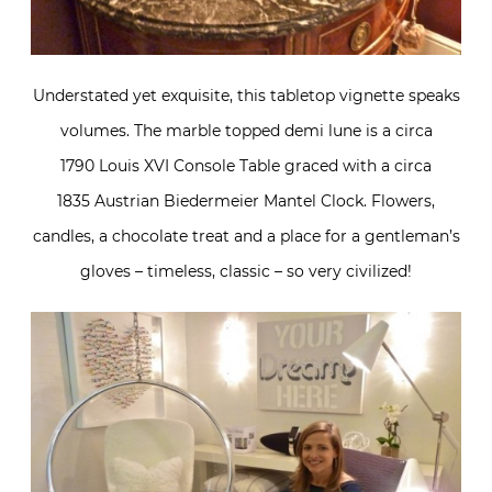
Understated yet exquisite, this tabletop vignette speaks
volumes. The marble topped demi lune is a circa
1790 Louis XVI Console Table graced with a circa
1835 Austrian Biedermeier Mantel Clock. Flowers,
candles, a chocolate treat and a place for a gentleman’s
gloves – timeless, classic – so very civilized!