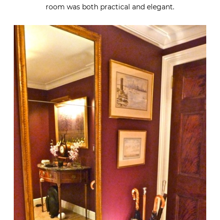
room was both practical and elegant.