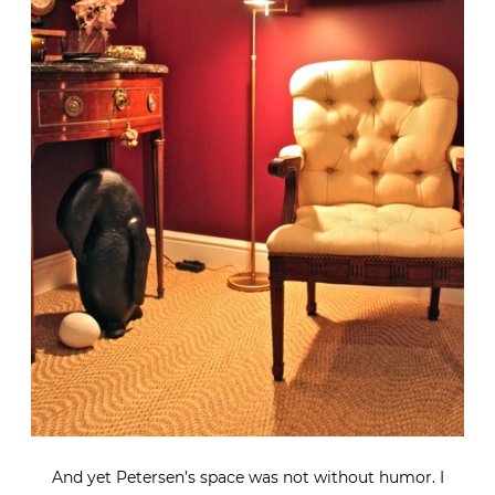
And yet Petersen’s space was not without humor. I