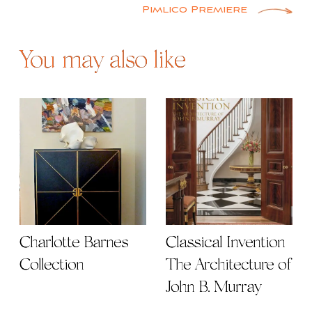
Pimlico Premiere
You may also like
Charlotte Barnes
Classical Invention |
Collection
The Architecture of
John B. Murray