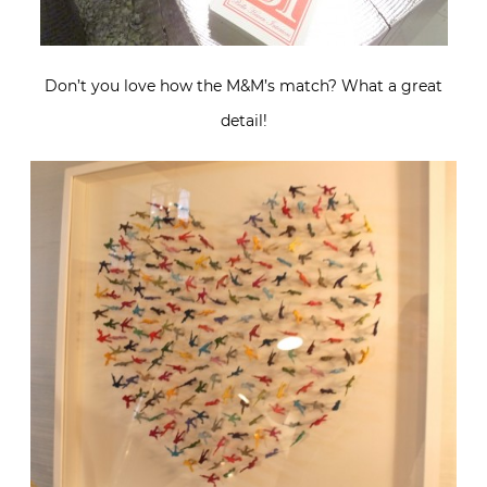
Don’t you love how the M&M’s match? What a great
detail!