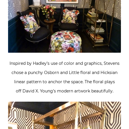
Inspired by Hadley’s use of color and graphics, Stevens
chose a punchy Osborn and Little floral and Hicksian
linear pattern to anchor the space. The floral plays
off David X. Young’s modern artwork beautifully.