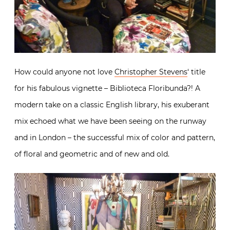
How could anyone not love
Christopher Stevens
‘ title
for his fabulous vignette – Biblioteca Floribunda?! A
modern take on a classic English library, his exuberant
mix echoed what we have been seeing on the runway
and in London – the successful mix of color and pattern,
of floral and geometric and of new and old.