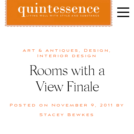
Skip
to
content
Lifestyle blog | Living Well with Style and Substance
Quintessence
Art & Antiques
,
Design
,
Interior design
Rooms with a
View Finale
Posted on
November 9, 2011
by
Stacey Bewkes