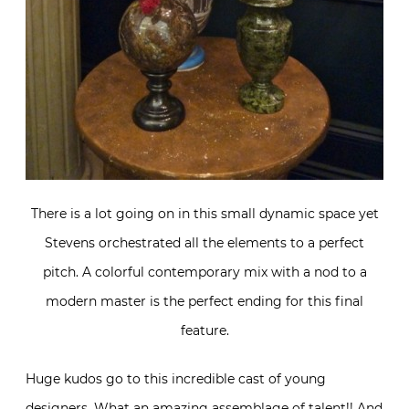
There is a lot going on in this small dynamic space yet
Stevens orchestrated all the elements to a perfect
pitch. A colorful contemporary mix with a nod to a
modern master is the perfect ending for this final
feature.
Huge kudos go to this incredible cast of young
designers. What an amazing assemblage of talent!! And