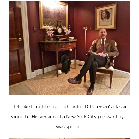
I felt like I could move right into
JD Petersen
‘s classic
vignette. His version of a New York City pre-war Foyer
was spot on.