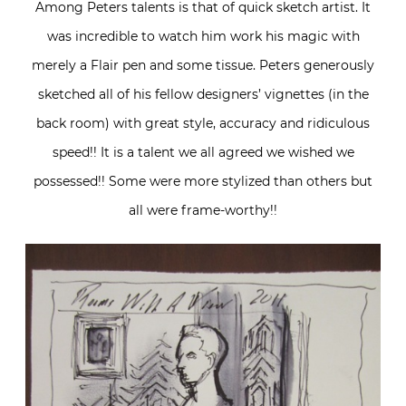
Among Peters talents is that of quick sketch artist. It
was incredible to watch him work his magic with
merely a Flair pen and some tissue. Peters generously
sketched all of his fellow designers’ vignettes (in the
back room) with great style, accuracy and ridiculous
speed!! It is a talent we all agreed we wished we
possessed!! Some were more stylized than others but
all were frame-worthy!!