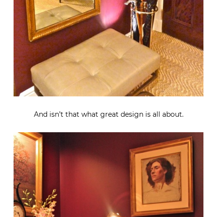
And isn’t that what great design is all about.