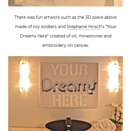
There was fun artwork such as the 3D piece above
made of toy soldiers and
Stephanie Hirsch
‘s “Your
Dreams Here” created of oil, rhinestones and
embroidery on canvas.