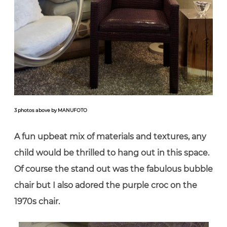
3 photos above by MANUFOTO
A fun upbeat mix of materials and textures, any
child would be thrilled to hang out in this space.
Of course the stand out was the fabulous bubble
chair but I also adored the purple croc on the
1970s chair.