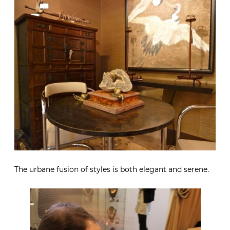
The urbane fusion of styles is both elegant and serene.