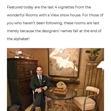
Featured today are the last 4 vignettes from the
wonderful Rooms with a View show house. For those of
you who haven’t been following, these rooms are last
merely because the designers’ names fall at the end of
the alphabet!