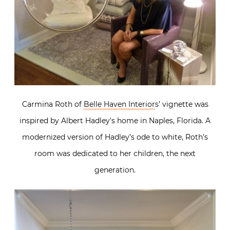
Carmina Roth of
Belle Haven Interior
s’ vignette was
inspired by Albert Hadley’s home in Naples, Florida. A
modernized version of Hadley’s ode to white, Roth’s
room was dedicated to her children, the next
generation.