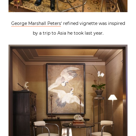
George Marshall Peters
‘ refined vignette was inspired
by a trip to Asia he took last year.