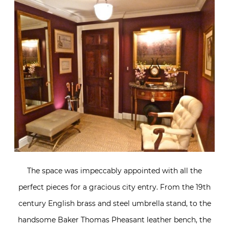
The space was impeccably appointed with all the
perfect pieces for a gracious city entry. From the 19th
century English brass and steel umbrella stand, to the
handsome Baker Thomas Pheasant leather bench, the