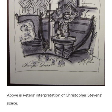
Above is Peters’ interpretation of Christopher Stevens’
space.