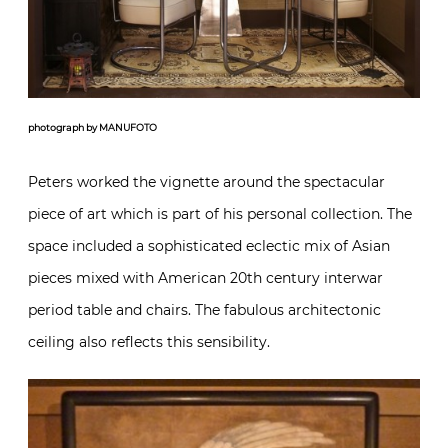
photograph by MANUFOTO
Peters worked the vignette around the spectacular
piece of art which is part of his personal collection. The
space included a sophisticated eclectic mix of Asian
pieces mixed with American 20th century interwar
period table and chairs. The fabulous architectonic
ceiling also reflects this sensibility.