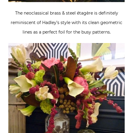
The neoclassical brass & steel étagère is definitely
reminiscent of Hadley’s style with its clean geometric
lines as a perfect foil for the busy patterns.