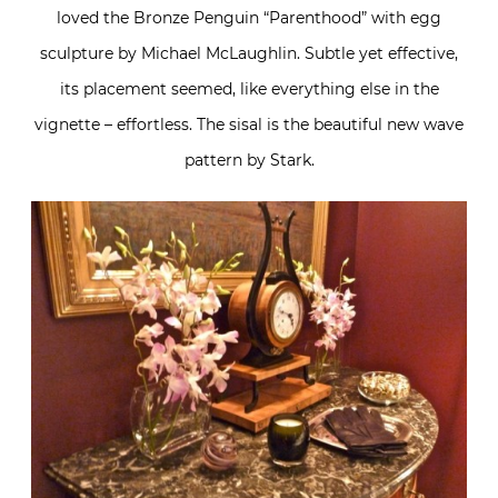
loved the Bronze Penguin “Parenthood” with egg
sculpture by Michael McLaughlin. Subtle yet effective,
its placement seemed, like everything else in the
vignette – effortless. The sisal is the beautiful new wave
pattern by Stark.