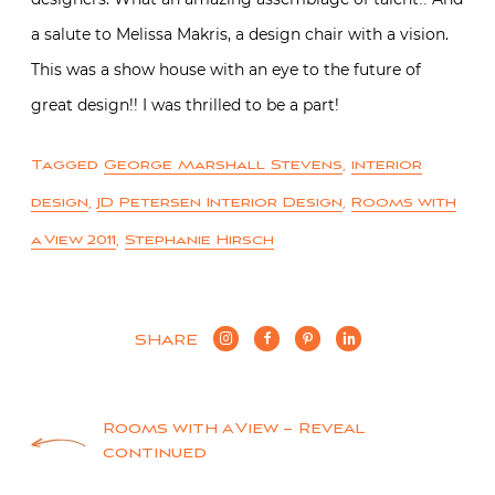
a salute to Melissa Makris, a design chair with a vision.
This was a show house with an eye to the future of
great design!! I was thrilled to be a part!
Tagged
George Marshall Stevens
,
interior
design
,
JD Petersen Interior Design
,
Rooms with
a View 2011
,
Stephanie Hirsch
SHARE
Post
Rooms with a View – Reveal
continued
navigation