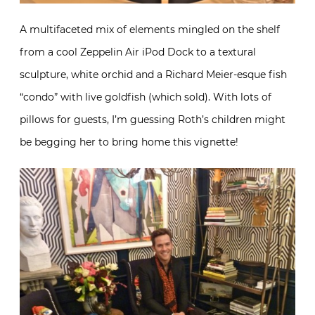
A multifaceted mix of elements mingled on the shelf
from a cool Zeppelin Air iPod Dock to a textural
sculpture, white orchid and a Richard Meier-esque fish
“condo” with live goldfish (which sold). With lots of
pillows for guests, I’m guessing Roth’s children might
be begging her to bring home this vignette!