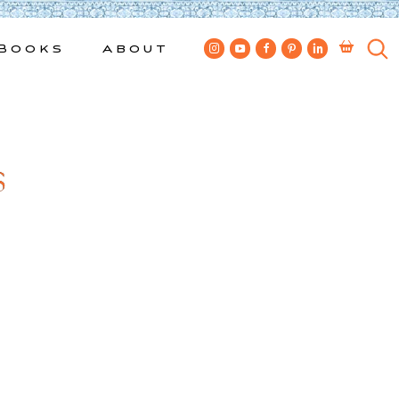
Books
About
s