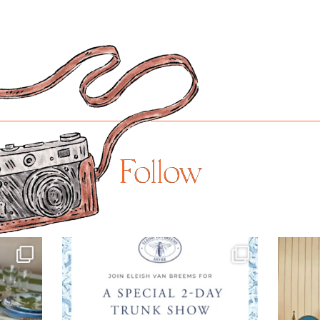
Follow