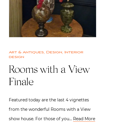
Art & Antiques
,
Design
,
Interior
design
Rooms with a View
Finale
Featured today are the last 4 vignettes
from the wonderful Rooms with a View
show house. For those of you…
Read More