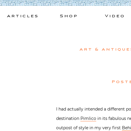
Skip
to
Articles
Shop
Video
content
Art & Antique
Post
I had actually intended a different 
destination
Pimlico
in its fabulous 
outpost of style in my very first
Behi