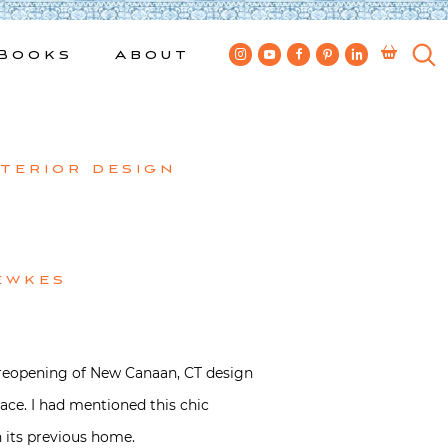
Books
About
nterior design
ewkes
he reopening of New Canaan, CT design
ace. I had mentioned this chic
n its previous home.