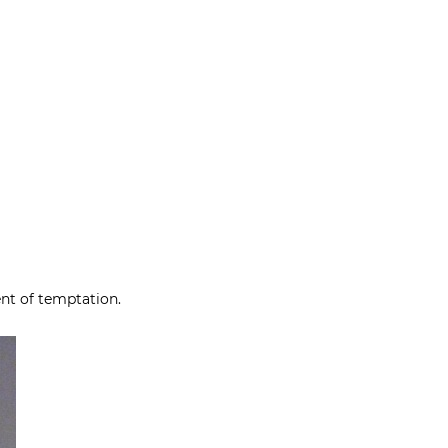
ent of temptation.