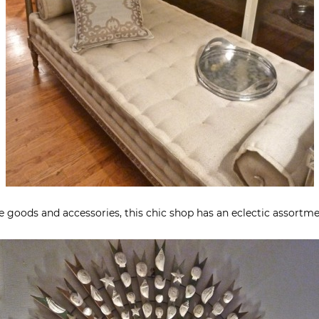
se goods and accessories, this chic shop has an eclectic assortm