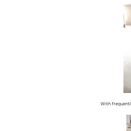
With frequently