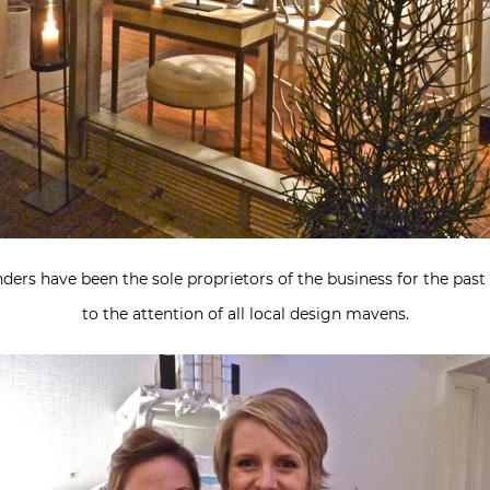
ders have been the sole proprietors of the business for the past 
to the attention of all local design mavens.