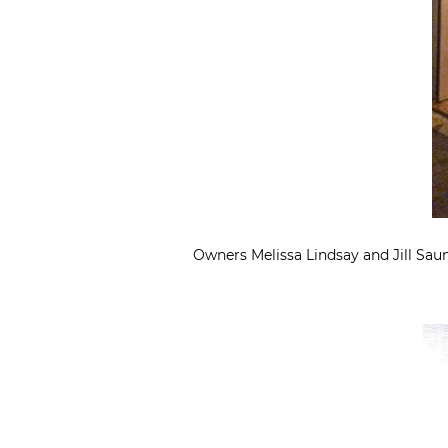
Owners Melissa Lindsay and Jill Saun