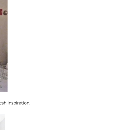
esh inspiration.