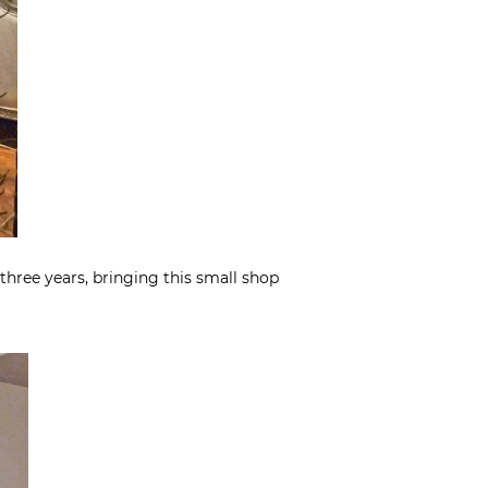
three years, bringing this small shop