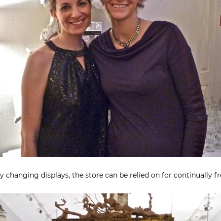
 changing displays, the store can be relied on for continually fr