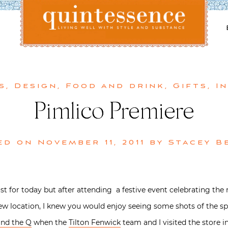
Lifestyle blog | Living Well with Style and Substance
Quintessence
s
,
Design
,
Food and drink
,
Gifts
,
I
Pimlico Premiere
ed on
November 11, 2011
by
Stacey B
post for today but after attending a festive event celebrating t
new location, I knew you would enjoy seeing some shots of the sp
nd the Q
when the
Tilton Fenwick
team and I visited the store i