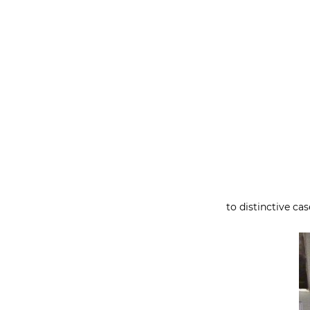
to distinctive ca