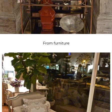
From furniture