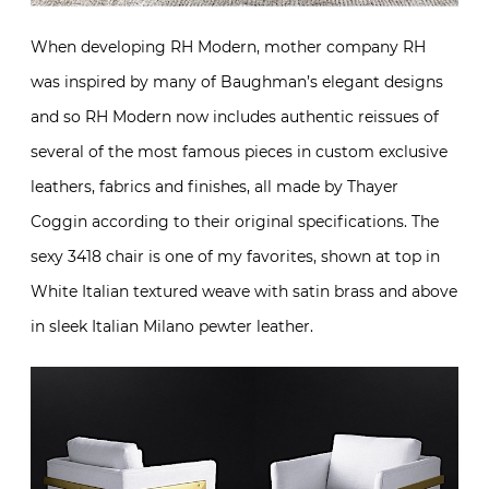
When developing RH Modern, mother company RH
was inspired by many of Baughman’s elegant designs
and so RH Modern now includes authentic reissues of
several of the most famous pieces in custom exclusive
leathers, fabrics and finishes, all made by Thayer
Coggin according to their original specifications. The
sexy 3418 chair is one of my favorites, shown at top in
White Italian textured weave with satin brass and above
in sleek Italian Milano pewter leather.