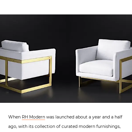
When
RH Modern
was launched about a year and a half
ago, with its collection of curated modern furnishings,