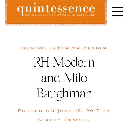
Skip
to
content
Lifestyle blog | Living Well with Style and Substance
Quintessence
Design
,
Interior design
RH Modern
and Milo
Baughman
Posted on
June 18, 2017
by
Stacey Bewkes