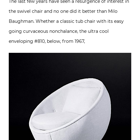
The last few years have seen a resurgence of interest in
the swivel chair and no one did it better than Milo
Baughman. Whether a classic tub chair with its easy
going curvaceous nonchalance, the ultra cool
enveloping #810, below, from 1967,