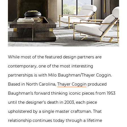
While most of the featured design partners are
contemporary, one of the most interesting
partnerships is with Milo Baughman/Thayer Coggin.
Based in North Carolina,
Thayer Coggin
produced
Baughman’s forward thinking iconic pieces from 1953
until the designer’s death in 2003, each piece
upholstered by a single master craftsman. That
relationship continues today through a lifetime