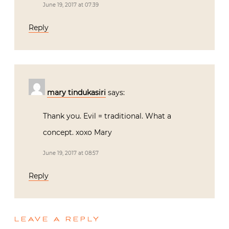
June 19, 2017 at 07:39
Reply
mary tindukasiri
says:
Thank you. Evil = traditional. What a
concept. xoxo Mary
June 19, 2017 at 08:57
Reply
LEAVE A REPLY