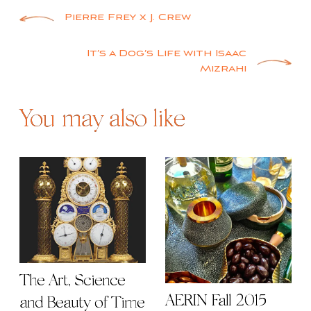
Post
Pierre Frey x J. Crew
navigation
It’s a Dog’s Life with Isaac
Mizrahi
You may also like
The Art, Science
AERIN Fall 2015
and Beauty of Time