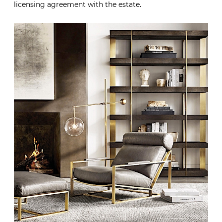
licensing agreement with the estate.