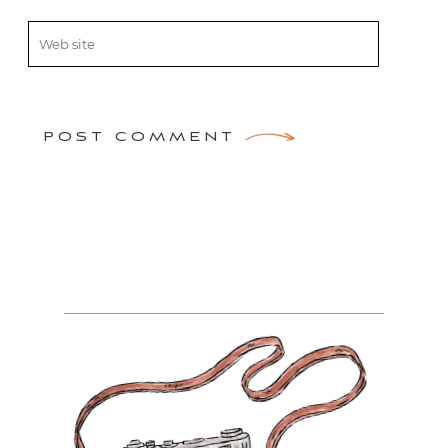
POST COMMENT