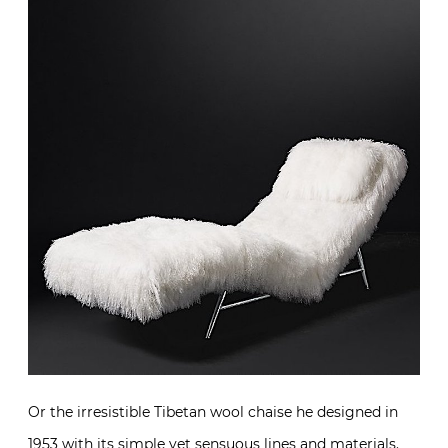
Or the irresistible Tibetan wool chaise he designed in
1953 with its simple yet sensuous lines and materials.