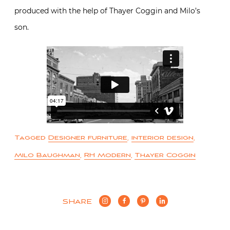
produced with the help of Thayer Coggin and Milo’s
son.
Tagged
Designer furniture
,
interior design
,
Milo Baughman
,
RH Modern
,
Thayer Coggin
SHARE