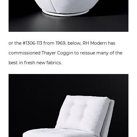
or the #1306-113 from 1969, below, RH Modern has
commissioned Thayer Coggin to reissue many of the
best in fresh new fabrics.