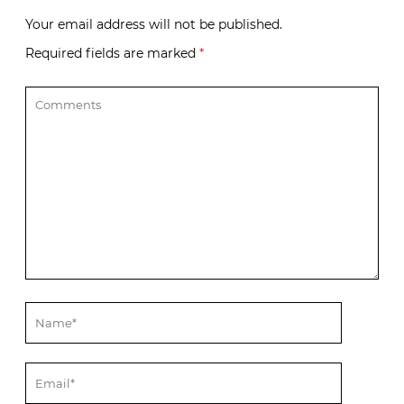
Your email address will not be published.
Required fields are marked
*