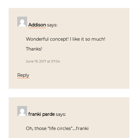
Addison
says:
Wonderful concept! I like it so much!
Thanks!
June 19, 2017 at 07:04
Reply
franki parde
says:
Oh, those “life circles”….franki