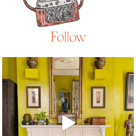
Follow