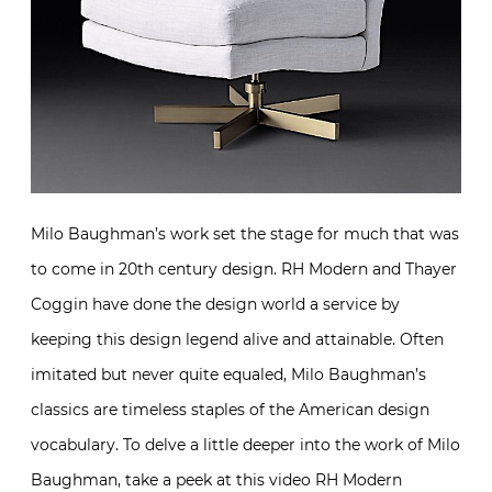
Milo Baughman’s work set the stage for much that was
to come in 20th century design. RH Modern and Thayer
Coggin have done the design world a service by
keeping this design legend alive and attainable. Often
imitated but never quite equaled, Milo Baughman’s
classics are timeless staples of the American design
vocabulary. To delve a little deeper into the work of Milo
Baughman, take a peek at this video RH Modern