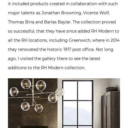
it included products created in collaboration with such
major talents as Jonathan Browning, Vicente Wolf,
Thomas Bina and Barlas Baylar. The collection proved
so successful, that they have since added RH Modern to
all the RH locations, including Greenwich, where in 2014
they renovated the historic 1917 post office. Not long
ago, I visited the gallery there to see the latest
additions to the RH Modern collection.