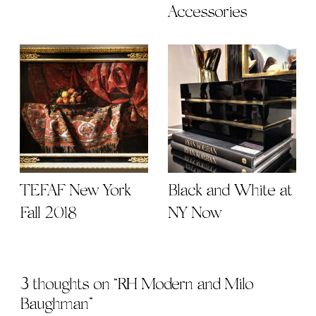
Accessories
TEFAF New York
Black and White at
Fall 2018
NY Now
3 thoughts on “
RH Modern and Milo
Baughman
”