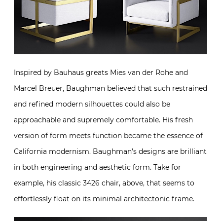
Inspired by Bauhaus greats Mies van der Rohe and
Marcel Breuer, Baughman believed that such restrained
and refined modern silhouettes could also be
approachable and supremely comfortable. His fresh
version of form meets function became the essence of
California modernism. Baughman’s designs are brilliant
in both engineering and aesthetic form. Take for
example, his classic 3426 chair, above, that seems to
effortlessly float on its minimal architectonic frame.