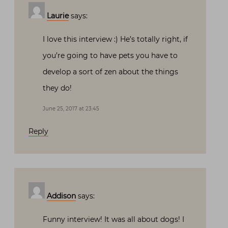
Laurie
says:
I love this interview :) He’s totally right, if
you’re going to have pets you have to
develop a sort of zen about the things
they do!
June 25, 2017 at 23:45
Reply
Addison
says:
Funny interview! It was all about dogs! I