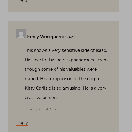
Emily Vinciguerra
says:
This shows a very sensitive side of Isaac.
His love for his pets is phenomenal even
though some of his valuables were
ruined. His comparison of the dog to
Kitty Carlisle is so amusing. He is a very
creative person.
June 27, 2017 at 23:17
Reply