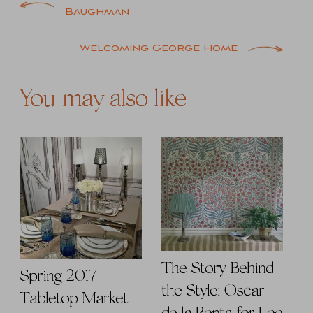
Post
Baughman
navigation
Welcoming George Home
You may also like
The Story Behind
Spring 2017
the Style: Oscar
Tabletop Market