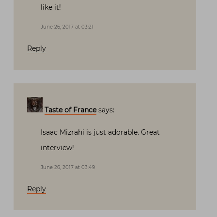
like it!
June 26, 2017 at 03:21
Reply
Taste of France
says:
Isaac Mizrahi is just adorable. Great
interview!
June 26, 2017 at 03:49
Reply