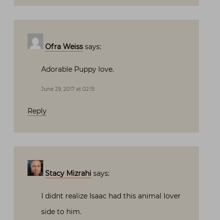
Ofra Weiss
says:
Adorable Puppy love.
June 29, 2017 at 02:15
Reply
Stacy Mizrahi
says:
I didnt realize Isaac had this animal lover
side to him.