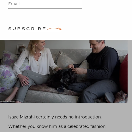
SUBSCRIBE
Isaac Mizrahi certainly needs no introduction.
Whether you know him as a celebrated fashion