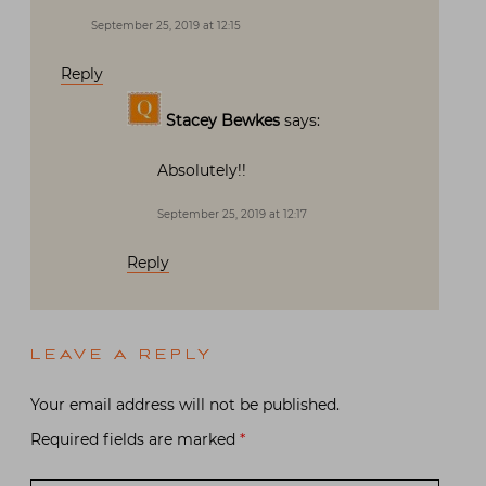
September 25, 2019 at 12:15
Reply
Stacey Bewkes
says:
Absolutely!!
September 25, 2019 at 12:17
Reply
LEAVE A REPLY
Your email address will not be published.
Required fields are marked
*