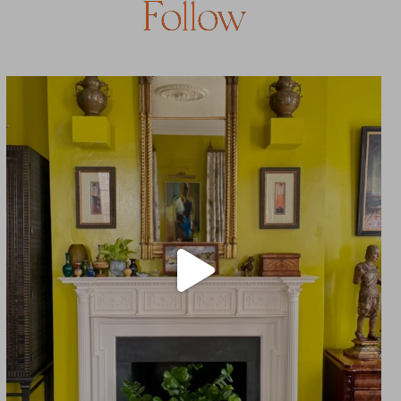
Follow