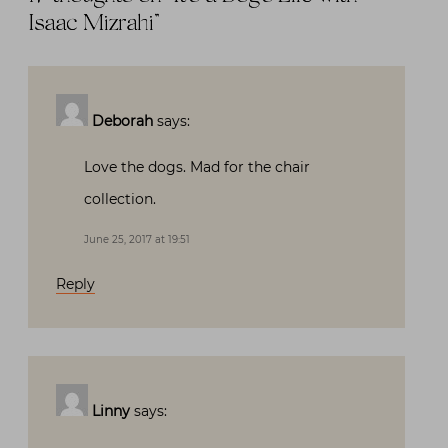
Isaac Mizrahi
”
Deborah
says:
Love the dogs. Mad for the chair
collection.
June 25, 2017 at 19:51
Reply
Linny
says: