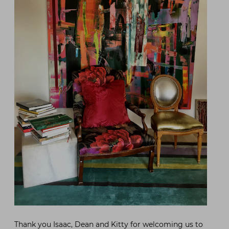
Thank you Isaac, Dean and Kitty for welcoming us to