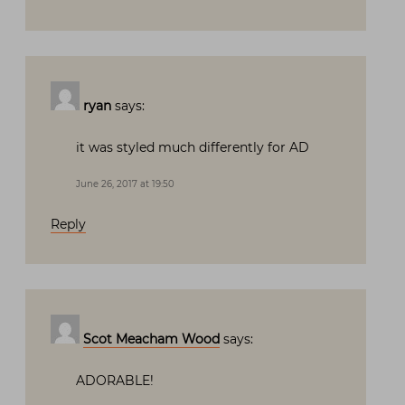
ryan
says:
it was styled much differently for AD
June 26, 2017 at 19:50
Reply
Scot Meacham Wood
says:
ADORABLE!