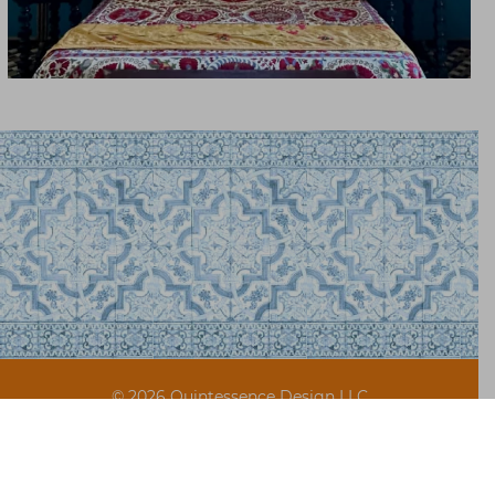
© 2026 Quintessence Design LLC
Site design by
The Beaux Arts Digital
FAQ & Shipping
Terms of Use
Privacy Policy