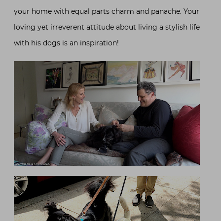
your home with equal parts charm and panache. Your
loving yet irreverent attitude about living a stylish life
with his dogs is an inspiration!