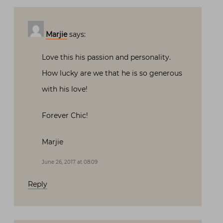
Marjie
says:
Love this his passion and personality.
How lucky are we that he is so generous
with his love!
Forever Chic!
Marjie
June 26, 2017 at 08:09
Reply