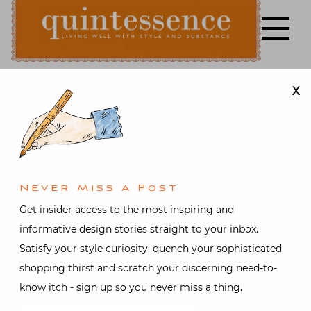
Skip
to
content
X
Lifestyle blog | Living Well with Style and Substance
Quintessence
Design
,
Video
It’s a Dog’s
Life with
Never Miss A Post
Get insider access to the most inspiring and
Isaac Mizrahi
informative design stories straight to your inbox.
Satisfy your style curiosity, quench your sophisticated
shopping thirst and scratch your discerning need-to-
Posted on
June 25, 2017
by
know itch - sign up so you never miss a thing.
Stacey Bewkes