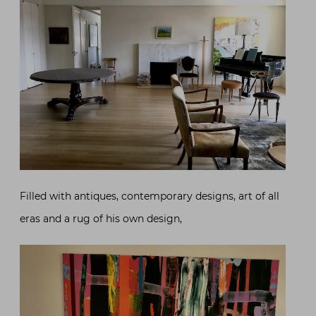
Filled with antiques, contemporary designs, art of all
eras and a rug of his own design,