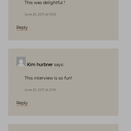
This was delightful !
June 25, 2017 at 19:55
Reply
Kim hurbner
says:
This interview is so fun!
June 25, 2017 at 21:19
Reply