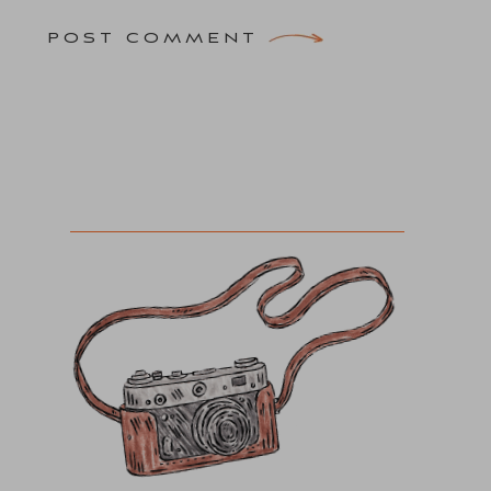
POST COMMENT