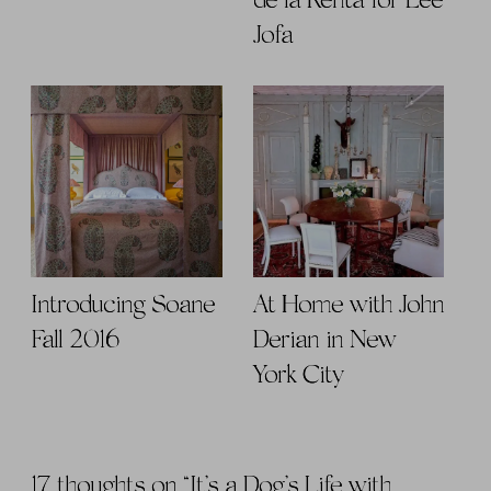
de la Renta for Lee
Jofa
Introducing Soane
At Home with John
Fall 2016
Derian in New
York City
17 thoughts on “
It’s a Dog’s Life with