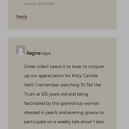
June 26, 2017 at 21:31
Reply
Regine
says:
Great video! Leave it to Issac to conjure
up our appreciation for Kitty Carlisle
Hart! I remember watching To Tell the
Truth at 5/6 years old and being
fascinated by this glamorous woman
dressed in pearls and evening gowns to
participate on a weekly talk show! I also