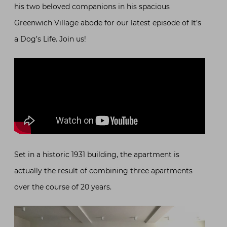
his two beloved companions in his spacious
Greenwich Village abode for our latest episode of It’s
a Dog’s Life. Join us!
Set in a historic 1931 building, the apartment is
actually the result of combining three apartments
over the course of 20 years.