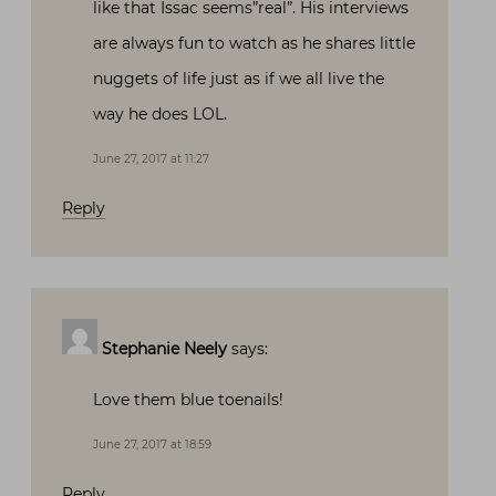
like that Issac seems”real”. His interviews
are always fun to watch as he shares little
nuggets of life just as if we all live the
way he does LOL.
June 27, 2017 at 11:27
Reply
Stephanie Neely
says:
Love them blue toenails!
June 27, 2017 at 18:59
Reply