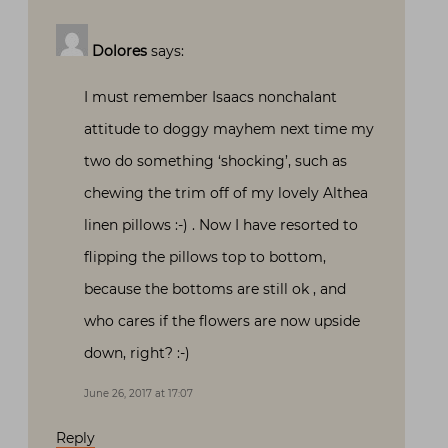
Dolores
says:
I must remember Isaacs nonchalant
attitude to doggy mayhem next time my
two do something ‘shocking’, such as
chewing the trim off of my lovely Althea
linen pillows :-) . Now I have resorted to
flipping the pillows top to bottom,
because the bottoms are still ok , and
who cares if the flowers are now upside
down, right? :-)
June 26, 2017 at 17:07
Reply