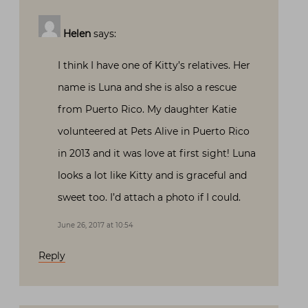
Helen
says:
I think I have one of Kitty’s relatives. Her
name is Luna and she is also a rescue
from Puerto Rico. My daughter Katie
volunteered at Pets Alive in Puerto Rico
in 2013 and it was love at first sight! Luna
looks a lot like Kitty and is graceful and
sweet too. I’d attach a photo if I could.
June 26, 2017 at 10:54
Reply