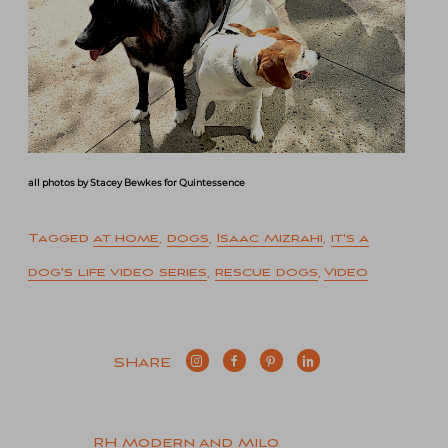
all photos by Stacey Bewkes for Quintessence
Tagged
at home
,
dogs
,
Isaac Mizrahi
,
it's a
dog's life video series
,
rescue dogs
,
Video
SHARE
RH Modern and Milo