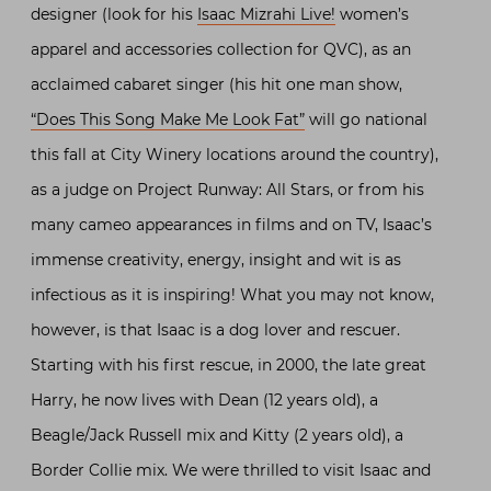
designer (look for his
Isaac Mizrahi Live!
women’s
apparel and accessories collection for QVC), as an
acclaimed cabaret singer (his hit one man show,
“Does This Song Make Me Look Fat”
will go national
this fall at City Winery locations around the country),
as a judge on Project Runway: All Stars, or from his
many cameo appearances in films and on TV, Isaac’s
immense creativity, energy, insight and wit is as
infectious as it is inspiring! What you may not know,
however, is that Isaac is a dog lover and rescuer.
Starting with his first rescue, in 2000, the late great
Harry, he now lives with Dean (12 years old), a
Beagle/Jack Russell mix and Kitty (2 years old), a
Border Collie mix. We were thrilled to visit Isaac and