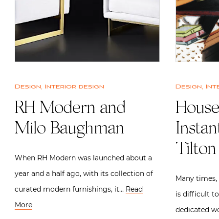
Design
,
Interior design
Design
,
Int
RH Modern and
House
Milo Baughman
Insta
Tilton
When RH Modern was launched about a
year and a half ago, with its collection of
Many times, e
curated modern furnishings, it…
Read
is difficult 
More
dedicated w