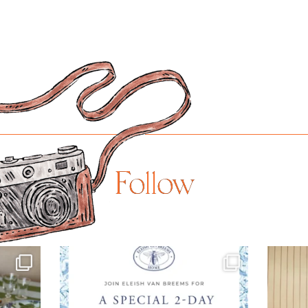
Follow