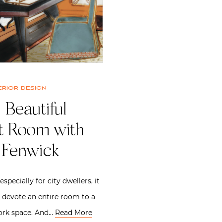
erior design
 Beautiful
nt Room with
 Fenwick
specially for city dwellers, it
to devote an entire room to a
ork space. And…
Read More