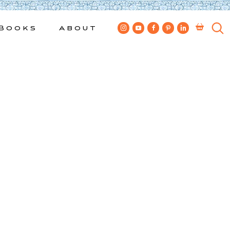
Books
About