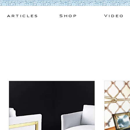
Skip
to
Articles
Shop
Video
content