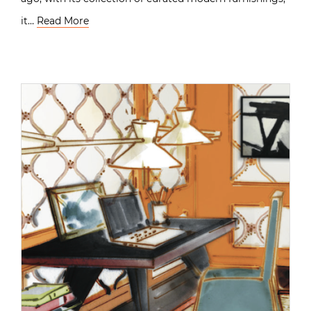
it…
Read More