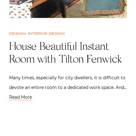
Design
,
Interior design
House Beautiful Instant
Room with Tilton Fenwick
Many times, especially for city dwellers, it is difficult to
devote an entire room to a dedicated work space. And…
Read More