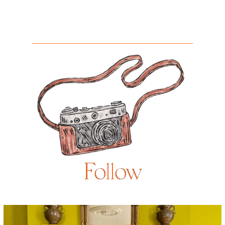
Follow