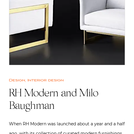
Design
,
Interior design
RH Modern and Milo
Baughman
When RH Modern was launched about a year and a half
ago, with its collection of curated modern furnishings,