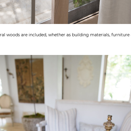
al woods are included, whether as building materials, furniture 