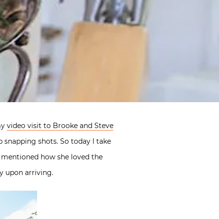
my
video visit to Brooke and Steve
p snapping shots. So today I take
ly mentioned how she loved the
y upon arriving.