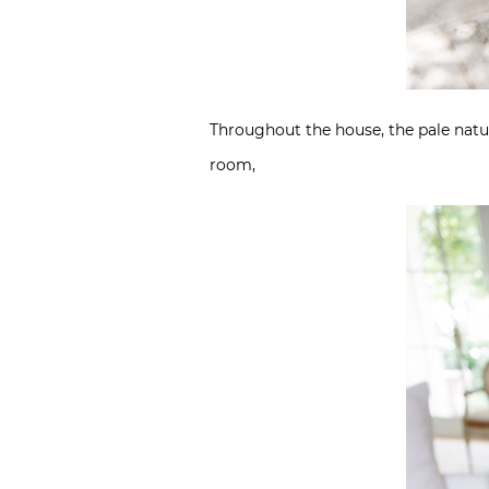
Throughout the house, the pale natur
room,