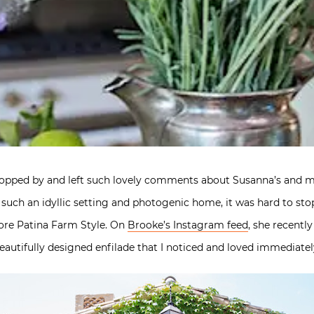
topped by and left such lovely comments about Susanna’s and 
 such an idyllic setting and photogenic home, it was hard to sto
more Patina Farm Style. On
Brooke’s Instagram feed
, she recent
 beautifully designed enfilade that I noticed and loved immediatel