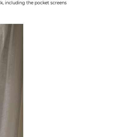
ak, including the pocket screens