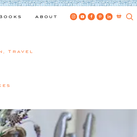
Books
About
n
,
Travel
kes