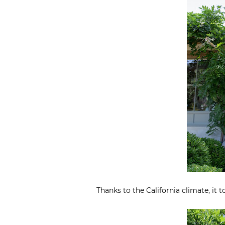
Thanks to the California climate, it 