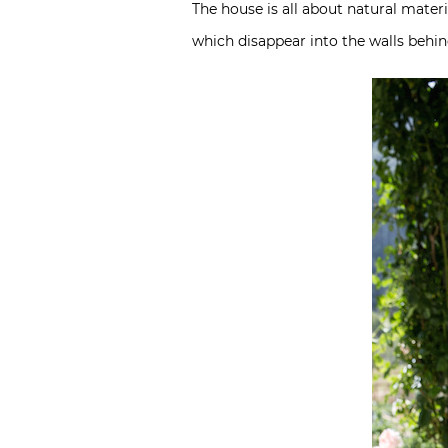
The house is all about natural materi
which disappear into the walls behin