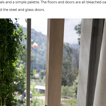
als and a simple palette. The floors and doors are all bleached o
d the steel and glass doors.