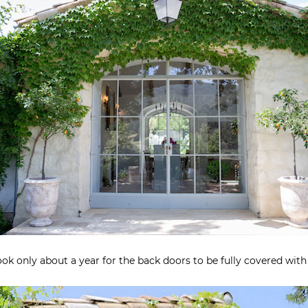
took only about a year for the back doors to be fully covered with 