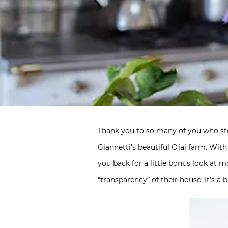
Thank you to so many of you who s
Giannetti’s beautiful Ojai farm
. With
you back for a little bonus look at 
“transparency” of their house. It’s a