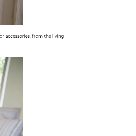
or accessories, from the living