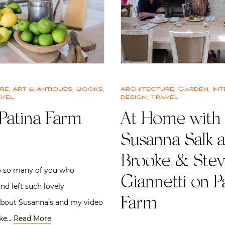
ure
,
Art & Antiques
,
Books
,
Architecture
,
Garden
,
Int
vel
design
,
Travel
Patina Farm
At Home with
Susanna Salk 
Brooke & Ste
o so many of you who
Giannetti on P
nd left such lovely
Farm
out Susanna’s and my video
oke…
Read More