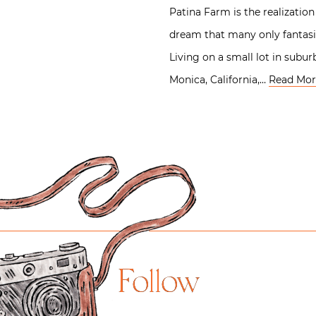
Patina Farm is the realization
dream that many only fantasi
Living on a small lot in subu
Monica, California,…
Read Mor
Follow