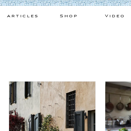
Skip
to
Articles
Shop
Video
content