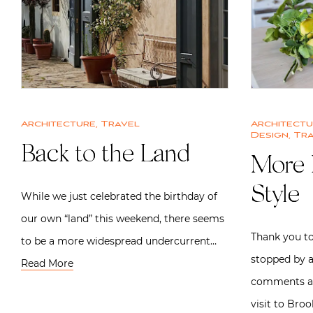
Architecture
,
Travel
Architect
Design
,
Tra
Back to the Land
More 
Style
While we just celebrated the birthday of
our own “land” this weekend, there seems
Thank you t
to be a more widespread undercurrent…
stopped by a
Read More
comments ab
visit to Bro