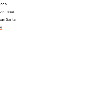
 of a
ze about.
rban Santa
e