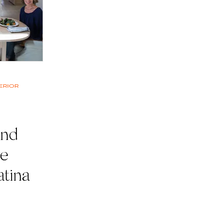
erior
and
ve
atina