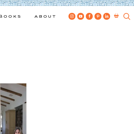
Books
About