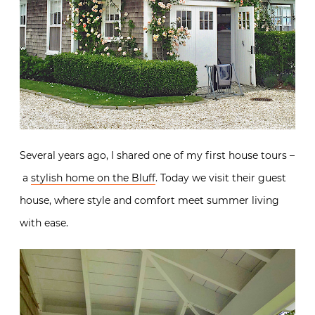
Several years ago, I shared one of my first house tours –
a
stylish home on the Bluff
. Today we visit their guest
house, where style and comfort meet summer living
with ease.