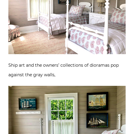
Ship art and the owners’ collections of dioramas pop
against the gray walls,