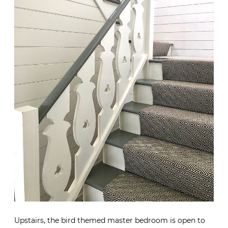
Upstairs, the bird themed master bedroom is open to