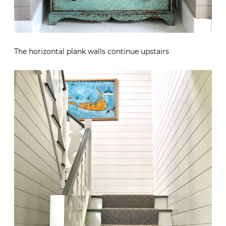
The horizontal plank walls continue upstairs