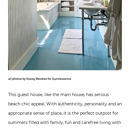
all photos by Stacey Bewkes for Quintessence
This guest house, like the main house, has serious
beach chic appeal. With authenticity, personality and an
appropriate sense of place, it is the perfect outpost for
summers filled with family, fun and carefree living with