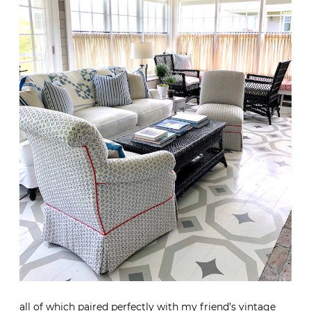
all of which paired perfectly with my friend’s vintage