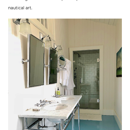
nautical art.