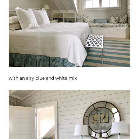
with an airy blue and white mix