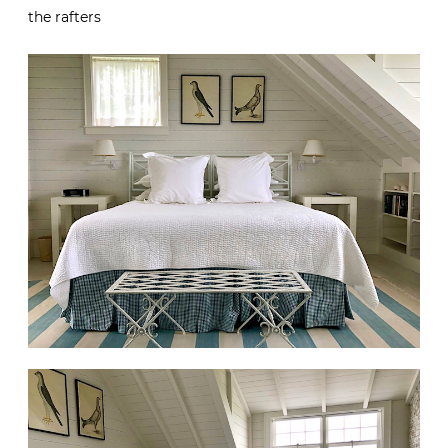
the rafters