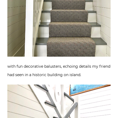
with fun decorative balusters, echoing details my friend
had seen in a historic building on island.