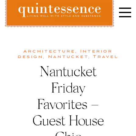
Skip
to
content
Lifestyle blog | Living Well with Style and Substance
Quintessence
Architecture
,
Interior
design
,
Nantucket
,
Travel
Nantucket
Friday
Favorites –
Guest House