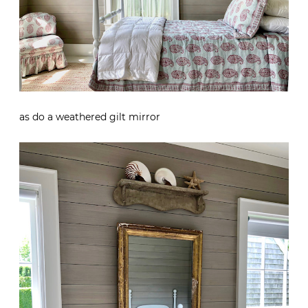
as do a weathered gilt mirror