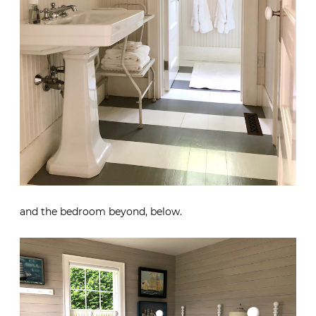
and the bedroom beyond, below.