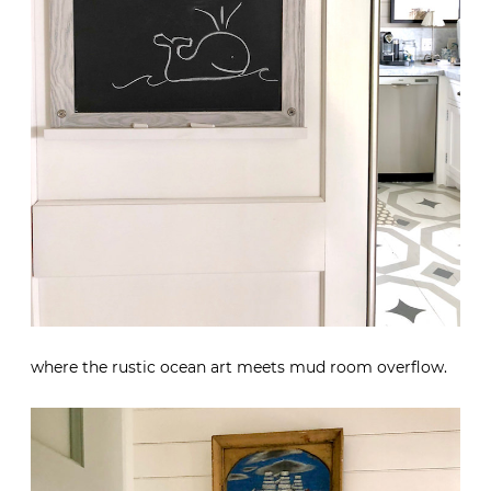
where the rustic ocean art meets mud room overflow.