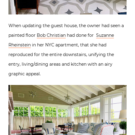
When updating the guest house, the owner had seen a
painted floor
Bob Christian
had done for
Suzanne
Rheinstein
in her NYC apartment, that she had
reproduced for the entire downstairs, unifying the
entry, living/dining areas and kitchen with an airy
graphic appeal.