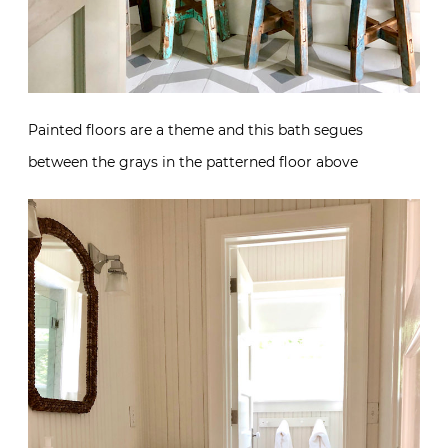
Painted floors are a theme and this bath segues
between the grays in the patterned floor above