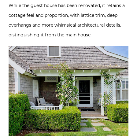
While the guest house has been renovated, it retains a
cottage feel and proportion, with lattice trim, deep
overhangs and more whimsical architectural details,
distinguishing it from the main house.