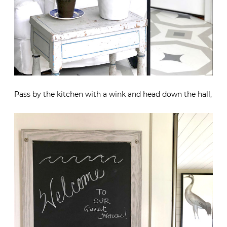
Pass by the kitchen with a wink and head down the hall,