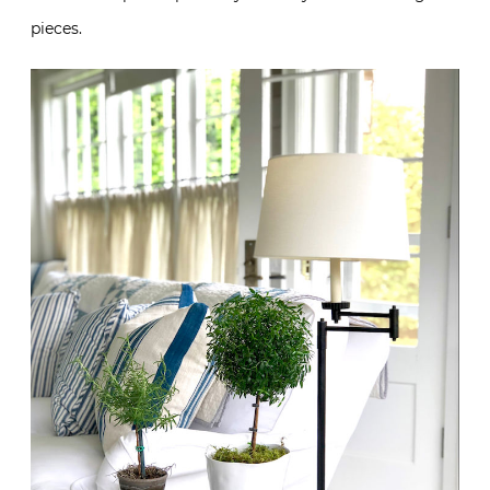
pieces.