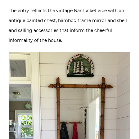
The entry reflects the vintage Nantucket vibe with an
antique painted chest, bamboo frame mirror and shell
and sailing accessories that inform the cheerful
informality of the house.