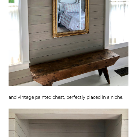
and vintage painted chest, perfectly placed in a niche.