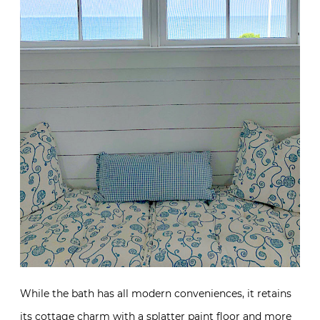
While the bath has all modern conveniences, it retains
its cottage charm with a splatter paint floor and more