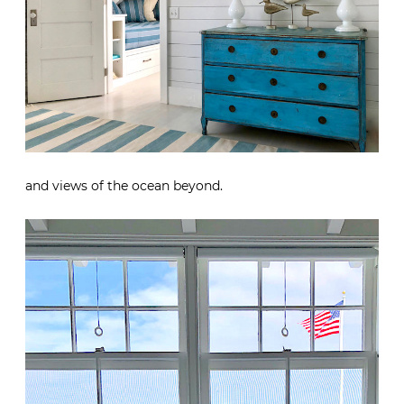
and views of the ocean beyond.