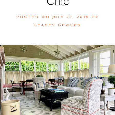
Chic
Posted on
July 27, 2018
by
Stacey Bewkes