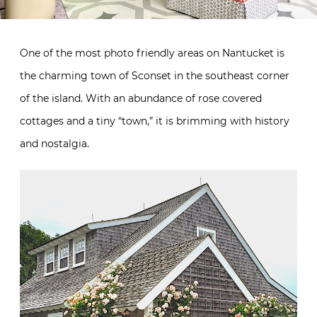
One of the most photo friendly areas on Nantucket is
the charming town of Sconset in the southeast corner
of the island. With an abundance of rose covered
cottages and a tiny “town,” it is brimming with history
and nostalgia.