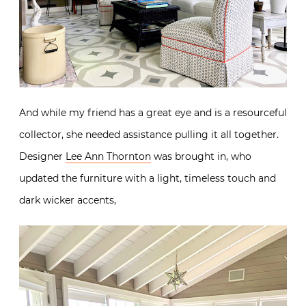
And while my friend has a great eye and is a resourceful
collector, she needed assistance pulling it all together.
Designer
Lee Ann Thornton
was brought in, who
updated the furniture with a light, timeless touch and
dark wicker accents,