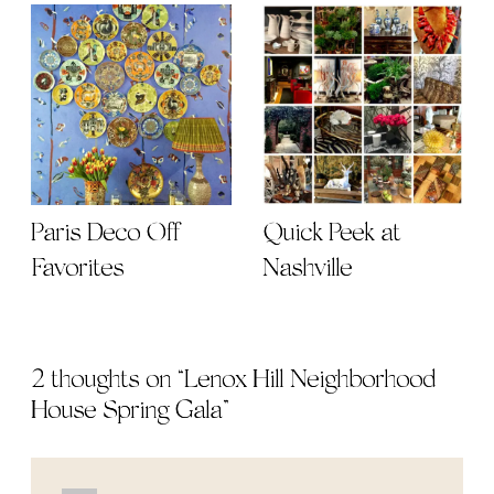
Paris Deco Off
Quick Peek at
Favorites
Nashville
2 thoughts on “
Lenox Hill Neighborhood
House Spring Gala
”