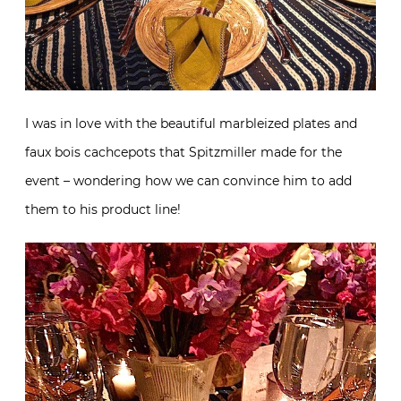
I was in love with the beautiful marbleized plates and
faux bois cachcepots that Spitzmiller made for the
event – wondering how we can convince him to add
them to his product line!