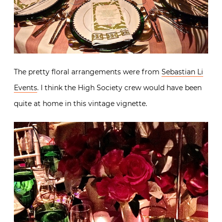
The pretty floral arrangements were from
Sebastian Li
Events
. I think the High Society crew would have been
quite at home in this vintage vignette.