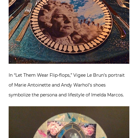
In “Let Them Wear Flip-flops,” Vigee Le Brun’s portrait
of Marie Antoinette and Andy Warhol’s shoes
symbolize the persona and lifestyle of Imelda Marcos.