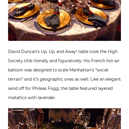
David Duncan’s Up, Up, and Away! table took the High
Society title literally and figuratively. His French hot-air
balloon was designed to scale Manhattan’s “social
terrain” and it’s geographic ones as well. Like an elegant
send off for Phileas Fogg, the table featured layered
metallics with lavender.