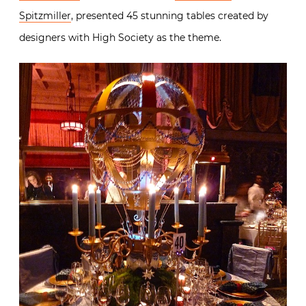
Spitzmiller
, presented 45 stunning tables created by
designers with High Society as the theme.