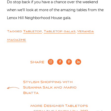
Do stop back if you have a chance over the weekend
when we’ll look at more of the amazing tables from the
Lenox Hill Neighborhood House gala.
Tagged
Tabletop
,
Tabletop galas
,
Veranda
Magazine
SHARE
Post
Stylish Shopping with
Susanna Salk and Mario
navigation
Buatta
More Designer Tabletops