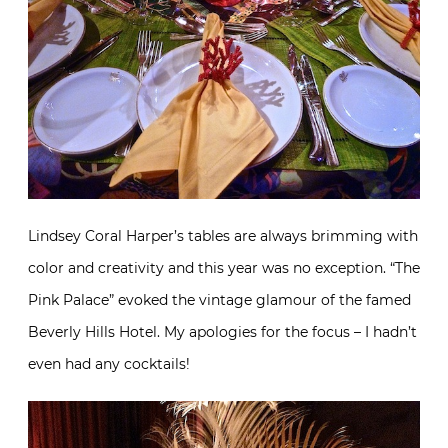
Lindsey Coral Harper’s tables are always brimming with
color and creativity and this year was no exception. “The
Pink Palace” evoked the vintage glamour of the famed
Beverly Hills Hotel. My apologies for the focus – I hadn’t
even had any cocktails!