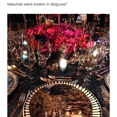
beauties were swans in disguise.”