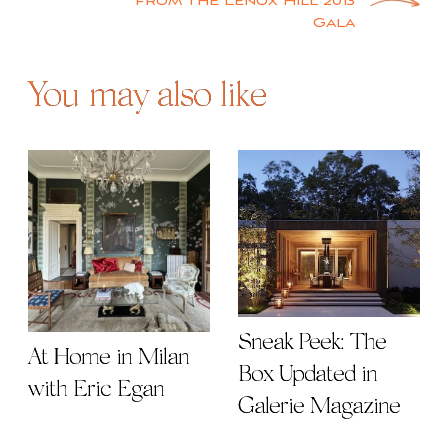
from the Lenox Hill 2013
Gala
You may also like
Sneak Peek: The
At Home in Milan
Box Updated in
with Eric Egan
Galerie Magazine