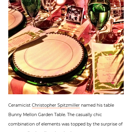
Ceramicist
Christopher Spitzmiller
named his table
Bunny Mellon Garden Table. The casually chic
combination of elements was topped by the surprise of