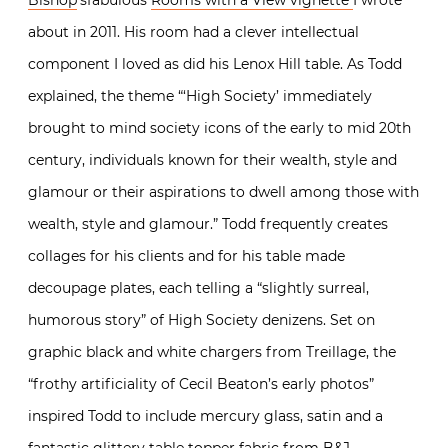
about in 2011. His room had a clever intellectual
component I loved as did his Lenox Hill table. As Todd
explained, the theme “‘High Society’ immediately
brought to mind society icons of the early to mid 20th
century, individuals known for their wealth, style and
glamour or their aspirations to dwell among those with
wealth, style and glamour.” Todd frequently creates
collages for his clients and for his table made
decoupage plates, each telling a “slightly surreal,
humorous story” of High Society denizens. Set on
graphic black and white chargers from Treillage, the
“frothy artificiality of Cecil Beaton’s early photos”
inspired Todd to include mercury glass, satin and a
fantastic glittery table topper fabric from
B&J
.