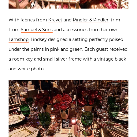
With fabrics from
Kravet
and
Pindler & Pindler
, trim
from
Samuel & Sons
and accessories from her own
Lamshop,
Lindsey designed a setting perfectly poised
under the palms in pink and green. Each guest received
a room key and small silver frame with a vintage black
and white photo.