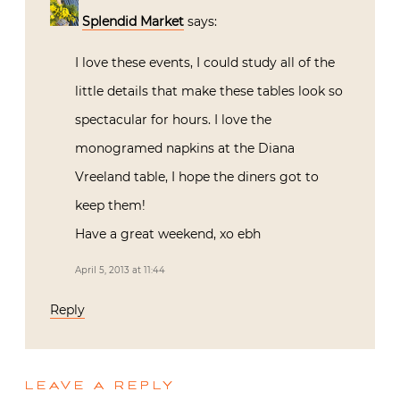
Splendid Market
says:
I love these events, I could study all of the
little details that make these tables look so
spectacular for hours. I love the
monogramed napkins at the Diana
Vreeland table, I hope the diners got to
keep them!
Have a great weekend, xo ebh
April 5, 2013 at 11:44
Reply
LEAVE A REPLY