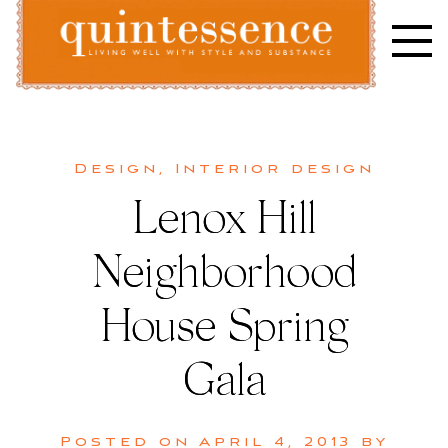
Skip
to
content
Lifestyle blog | Living Well with Style and Substance
Quintessence
Design
,
Interior design
Lenox Hill
Neighborhood
House Spring
Gala
Posted on
April 4, 2013
by