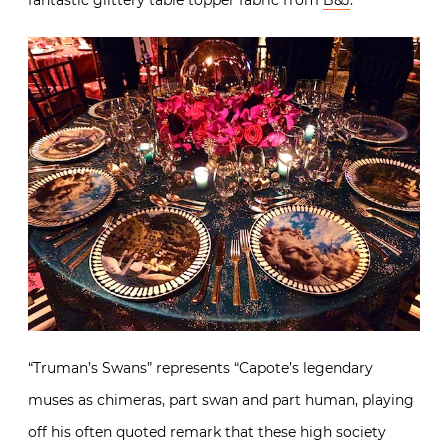
“Truman’s Swans” represents “Capote’s legendary
muses as chimeras, part swan and part human, playing
off his often quoted remark that these high society