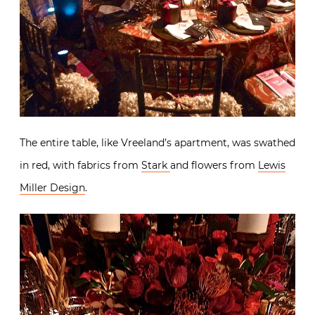
The entire table, like Vreeland’s apartment, was swathed
in red, with fabrics from
Stark
and flowers from
Lewis
Miller Design
.