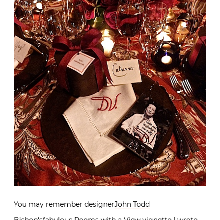
You may remember designer
John Todd
Bishop
‘sfabulous
Rooms with a View vignette
I wrote