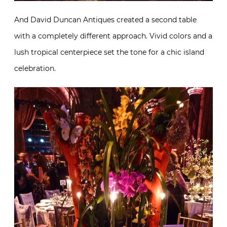
And David Duncan Antiques created a second table
with a completely different approach. Vivid colors and a
lush tropical centerpiece set the tone for a chic island
celebration.