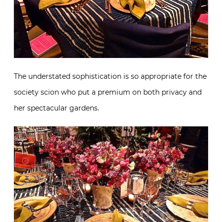
The understated sophistication is so appropriate for the
society scion who put a premium on both privacy and
her spectacular gardens.