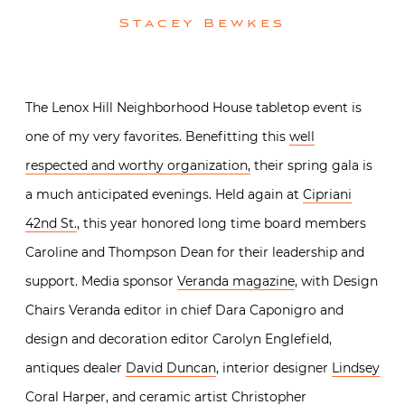
Stacey Bewkes
The Lenox Hill Neighborhood House tabletop event is
one of my very favorites. Benefitting this
well
respected and worthy organization,
their spring gala is
a much anticipated evenings. Held again at
Cipriani
42nd St.
, this year honored long time board members
Caroline and Thompson Dean for their leadership and
support. Media sponsor
Veranda magazine
, with Design
Chairs Veranda editor in chief Dara Caponigro and
design and decoration editor Carolyn Englefield,
antiques dealer
David Duncan
, interior designer
Lindsey
Coral Harper
, and ceramic artist
Christopher