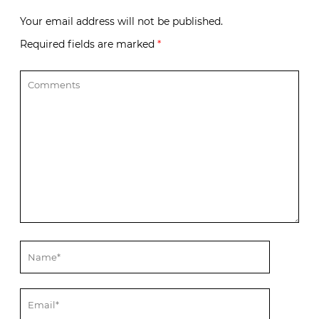
Your email address will not be published.
Required fields are marked
*