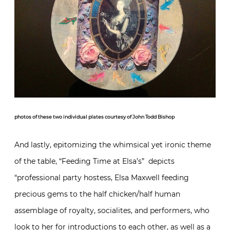
photos of these two individual plates courtesy of John Todd Bishop
And lastly, epitomizing the whimsical yet ironic theme
of the table, “Feeding Time at Elsa’s” depicts
“professional party hostess, Elsa Maxwell feeding
precious gems to the half chicken/half human
assemblage of royalty, socialites, and performers, who
look to her for introductions to each other, as well as a