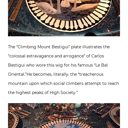
The “Climbing Mount Bestigui” plate illustrates the
“colossal extravagance and arrogance” of Carlos
Bestigui who wore this wig for his famous “Le Bal
Oriental.”He becomes, literally, the “treacherous
mountain upon which social climbers attempt to reach
the highest peaks of High Society.”