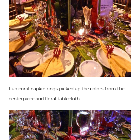
Fun coral napkin rings picked up the colors from the
centerpiece and floral tablecloth.