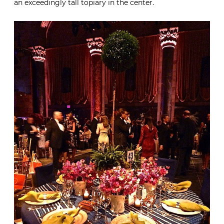
an exceedingly tall topiary in the center.