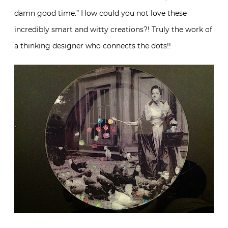
damn good time.” How could you not love these
incredibly smart and witty creations?! Truly the work of
a thinking designer who connects the dots!!