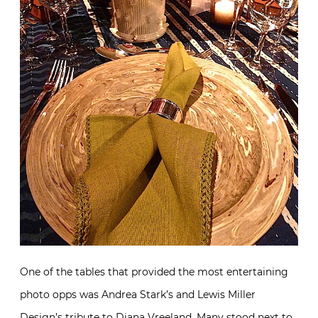
One of the tables that provided the most entertaining
photo opps was Andrea Stark’s and Lewis Miller
Design’s tribute to Diana Vreeland. Many stood next to