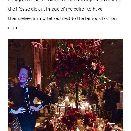
the lifesize die cut image of the editor to have
themselves immortalized next to the famous fashion
icon.