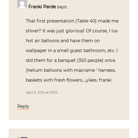
Franki Parde
says:
That first presentation (Table 40) made me
shiver!! It was just glorious! Of course, I luv
hot air balloons and have them on
wallpaper in a small guest bathroom, etc. I
did them for a banquet (350 people) once
(helium balloons with macrame ‘ harness,
baskets with fresh flowers….yikes. franki
April 5, 2013 at 08:35
Reply