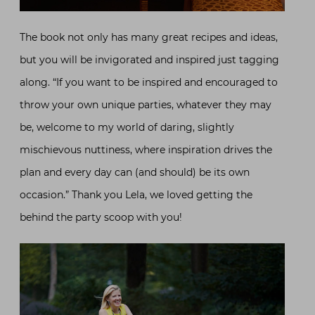
The book not only has many great recipes and ideas,
but you will be invigorated and inspired just tagging
along. “If you want to be inspired and encouraged to
throw your own unique parties, whatever they may
be, welcome to my world of daring, slightly
mischievous nuttiness, where inspiration drives the
plan and every day can (and should) be its own
occasion.” Thank you Lela, we loved getting the
behind the party scoop with you!