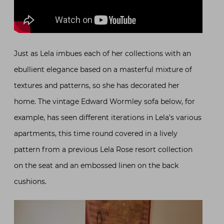
Just as Lela imbues each of her collections with an
ebullient elegance based on a masterful mixture of
textures and patterns, so she has decorated her
home. The vintage Edward Wormley sofa below, for
example, has seen different iterations in Lela’s various
apartments, this time round covered in a lively
pattern from a previous Lela Rose resort collection
on the seat and an embossed linen on the back
cushions.