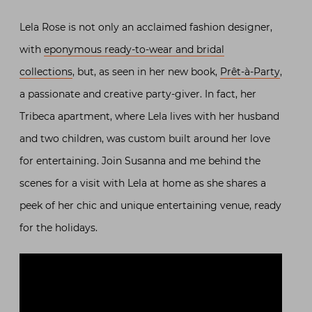
Lela Rose is not only an acclaimed fashion designer,
with
eponymous ready-to-wear and bridal
collections
, but, as seen in her new book,
Prêt-à-Party
,
a passionate and creative party-giver. In fact, her
Tribeca apartment, where Lela lives with her husband
and two children, was custom built around her love
for entertaining. Join Susanna and me behind the
scenes for a visit with Lela at home as she shares a
peek of her chic and unique entertaining venue, ready
for the holidays.