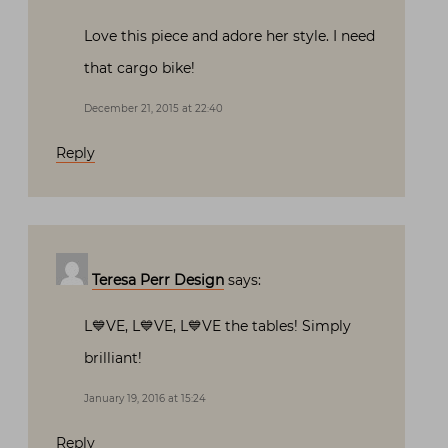
Love this piece and adore her style. I need
that cargo bike!
December 21, 2015 at 22:40
Reply
Teresa Perr Design
says:
L💙VE, L💙VE, L💙VE the tables! Simply
brilliant!
January 19, 2016 at 15:24
Reply