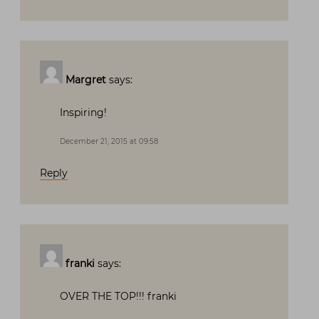
Margret
says:
Inspiring!
December 21, 2015 at 09:58
Reply
franki
says:
OVER THE TOP!!! franki