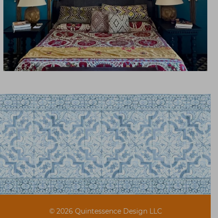
© 2026 Quintessence Design LLC