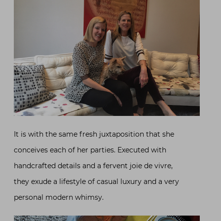
It is with the same fresh juxtaposition that she
conceives each of her parties. Executed with
handcrafted details and a fervent joie de vivre,
they exude a lifestyle of casual luxury and a very
personal modern whimsy.