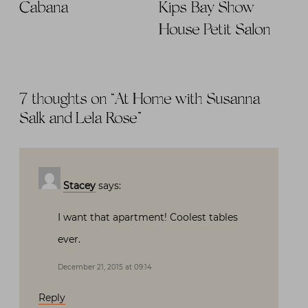
Cabana
Kips Bay Show
House Petit Salon
7 thoughts on “
At Home with Susanna
Salk and Lela Rose
”
Stacey
says:
I want that apartment! Coolest tables
ever.
December 21, 2015 at 09:14
Reply