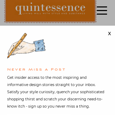
Skip
to
content
X
Lifestyle blog | Living Well with Style and Substance
Quintessence
Books
,
Design
,
Fashion
,
Food
and drink
,
Holiday
,
Interior
design
At Home
Never Miss A Post
with Susanna
Get insider access to the most inspiring and
informative design stories straight to your inbox.
Salk and Lela
Satisfy your style curiosity, quench your sophisticated
shopping thirst and scratch your discerning need-to-
Rose
know itch - sign up so you never miss a thing.