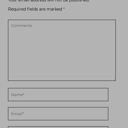
Required fields are marked
*