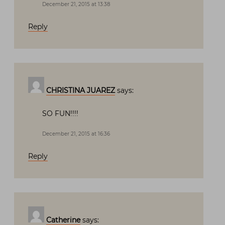
December 21, 2015 at 13:38
Reply
CHRISTINA JUAREZ
says:
SO FUN!!!!
December 21, 2015 at 16:36
Reply
Catherine
says: