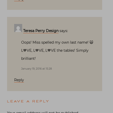
Teresa Perry Design
says:
Oops! Miss spelled my own last name! 🙀
L💙VE, L💙VE, L💙VE the tables! Simply
brilliant!
January 19, 2016 at 15:28
Reply
LEAVE A REPLY
Your email address will not be published.