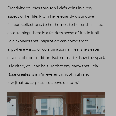
Creativity courses through Lela’s veins in every
aspect of her life. From her elegantly distinctive
fashion collections, to her homes, to her enthusiastic
entertaining, there is a fearless sense of fun in it all.
Lela explains that inspiration can come from
anywhere – a color combination, a meal she’s eaten
or a childhood tradition. But no matter how the spark
is ignited, you can be sure that any party that Lela
Rose creates is an “irreverent mix of high and
low (that puts) pleasure above custom.”