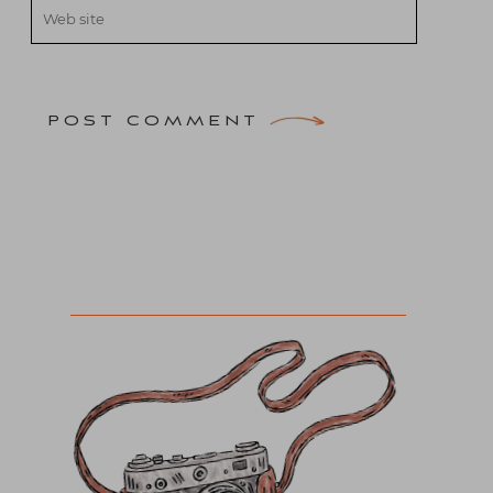
POST COMMENT