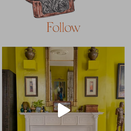
Follow