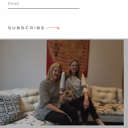
Posted on
December 20, 2015
by
Stacey Bewkes
SUBSCRIBE