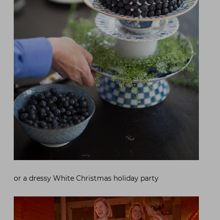
or a dressy White Christmas holiday party