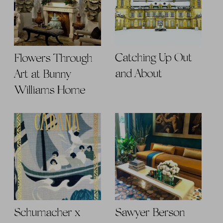
Catching Up Out
Flowers Through
and About
Art at Bunny
Williams Home
Schumacher x
Sawyer Berson