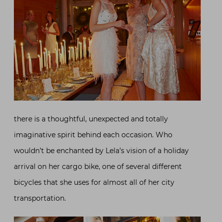
there is a thoughtful, unexpected and totally
imaginative spirit behind each occasion. Who
wouldn’t be enchanted by Lela’s vision of a holiday
arrival on her cargo bike, one of several different
bicycles that she uses for almost all of her city
transportation.