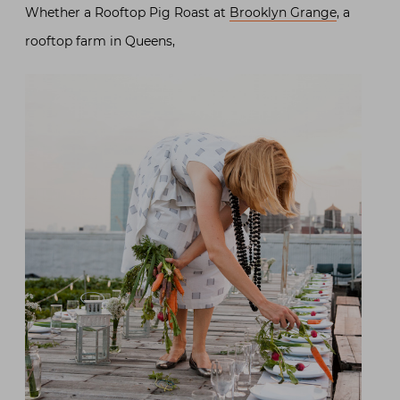
Whether a Rooftop Pig Roast at
Brooklyn Grange
, a
rooftop farm in Queens,