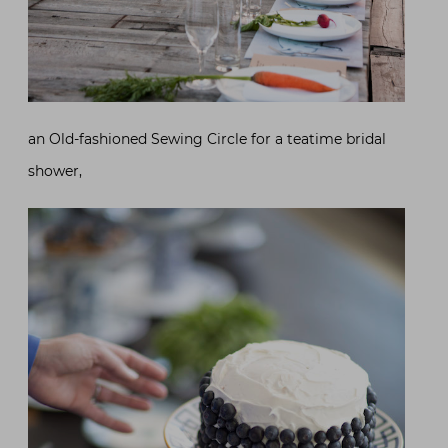
an Old-fashioned Sewing Circle for a teatime bridal
shower,