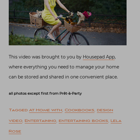
This video was brought to you by
Housepad App
,
where everything you need to manage your home
can be stored and shared in one convenient place.
all photos except first from Prêt-à-Party
Tagged
At Home with
,
Cookbooks
,
design
video
,
Entertaining
,
entertaining books
,
Lela
Rose