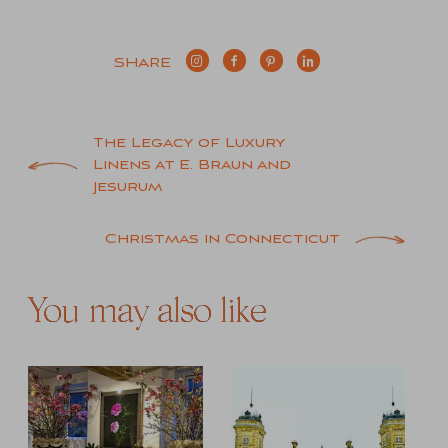
SHARE
Post
The Legacy of Luxury
Linens at E. Braun and
navigation
Jesurum
Christmas in Connecticut
You may also like