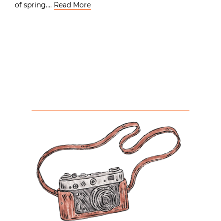
of spring….
Read More