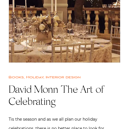
Books
,
Holiday
,
Interior design
David Monn The Art of
Celebrating
Tis the season and as we all plan our holiday
celebrations, there is no better place to look for