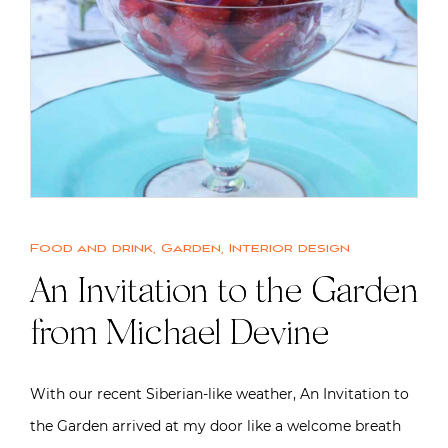
Food and drink
,
Garden
,
Interior design
An Invitation to the Garden
from Michael Devine
With our recent Siberian-like weather, An Invitation to
the Garden arrived at my door like a welcome breath