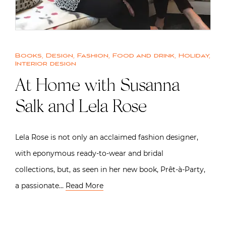
Books
,
Design
,
Fashion
,
Food and drink
,
Holiday
,
Interior design
At Home with Susanna
Salk and Lela Rose
Lela Rose is not only an acclaimed fashion designer,
with eponymous ready-to-wear and bridal
collections, but, as seen in her new book, Prêt-à-Party,
a passionate…
Read More