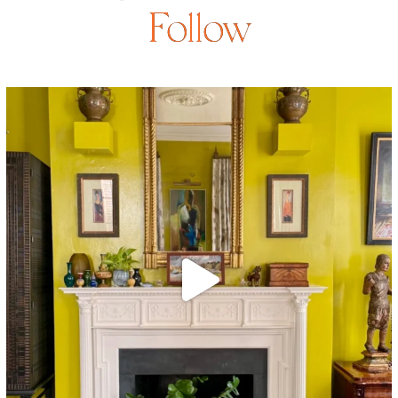
Follow