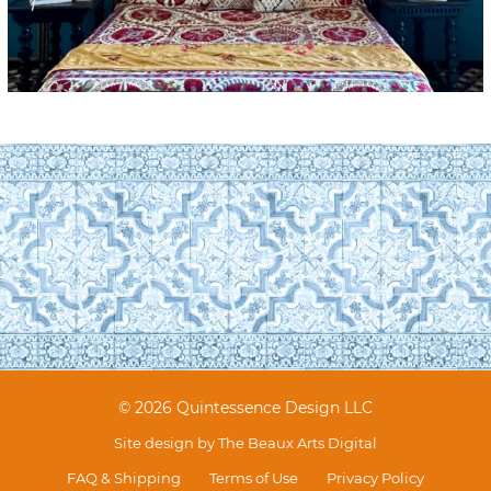
© 2026 Quintessence Design LLC
Site design by
The Beaux Arts Digital
FAQ & Shipping
Terms of Use
Privacy Policy