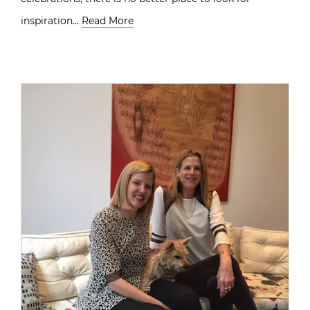
inspiration…
Read More