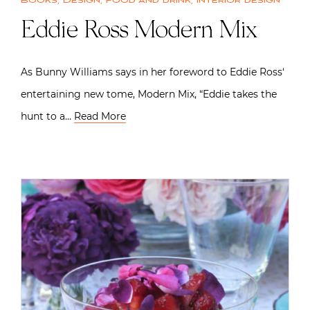
Books
,
Design
,
Food and drink
,
Interior design
Eddie Ross Modern Mix
As Bunny Williams says in her foreword to Eddie Ross‘
entertaining new tome, Modern Mix, “Eddie takes the
hunt to a…
Read More