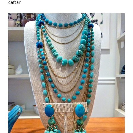
caftan