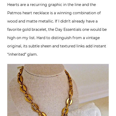
Hearts are a recurring graphic in the line and the
Patmos heart necklace is a winning combination of
wood and matte metallic. If I didn’t already have a
favorite gold bracelet, the Day Essentials one would be
high on my list. Hard to distinguish from a vintage
original, its subtle sheen and textured links add instant
“inherited” glam.