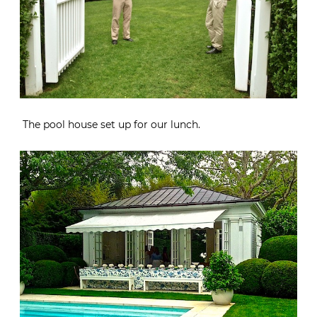
The pool house set up for our lunch.