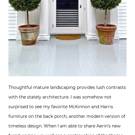
Thoughtful mature landscaping provides lush contrasts
with the stately architecture. I was somehow not
surprised to see my favorite McKinnon and Harris
furniture on the back porch, another modern version of
timeless design. When I am able to share Aerin’s new