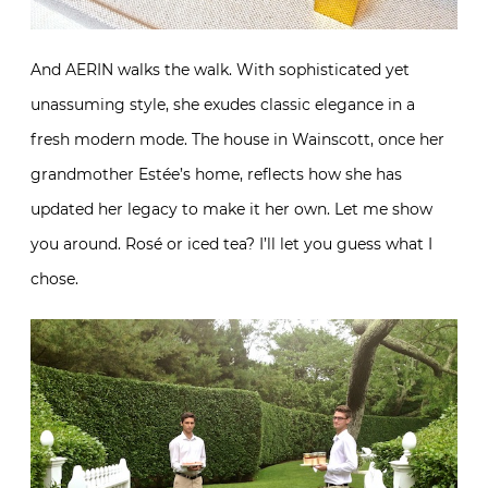
And AERIN walks the walk. With sophisticated yet
unassuming style, she exudes classic elegance in a
fresh modern mode. The house in Wainscott, once her
grandmother Estée’s home, reflects how she has
updated her legacy to make it her own. Let me show
you around. Rosé or iced tea? I’ll let you guess what I
chose.