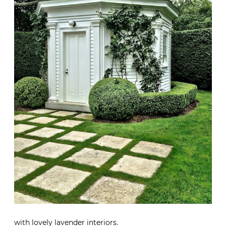
with lovely lavender interiors.