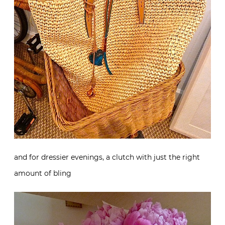
and for dressier evenings, a clutch with just the right
amount of bling