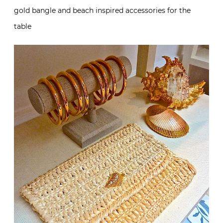
gold bangle and beach inspired accessories for the
table