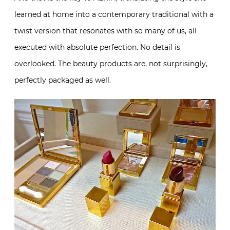
learned at home into a contemporary traditional with a
twist version that resonates with so many of us, all
executed with absolute perfection. No detail is
overlooked. The beauty products are, not surprisingly,
perfectly packaged as well.