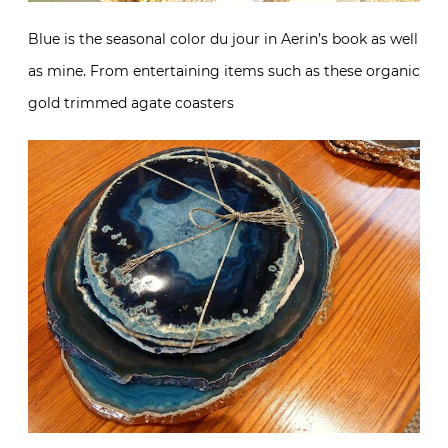
Blue is the seasonal color du jour in Aerin’s book as well
as mine. From entertaining items such as these organic
gold trimmed agate coasters