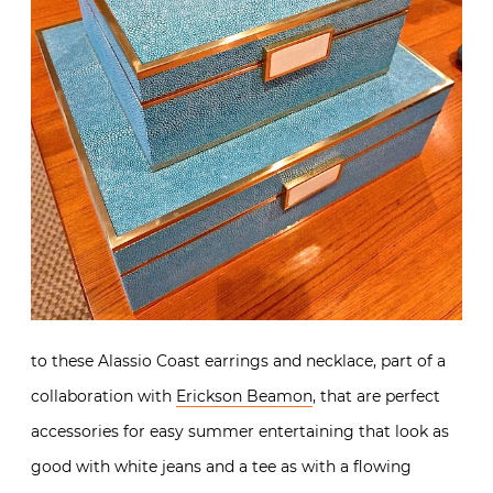
to these Alassio Coast earrings and necklace, part of a
collaboration with
Erickson Beamon
, that are perfect
accessories for easy summer entertaining that look as
good with white jeans and a tee as with a flowing