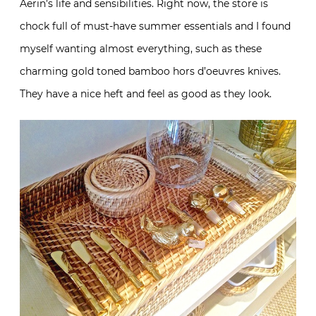
Aerin’s life and sensibilities. Right now, the store is
chock full of must-have summer essentials and I found
myself wanting almost everything, such as these
charming gold toned bamboo hors d’oeuvres knives.
They have a nice heft and feel as good as they look.