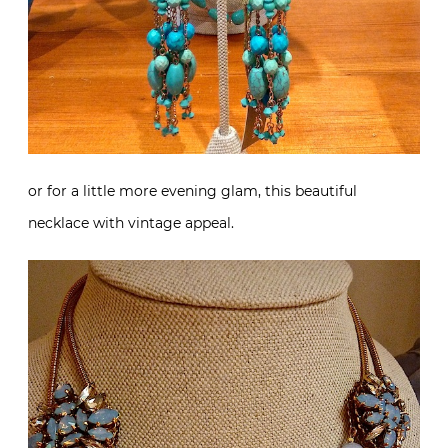
or for a little more evening glam, this beautiful
necklace with vintage appeal.