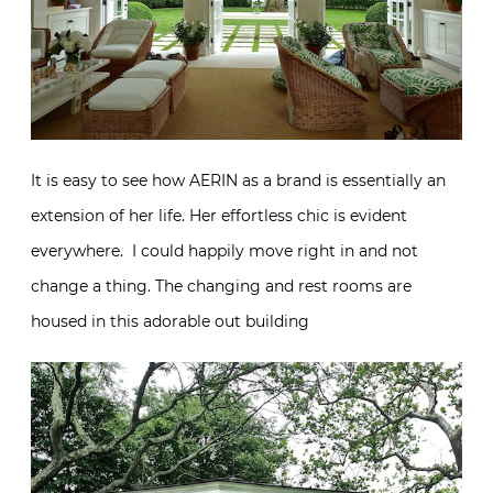
It is easy to see how AERIN as a brand is essentially an
extension of her life. Her effortless chic is evident
everywhere. I could happily move right in and not
change a thing. The changing and rest rooms are
housed in this adorable out building