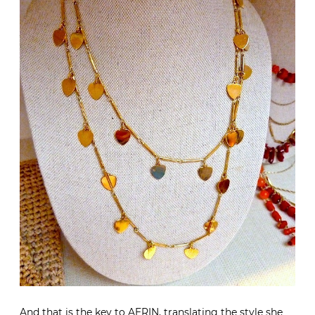
And that is the key to AERIN, translating the style she