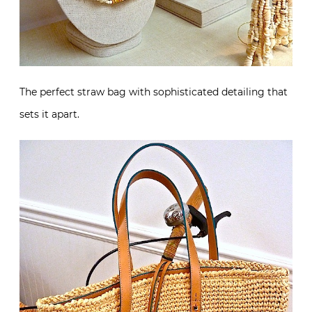
The perfect straw bag with sophisticated detailing that
sets it apart.