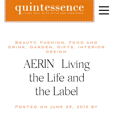
Skip
to
content
Lifestyle blog | Living Well with Style and Substance
Quintessence
Beauty
,
Fashion
,
Food and
drink
,
Garden
,
Gifts
,
Interior
design
AERIN | Living
the Life and
the Label
Posted on
June 29, 2013
by