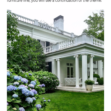
furniture line, you will see a continuation of the theme.