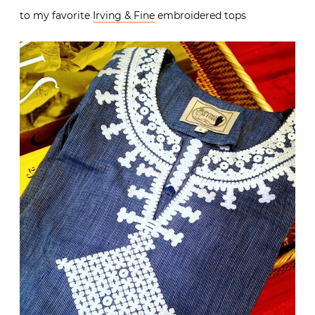
to my favorite
Irving & Fine
embroidered tops