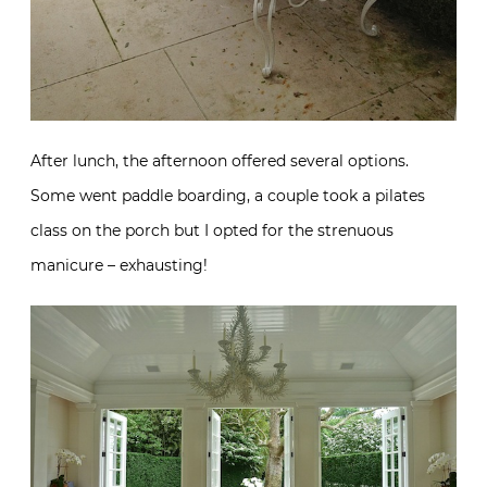
After lunch, the afternoon offered several options.
Some went paddle boarding, a couple took a pilates
class on the porch but I opted for the strenuous
manicure – exhausting!