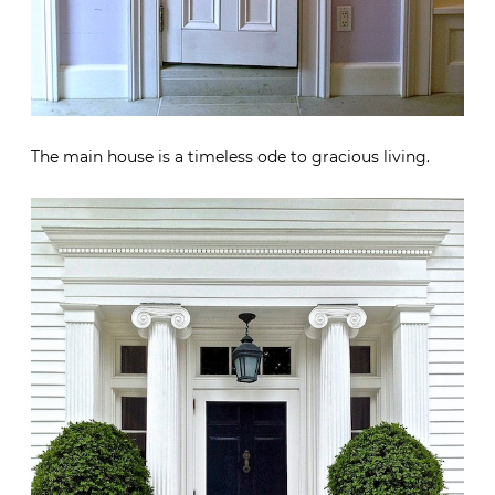
The main house is a timeless ode to gracious living.