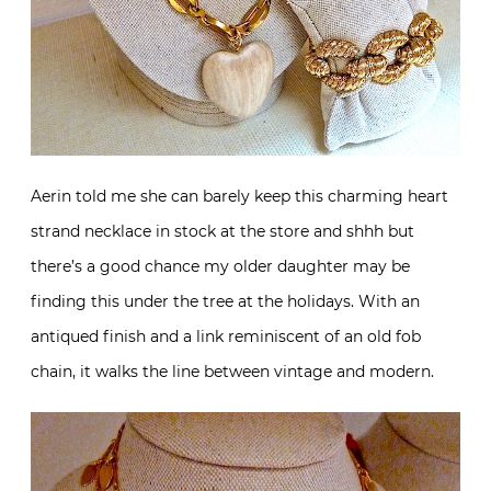
Aerin told me she can barely keep this charming heart
strand necklace in stock at the store and shhh but
there’s a good chance my older daughter may be
finding this under the tree at the holidays. With an
antiqued finish and a link reminiscent of an old fob
chain, it walks the line between vintage and modern.