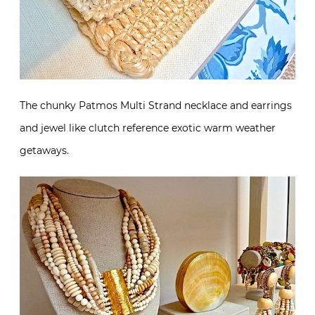
The chunky Patmos Multi Strand necklace and earrings
and jewel like clutch reference exotic warm weather
getaways.