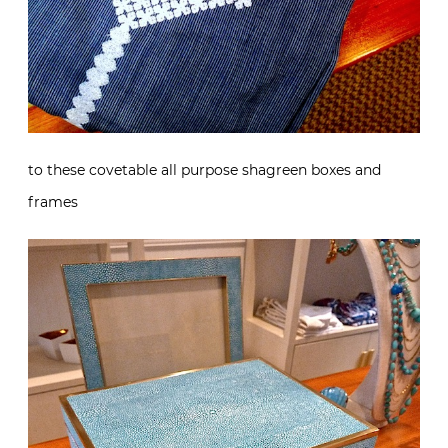
to these covetable all purpose shagreen boxes and
frames