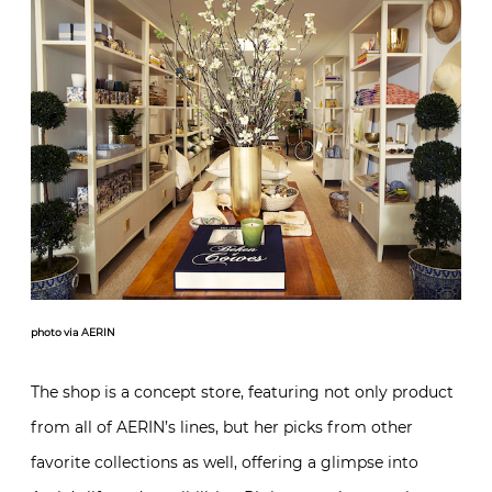
photo via AERIN
The shop is a concept store, featuring not only product
from all of AERIN’s lines, but her picks from other
favorite collections as well, offering a glimpse into