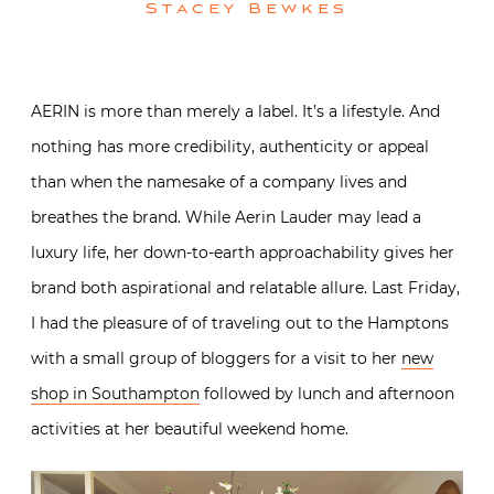
Stacey Bewkes
AERIN is more than merely a label. It’s a lifestyle. And
nothing has more credibility, authenticity or appeal
than when the namesake of a company lives and
breathes the brand. While Aerin Lauder may lead a
luxury life, her down-to-earth approachability gives her
brand both aspirational and relatable allure. Last Friday,
I had the pleasure of of traveling out to the Hamptons
with a small group of bloggers for a visit to her
new
shop in Southampton
followed by lunch and afternoon
activities at her beautiful weekend home.