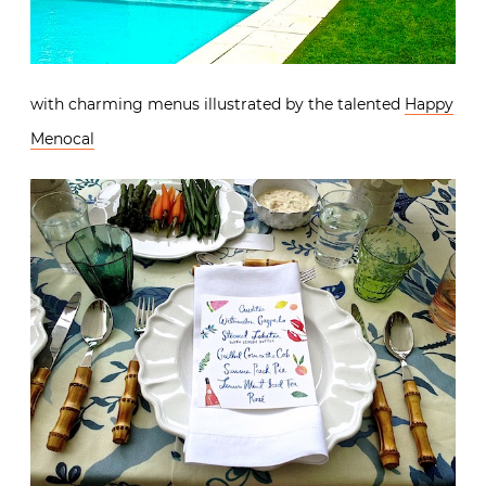
with charming menus illustrated by the talented
Happy
Menocal