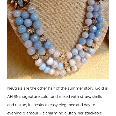
Neutrals are the other half of the summer story. Gold is
AERIN’s signature color and mixed with straw, shells
and rattan, it speaks to easy elegance and day to
evening glamour – a charming clutch, her stackable