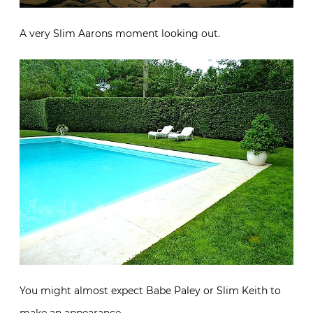
A very Slim Aarons moment looking out.
You might almost expect Babe Paley or Slim Keith to
make an appearance.