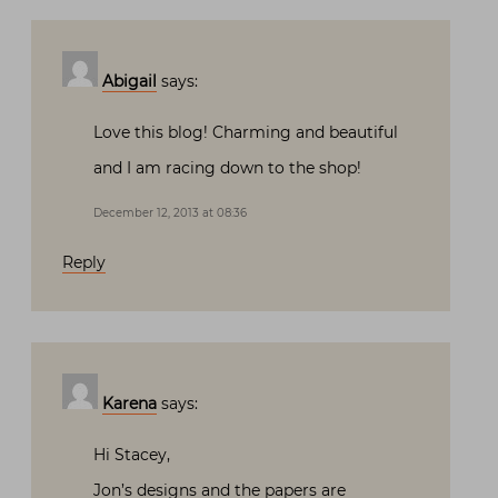
Abigail
says:
Love this blog! Charming and beautiful
and I am racing down to the shop!
December 12, 2013 at 08:36
Reply
Karena
says:
Hi Stacey,
Jon’s designs and the papers are