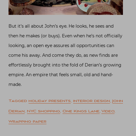
But it’s all about John’s eye. He looks, he sees and
then he makes (or buys). Even when he’s not officially
looking, an open eye assures all opportunities can
come his away. And come they do, as new finds are
effortlessly brought into the fold of Derian’s growing
empire. An empire that feels small, old and hand-
made.
Tagged
holiday presents
,
interior design
,
John
Derian
,
NYC shopping
,
One Kings Lane
,
Video
,
Wrapping paper