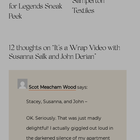
Samperton
for Legends Sneak
Textiles
Peek
12 thoughts on “
It’s a Wrap Video with
Susanna Salk and John Derian
”
Scot Meacham Wood
says:
Stacey, Susanna, and John –
OK. Seriously. That was just madly
delightful! I actually giggled out loud in
the darkened silence of my apartment