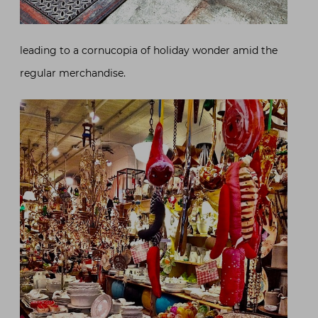
leading to a cornucopia of holiday wonder amid the
regular merchandise.