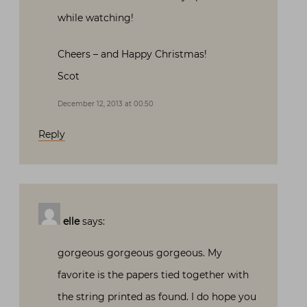
while watching!
Cheers – and Happy Christmas!
Scot
December 12, 2013 at 00:50
Reply
elle
says:
gorgeous gorgeous gorgeous. My
favorite is the papers tied together with
the string printed as found. I do hope you