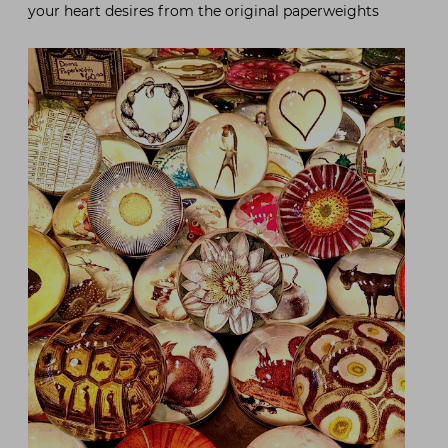
your heart desires from the original paperweights