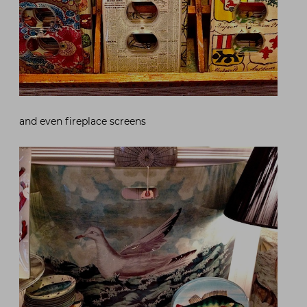
and even fireplace screens