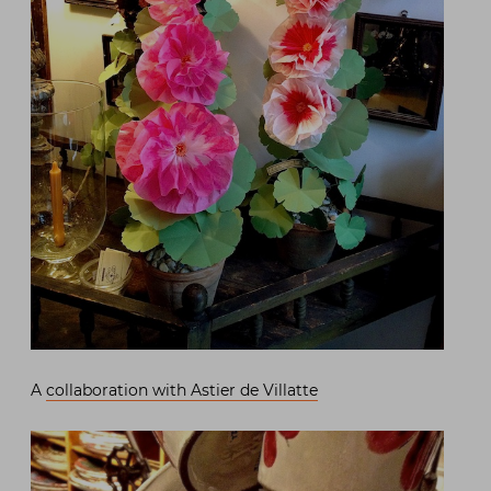
A
collaboration with Astier de Villatte