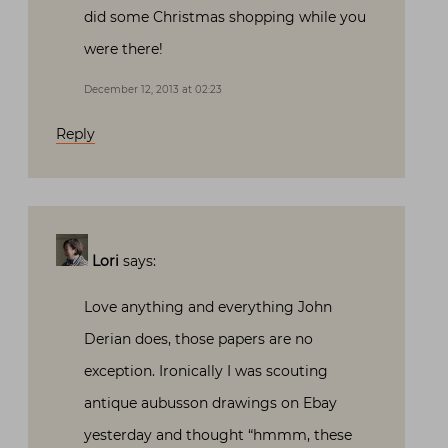
did some Christmas shopping while you
were there!
December 12, 2013 at 02:23
Reply
Lori
says:
Love anything and everything John
Derian does, those papers are no
exception. Ironically I was scouting
antique aubusson drawings on Ebay
yesterday and thought “hmmm, these