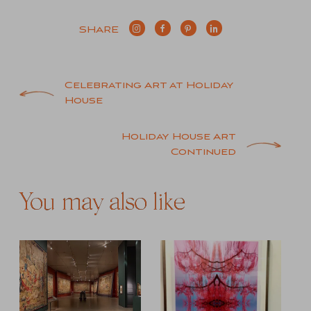
SHARE
Post
Celebrating Art at Holiday
House
navigation
Holiday House Art
Continued
You may also like