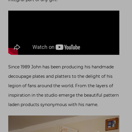
Since 1989 John has been producing his handmade
decoupage plates and platters to the delight of his
legion of fans around the world. From the layers of
inspiration in the studio emerge the beautiful pattern
laden products synonymous with his name.