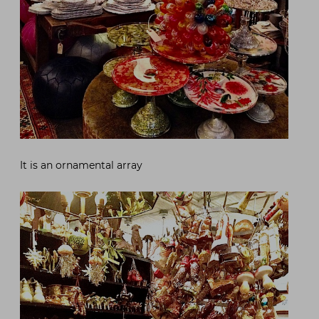
It is an ornamental array