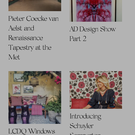
Pieter Coecke van
Aelst and
AD Design Show
Renaissance
Part 2
Tapestry at the
Met
Introducing
Schuyler
LCDQ Windows