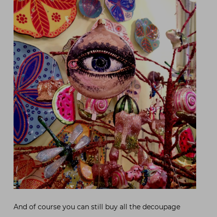
And of course you can still buy all the decoupage