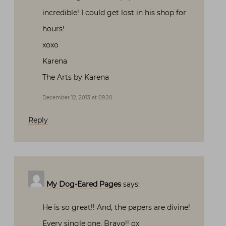
incredible! I could get lost in his shop for
hours!
xoxo
Karena
The Arts by Karena
December 12, 2013 at 09:20
Reply
My Dog-Eared Pages
says:
He is so great!! And, the papers are divine!
Every single one. Bravo!! ox