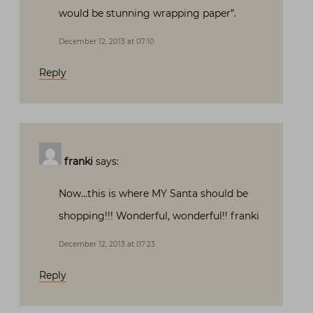
would be stunning wrapping paper”.
December 12, 2013 at 07:10
Reply
franki
says:
Now…this is where MY Santa should be
shopping!!! Wonderful, wonderful!! franki
December 12, 2013 at 07:23
Reply