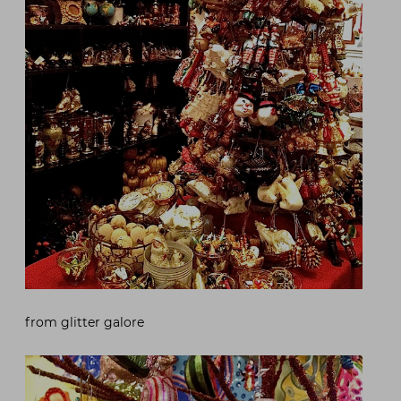
from glitter galore