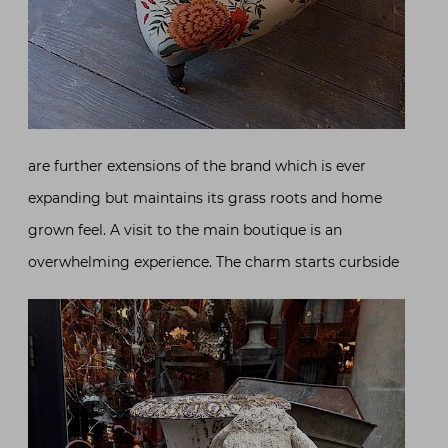
are further extensions of the brand which is ever
expanding but maintains its grass roots and home
grown feel. A visit to the main boutique is an
overwhelming experience. The charm starts curbside