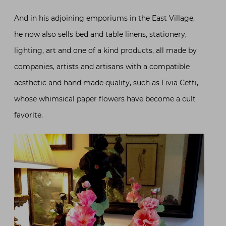
And in his adjoining emporiums in the East Village,
he now also sells bed and table linens, stationery,
lighting, art and one of a kind products, all made by
companies, artists and artisans with a compatible
aesthetic and hand made quality, such as Livia Cetti,
whose whimsical paper flowers have become a cult
favorite.