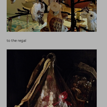
to the regal