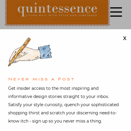
Skip
to
content
X
Lifestyle blog | Living Well with Style and Substance
Quintessence
Design
,
Gifts
,
Holiday
,
Interior design
It’s a Wrap
Never Miss A Post
Video with
Get insider access to the most inspiring and
informative design stories straight to your inbox.
Susanna Salk
Satisfy your style curiosity, quench your sophisticated
shopping thirst and scratch your discerning need-to-
and John
know itch - sign up so you never miss a thing.