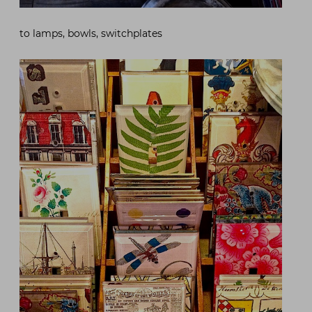
to lamps, bowls, switchplates