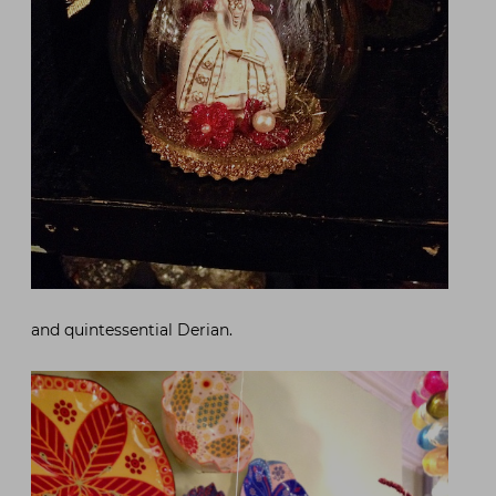
and quintessential Derian.