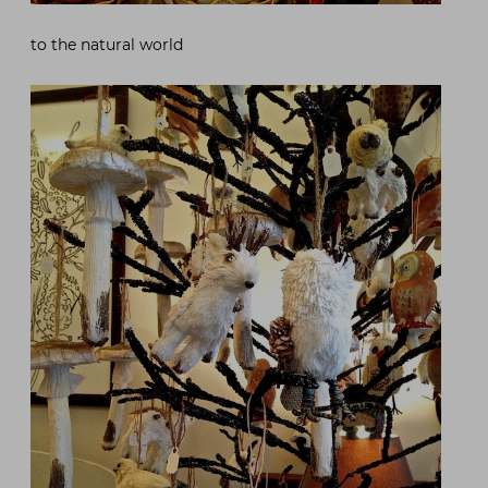
to the natural world