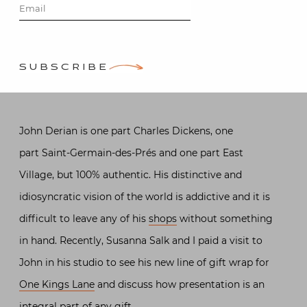
Derian
Posted on
December 12, 2013
SUBSCRIBE
by
Stacey Bewkes
John Derian is one part Charles Dickens, one
part Saint-Germain-des-Prés and one part East
Village, but 100% authentic. His distinctive and
idiosyncratic vision of the world is addictive and it is
difficult to leave any of his
shops
without something
in hand. Recently, Susanna Salk and I paid a visit to
John in his studio to see his new line of gift wrap for
One Kings Lane
and discuss how presentation is an
integral part of any gift.