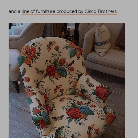
and a
line of furniture produced by Cisco Brothers