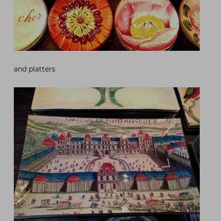
and platters