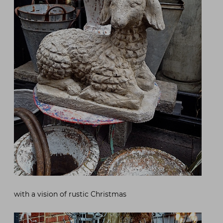
with a vision of rustic Christmas