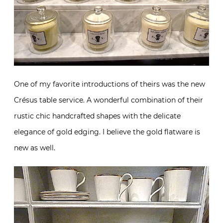
One of my favorite introductions of theirs was the new
Crésus table service. A wonderful combination of their
rustic chic handcrafted shapes with the delicate
elegance of gold edging. I believe the gold flatware is
new as well.