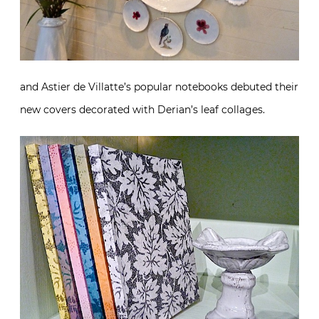
and Astier de Villatte’s popular notebooks debuted their
new covers decorated with Derian’s leaf collages.