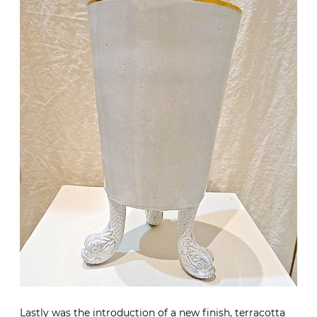
Lastly was the introduction of a new finish, terracotta