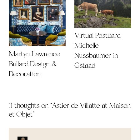
Virtual Postcard |
Michelle
Martyn Lawrence
Nussbaumer in
Bullard Design &
Gstaad
Decoration
11 thoughts on “
Astier de Villatte at Maison
et Objet
”