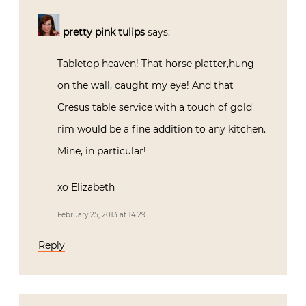
pretty pink tulips
says:
Tabletop heaven! That horse platter,hung
on the wall, caught my eye! And that
Cresus table service with a touch of gold
rim would be a fine addition to any kitchen.
Mine, in particular!
xo Elizabeth
February 25, 2013 at 14:29
Reply