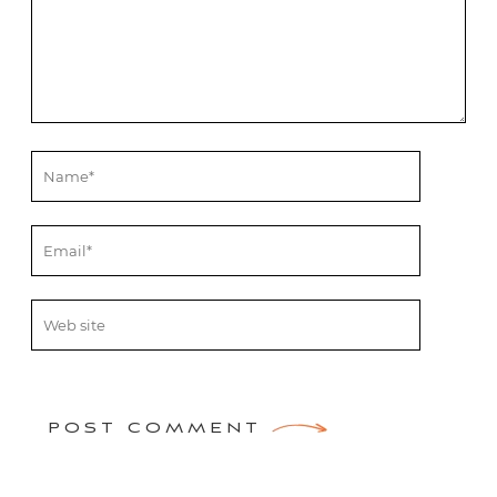
POST COMMENT