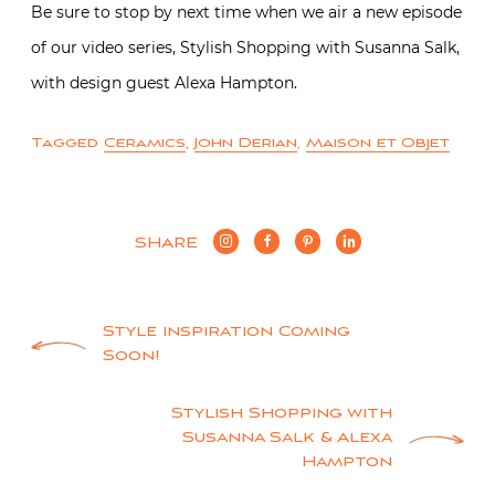
Be sure to stop by next time when we air a new episode
of our video series, Stylish Shopping with Susanna Salk,
with design guest Alexa Hampton.
Tagged
Ceramics
,
John Derian
,
Maison et Objet
SHARE
Post
Style inspiration Coming
Soon!
navigation
Stylish Shopping with
Susanna Salk & Alexa
Hampton