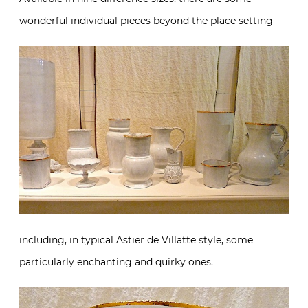
wonderful individual pieces beyond the place setting
including, in typical Astier de Villatte style, some
particularly enchanting and quirky ones.