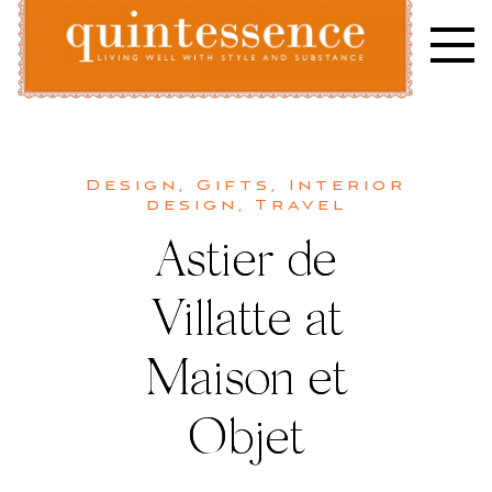
Skip
to
content
Lifestyle blog | Living Well with Style and Substance
Quintessence
Design
,
Gifts
,
Interior
design
,
Travel
Astier de
Villatte at
Maison et
Objet