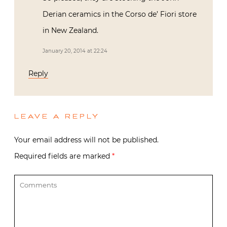
Derian ceramics in the Corso de’ Fiori store
in New Zealand.
January 20, 2014 at 22:24
Reply
LEAVE A REPLY
Your email address will not be published.
Required fields are marked
*