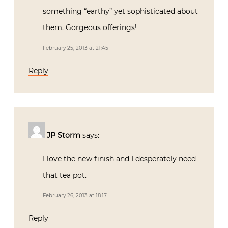
something “earthy” yet sophisticated about
them. Gorgeous offerings!
February 25, 2013 at 21:45
Reply
JP Storm
says:
I love the new finish and I desperately need
that tea pot.
February 26, 2013 at 18:17
Reply