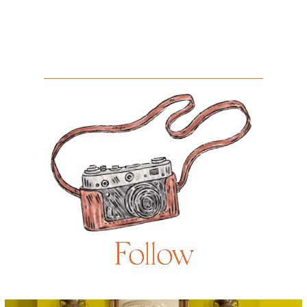
Follow