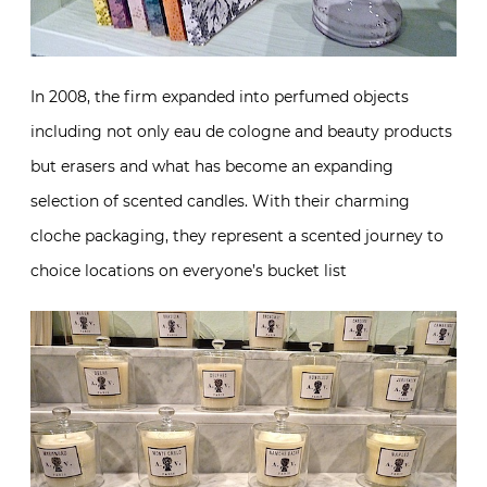
In 2008, the firm expanded into perfumed objects
including not only eau de cologne and beauty products
but erasers and what has become an expanding
selection of scented candles. With their charming
cloche packaging, they represent a scented journey to
choice locations on everyone’s bucket list