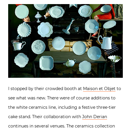
I stopped by their crowded booth at
Maison et Objet
to
see what was new. There were of course additions to
the white ceramics line, including a festive three-tier
cake stand. Their collaboration with
John Derian
continues in several venues. The ceramics collection