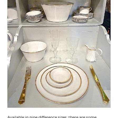
Available in nine difference sizes, there are some