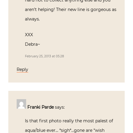
hard not to collect anytihng else and you
aren’t helping! Their new line is gorgeous as
always.
XXX
Debra~
February 25, 2013 at 05:28
Reply
Franki Parde
says:
Is that first photo really the most palest of
aqua/blue ever… *sigh*…gone are “wish