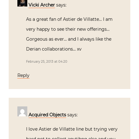
Vicki Archer
says:
As a great fan of Astier de Villatte… I am
very happy to see their new offerings…
Gorgeous as ever… and I always like the
Derian collaborations… xv
February 25, 2013 at 04:20
Reply
Acquired Objects
says:
I love Astier de Villatte line but trying very