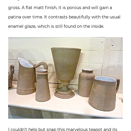
gross. A flat matt finish, it is porous and will gain a
patina over time. It contrasts beautifully with the usual
enamel glaze, which is still found on the inside.
I couldn’t help but snap this marvelous teapot and its