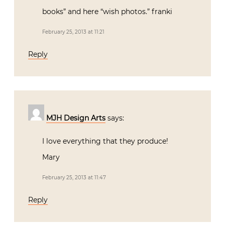
books” and here “wish photos.” franki
February 25, 2013 at 11:21
Reply
MJH Design Arts
says:
I love everything that they produce!
Mary
February 25, 2013 at 11:47
Reply