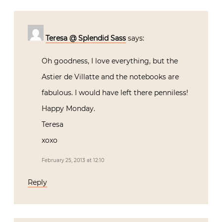
Teresa @ Splendid Sass
says:
Oh goodness, I love everything, but the
Astier de Villatte and the notebooks are
fabulous. I would have left there penniless!
Happy Monday.
Teresa
xoxo
February 25, 2013 at 12:10
Reply