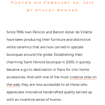
Posted on
February 24, 2013
by
Stacey Bewkes
Since 1996 Ivan Pericoli and Benoit Astier de Villatte
have been producing their furniture and distinctive
white ceramics that are now carried in upscale
boutiques around the globe. Establishing their
charming Saint Honoré boutique in 2000, it quickly
became a go-to destination in Paris for chic home
accessories. And with one of the most
creative sites on
the web
, they are now accessible to all those who
appreciate innovative handcrafted quality served up
with an inventive sense of humor.