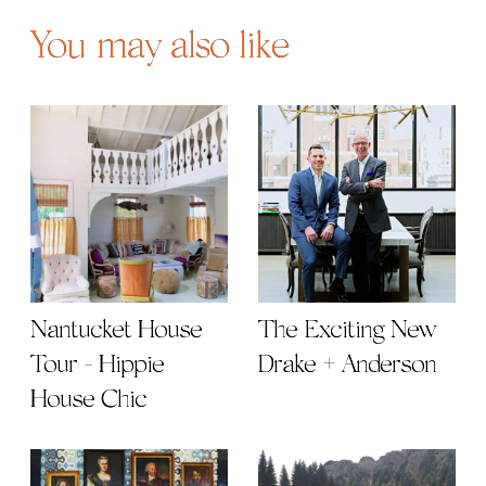
You may also like
Nantucket House
The Exciting New
Tour - Hippie
Drake + Anderson
House Chic