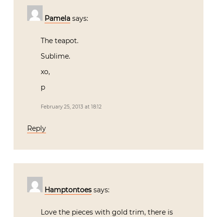
Pamela
says:
The teapot.
Sublime.
xo,
p
February 25, 2013 at 18:12
Reply
Hamptontoes
says:
Love the pieces with gold trim, there is