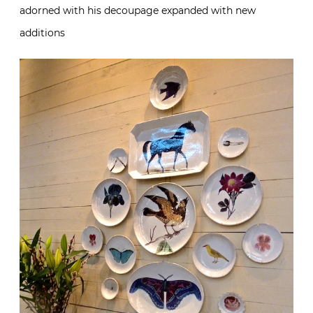
adorned with his decoupage expanded with new
additions