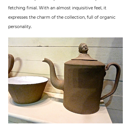
fetching finial. With an almost inquisitive feel, it
expresses the charm of the collection, full of organic
personality.