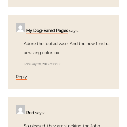
My Dog-Eared Pages
says:
Adore the footed vase! And the new finish…
amazing color. ox
February 28, 2013 at 08:06
Reply
Rod
says:
So pleased, they are stocking the John