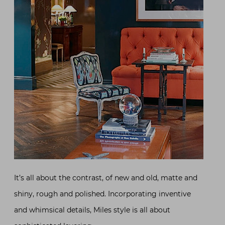
It’s all about the contrast, of new and old, matte and
shiny, rough and polished. Incorporating inventive
and whimsical details, Miles style is all about