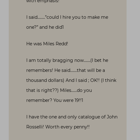
with emphasis!
I said……..”could I hire you to make me
one?” and he did1
He was Miles Redd!
I am totally bragging now…….(I bet he
remembers! He said…….that will be a
thousand dollars) And I said ; OK!! (I think
that is right??) Miles……do you
remember? You were 19!!1
I have the one and only catalogue of John
Rosselli! Worth every penny!!