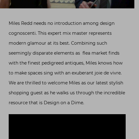
Miles Redd needs no introduction among design
cognoscenti. This expert mix master represents
modern glamour at its best. Combining such
seemingly disparate elements as flea market finds
with the finest pedigreed antiques, Miles knows how
to make spaces sing with an exuberant joie de vivre.
We are thrilled to welcome Miles as our latest stylish
shopping guest as he walks us through the incredible
resource that is Design on a Dime.