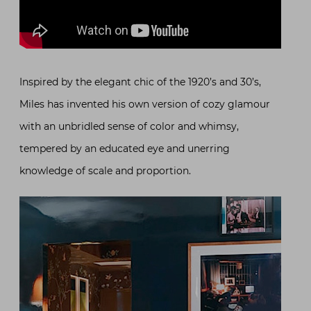
Inspired by the elegant chic of the 1920’s and 30’s,
Miles has invented his own version of cozy glamour
with an unbridled sense of color and whimsy,
tempered by an educated eye and unerring
knowledge of scale and proportion.