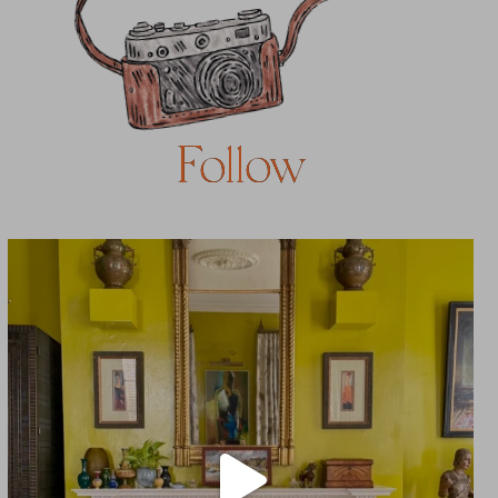
Follow