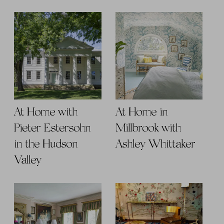
At Home with
At Home in
Pieter Estersohn
Millbrook with
in the Hudson
Ashley Whittaker
Valley