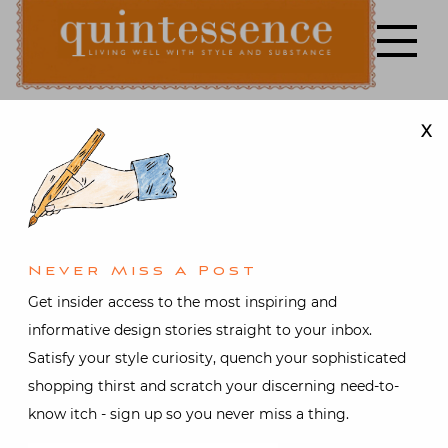
Skip
to
content
X
Lifestyle blog | Living Well with Style and Substance
Quintessence
Art & Antiques
,
Design
,
Interior design
Stylish
Never Miss A Post
Shopping
Get insider access to the most inspiring and
informative design stories straight to your inbox.
with Susanna
Satisfy your style curiosity, quench your sophisticated
shopping thirst and scratch your discerning need-to-
Salk and
know itch - sign up so you never miss a thing.