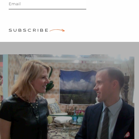
Miles Redd
Posted on
May 2, 2013
by
SUBSCRIBE
Stacey Bewkes