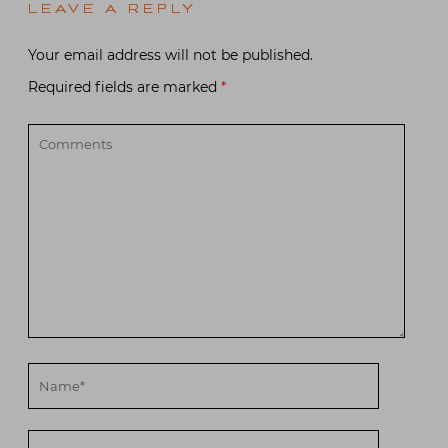
LEAVE A REPLY
Your email address will not be published.
Required fields are marked
*