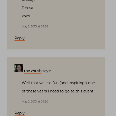
Teresa
xoxo
May 2, 2013 at 07:38
Reply
the zhush
says:
Well that was so fun (and inspiring!) one
of these years I need to go to this event!
May 2, 2013 at 07:50
Reply