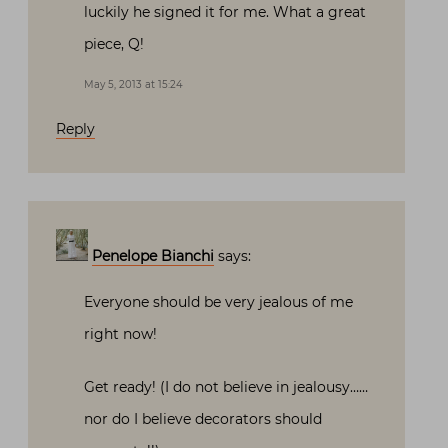
luckily he signed it for me. What a great
piece, Q!
May 5, 2013 at 15:24
Reply
Penelope Bianchi
says:
Everyone should be very jealous of me
right now!
Get ready! (I do not believe in jealousy……
nor do I believe decorators should