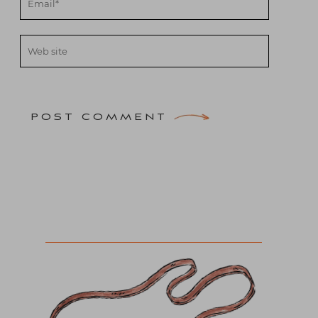
POST COMMENT