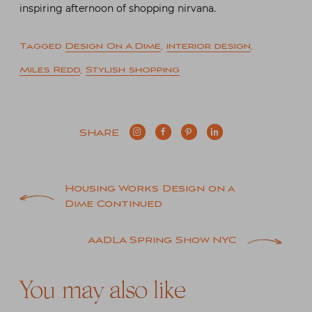
inspiring afternoon of shopping nirvana.
Tagged
Design On A Dime
,
interior design
,
Miles Redd
,
Stylish shopping
SHARE
Post
Housing Works Design on a
Dime Continued
navigation
AADLA Spring Show NYC
You may also like