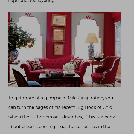
sophisticated layering.
To get more of a glimpse of Miles’ inspiration, you
can turn the pages of his recent
Big Book of Chic
which the author himself describes, “This is a book
about dreams coming true; the curiosities in the