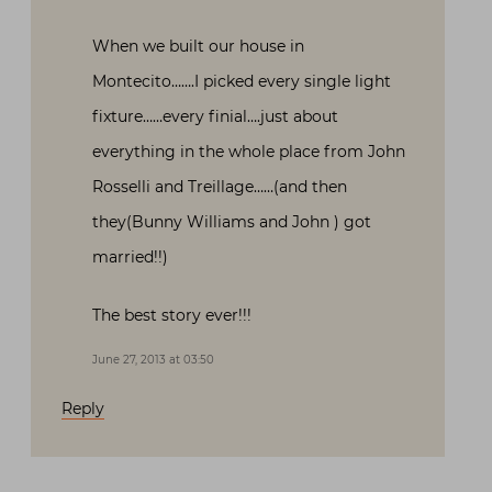
When we built our house in
Montecito…….I picked every single light
fixture……every finial….just about
everything in the whole place from John
Rosselli and Treillage……(and then
they(Bunny Williams and John ) got
married!!)
The best story ever!!!
June 27, 2013 at 03:50
Reply