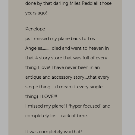
done by that darling Miles Redd all those
years ago!
Penelope
ps I missed my plane back to Los
Angeles……..I died and went to heaven in
that 4 story store that was full of every
thing I love! I have never been in an
antique and accessory story….that every
single thing…..(I mean it..every single
thing) I LOVE!!!
I missed my plane! I “hyper focused” and
completely lost track of time.
It was completely worth it!