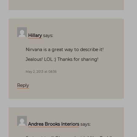
Hillary
says:
Nirvana is a great way to describe it!
Jealous! LOL :) Thanks for sharing!
May 2, 2013 at 08:36
Reply
Andrea Brooks Interiors
says: