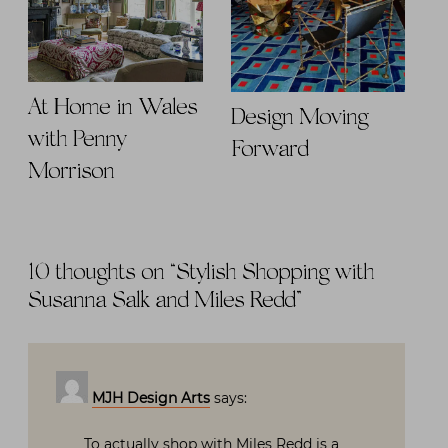
At Home in Wales
Design Moving
with Penny
Forward
Morrison
10 thoughts on “
Stylish Shopping with
Susanna Salk and Miles Redd
”
MJH Design Arts
says:
To actually shop with Miles Redd is a