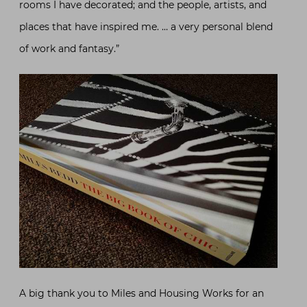
rooms I have decorated; and the people, artists, and
places that have inspired me. … a very personal blend
of work and fantasy.”
A big thank you to Miles and Housing Works for an