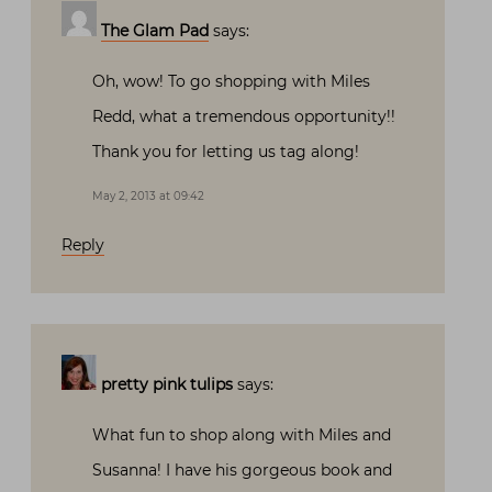
The Glam Pad
says:
Oh, wow! To go shopping with Miles
Redd, what a tremendous opportunity!!
Thank you for letting us tag along!
May 2, 2013 at 09:42
Reply
pretty pink tulips
says:
What fun to shop along with Miles and
Susanna! I have his gorgeous book and