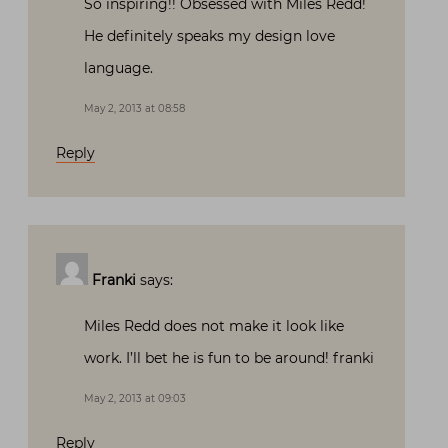
So inspiring!! Obsessed with Miles Redd!
He definitely speaks my design love
language.
May 2, 2013 at 08:58
Reply
Franki
says:
Miles Redd does not make it look like
work. I’ll bet he is fun to be around! franki
May 2, 2013 at 09:03
Reply