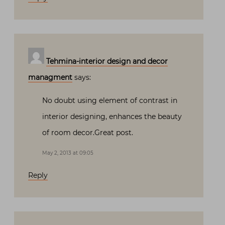
Tehmina-interior design and decor
managment
says:
No doubt using element of contrast in
interior designing, enhances the beauty
of room decor.Great post.
May 2, 2013 at 09:05
Reply