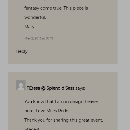
fantasy come true. This piece is
wonderful.
Mary
May 2, 2013 at 07:19
Reply
TEresa @ Splendid Sass
says:
You know that I am in design heaven
here! Love Miles Redd.
Thank you for sharing this great event,
Stacey!