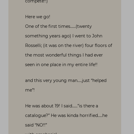
compete!!)
Here we go!
One of the first times……(twenty
something years ago) I went to John
Rosselli; (it was on the river) four floors of
the most wonderful things I had ever
seen in one place in my entire life!!
and this very young man…..just “helped
me”!
He was about 19! I said……”is there a
catalogue?” He was kinda horrified…..he
said “NO!!”