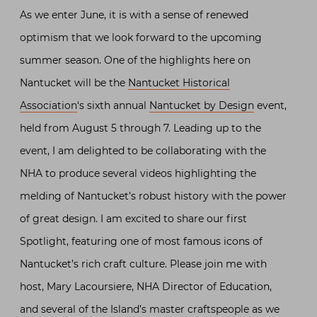
As we enter June, it is with a sense of renewed
optimism that we look forward to the upcoming
summer season. One of the highlights here on
Nantucket will be the
Nantucket Historical
Association
‘s sixth annual
Nantucket by Design
event,
held from August 5 through 7. Leading up to the
event, I am delighted to be collaborating with the
NHA to produce several videos highlighting the
melding of Nantucket’s robust history with the power
of great design. I am excited to share our first
Spotlight, featuring one of most famous icons of
Nantucket’s rich craft culture. Please join me with
host, Mary Lacoursiere, NHA Director of Education,
and several of the Island’s master craftspeople as we