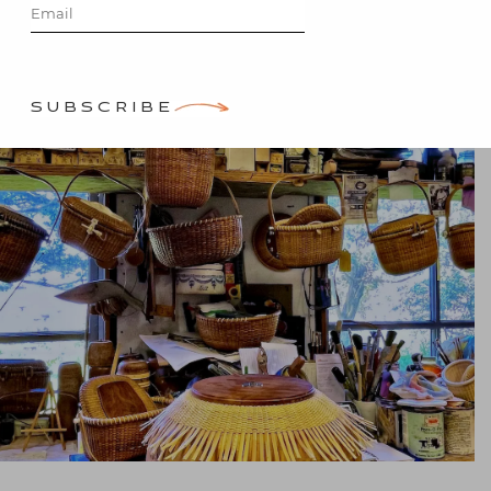
Posted on
June 5, 2021
by
Stacey Bewkes
SUBSCRIBE