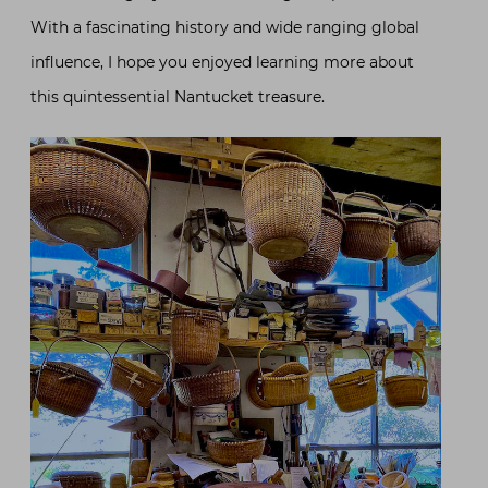
With a fascinating history and wide ranging global
influence, I hope you enjoyed learning more about
this quintessential Nantucket treasure.