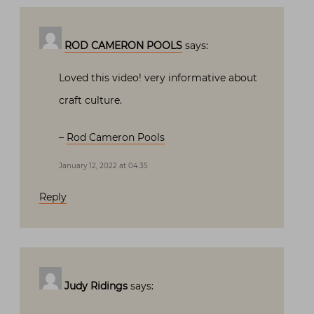
ROD CAMERON POOLS
says:
Loved this video! very informative about
craft culture.
–
Rod Cameron Pools
January 12, 2022 at 04:35
Reply
Judy Ridings
says: