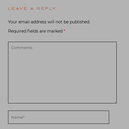
LEAVE A REPLY
Your email address will not be published.
Required fields are marked
*