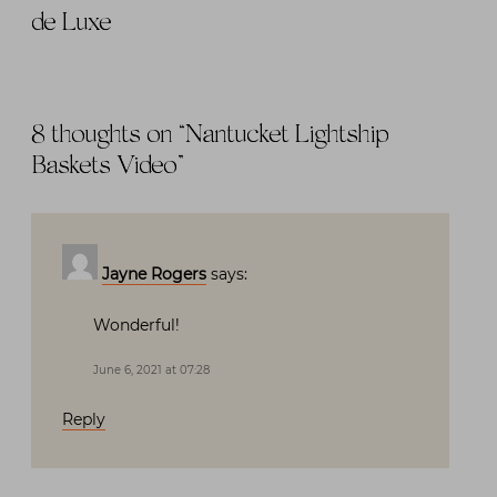
de Luxe
8 thoughts on “
Nantucket Lightship
Baskets Video
”
Jayne Rogers
says:
Wonderful!
June 6, 2021 at 07:28
Reply