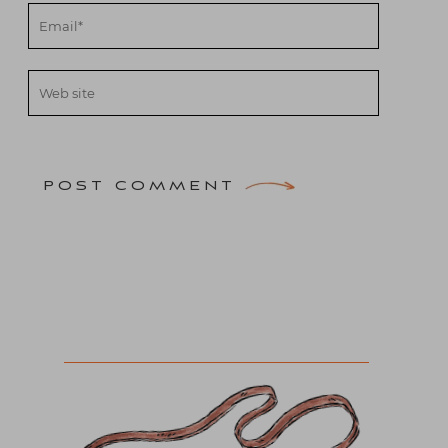
POST COMMENT