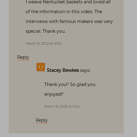
I weave Nantucket baskets and loved all
of the information in this video. The
interviews with famous makers was very
special. Thank you.
March 15, 2022 at 10:55
Reply
Stacey Bewkes
says:
Thank you!! So glad you
enjoyed!!
March 15, 2022 at 11:24
Reply