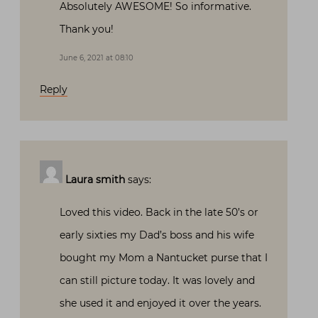
Absolutely AWESOME! So informative.
Thank you!
June 6, 2021 at 08:10
Reply
Laura smith
says:
Loved this video. Back in the late 50’s or
early sixties my Dad’s boss and his wife
bought my Mom a Nantucket purse that I
can still picture today. It was lovely and
she used it and enjoyed it over the years.