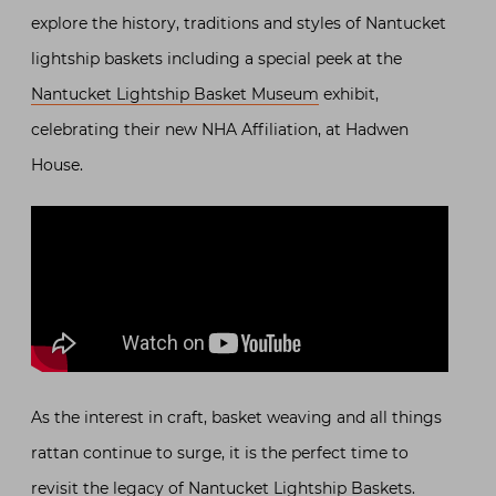
explore the history, traditions and styles of Nantucket
lightship baskets including a special peek at the
Nantucket Lightship Basket Museum
exhibit,
celebrating their new NHA Affiliation, at Hadwen
House.
As the interest in craft, basket weaving and all things
rattan continue to surge, it is the perfect time to
revisit the legacy of Nantucket Lightship Baskets.