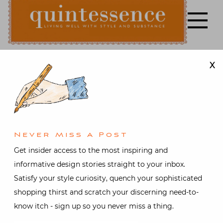
Skip
to
content
X
Lifestyle blog | Living Well with Style and Substance
Quintessence
Art & Antiques
,
Fashion
,
Nantucket
,
Video
Nantucket
Never Miss A Post
Lightship
Get insider access to the most inspiring and
informative design stories straight to your inbox.
Baskets
Satisfy your style curiosity, quench your sophisticated
shopping thirst and scratch your discerning need-to-
Video
know itch - sign up so you never miss a thing.