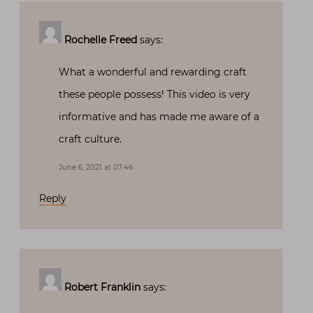
Rochelle Freed
says:
What a wonderful and rewarding craft
these people possess! This video is very
informative and has made me aware of a
craft culture.
June 6, 2021 at 07:46
Reply
Robert Franklin
says: