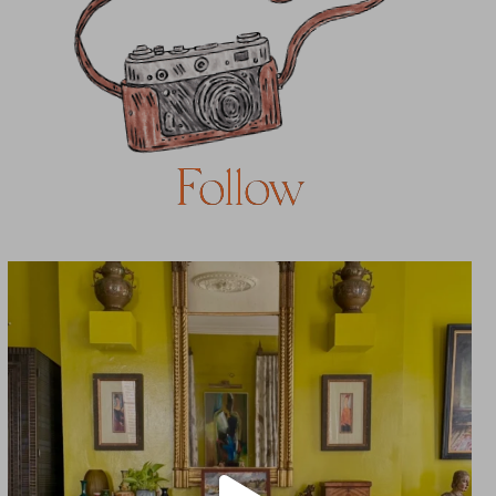
Follow