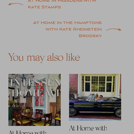
Post
At Home in Pasadena with
Kate Stamps
navigation
At Home in the Hamptons
with Kate Rheinstein
Brodsky
You may also like
At Home with
At Home with