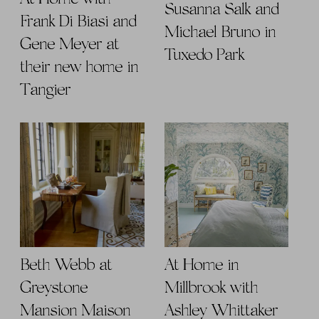
Susanna Salk and
Frank Di Biasi and
Michael Bruno in
Gene Meyer at
Tuxedo Park
their new home in
Tangier
Beth Webb at
At Home in
Greystone
Millbrook with
Mansion Maison
Ashley Whittaker