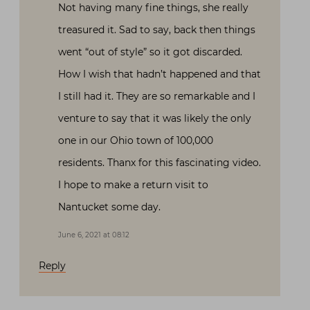
Not having many fine things, she really
treasured it. Sad to say, back then things
went “out of style” so it got discarded.
How I wish that hadn’t happened and that
I still had it. They are so remarkable and I
venture to say that it was likely the only
one in our Ohio town of 100,000
residents. Thanx for this fascinating video.
I hope to make a return visit to
Nantucket some day.
June 6, 2021 at 08:12
Reply