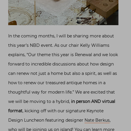
In the coming months, I will be sharing more about
this year’s NBD event. As our chair Kelly Williams
explains, “Our theme this year is Renewal and we look
forward to incredible discussions about how design
can renew not just a home but also a spirit, as well as
how to renew our treasured antique homes in a
thoughtful way for modern life.” We are excited that
we will be moving to a hybrid,
in person AND virtual
format
, kicking off with our signature Keynote
Design Luncheon featuring designer
Nate Berkus
,
who will be joining us on island! You can learn more