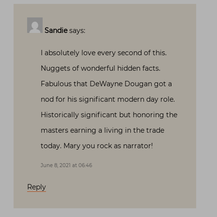
Sandie
says:
I absolutely love every second of this.
Nuggets of wonderful hidden facts.
Fabulous that DeWayne Dougan got a
nod for his significant modern day role.
Historically significant but honoring the
masters earning a living in the trade
today. Mary you rock as narrator!
June 8, 2021 at 06:46
Reply