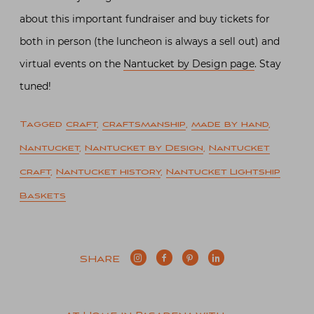
about this important fundraiser and buy tickets for
both in person (the luncheon is always a sell out) and
virtual events on the
Nantucket by Design page
. Stay
tuned!
Tagged
craft
,
craftsmanship
,
made by hand
,
Nantucket
,
Nantucket by Design
,
Nantucket
craft
,
Nantucket history
,
Nantucket Lightship
Baskets
SHARE