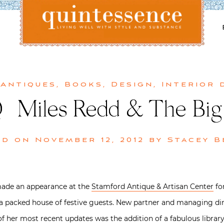
Lifestyle blog | Living Well with Style and Substance
Quintessence
 Antiques
,
Books
,
Design
,
Interior 
 | Miles Redd & The Big
ed on
November 12, 2012
by
Stacey B
de an appearance at the
Stamford Antique & Artisan Center
fo
h a packed house of festive guests. New partner and managing dir
of her most recent updates was the addition of a fabulous library