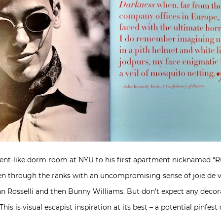
udent-like dorm room at NYU to his first apartment nicknamed “R
sen through the ranks with an uncompromising sense of joie de vi
n Rosselli and then Bunny Williams. But don’t expect any decora
his is visual escapist inspiration at its best – a potential pinfes