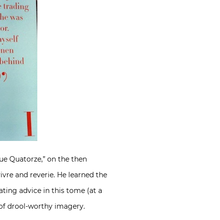
ue Quatorze,” on the then
vre and reverie. He learned the
ting advice in this tome (at a
t of drool-worthy imagery.