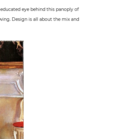
 educated eye behind this panoply of
wing. Design is all about the mix and