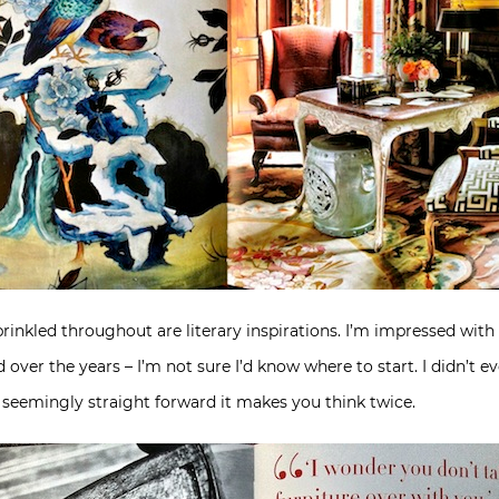
prinkled throughout are literary inspirations. I’m impressed wit
over the years – I’m not sure I’d know where to start. I didn’t 
o seemingly straight forward it makes you think twice.