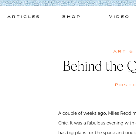
Skip
to
Articles
Shop
Video
content
Art &
Behind the Q
Post
A couple of weeks ago,
Miles Redd
ma
Chic
. It was a fabulous evening wit
has big plans for the space and one 