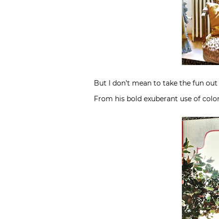
But I don’t mean to take the fun out 
From his bold exuberant use of colo