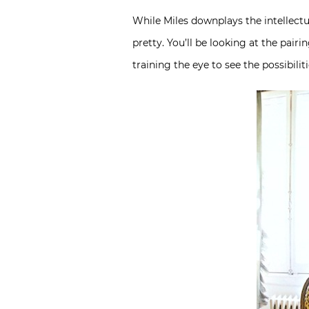
While Miles downplays the intellect
pretty. You’ll be looking at the pai
training the eye to see the possibili