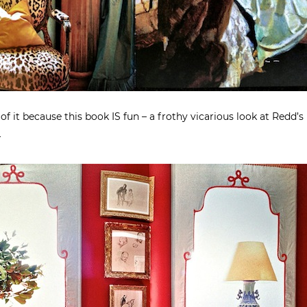
of it because this book IS fun – a frothy vicarious look at Redd’s
r