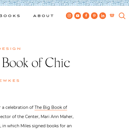
Books
About
design
 Book of Chic
ewkes
r a celebration of
The Big Book of
ector of the Center, Mari Ann Maher,
, in which Miles signed books for an