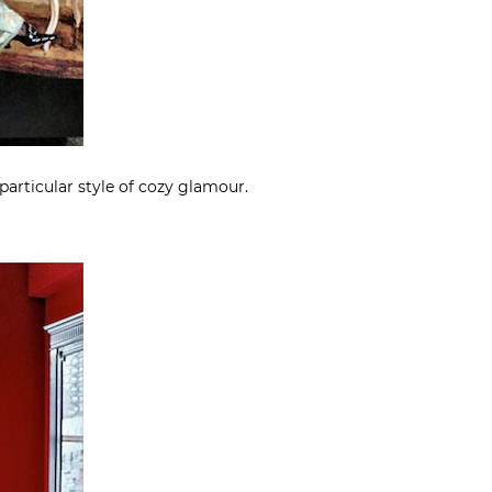
 particular style of cozy glamour.