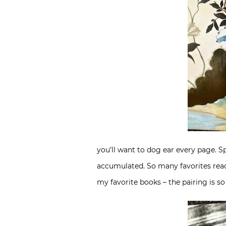
you’ll want to dog ear every page. S
accumulated. So many favorites read 
my favorite books – the pairing is s