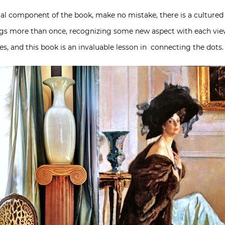
ual component of the book, make no mistake, there is a cultured
rings more than once, recognizing some new aspect with each vie
ties, and this book is an invaluable lesson in connecting the dots.