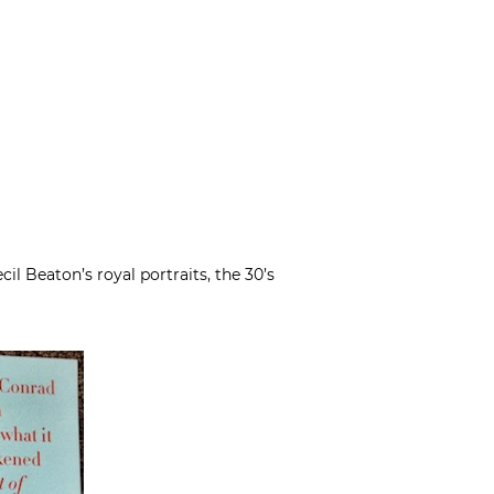
cil Beaton’s royal portraits, the 30’s