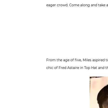
eager crowd. Come along and take a p
From the age of five, Miles aspired to
chic of Fred Astaire in Top Hat and 