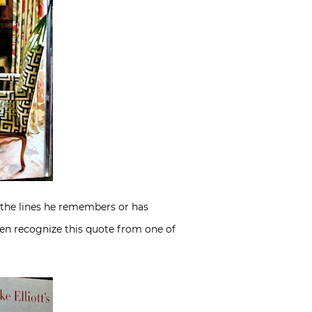
h the lines he remembers or has
even recognize this quote from one of