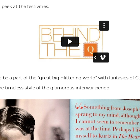
eek at the festivities.
 be a part of the “great big glittering world” with fantasies of Ce
the timeless style of the glamorous interwar period.