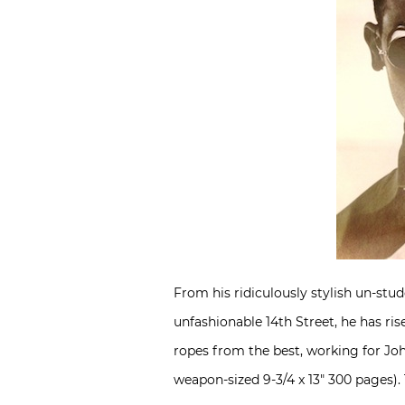
From his ridiculously stylish un-st
unfashionable 14th Street, he has ri
ropes from the best, working for Joh
weapon-sized 9-3/4 x 13″ 300 pages). T