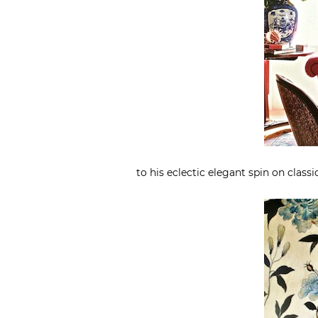
to his eclectic elegant spin on classi