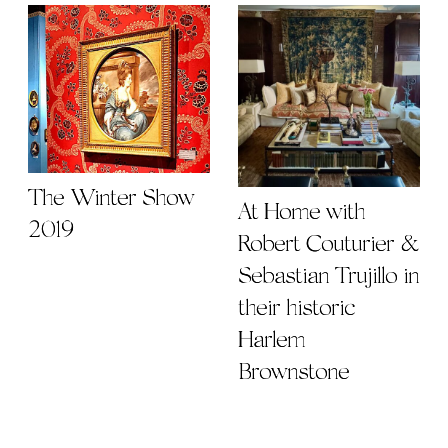
The Winter Show
At Home with
2019
Robert Couturier &
Sebastian Trujillo in
their historic
Harlem
Brownstone