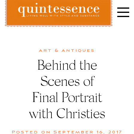
Skip
to
content
Lifestyle blog | Living Well with Style and Substance
Quintessence
Art & Antiques
Behind the
Scenes of
Final Portrait
with Christies
Posted on
September 16, 2017