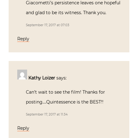
Giacometti’s persistence leaves one hopeful
and glad to be its witness. Thank you.
September 17, 2017 at 07:03
Reply
Kathy Loizer
says:
Can’t wait to see the film! Thanks for
posting….Quintessence is the BEST!!
September 17, 2017 at 11:34
Reply