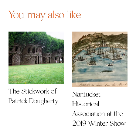
You may also like
The Stickwork of
Nantucket
Patrick Dougherty
Historical
Association at the
2019 Winter Show