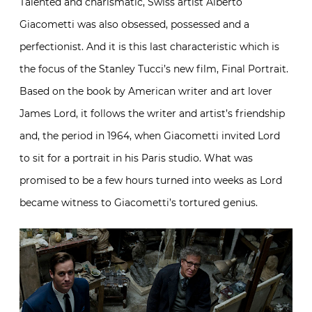
Talented and charismatic, Swiss artist Alberto
Giacometti was also obsessed, possessed and a
perfectionist. And it is this last characteristic which is
the focus of the Stanley Tucci’s new film, Final Portrait.
Based on the book by American writer and art lover
James Lord, it follows the writer and artist’s friendship
and, the period in 1964, when Giacometti invited Lord
to sit for a portrait in his Paris studio. What was
promised to be a few hours turned into weeks as Lord
became witness to Giacometti’s tortured genius.