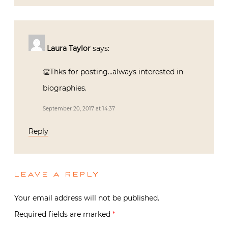
Laura Taylor
says:
👏Thks for posting…always interested in
biographies.
September 20, 2017 at 14:37
Reply
LEAVE A REPLY
Your email address will not be published.
Required fields are marked
*