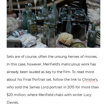
Sets are of course, often the unsung heroes of movies.
In this case, however, Merifield’s meticulous work has
already been lauded as key to the film. To read more
about his Final Portrait set, follow the link to
Christie’s
,
who sold the James Lord portrait in 2015 for more than
$20 million, where Merifield chats with writer Lucy
Davies.