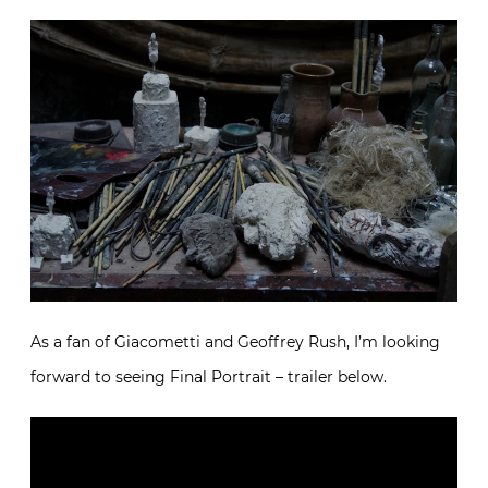
As a fan of Giacometti and Geoffrey Rush, I’m looking
forward to seeing Final Portrait – trailer below.