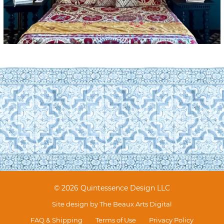
© 2026 Quintessence Design LLC
Site design by
The Beaux Arts Digital
FAQ & Shipping
Terms of Use
Privacy Policy