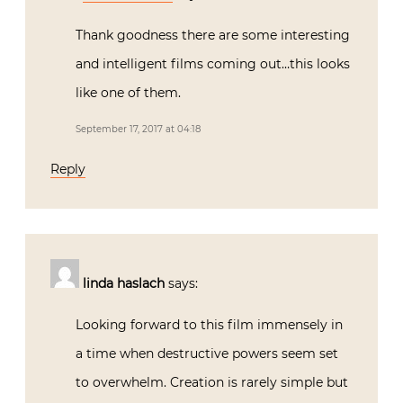
Thank goodness there are some interesting
and intelligent films coming out…this looks
like one of them.
September 17, 2017 at 04:18
Reply
linda haslach
says:
Looking forward to this film immensely in
a time when destructive powers seem set
to overwhelm. Creation is rarely simple but