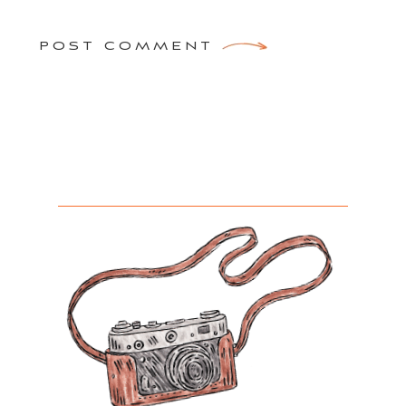
POST COMMENT