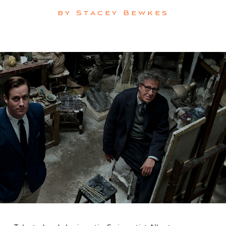
by
Stacey Bewkes