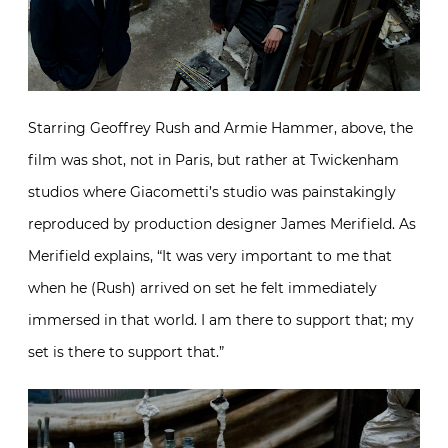
Starring Geoffrey Rush and Armie Hammer, above, the
film was shot, not in Paris, but rather at Twickenham
studios where Giacometti’s studio was painstakingly
reproduced by production designer James Merifield. As
Merifield explains, “It was very important to me that
when he (Rush) arrived on set he felt immediately
immersed in that world. I am there to support that; my
set is there to support that.”