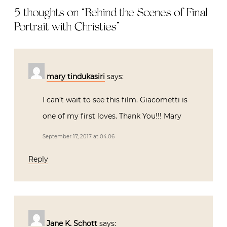
5 thoughts on “
Behind the Scenes of Final
Portrait with Christies
”
mary tindukasiri
says:
I can’t wait to see this film. Giacometti is
one of my first loves. Thank You!!! Mary
September 17, 2017 at 04:06
Reply
Jane K. Schott
says: