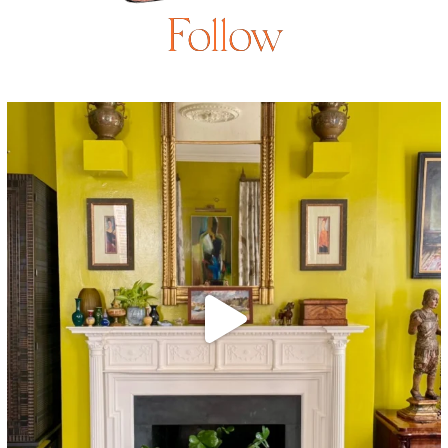
Follow