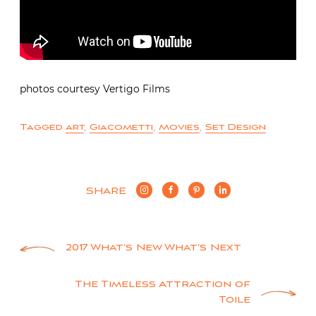
photos courtesy Vertigo Films
Tagged
art
,
Giacometti
,
Movies
,
Set Design
SHARE
Post
2017 What’s New What’s Next
navigation
The Timeless Attraction of
Toile