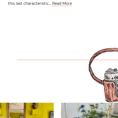
this last characteristic…
Read More