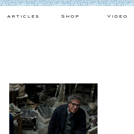
Skip
to
Articles
Shop
Video
content