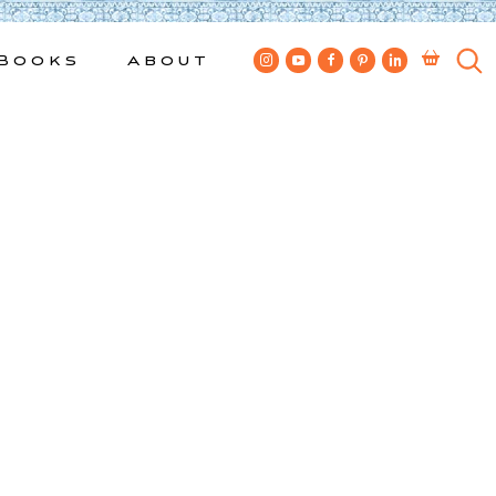
Books
About