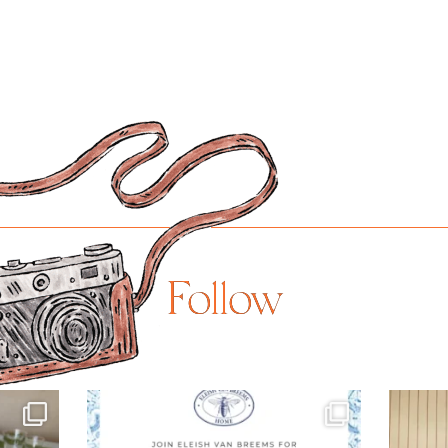
Follow