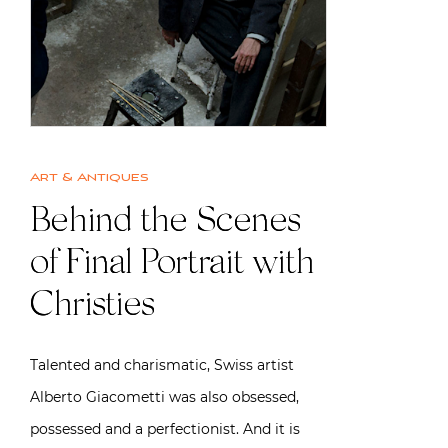
Art & Antiques
Behind the Scenes
of Final Portrait with
Christies
Talented and charismatic, Swiss artist
Alberto Giacometti was also obsessed,
possessed and a perfectionist. And it is