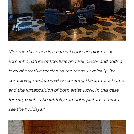
“
For me this piece is a natural counterpoint to the
romantic nature of the Julie and Bill pieces and adds a
level of creative tension to the room.
I typically like
combining mediums when curating the art for a home
and the juxtaposition of both artist work, in this case,
for me, paints a beautifully romantic picture of how I
see the holidays.”