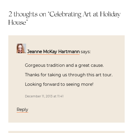
2 thoughts on “
Celebrating Art at Holiday
House
”
Jeanne McKay Hartmann
says:
Gorgeous tradition and a great cause.
Thanks for taking us through this art tour.
Looking forward to seeing more!
December 11, 2013 at 11:41
Reply