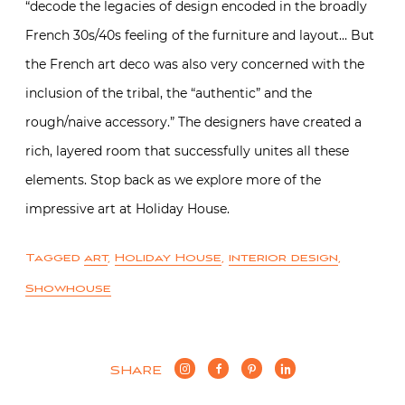
“decode the legacies of design encoded in the broadly
French 30s/40s feeling of the furniture and layout… But
the French art deco was also very concerned with the
inclusion of the tribal, the “authentic” and the
rough/naive accessory.” The designers have created a
rich, layered room that successfully unites all these
elements. Stop back as we explore more of the
impressive art at Holiday House.
Tagged
art
,
Holiday House
,
interior design
,
Showhouse
SHARE