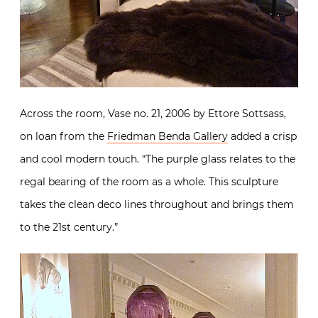
Across the room, Vase no. 21, 2006 by Ettore Sottsass,
on loan from the
Friedman Benda Gallery
added a crisp
and cool modern touch. “The purple glass relates to the
regal bearing of the room as a whole. This sculpture
takes the clean deco lines throughout and brings them
to the 21st century.”