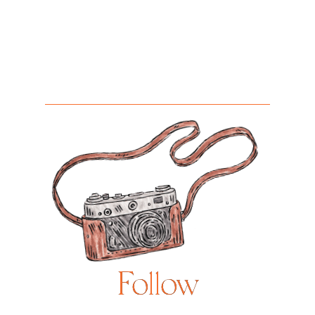
Follow