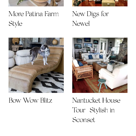
More Patina Farm
New Digs for
Style
Newel
Bow Wow Blitz
Nantucket House
Tour | Stylish in
Sconset