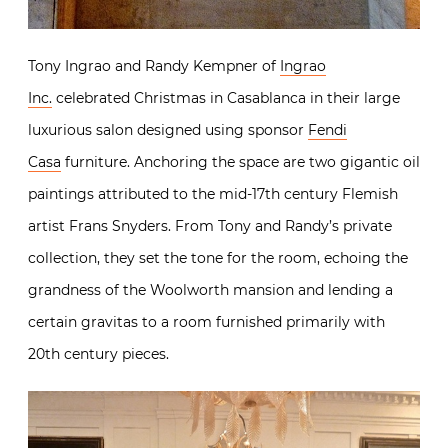
Tony Ingrao and Randy Kempner of
Ingrao
Inc.
celebrated Christmas in Casablanca in their large
luxurious salon designed using sponsor
Fendi
Casa
furniture. Anchoring the space are two gigantic oil
paintings attributed to the mid-17th century Flemish
artist Frans Snyders. From Tony and Randy’s private
collection, they set the tone for the room, echoing the
grandness of the Woolworth mansion and lending a
certain gravitas to a room furnished primarily with
20th century pieces.