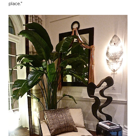
place.”