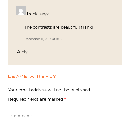
franki
says:
The contrasts are beautiful! franki
December 11, 2013 at 18:16
Reply
LEAVE A REPLY
Your email address will not be published.
Required fields are marked
*