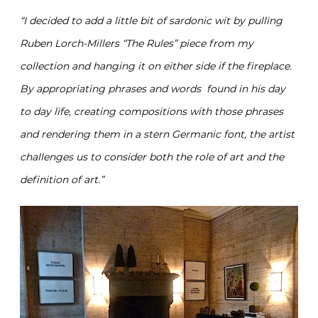
“I decided to add a little bit of sardonic wit by pulling
Ruben Lorch-Millers “The Rules” piece from my
collection and hanging it on either side if the fireplace.
By appropriating phrases and words found in his day
to day life, creating compositions with those phrases
and rendering them in a stern Germanic font, the artist
challenges us to consider both the role of art and the
definition of art.”