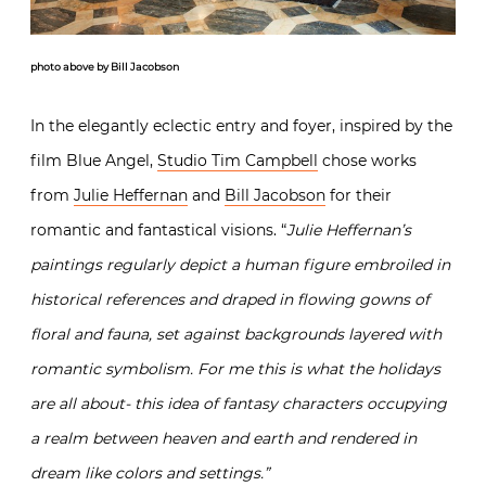
photo above by Bill Jacobson
In the elegantly eclectic entry and foyer, inspired by the
film Blue Angel,
Studio Tim Campbell
chose works
from
Julie Heffernan
and
Bill Jacobson
for their
romantic and fantastical visions. “
Julie Heffernan’s
paintings regularly depict a human figure embroiled in
historical references and draped in flowing gowns of
floral and fauna, set against backgrounds layered with
romantic symbolism. For me this is what the holidays
are all about- this idea of fantasy characters occupying
a realm between heaven and earth and rendered in
dream like colors and settings.”