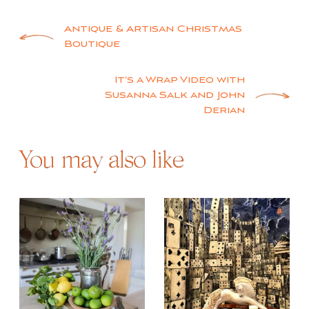
Post
Antique & Artisan Christmas
Boutique
navigation
It’s a Wrap Video with
Susanna Salk and John
Derian
You may also like