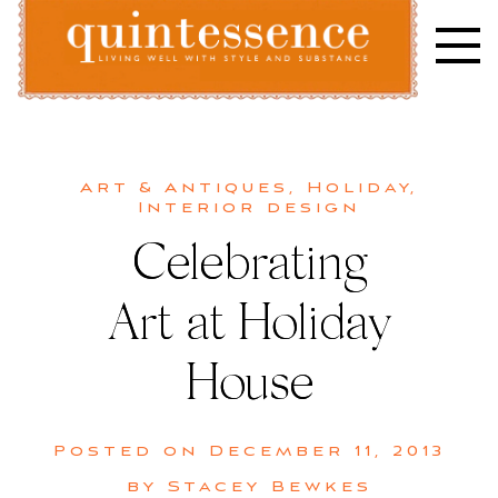
Skip
to
content
Lifestyle blog | Living Well with Style and Substance
Quintessence
Art & Antiques
,
Holiday
,
Interior design
Celebrating
Art at Holiday
House
Posted on
December 11, 2013
by
Stacey Bewkes