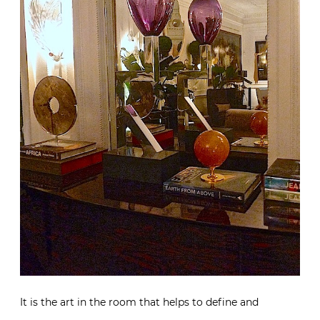
It is the art in the room that helps to define and