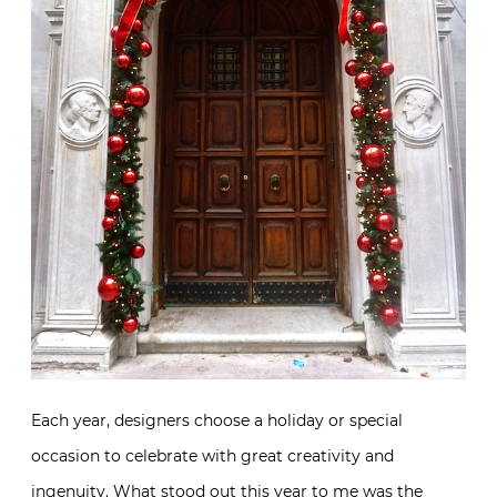
Each year, designers choose a holiday or special
occasion to celebrate with great creativity and
ingenuity. What stood out this year to me was the