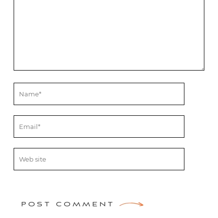
POST COMMENT