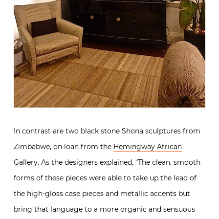
In contrast are two black stone Shona sculptures from
Zimbabwe, on loan from the
Hemingway African
Gallery
. As the designers explained, “The clean, smooth
forms of these pieces were able to take up the lead of
the high-gloss case pieces and metallic accents but
bring that language to a more organic and sensuous