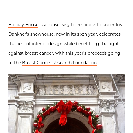
Holiday House
is a cause easy to embrace. Founder Iris
Dankner’s showhouse, now in its sixth year, celebrates
the best of interior design while benefitting the fight
against breast cancer, with this year’s proceeds going
to the
Breast Cancer Research Foundation
.