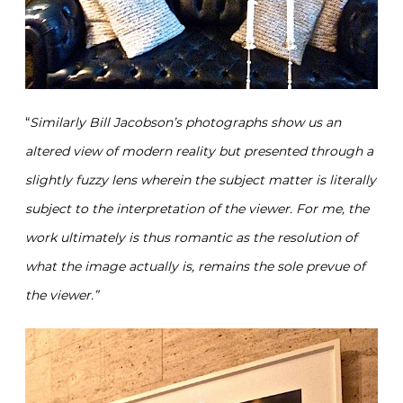
“
Similarly Bill Jacobson’s photographs show us an
altered view of modern reality but presented through a
slightly fuzzy lens wherein the subject matter is literally
subject to the interpretation of the viewer. For me, the
work ultimately is thus romantic as the resolution of
what the image actually is, remains the sole prevue of
the viewer.”