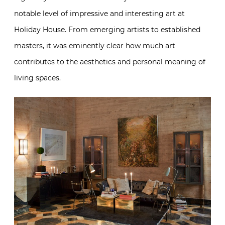
notable level of impressive and interesting art at
Holiday House. From emerging artists to established
masters, it was eminently clear how much art
contributes to the aesthetics and personal meaning of
living spaces.