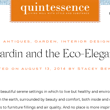
Lifestyle blog | Living Well with Style and Substance
Quintessence
& Antiques
,
Garden
,
Interior desig
ardin and the Eco-Elegan
ted on
August 13, 2014
by
Stacey Be
beautiful serene settings in which to live but healthy and envi
y on the earth, surrounded by beauty and comfort, both inside and
s to furniture fillings and air quality. And no place is more insp