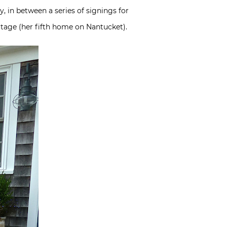
 in between a series of signings for
ttage (her fifth home on Nantucket).