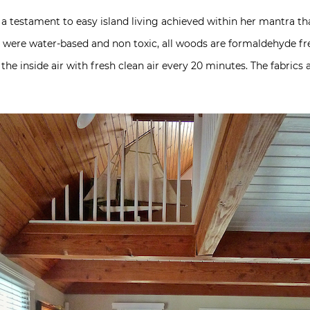
a testament to easy island living achieved within her mantra th
ed were water-based and non toxic, all woods are formaldehyde fre
e inside air with fresh clean air every 20 minutes. The fabrics 