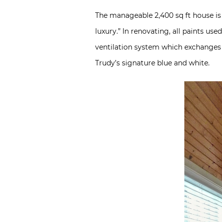
The manageable 2,400 sq ft house is 
luxury.” In renovating, all paints us
ventilation system which exchanges th
Trudy’s signature blue and white.