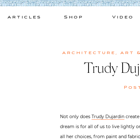
Skip
to
Articles
Shop
Video
content
Architecture
,
Art 
Trudy Duj
Pos
Not only does
Trudy Dujardin
create 
dream is for all of us to live lightl
all her choices, from paint and fabric