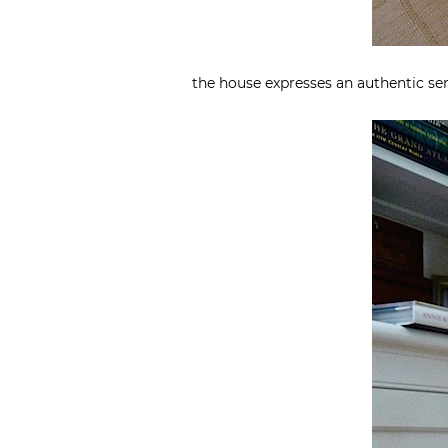
the house expresses an authentic sen