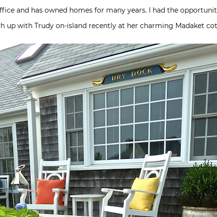
fice and has owned homes for many years. I had the opportunity,
tch up with Trudy on-island recently at her charming Madaket co