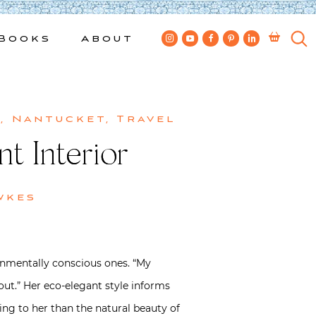
Books
About
n
,
Nantucket
,
Travel
t Interior
wkes
ronmentally conscious ones. “My
 out.” Her eco-elegant style informs
iring to her than the natural beauty of