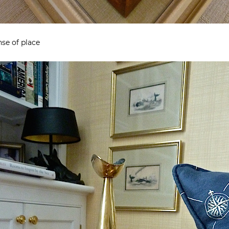
se of place