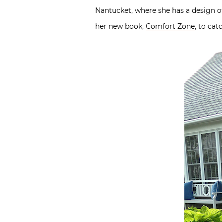
Nantucket, where she has a design of
her new book,
Comfort Zone
, to ca