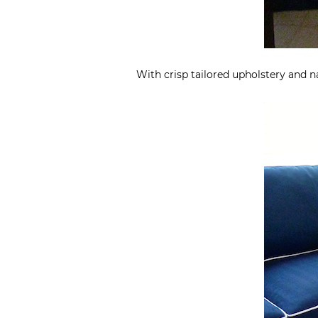
With crisp tailored upholstery and n