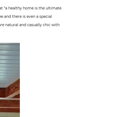
at “a healthy home is the ultimate
e and there is even a special
are natural and casually chic with