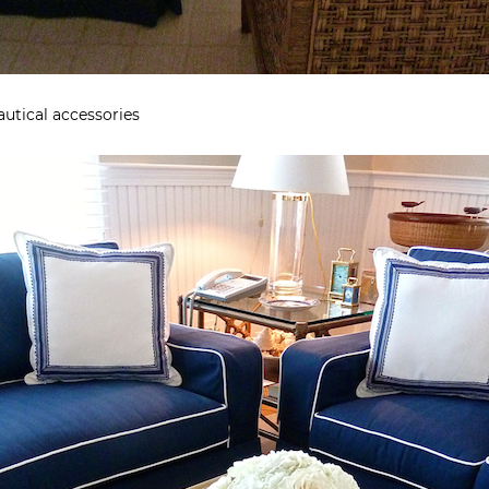
autical accessories