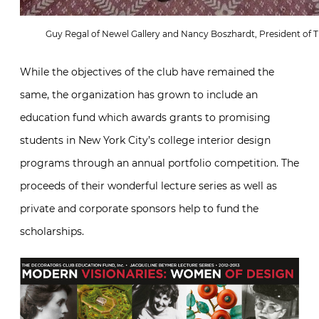
Guy Regal of Newel Gallery and Nancy Boszhardt, President of T
While the objectives of the club have remained the
same, the organization has grown to include an
education fund which awards grants to promising
students in New York City’s college interior design
programs through an annual portfolio competition. The
proceeds of their wonderful lecture series as well as
private and corporate sponsors help to fund the
scholarships.