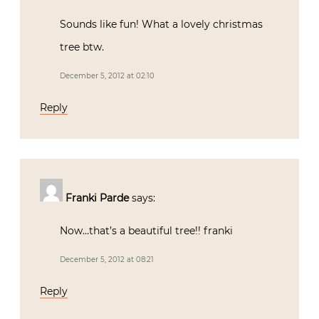
Sounds like fun! What a lovely christmas
tree btw.
December 5, 2012 at 02:10
Reply
Franki Parde
says:
Now…that’s a beautiful tree!! franki
December 5, 2012 at 08:21
Reply