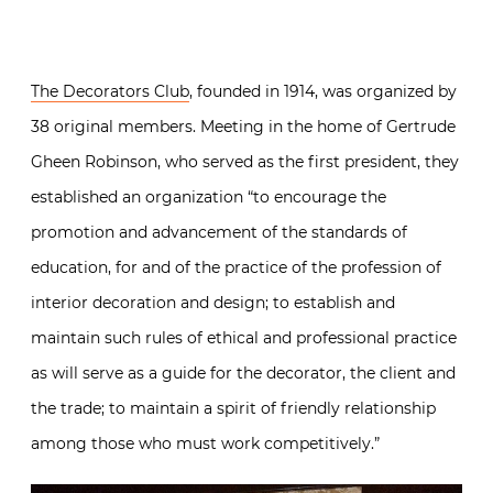
The Decorators Club
, founded in 1914, was organized by
38 original members. Meeting in the home of Gertrude
Gheen Robinson, who served as the first president, they
established an organization “to encourage the
promotion and advancement of the standards of
education, for and of the practice of the profession of
interior decoration and design; to establish and
maintain such rules of ethical and professional practice
as will serve as a guide for the decorator, the client and
the trade; to maintain a spirit of friendly relationship
among those who must work competitively.”