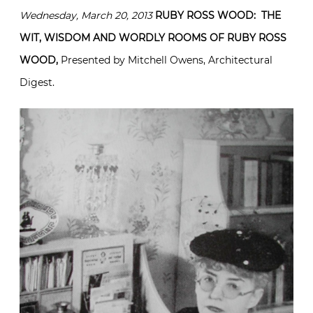
Wednesday, March 20, 2013
RUBY ROSS WOOD: THE
WIT, WISDOM AND WORDLY ROOMS OF RUBY ROSS
WOOD,
Presented by Mitchell Owens, Architectural
Digest.