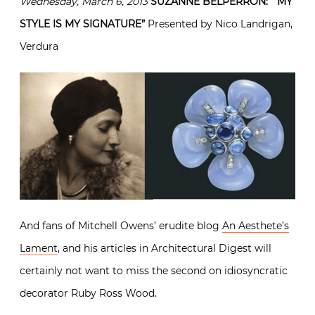
Wednesday, March 6, 2013
SUZANNE BELPERRON: “MY
STYLE IS MY SIGNATURE”
Presented by Nico Landrigan,
Verdura
And fans of Mitchell Owens’ erudite blog
An Aesthete’s
Lament
, and his articles in Architectural Digest will
certainly not want to miss the second on idiosyncratic
decorator Ruby Ross Wood.