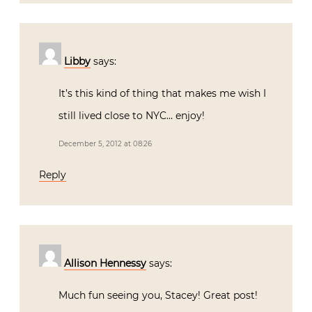
Libby
says:
It’s this kind of thing that makes me wish I
still lived close to NYC… enjoy!
December 5, 2012 at 08:26
Reply
Allison Hennessy
says:
Much fun seeing you, Stacey! Great post!