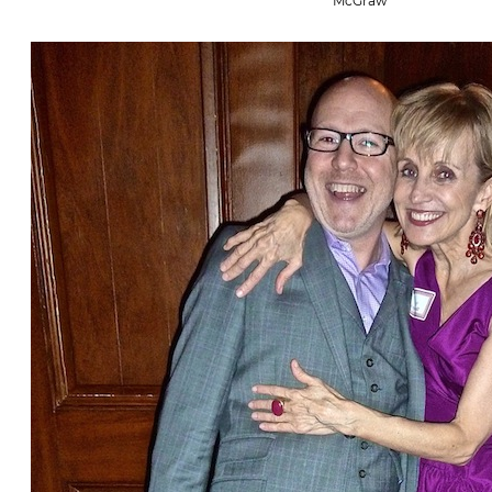
McGraw