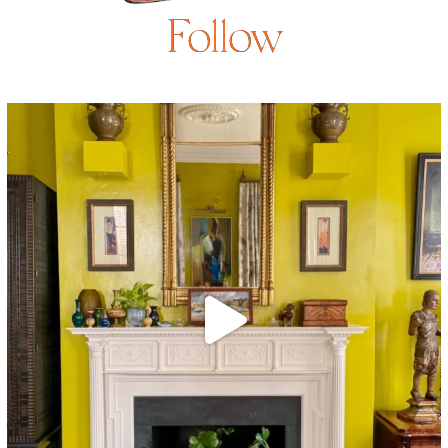
Follow