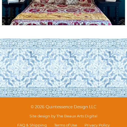
© 2026 Quintessence Design LLC
Site design by
The Beaux Arts Digital
FAQ & Shipping
Terms of Use
Privacy Policy