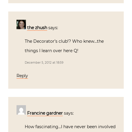
the zhush
says:
The Decorator’s club!? Who knew…the
things I learn over here Q!
December 5, 2012 at 18:59
Reply
Francine gardner
says:
How fascinating…I have never been involved