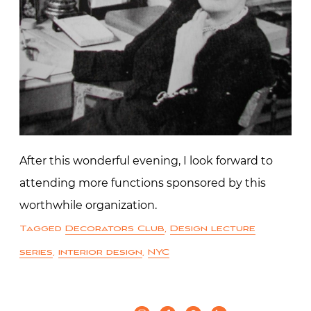
After this wonderful evening, I look forward to
attending more functions sponsored by this
worthwhile organization.
Tagged
Decorators Club
,
Design lecture
series
,
interior design
,
NYC