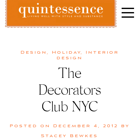
Skip
to
content
Lifestyle blog | Living Well with Style and Substance
Quintessence
Design
,
Holiday
,
Interior
design
The
Decorators
Club NYC
Posted on
December 4, 2012
by
Stacey Bewkes