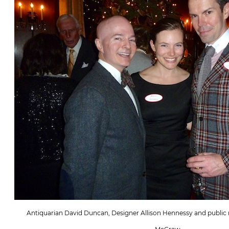
Antiquarian David Duncan, Designer Allison Hennessy and public re