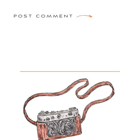
POST COMMENT