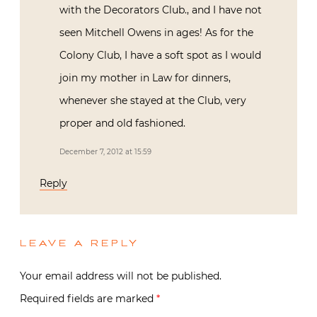
with the Decorators Club., and I have not
seen Mitchell Owens in ages! As for the
Colony Club, I have a soft spot as I would
join my mother in Law for dinners,
whenever she stayed at the Club, very
proper and old fashioned.
December 7, 2012 at 15:59
Reply
LEAVE A REPLY
Your email address will not be published.
Required fields are marked
*