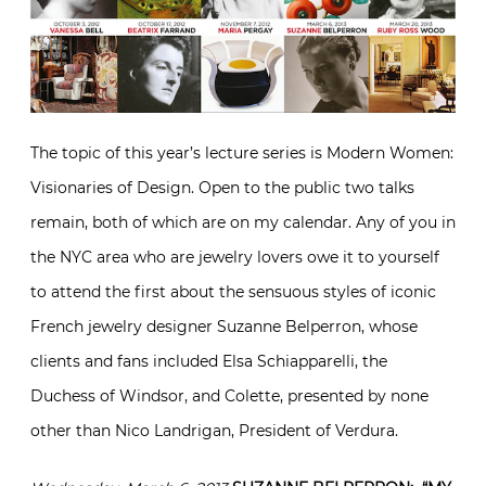
The topic of this year’s lecture series is Modern Women:
Visionaries of Design. Open to the public two talks
remain, both of which are on my calendar. Any of you in
the NYC area who are jewelry lovers owe it to yourself
to attend the first about the sensuous styles of iconic
French jewelry designer Suzanne Belperron, whose
clients and fans included Elsa Schiapparelli, the
Duchess of Windsor, and Colette, presented by none
other than Nico Landrigan, President of Verdura.