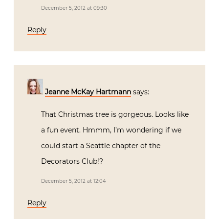
December 5, 2012 at 09:30
Reply
Jeanne McKay Hartmann
says:
That Christmas tree is gorgeous. Looks like
a fun event. Hmmm, I’m wondering if we
could start a Seattle chapter of the
Decorators Club!?
December 5, 2012 at 12:04
Reply