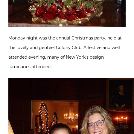
Monday night was the annual Christmas party, held at
the lovely and genteel Colony Club. A festive and well
attended evening, many of New York’s design
luminaries attended.