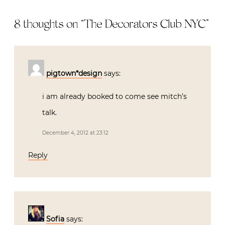
8 thoughts on “
The Decorators Club NYC
”
pigtown*design
says:
i am already booked to come see mitch’s
talk.
December 4, 2012 at 23:12
Reply
Sofia
says: