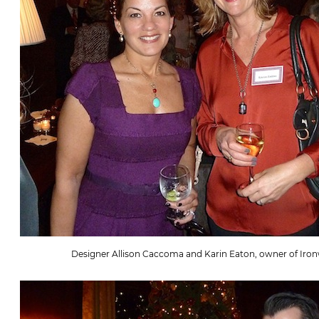
Designer Allison Caccoma and Karin Eaton, owner of Iron