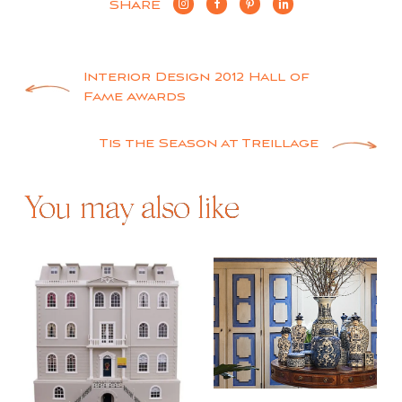
SHARE
Post
Interior Design 2012 Hall of
Fame Awards
navigation
Tis the Season at Treillage
You may also like