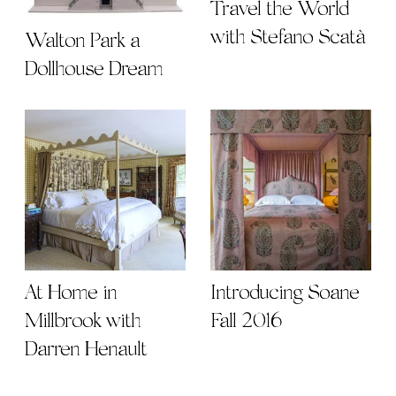
Travel the World
with Stefano Scatà
Walton Park a
Dollhouse Dream
At Home in
Introducing Soane
Millbrook with
Fall 2016
Darren Henault