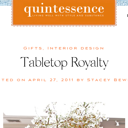
Lifestyle blog | Living Well with Style and Substance
Quintessence
Gifts
,
Interior design
Tabletop Royalty
sted on
April 27, 2011
by
Stacey Bew