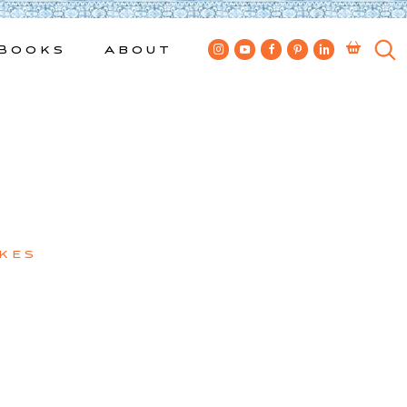
Books
About
kes