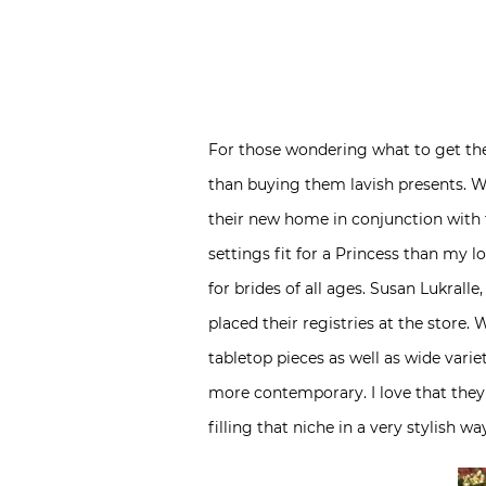
For those wondering what to get the
than buying them lavish presents. Wh
their new home in conjunction with t
settings fit for a Princess than my l
for brides of all ages. Susan Lukral
placed their registries at the store. 
tabletop pieces as well as wide varie
more contemporary. I love that they
filling that niche in a very stylish wa