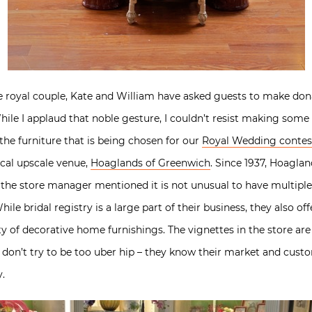
 royal couple, Kate and William have asked guests to make donat
ile I applaud that noble gesture, I couldn’t resist making some r
he furniture that is being chosen for our
Royal Wedding contes
ocal upscale venue,
Hoaglands of Greenwich
. Since 1937, Hoaglan
le, the store manager mentioned it is not unusual to have multip
While bridal registry is a large part of their business, they also o
ty of decorative home furnishings. The vignettes in the store are
 don’t try to be too uber hip – they know their market and cust
y.