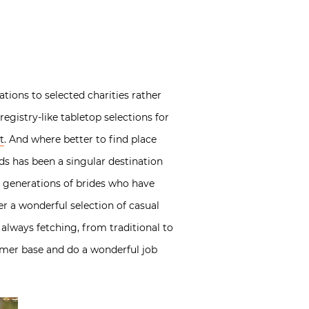
ions to selected charities rather
egistry-like tabletop selections for
t
. And where better to find place
ds has been a singular destination
le generations of brides who have
ffer a wonderful selection of casual
 always fetching, from traditional to
omer base and do a wonderful job