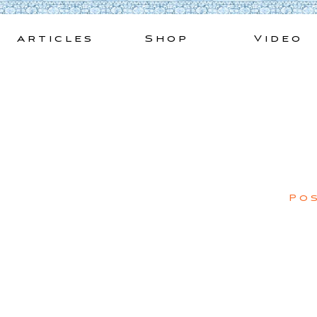
Skip
to
Articles
Shop
Video
content
Po