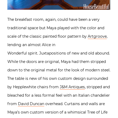
The breakfast room, again, could have been a very
traditional space but Maya played with the color and
scale of the classic painted floor pattern by
Artgroove
,
lending an almost Alice in
Wonderful spirit. Juxtapositions of new and old abound.
While the doors are original, Maya had them stripped
down to the original metal for the look of modern steel.
The table is new of his own custom design surrounded
by Hepplewhite chairs from
J&M Antiques
, stripped and
bleached for a less formal feel with an Italian chandelier
from
David Duncan
overhead. Curtains and walls are
Maya’s own custom version of a whimsical Tree of Life