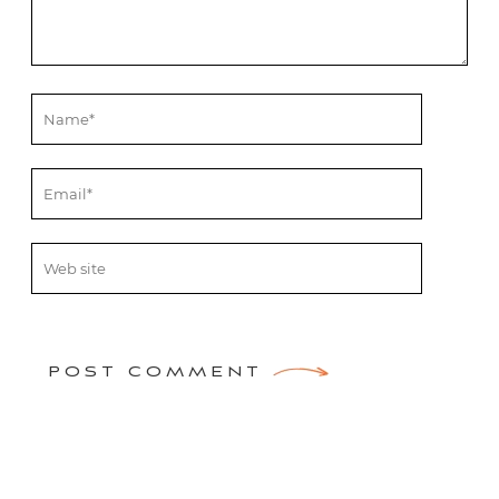
POST COMMENT