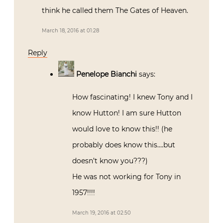
think he called them The Gates of Heaven.
March 18, 2016 at 01:28
Reply
Penelope Bianchi
says:
How fascinating! I knew Tony and I
know Hutton! I am sure Hutton
would love to know this!! (he
probably does know this….but
doesn’t know you???)
He was not working for Tony in
1957!!!!
March 19, 2016 at 02:50