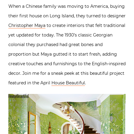
When a Chinese family was moving to America, buying
their first house on Long Island, they turned to designer
Christopher Maya
to create interiors that felt traditional
yet updated for today. The 1930’s classic Georgian
colonial they purchased had great bones and
proportion but Maya gutted it to start fresh, adding
creative touches and furnishings to the English-inspired
decor. Join me for a sneak peek at this beautiful project
featured in the April
House Beautiful
.