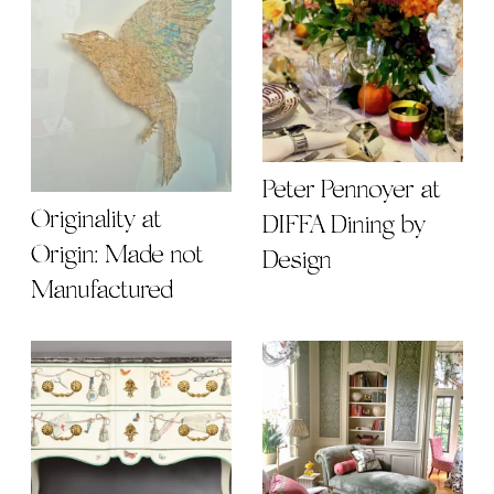
Peter Pennoyer at
Originality at
DIFFA Dining by
Origin: Made not
Design
Manufactured