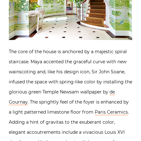
The core of the house is anchored by a majestic spiral
staircase. Maya accented the graceful curve with new
wainscoting and, like his design icon, Sir John Soane,
infused the space with spring-like color by installing the
glorious green Temple Newsam wallpaper by
de
Gournay
. The sprightly feel of the foyer is enhanced by
a light patterned limestone floor from
Paris Ceramics
.
Adding a hint of gravitas to the exuberant color,
elegant accoutrements include a vivacious Louis XVI