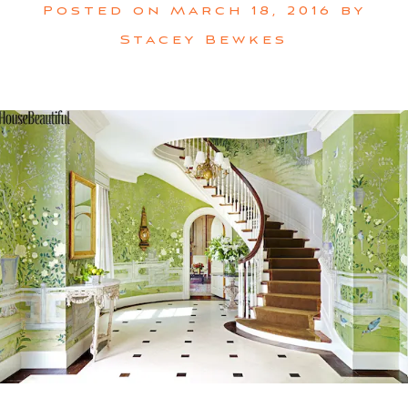
Posted on
March 18, 2016
by
Stacey Bewkes