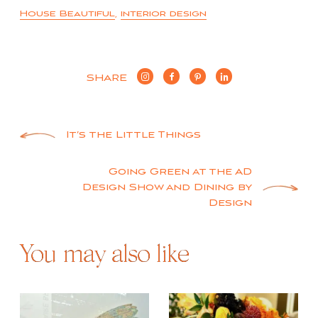
House Beautiful
,
interior design
SHARE
Post
It’s the Little Things
navigation
Going Green at the AD
Design Show and Dining by
Design
You may also like