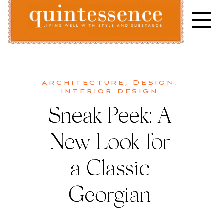
Skip
to
content
Lifestyle blog | Living Well with Style and Substance
Quintessence
Architecture
,
Design
,
Interior design
Sneak Peek: A
New Look for
a Classic
Georgian