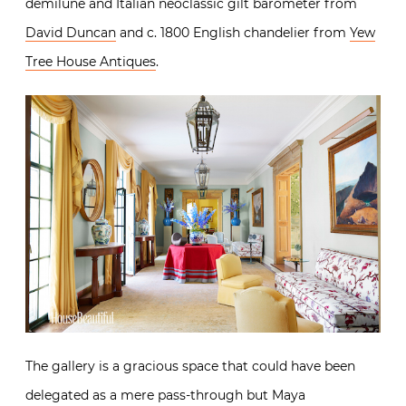
demilune and Italian neoclassic gilt barometer from
David Duncan
and c. 1800 English chandelier from
Yew
Tree House Antiques
.
The gallery is a gracious space that could have been
delegated as a mere pass-through but Maya