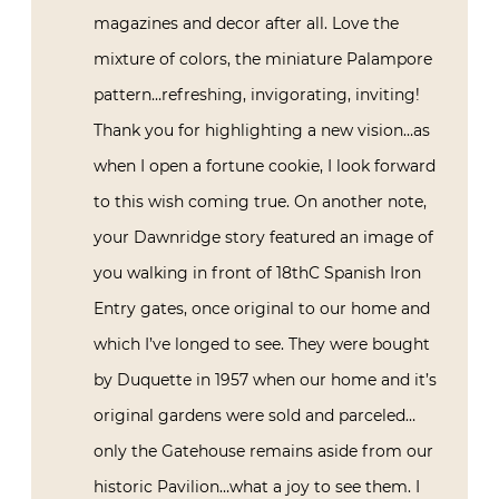
magazines and decor after all. Love the
mixture of colors, the miniature Palampore
pattern…refreshing, invigorating, inviting!
Thank you for highlighting a new vision…as
when I open a fortune cookie, I look forward
to this wish coming true. On another note,
your Dawnridge story featured an image of
you walking in front of 18thC Spanish Iron
Entry gates, once original to our home and
which I’ve longed to see. They were bought
by Duquette in 1957 when our home and it’s
original gardens were sold and parceled…
only the Gatehouse remains aside from our
historic Pavilion…what a joy to see them. I