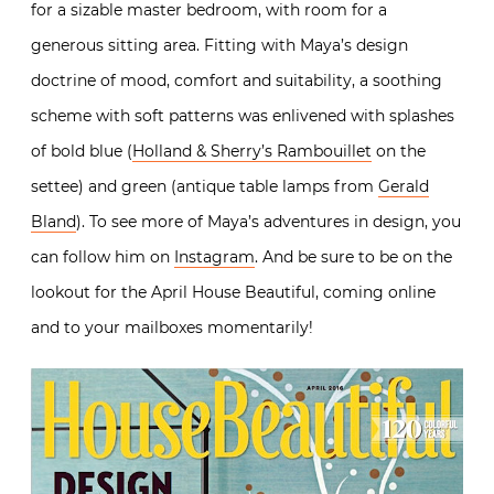
for a sizable master bedroom, with room for a
generous sitting area. Fitting with Maya’s design
doctrine of mood, comfort and suitability, a soothing
scheme with soft patterns was enlivened with splashes
of bold blue (
Holland & Sherry’s Rambouillet
on the
settee) and green (antique table lamps from
Gerald
Bland
). To see more of Maya’s adventures in design, you
can follow him on
Instagram
. And be sure to be on the
lookout for the April House Beautiful, coming online
and to your mailboxes momentarily!