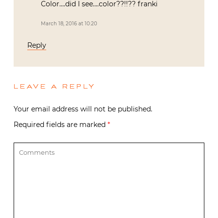
Color….did I see….color??!!?? franki
March 18, 2016 at 10:20
Reply
LEAVE A REPLY
Your email address will not be published.
Required fields are marked
*