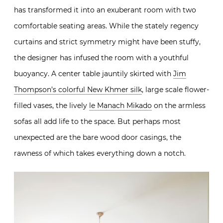
has transformed it into an exuberant room with two
comfortable seating areas. While the stately regency
curtains and strict symmetry might have been stuffy,
the designer has infused the room with a youthful
buoyancy. A center table jauntily skirted with
Jim
Thompson’s colorful New Khmer silk
, large scale flower-
filled vases, the lively
le Manach Mikado
on the armless
sofas all add life to the space. But perhaps most
unexpected are the bare wood door casings, the
rawness of which takes everything down a notch.