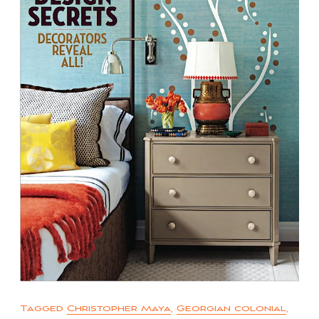
Tagged
Christopher Maya
,
Georgian colonial
,