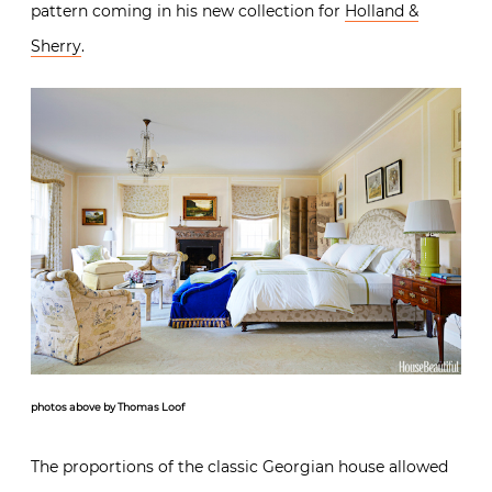
pattern coming in his new collection for
Holland &
Sherry
.
photos above by Thomas Loof
The proportions of the classic Georgian house allowed