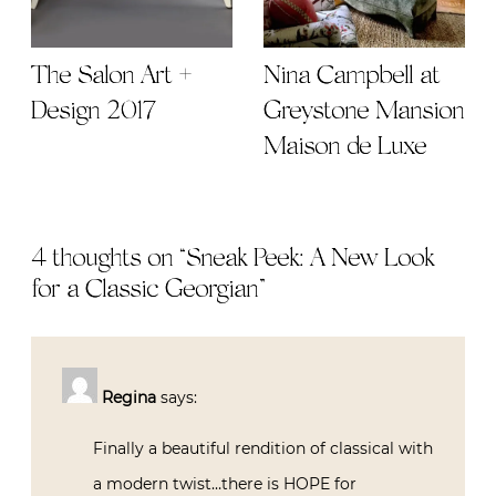
The Salon Art +
Nina Campbell at
Design 2017
Greystone Mansion
Maison de Luxe
4 thoughts on “
Sneak Peek: A New Look
for a Classic Georgian
”
Regina
says:
Finally a beautiful rendition of classical with
a modern twist…there is HOPE for