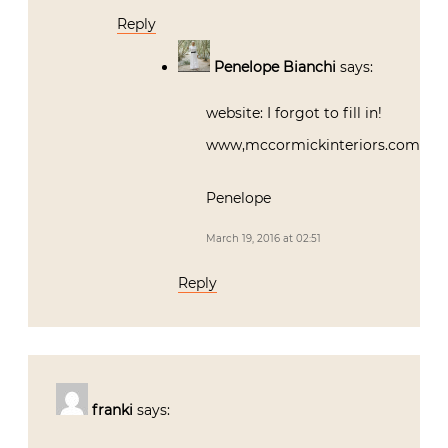
Reply
Penelope Bianchi
says:
website: I forgot to fill in!
www,mccormickinteriors.com
Penelope
March 19, 2016 at 02:51
Reply
franki
says: