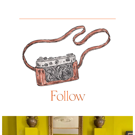
Follow