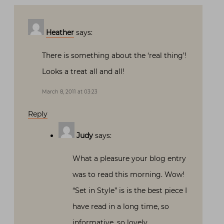
Heather
says:
There is something about the ‘real thing’!
Looks a treat all and all!
March 8, 2011 at 03:23
Reply
Judy
says:
What a pleasure your blog entry
was to read this morning. Wow!
“Set in Style” is is the best piece I
have read in a long time, so
informative, so lovely.