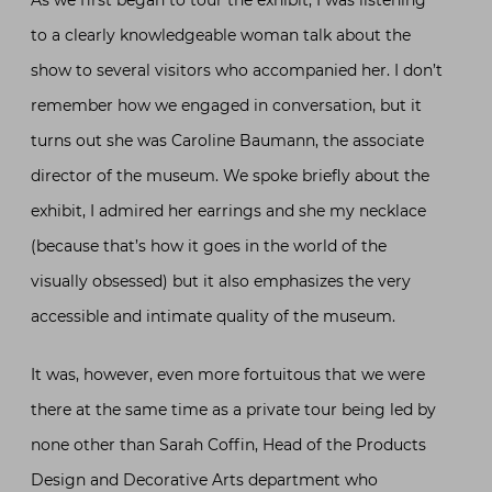
to a clearly knowledgeable woman talk about the
show to several visitors who accompanied her. I don’t
remember how we engaged in conversation, but it
turns out she was Caroline Baumann, the associate
director of the museum. We spoke briefly about the
exhibit, I admired her earrings and she my necklace
(because that’s how it goes in the world of the
visually obsessed) but it also emphasizes the very
accessible and intimate quality of the museum.
It was, however, even more fortuitous that we were
there at the same time as a private tour being led by
none other than Sarah Coffin, Head of the Products
Design and Decorative Arts department who