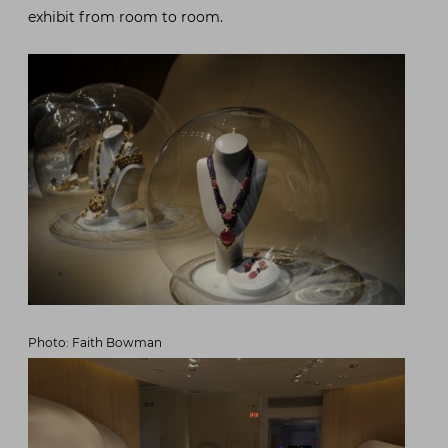
exhibit from room to room.
Photo: Faith Bowman