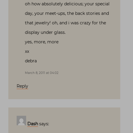
oh how absolutely delicious; your special
day, your meet-ups, the back stories and
that jewelry! oh, and i was crazy for the
display under glass.
yes, more, more
xx
debra
March 8, 2011 at 04:02
Reply
Dash
says: