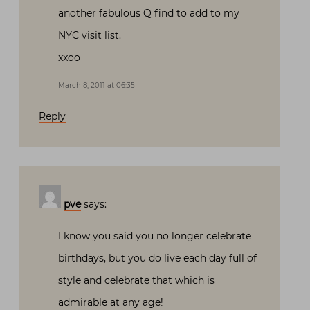
another fabulous Q find to add to my
NYC visit list.
xxoo
March 8, 2011 at 06:35
Reply
pve
says:
I know you said you no longer celebrate
birthdays, but you do live each day full of
style and celebrate that which is
admirable at any age!