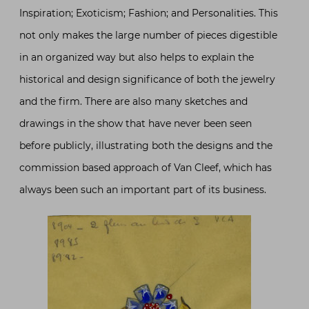
Inspiration; Exoticism; Fashion; and Personalities. This
not only makes the large number of pieces digestible
in an organized way but also helps to explain the
historical and design significance of both the jewelry
and the firm. There are also many sketches and
drawings in the show that have never been seen
before publicly, illustrating both the designs and the
commission based approach of Van Cleef, which has
always been such an important part of its business.