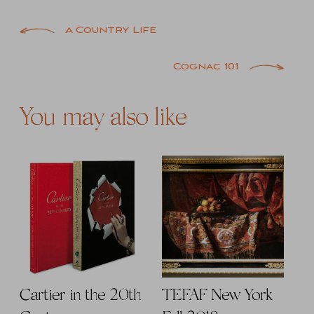
Post
A Country Life
navigation
Cognac 101
You may also like
Cartier in the 20th
TEFAF New York