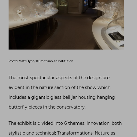
Photo: Matt Flynn, © Smithsonian Institution
The most spectacular aspects of the design are
evident in the nature section of the show which
includes a gigantic glass bell jar housing hanging
butterfly pieces in the conservatory.
The exhibit is divided into 6 themes: Innovation, both
stylistic and technical; Transformations; Nature as