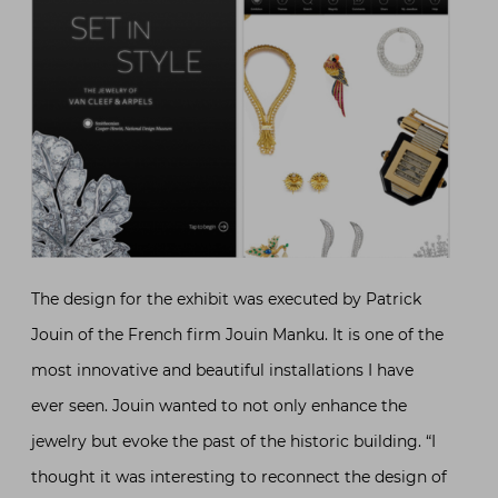
The design for the exhibit was executed by Patrick
Jouin of the French firm Jouin Manku. It is one of the
most innovative and beautiful installations I have
ever seen. Jouin wanted to not only enhance the
jewelry but evoke the past of the historic building. “I
thought it was interesting to reconnect the design of