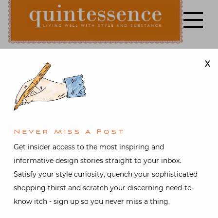
Skip
to
content
X
Lifestyle blog | Living Well with Style and Substance
Quintessence
Jewelry
Set in Style
Never Miss A Post
Posted on
March 8, 2011
by
Get insider access to the most inspiring and
Stacey Bewkes
informative design stories straight to your inbox.
Satisfy your style curiosity, quench your sophisticated
shopping thirst and scratch your discerning need-to-
What can I say, yesterday the stars were aligned. My
know itch - sign up so you never miss a thing.
sister and I had arranged to meet in the city for a fun