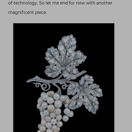
of technology. So let me end for now with another
magnificent piece.