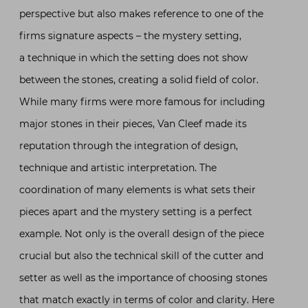
perspective but also makes reference to one of the
firms signature aspects – the mystery setting,
a technique in which the setting does not show
between the stones, creating a solid field of color.
While many firms were more famous for including
major stones in their pieces, Van Cleef made its
reputation through the integration of design,
technique and artistic interpretation. The
coordination of many elements is what sets their
pieces apart and the mystery setting is a perfect
example. Not only is the overall design of the piece
crucial but also the technical skill of the cutter and
setter as well as the importance of choosing stones
that match exactly in terms of color and clarity. Here