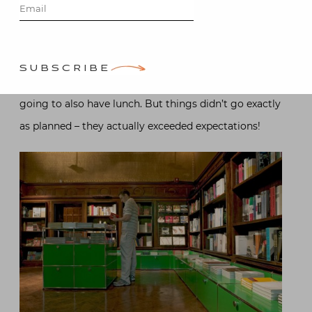
museum day and birthday lunch (hers – I no longer
have birthdays). We planned to see the Van Cleef “Set
in Style” exhibit at the Cooper Hewitt followed by the
SUBSCRIBE
Vienna exhibit at the Neue Galerie where we were
going to also have lunch. But things didn’t go exactly
as planned – they actually exceeded expectations!