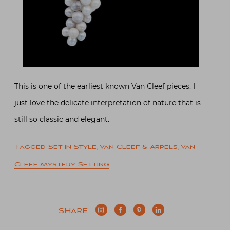
This is one of the earliest known Van Cleef pieces. I
just love the delicate interpretation of nature that is
still so classic and elegant.
Tagged
Set In Style
,
Van Cleef & Arpels
,
Van
Cleef Mystery Setting
SHARE