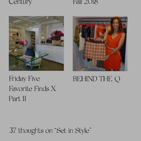
Century
Fall 2018
Friday Five
BEHIND THE Q
Favorite Finds X
Part II
37 thoughts on “
Set in Style
”