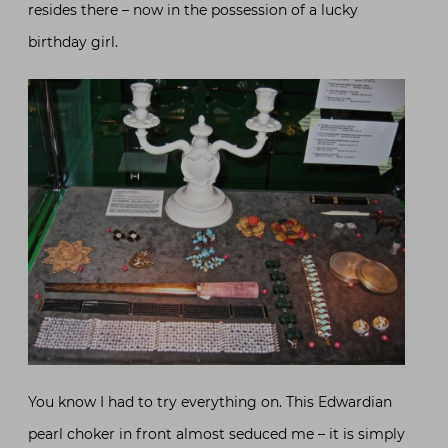
resides there – now in the possession of a lucky
birthday girl.
You know I had to try everything on. This Edwardian
pearl choker in front almost seduced me – it is simply