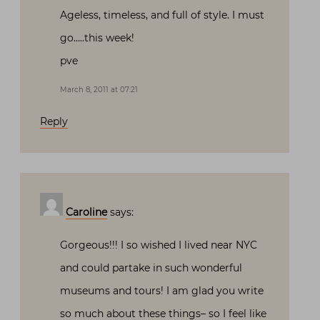
Ageless, timeless, and full of style. I must
go…..this week!
pve
March 8, 2011 at 07:21
Reply
Caroline
says:
Gorgeous!!! I so wished I lived near NYC
and could partake in such wonderful
museums and tours! I am glad you write
so much about these things– so I feel like