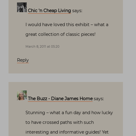
Chic 'n Cheap Living
says:
I would have loved this exhibit – what a
great collection of classic pieces!
March 8, 2011 at 05:20
Reply
The Buzz - Diane James Home
says:
Stunning – what a fun day and how lucky
to have crossed paths with such
interesting and informative guides! Yet