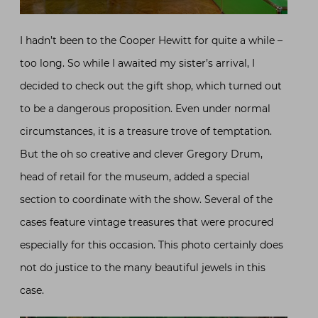
I hadn’t been to the Cooper Hewitt for quite a while –
too long. So while I awaited my sister’s arrival, I
decided to check out the gift shop, which turned out
to be a dangerous proposition. Even under normal
circumstances, it is a treasure trove of temptation.
But the oh so creative and clever Gregory Drum,
head of retail for the museum, added a special
section to coordinate with the show. Several of the
cases feature vintage treasures that were procured
especially for this occasion. This photo certainly does
not do justice to the many beautiful jewels in this
case.