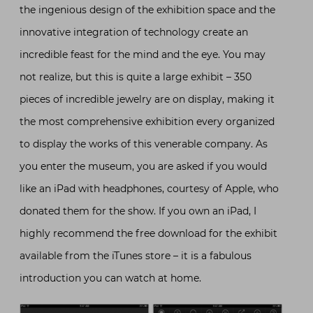
the ingenious design of the exhibition space and the
innovative integration of technology create an
incredible feast for the mind and the eye. You may
not realize, but this is quite a large exhibit – 350
pieces of incredible jewelry are on display, making it
the most comprehensive exhibition every organized
to display the works of this venerable company. As
you enter the museum, you are asked if you would
like an iPad with headphones, courtesy of Apple, who
donated them for the show. If you own an iPad, I
highly recommend the free download for the exhibit
available from the iTunes store – it is a fabulous
introduction you can watch at home.