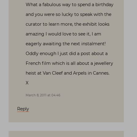
What a fabulous way to spend a birthday
and you were so lucky to speak with the
curator to learn more, the exhibit looks
amazing I would love to see it, I am
eagerly awaiting the next instalment!
Oddly enough I just did a post about a
French film which is all about a jewellery
heist at Van Cleef and Arpels in Cannes.
X
March 8, 2011 at 04:46
Reply