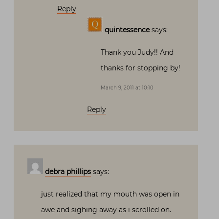
Reply
quintessence
says:
Thank you Judy!! And
thanks for stopping by!
March 9, 2011 at 10:10
Reply
debra phillips
says:
just realized that my mouth was open in
awe and sighing away as i scrolled on.