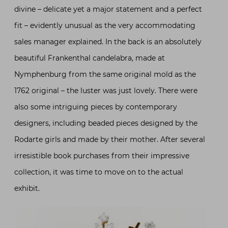
divine – delicate yet a major statement and a perfect
fit – evidently unusual as the very accommodating
sales manager explained. In the back is an absolutely
beautiful Frankenthal candelabra, made at
Nymphenburg from the same original mold as the
1762 original – the luster was just lovely. There were
also some intriguing pieces by contemporary
designers, including beaded pieces designed by the
Rodarte girls and made by their mother. After several
irresistible book purchases from their impressive
collection, it was time to move on to the actual
exhibit.