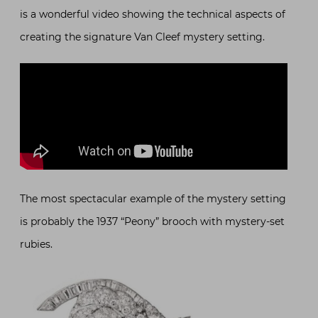
is a wonderful video showing the technical aspects of
creating the signature Van Cleef mystery setting.
The most spectacular example of the mystery setting
is probably the 1937 “Peony” brooch with mystery-set
rubies.