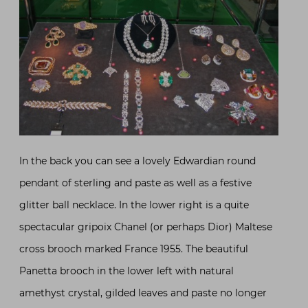
In the back you can see a lovely Edwardian round
pendant of sterling and paste as well as a festive
glitter ball necklace. In the lower right is a quite
spectacular gripoix Chanel (or perhaps Dior) Maltese
cross brooch marked France 1955. The beautiful
Panetta brooch in the lower left with natural
amethyst crystal, gilded leaves and paste no longer