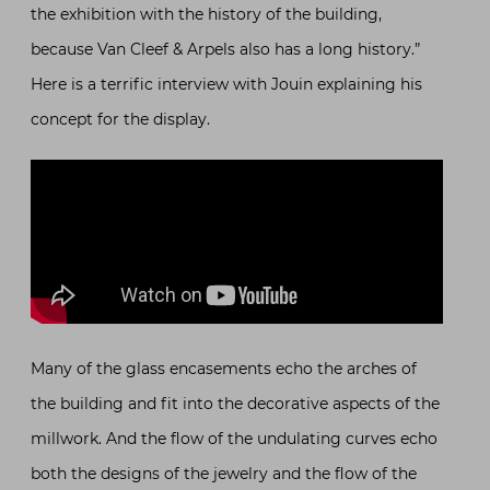
the exhibition with the history of the building,
because Van Cleef & Arpels also has a long history.”
Here is a terrific interview with Jouin explaining his
concept for the display.
Many of the glass encasements echo the arches of
the building and fit into the decorative aspects of the
millwork. And the flow of the undulating curves echo
both the designs of the jewelry and the flow of the