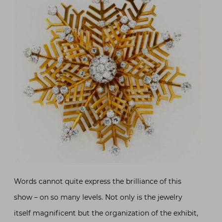
Words cannot quite express the brilliance of this
show – on so many levels. Not only is the jewelry
itself magnificent but the organization of the exhibit,