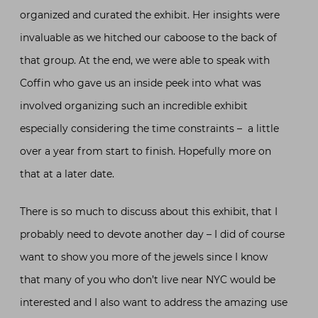
organized and curated the exhibit. Her insights were
invaluable as we hitched our caboose to the back of
that group. At the end, we were able to speak with
Coffin who gave us an inside peek into what was
involved organizing such an incredible exhibit
especially considering the time constraints – a little
over a year from start to finish. Hopefully more on
that at a later date.
There is so much to discuss about this exhibit, that I
probably need to devote another day – I did of course
want to show you more of the jewels since I know
that many of you who don’t live near NYC would be
interested and I also want to address the amazing use