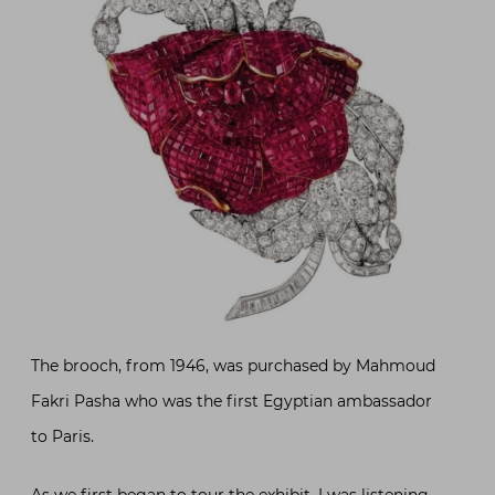
The brooch, from 1946, was purchased by Mahmoud
Fakri Pasha who was the first Egyptian ambassador
to Paris.
As we first began to tour the exhibit, I was listening