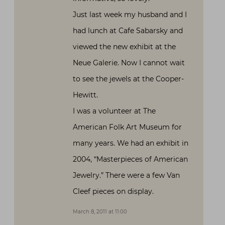
Just last week my husband and I
had lunch at Cafe Sabarsky and
viewed the new exhibit at the
Neue Galerie. Now I cannot wait
to see the jewels at the Cooper-
Hewitt.
I was a volunteer at The
American Folk Art Museum for
many years. We had an exhibit in
2004, “Masterpieces of American
Jewelry.” There were a few Van
Cleef pieces on display.
March 8, 2011 at 11:00