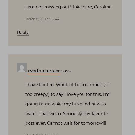
I am not missing out! Take care, Caroline
March 8, 2011 at 07:44
Reply
everton terrace
says:
I have fainted. Would it be too much (or
too creepy) to say I love you for this. I’m
going to go wake my husband now to
watch that video. Seriously my favorite
post ever. Cannot wait for tomorrow!!!