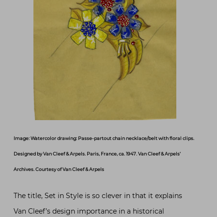
Image: Watercolor drawing: Passe-partout chain necklace/belt with floral clips.
Designed by Van Cleef & Arpels. Paris, France, ca. 1947. Van Cleef & Arpels’
Archives. Courtesy of Van Cleef & Arpels
The title, Set in Style is so clever in that it explains
Van Cleef’s design importance in a historical