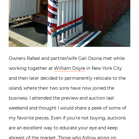
Owners Rafael and partner/wife Gail Osona met while
working together at
William Doyle
in New York City
and then later decided to permanently relocate to the
island, where their two sons have now joined the
business. I attended the preview and auction last
weekend and thought I would share a peek of some of
my favorite pieces. Even if you’re not buying, auctions
are an excellent way to educate your eye and keep
abreast of the market. Those who follow along on