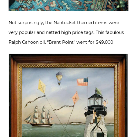
Not surprisingly, the Nantucket themed items were
very popular and netted high price tags. This fabulous
Ralph Cahoon oil, “Brant Point” went for $49,000