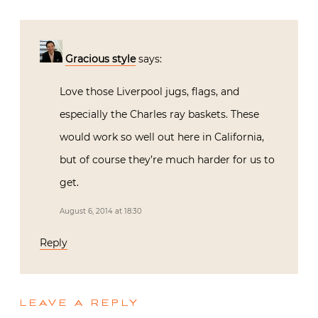
Gracious style
says:
Love those Liverpool jugs, flags, and
especially the Charles ray baskets. These
would work so well out here in California,
but of course they’re much harder for us to
get.
August 6, 2014 at 18:30
Reply
LEAVE A REPLY