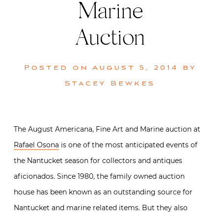
Marine
Auction
Posted on
August 5, 2014
by
Stacey Bewkes
The August Americana, Fine Art and Marine auction at
Rafael Osona
is one of the most anticipated events of
the Nantucket season for collectors and antiques
aficionados. Since 1980, the family owned auction
house has been known as an outstanding source for
Nantucket and marine related items. But they also