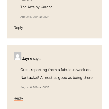
The Arts by Karena
August 6, 2014 at 08:24
Reply
Jayne
says:
Great reporting from a fabulous week on
Nantucket! Almost as good as being there!
August 6, 2014 at 08:53
Reply