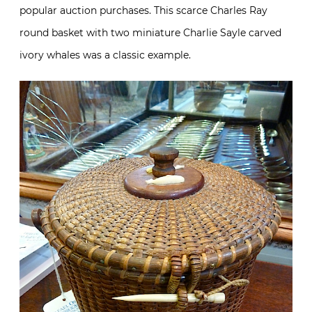
popular auction purchases. This scarce Charles Ray
round basket with two miniature Charlie Sayle carved
ivory whales was a classic example.