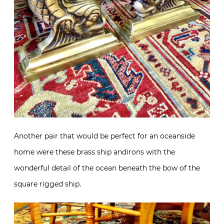
Another pair that would be perfect for an oceanside
home were these brass ship andirons with the
wonderful detail of the ocean beneath the bow of the
square rigged ship.