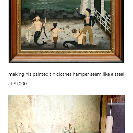
making his painted tin clothes hamper seem like a steal
at $1,000.