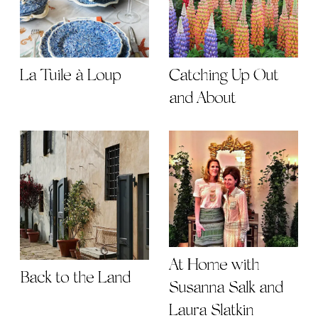
La Tuile à Loup
Catching Up Out
and About
At Home with
Back to the Land
Susanna Salk and
Laura Slatkin