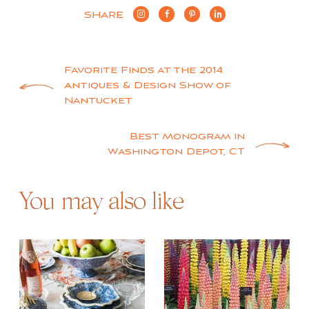
SHARE
Post
Favorite Finds at the 2014
Antiques & Design Show of
navigation
Nantucket
Best Monogram in
Washington Depot, CT
You may also like