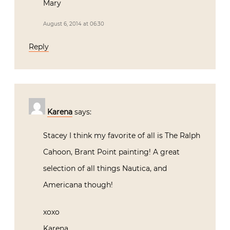
Mary
August 6, 2014 at 06:30
Reply
Karena
says:
Stacey I think my favorite of all is The Ralph
Cahoon, Brant Point painting! A great
selection of all things Nautica, and
Americana though!
xoxo
Karena