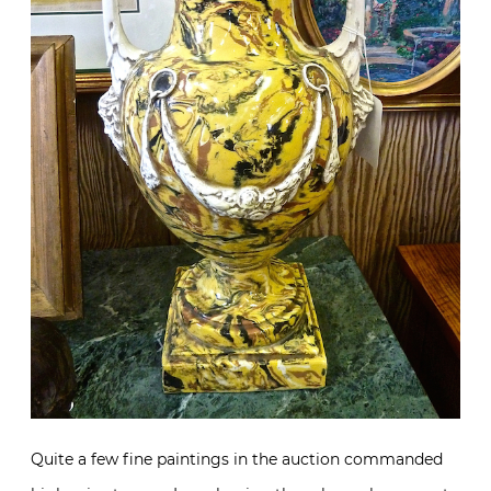
Quite a few fine paintings in the auction commanded