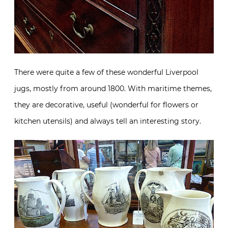
There were quite a few of these wonderful Liverpool
jugs, mostly from around 1800. With maritime themes,
they are decorative, useful (wonderful for flowers or
kitchen utensils) and always tell an interesting story.