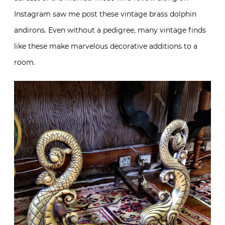
Instagram saw me post these vintage brass dolphin
andirons. Even without a pedigree, many vintage finds
like these make marvelous decorative additions to a
room.