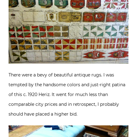
There were a bevy of beautiful antique rugs. I was
tempted by the handsome colors and just-right patina
of this c. 1920 Heriz. It went for much less than
comparable city prices and in retrospect, I probably
should have placed a higher bid.