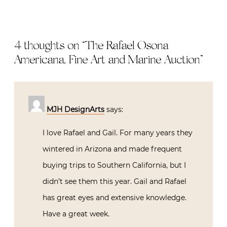
4 thoughts on “
The Rafael Osona
Americana, Fine Art and Marine Auction
”
MJH DesignArts
says:
I love Rafael and Gail. For many years they
wintered in Arizona and made frequent
buying trips to Southern California, but I
didn’t see them this year. Gail and Rafael
has great eyes and extensive knowledge.
Have a great week.