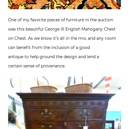
One of my favorite pieces of furniture in the auction
was this beautiful George III English Mahogany Chest
on Chest. As we know it’s all in the mix, and any room
can benefit from the inclusion of a good
antique to help ground the design and lend a
certain sense of provenance.