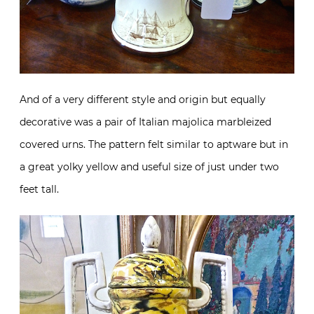
And of a very different style and origin but equally
decorative was a pair of Italian majolica marbleized
covered urns. The pattern felt similar to aptware but in
a great yolky yellow and useful size of just under two
feet tall.