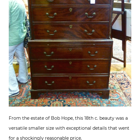
From the estate of Bob Hope, this 18th c. beauty was a
versatile smaller size with exceptional details that went
for a shockingly reasonable price.