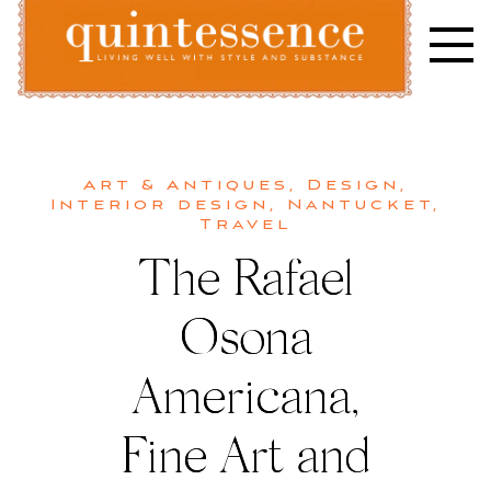
Skip
to
content
Lifestyle blog | Living Well with Style and Substance
Quintessence
Art & Antiques
,
Design
,
Interior design
,
Nantucket
,
Travel
The Rafael
Osona
Americana,
Fine Art and