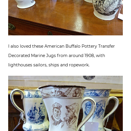
I also loved these American Buffalo Pottery Transfer
Decorated Marine Jugs from around 1908, with
lighthouses sailors, ships and ropework.