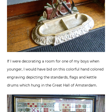
If I were decorating a room for one of my boys when
younger, I would have bid on this colorful hand colored
engraving depicting the standards, flags and kettle
drums which hung in the Great Hall of Amsterdam.