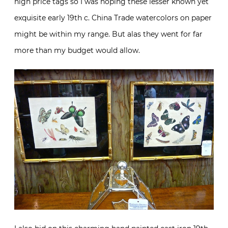
high price tags so I was hoping these lesser known yet
exquisite early 19th c. China Trade watercolors on paper
might be within my range. But alas they went for far
more than my budget would allow.