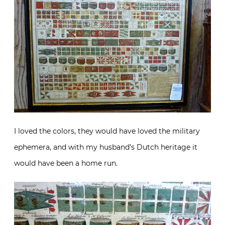
I loved the colors, they would have loved the military
ephemera, and with my husband’s Dutch heritage it
would have been a home run.