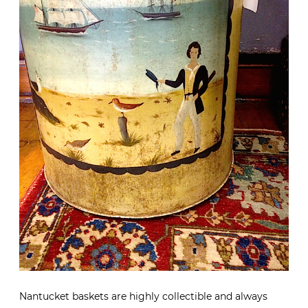
Nantucket baskets are highly collectible and always