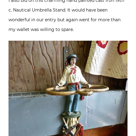
I also bid on this charming hand painted cast iron 19th
c. Nautical Umbrella Stand. It would have been
wonderful in our entry but again went for more than
my wallet was willing to spare.