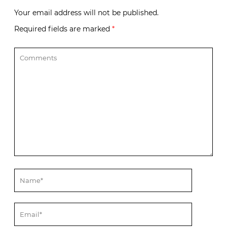
Your email address will not be published.
Required fields are marked
*