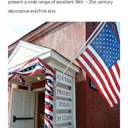
present a wide range of excellent 18th – 21st century
decorative and fine arts.