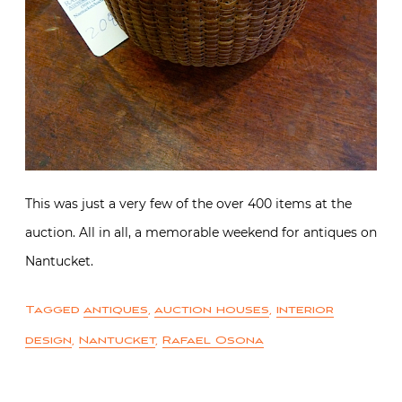
This was just a very few of the over 400 items at the
auction. All in all, a memorable weekend for antiques on
Nantucket.
Tagged
antiques
,
auction houses
,
interior
design
,
Nantucket
,
Rafael Osona