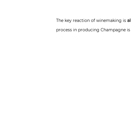
The key reaction of winemaking is
a
process in producing Champagne is