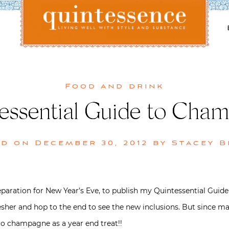
Lifestyle blog | Living Well with Style and Substance
Quintessence
Food and drink
essential Guide to Cha
ed on
December 30, 2012
by
Stacey 
preparation for New Year’s Eve, to publish my Quintessential Gu
resher and hop to the end to see the new inclusions. But since 
e to champagne as a year end treat!!