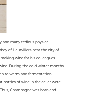
y and many tedious physical
y of Hautvillers near the city of
making wine for his colleagues
 wine. During the cold winter months
egan to warm and fermentation
 bottles of wine in the cellar were
s!” Thus, Champagne was born and