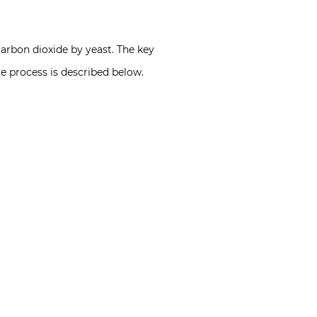
carbon dioxide by yeast. The key
re process is described below.