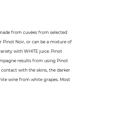
 made from cuvées from selected
Pinot Noir, or can be a mixture of
variety with WHITE juice. Pinot
Champagne results from using Pinot
 contact with the skins, the darker
white wine from white grapes. Most