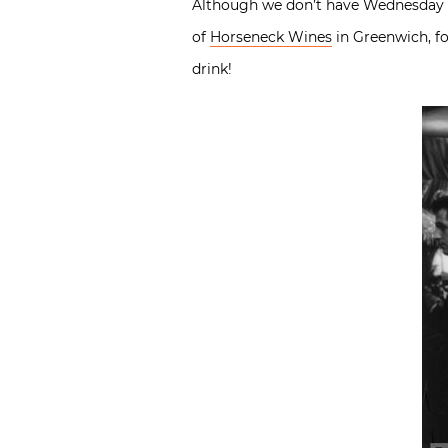
Although we don’t have Wednesday Win
of
Horseneck Wines
in Greenwich, fo
drink!