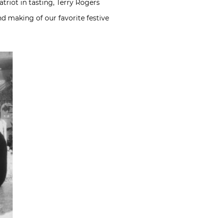
riot in tasting, Terry Rogers
nd making of our favorite festive