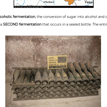
lcoholic fermentation
, the conversion of sugar into alcohol and 
 a
SECOND fermentation
that occurs in a sealed bottle. The enti