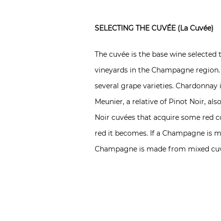
SELECTING THE CUVÉE (La Cuvée)
The cuvée is the base wine select
vineyards in the Champagne region. 
several grape varieties. Chardonnay i
Meunier, a relative of Pinot Noir, a
Noir cuvées that acquire some red co
red it becomes. If a Champagne is ma
Champagne is made from mixed cuv