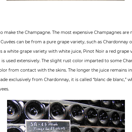
ed to make the Champagne. The most expensive Champagnes are
Cuvées can be from a pure grape variety, such as Chardonnay or 
s a white grape variety with white juice, Pinot Noir a red grape 
lso is used extensively. The slight rust color imparted to some 
lor from contact with the skins. The longer the juice remains in
de exclusively from Chardonnay, it is called “blanc de blanc,” 
ees.