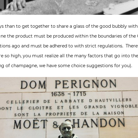
ys than to get together to share a glass of the good bubbly wit
gne the product must be produced within the boundaries of th
ons ago and must be adhered to with strict regulations. Theref
o high, you must realize all the many factors that go into the 
ing of champagne, we have some choice suggestions for you).