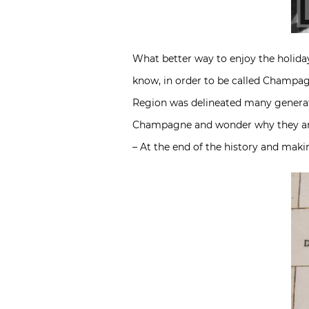
What better way to enjoy the holida
know, in order to be called Champa
Region was delineated many generati
Champagne and wonder why they are s
– At the end of the history and mak