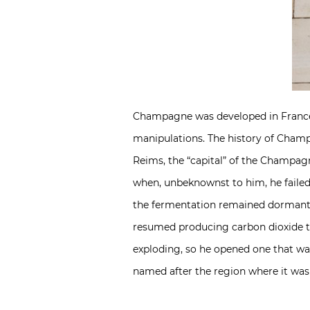
Champagne was developed in France 
manipulations. The history of Champ
Reims, the “capital” of the Champa
when, unbeknownst to him, he failed
the fermentation remained dormant,
resumed producing carbon dioxide tha
exploding, so he opened one that wa
named after the region where it was