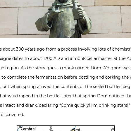
about 300 years ago from a process involving lots of chemistr
agne dates to about 1700 AD and a monk cellarmaster at the Abbe
gne region. As the story goes, a monk named Dom Pérignon was 
 to complete the fermentation before bottling and corking the
 but when spring arrived the contents of the sealed bottles b
t was trapped in the bottle. Later that spring Dom noticed that
s intact and drank, declaring “Come quickly! I’m drinking star
 discovered.