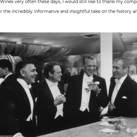
es very often these days, I would still like to thank my compat
r the incredibly informative and insightful take on the history a