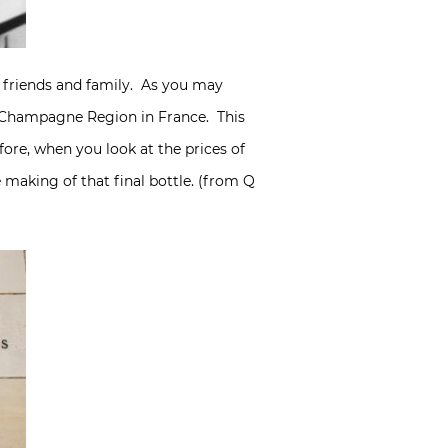
h friends and family. As you may
e Champagne Region in France. This
ore, when you look at the prices of
making of that final bottle. (from Q