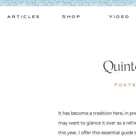
Skip
to
Articles
Shop
Video
content
Quint
Post
It has become a tradition here, in 
may want to glance it over as a ref
this year, I offer this essential guid