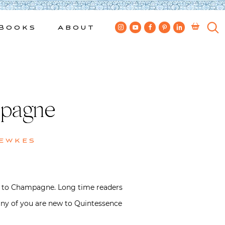
Books
About
mpagne
Bewkes
ide to Champagne. Long time readers
many of you are new to Quintessence