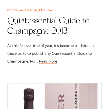
Food and drink
,
Holiday
Quintessential Guide to
Champagne 2013
At this festive time of year, it’s become tradition in
these parts to publish my Quintessential Guide to
Champagne. For…
Read More