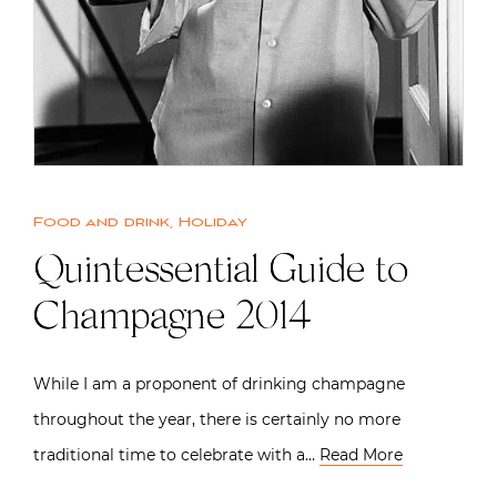
Food and drink
,
Holiday
Quintessential Guide to
Champagne 2014
While I am a proponent of drinking champagne
throughout the year, there is certainly no more
traditional time to celebrate with a…
Read More