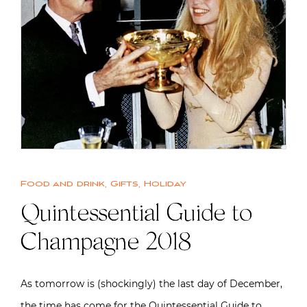
Food and drink
,
Gifts
,
Holiday
Quintessential Guide to
Champagne 2018
As tomorrow is (shockingly) the last day of December,
the time has come for the Quintessential Guide to