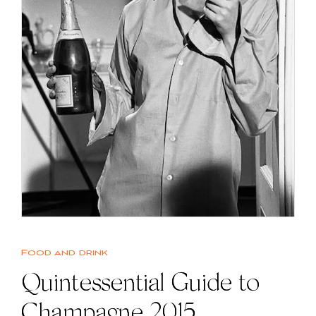
Food and drink
Quintessential Guide to
Champagne 2015