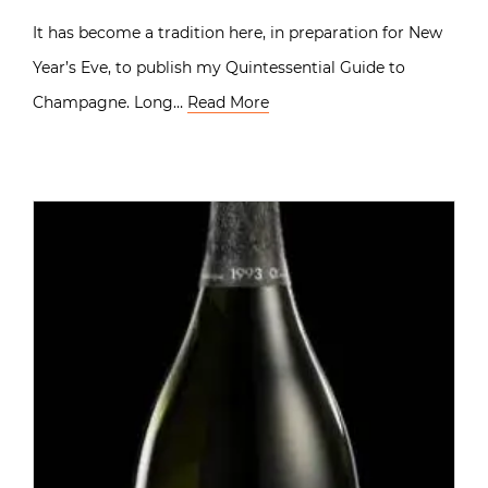
It has become a tradition here, in preparation for New
Year’s Eve, to publish my Quintessential Guide to
Champagne. Long…
Read More