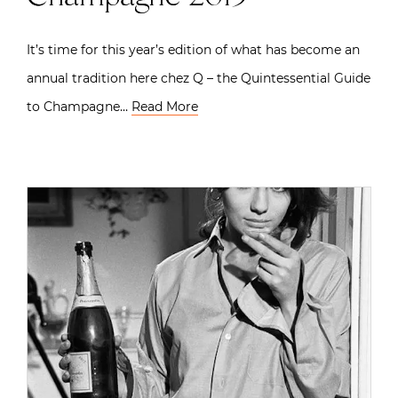
It’s time for this year’s edition of what has become an
annual tradition here chez Q – the Quintessential Guide
to Champagne…
Read More