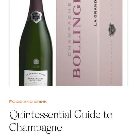
Food and drink
Quintessential Guide to
Champagne