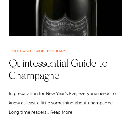
Food and drink
,
Holiday
Quintessential Guide to
Champagne
In preparation for New Year’s Eve, everyone needs to
know at least a little something about champagne.
Long time readers…
Read More