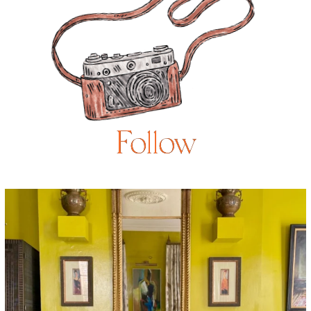
Follow