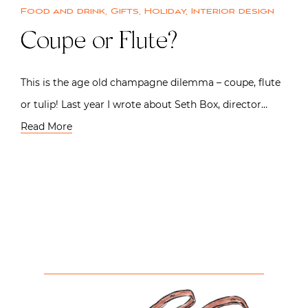
Food and drink
,
Gifts
,
Holiday
,
Interior design
Coupe or Flute?
This is the age old champagne dilemma – coupe, flute
or tulip! Last year I wrote about Seth Box, director…
Read More