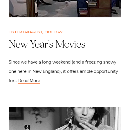
Entertainment
,
Holiday
New Year’s Movies
Since we have a long weekend (and a freezing snowy
one here in New England), it offers ample opportunity
for…
Read More