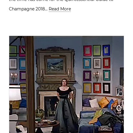
Champagne 2018…
Read More