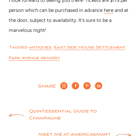
I look forward to seeing you there! Tickets are $175 per
person which can be purchased in advance
here
and at
the door, subject to availability. It’s sure to be a
marvelous night!
Tagged
antiques
,
East Side House Settlement
,
Park Avenue Armory
SHARE
Post
Quintessential Guide to
Champagne
navigation
Meet Me at AmericasMart