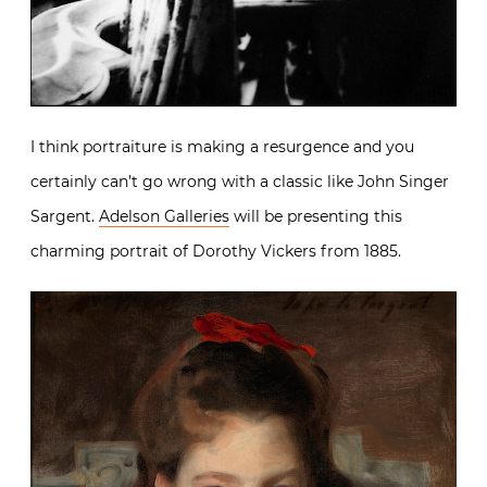
I think portraiture is making a resurgence and you
certainly can’t go wrong with a classic like John Singer
Sargent.
Adelson Galleries
will be presenting this
charming portrait of Dorothy Vickers from 1885.