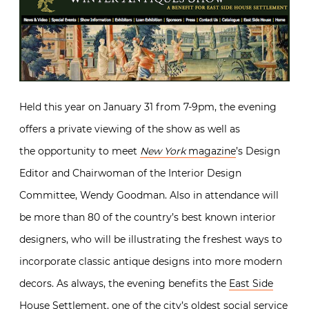
Held this year on January 31 from 7-9pm, the evening
offers a private viewing of the show as well as
the opportunity to meet
New York
magazine
’s Design
Editor and Chairwoman of the Interior Design
Committee, Wendy Goodman. Also in attendance will
be more than 80 of the country’s best known interior
designers, who will be illustrating the freshest ways to
incorporate classic antique designs into more modern
decors. As always, the evening benefits the
East Side
House Settlement
, one of the city’s oldest social service