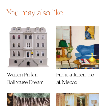
You may also like
Walton Park a
Pamela Jaccarino
Dollhouse Dream
at Mecox