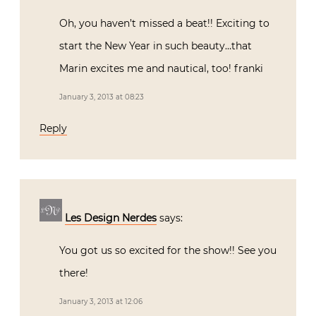
Oh, you haven’t missed a beat!! Exciting to
start the New Year in such beauty…that
Marin excites me and nautical, too! franki
January 3, 2013 at 08:23
Reply
Les Design Nerdes
says:
You got us so excited for the show!! See you
there!
January 3, 2013 at 12:06