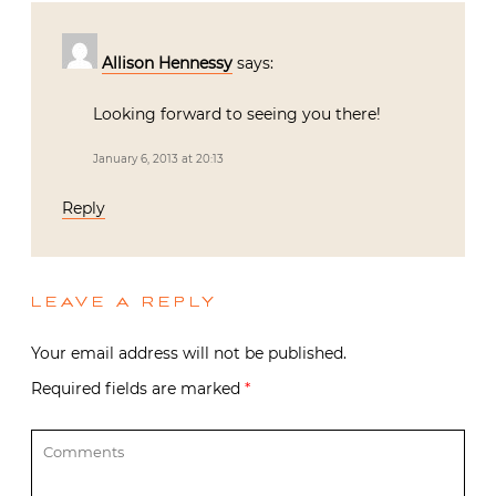
Allison Hennessy
says:
Looking forward to seeing you there!
January 6, 2013 at 20:13
Reply
LEAVE A REPLY
Your email address will not be published.
Required fields are marked
*