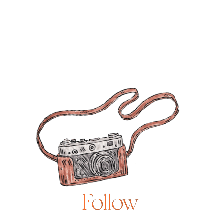
Follow