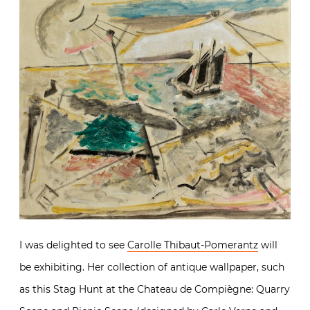
I was delighted to see
Carolle Thibaut-Pomerantz
will
be exhibiting. Her collection of antique wallpaper, such
as this Stag Hunt at the Chateau de Compiègne: Quarry