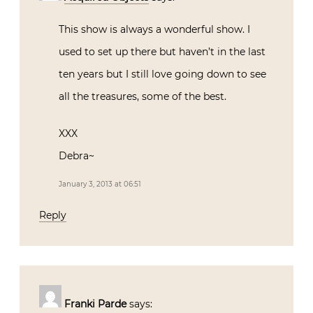
This show is always a wonderful show. I
used to set up there but haven’t in the last
ten years but I still love going down to see
all the treasures, some of the best.
XXX
Debra~
January 3, 2013 at 06:51
Reply
Franki Parde
says: