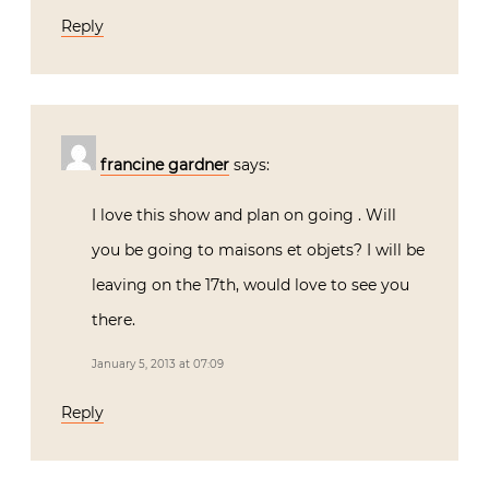
Reply
francine gardner
says:
I love this show and plan on going . Will
you be going to maisons et objets? I will be
leaving on the 17th, would love to see you
there.
January 5, 2013 at 07:09
Reply