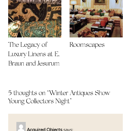
The Legacy of
Roomscapes
Luxury Linens at E.
Braun and Jesurum
5 thoughts on “
Winter Antiques Show
Young Collectors Night
”
Acquired Objects
says: