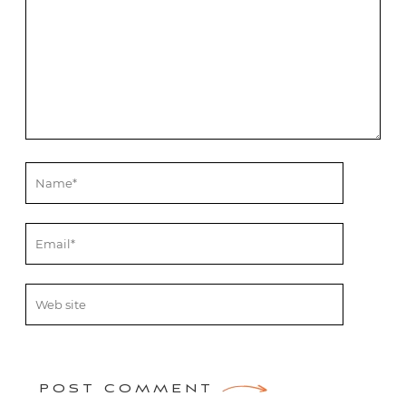
POST COMMENT