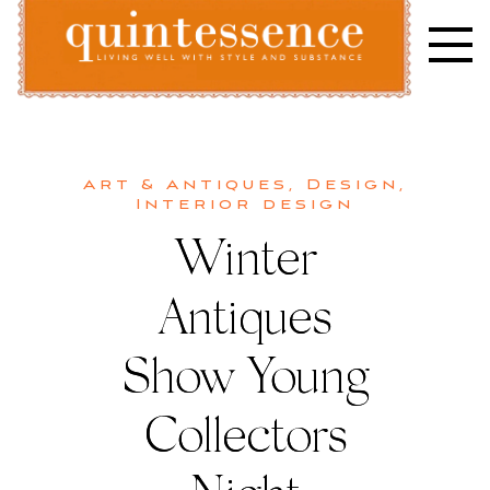
Skip
to
content
Lifestyle blog | Living Well with Style and Substance
Quintessence
Art & Antiques
,
Design
,
Interior design
Winter
Antiques
Show Young
Collectors