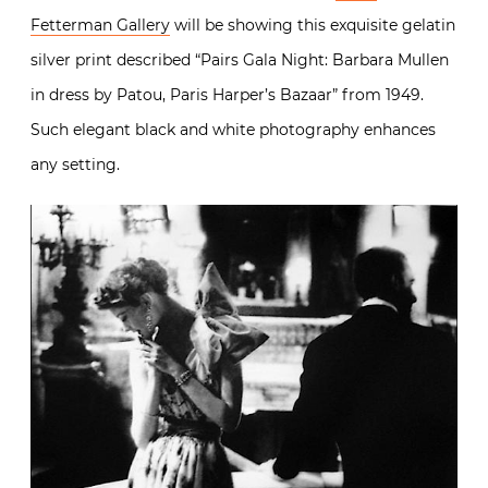
Fetterman Gallery
will be showing this exquisite gelatin
silver print described “Pairs Gala Night: Barbara Mullen
in dress by Patou, Paris Harper’s Bazaar” from 1949.
Such elegant black and white photography enhances
any setting.