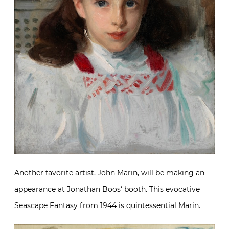
Another favorite artist, John Marin, will be making an
appearance at
Jonathan Boos
‘ booth. This evocative
Seascape Fantasy from 1944 is quintessential Marin.