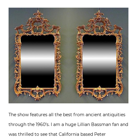
The show features all the best from ancient antiquities
through the 1960’s. I am a huge Lillian Bassman fan and
was thrilled to see that California based
Peter