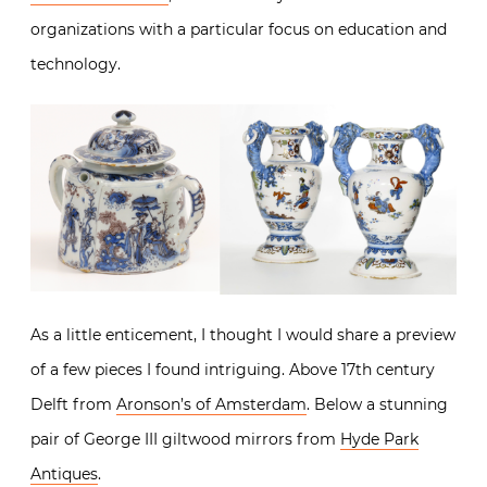
organizations with a particular focus on education and
technology.
As a little enticement, I thought I would share a preview
of a few pieces I found intriguing. Above 17th century
Delft from
Aronson’s of Amsterdam
. Below a stunning
pair of George III giltwood mirrors from
Hyde Park
Antiques
.