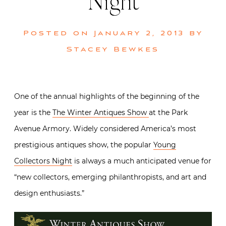
Night
Posted on
January 2, 2013
by
Stacey Bewkes
One of the annual highlights of the beginning of the
year is the
The Winter Antiques Show
at the Park
Avenue Armory. Widely considered America’s most
prestigious antiques show, the popular
Young
Collectors Night
is always a much anticipated venue for
“new collectors, emerging philanthropists, and art and
design enthusiasts.”