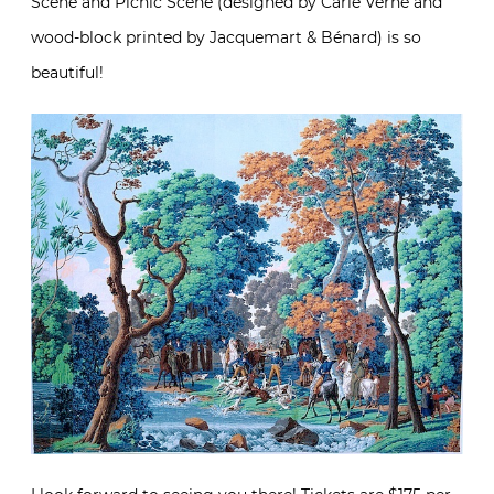
Scene and Picnic Scene (designed by Carle Verne and
wood-block printed by Jacquemart & Bénard) is so
beautiful!