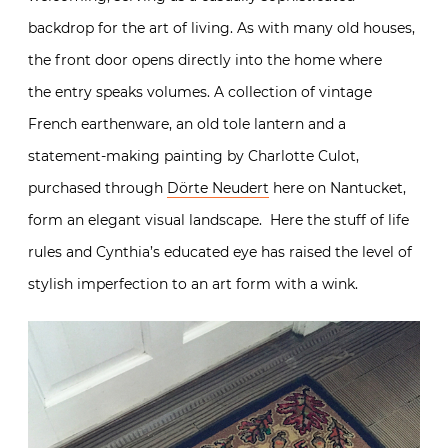
backdrop for the art of living. As with many old houses,
the front door opens directly into the home where
the entry speaks volumes. A collection of vintage
French earthenware, an old tole lantern and a
statement-making painting by Charlotte Culot,
purchased through
Dörte Neudert
here on Nantucket,
form an elegant visual landscape. Here the stuff of life
rules and Cynthia’s educated eye has raised the level of
stylish imperfection to an art form with a wink.