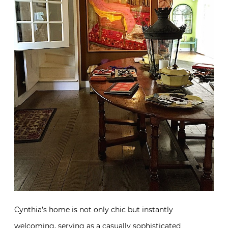
Cynthia’s home is not only chic but instantly
welcoming, serving as a casually sophisticated