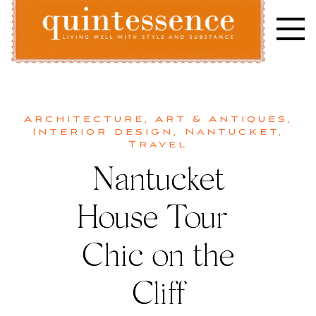
Skip
to
content
Lifestyle blog | Living Well with Style and Substance
Quintessence
Architecture
,
Art & Antiques
,
Interior design
,
Nantucket
,
Travel
Nantucket
House Tour |
Chic on the
Cliff