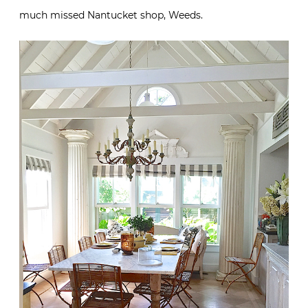
much missed Nantucket shop, Weeds.