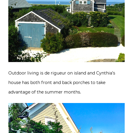
Outdoor living is de rigueur on island and Cynthia’s
house has both front and back porches to take
advantage of the summer months.