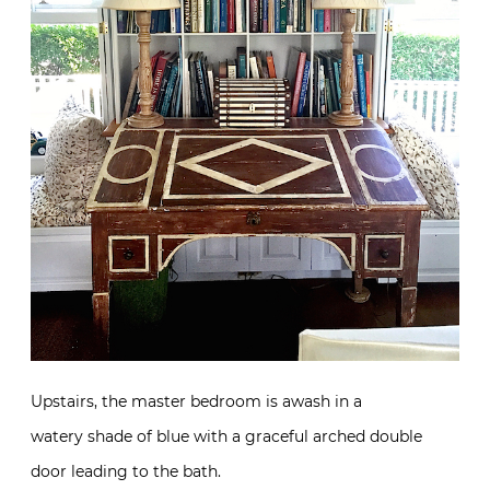
Upstairs, the master bedroom is awash in a
watery shade of blue with a graceful arched double
door leading to the bath.