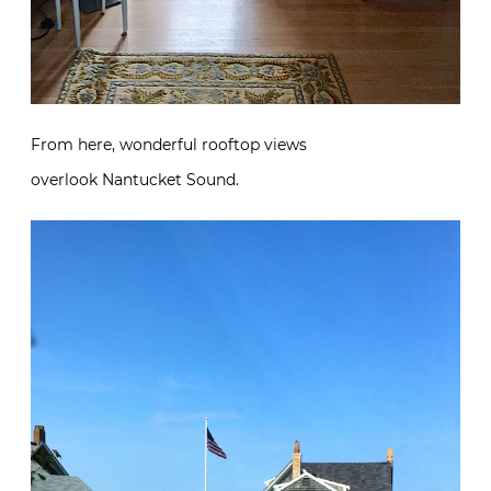
From here, wonderful rooftop views
overlook Nantucket Sound.