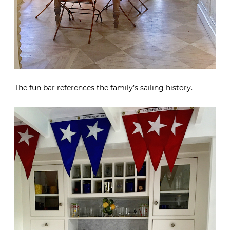
The fun bar references the family’s sailing history.