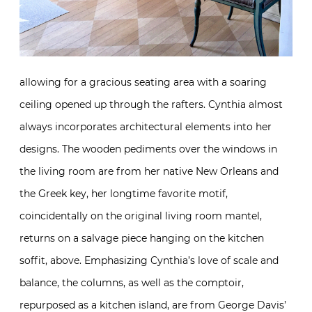
allowing for a gracious seating area with a soaring
ceiling opened up through the rafters. Cynthia almost
always incorporates architectural elements into her
designs. The wooden pediments over the windows in
the living room are from her native New Orleans and
the Greek key, her longtime favorite motif,
coincidentally on the original living room mantel,
returns on a salvage piece hanging on the kitchen
soffit, above. Emphasizing Cynthia’s love of scale and
balance, the columns, as well as the comptoir,
repurposed as a kitchen island, are from George Davis’