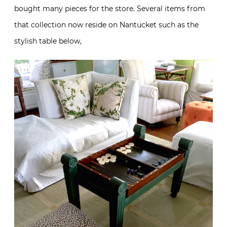
bought many pieces for the store. Several items from
that collection now reside on Nantucket such as the
stylish table below,