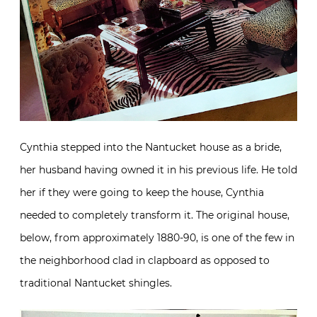
Cynthia stepped into the Nantucket house as a bride,
her husband having owned it in his previous life. He told
her if they were going to keep the house, Cynthia
needed to completely transform it. The original house,
below, from approximately 1880-90, is one of the few in
the neighborhood clad in clapboard as opposed to
traditional Nantucket shingles.