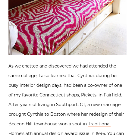
As we chatted and discovered we had attended the
same college, I also learned that Cynthia, during her
busy interior design days, had been a co-owner of one
of my favorite Connecticut shops, Pickets, in Fairfield.
After years of living in Southport, CT, a new marriage
brought Cynthia to Boston where her redesign of their
Beacon Hill townhouse won a spot in
Traditional
Home
‘s 5th annual design award issue in 1996. You can