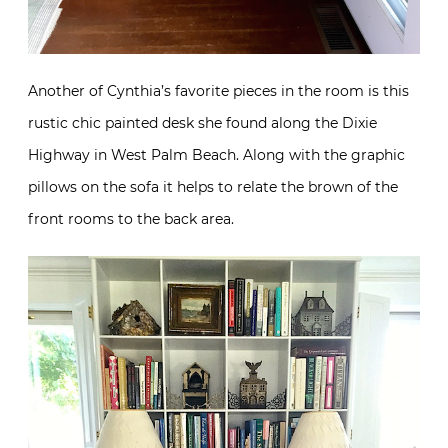
Another of Cynthia’s favorite pieces in the room is this
rustic chic painted desk she found along the Dixie
Highway in West Palm Beach. Along with the graphic
pillows on the sofa it helps to relate the brown of the
front rooms to the back area.