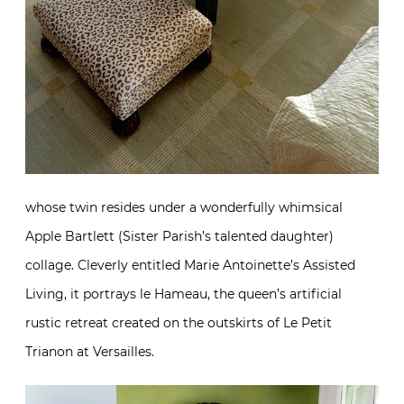
whose twin resides under a wonderfully whimsical
Apple Bartlett (Sister Parish’s talented daughter)
collage. Cleverly entitled Marie Antoinette’s Assisted
Living, it portrays le Hameau, the queen’s artificial
rustic retreat created on the outskirts of Le Petit
Trianon at Versailles.