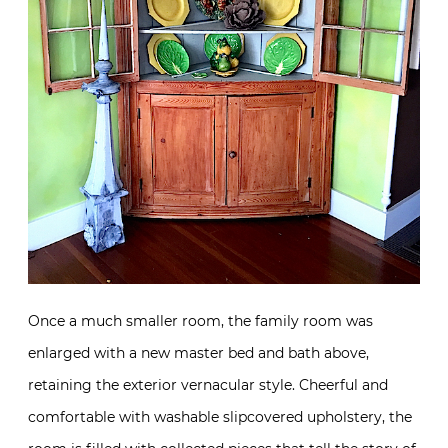
Once a much smaller room, the family room was
enlarged with a new master bed and bath above,
retaining the exterior vernacular style. Cheerful and
comfortable with washable slipcovered upholstery, the