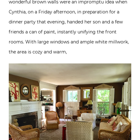
wonderful brown walls were an impromptu idea when
Cynthia, on a Friday afternoon, in preparation for a
dinner party that evening, handed her son and a few
friends a can of paint, instantly unifying the front
rooms. With large windows and ample white millwork,
the area is cozy and warm,