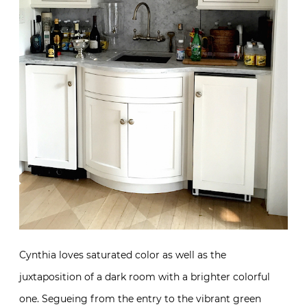
Cynthia loves saturated color as well as the
juxtaposition of a dark room with a brighter colorful
one. Segueing from the entry to the vibrant green