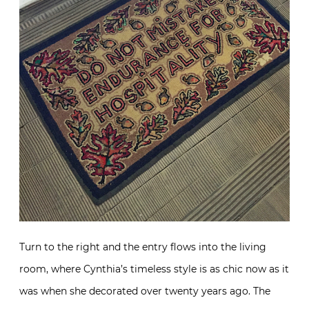
Turn to the right and the entry flows into the living
room, where Cynthia’s timeless style is as chic now as it
was when she decorated over twenty years ago. The