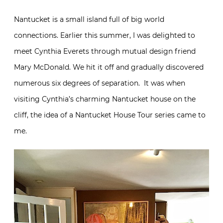
Nantucket is a small island full of big world
connections. Earlier this summer, I was delighted to
meet Cynthia Everets through mutual design friend
Mary McDonald. We hit it off and gradually discovered
numerous six degrees of separation. It was when
visiting Cynthia’s charming Nantucket house on the
cliff, the idea of a Nantucket House Tour series came to
me.