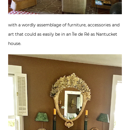
with a wordly assemblage of furniture, accessories and
art that could as easily be in an Île de Ré as Nantucket
house.