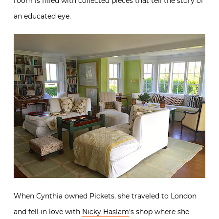
room is filled with collected pieces that tell the story of
an educated eye.
When Cynthia owned Pickets, she traveled to London
and fell in love with
Nicky Haslam
‘s shop where she