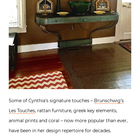
Some of Cynthia’s signature touches –
Brunschwig’s
Les Touches
, rattan furniture, greek key elements,
animal prints and coral – now more popular than ever,
have been in her design repertoire for decades.