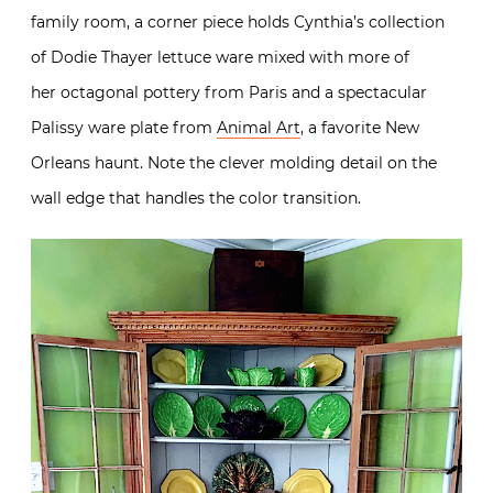
family room, a corner piece holds Cynthia’s collection
of Dodie Thayer lettuce ware mixed with more of
her octagonal pottery from Paris and a spectacular
Palissy ware plate from
Animal Art
, a favorite New
Orleans haunt. Note the clever molding detail on the
wall edge that handles the color transition.