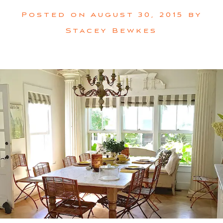
Posted on
August 30, 2015
by
Stacey Bewkes