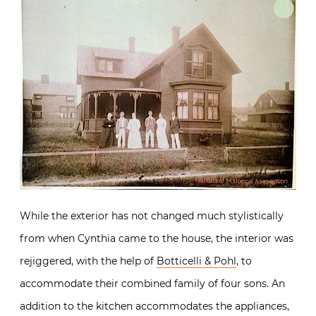
While the exterior has not changed much stylistically
from when Cynthia came to the house, the interior was
rejiggered, with the help of
Botticelli & Pohl
, to
accommodate their combined family of four sons. An
addition to the kitchen accommodates the appliances,