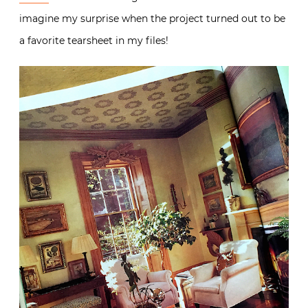
imagine my surprise when the project turned out to be
a favorite tearsheet in my files!