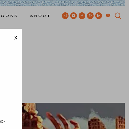
Books
About
X
ewkes
ed-