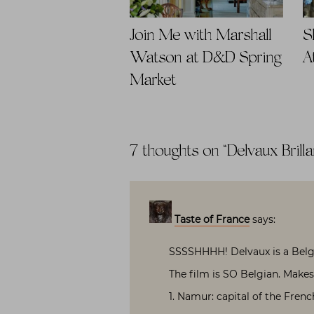
Join Me with Marshall
S
Watson at D&D Spring
A
Market
7 thoughts on “
Delvaux Brilla
Taste of France
says:
SSSSHHHH! Delvaux is a Belgi
The film is SO Belgian. Makes 
1. Namur: capital of the Frenc