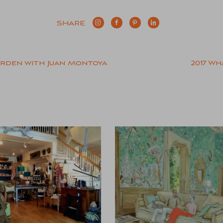
SHARE
arden with Juan Montoya
2017 Wh