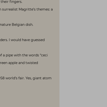
their fingers.
 surrealist Magritte’s themes: a
gnature Belgian dish.
nders. I would have guessed
of a pipe with the words “ceci
green apple and twisted
58 world’s fair. Yes, giant atom