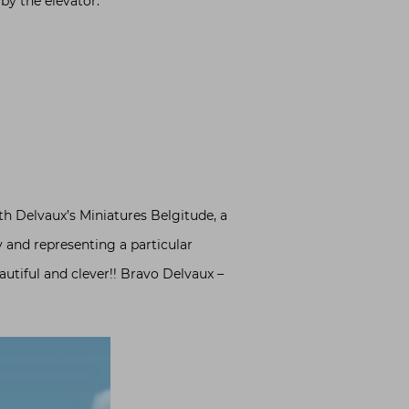
 by the elevator.
th Delvaux’s Miniatures Belgitude, a
y and representing a particular
autiful and clever!! Bravo Delvaux –