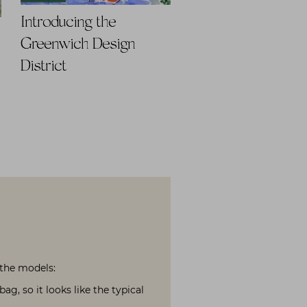
Introducing the
Greenwich Design
District
 the models:
g, so it looks like the typical