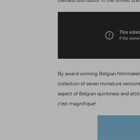
Delvaux distributor in the United State
By award-winning Belgian filmmake
collection of seven miniature versions
aspect of Belgian quirkiness and attit
c’est magnifique!