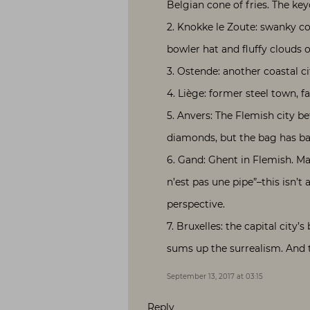
Belgian cone of fries. The key
2. Knokke le Zoute: swanky coa
bowler hat and fluffy clouds o
3. Ostende: another coastal ci
4. Liège: former steel town, fa
5. Anvers: The Flemish city b
diamonds, but the bag has ball
6. Gand: Ghent in Flemish. Mag
n’est pas une pipe”–this isn’t
perspective.
7. Bruxelles: the capital city
sums up the surrealism. And t
September 13, 2017 at 03:15
Reply