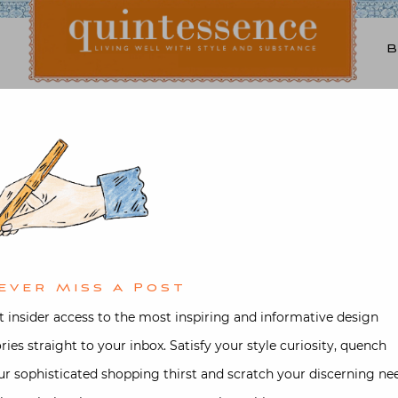
Lifestyle blog | Living Well with Style and Substance
Quintessence
Art & Antiques
,
Design
,
Fashion
Delvaux Brillant
d on
September 12, 2017
by
Stacey B
ever Miss A Post
t insider access to the most inspiring and informative design
ories straight to your inbox. Satisfy your style curiosity, quench
ur sophisticated shopping thirst and scratch your discerning ne