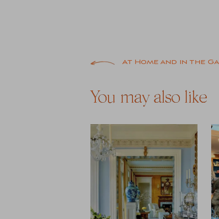
Post
At Home and in the G
navigation
You may also like