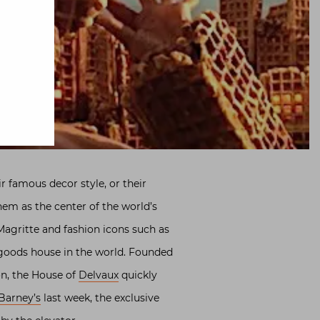
 famous decor style, or their
em as the center of the world’s
agritte and fashion icons such as
 goods house in the world. Founded
on, the House of
Delvaux
quickly
Barney’s
last week, the exclusive