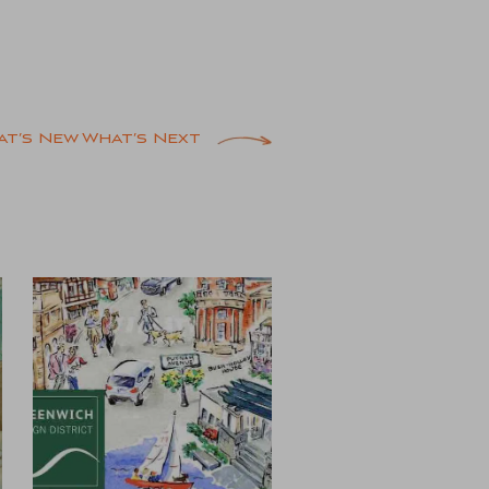
at’s New What’s Next