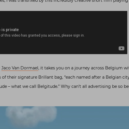
s, I was transfixed by this incredibly creative short film playing
r
Jaco Van Dormael
, it takes you on a journey across Belgium wi
 of their signature Brillant bag, “each named after a Belgian cit
ude – what we call Belgitude.” Why can’t all advertising be so be