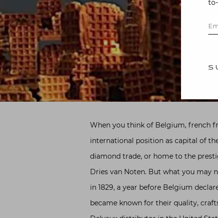
to
S
When you think of Belgium, french fri
international position as capital of 
diamond trade, or home to the presti
Dries van Noten. But what you may no
in 1829, a year before Belgium decla
became known for their quality, craf