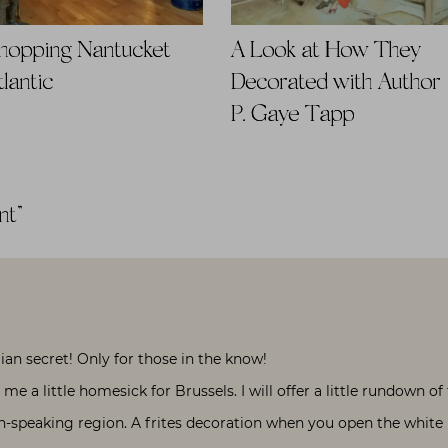
hopping Nantucket |
A Look at How They
tlantic
Decorated with Author
P. Gaye Tapp
nt
”
an secret! Only for those in the know!
me a little homesick for Brussels. I will offer a little rundown of
h-speaking region. A frites decoration when you open the white ba