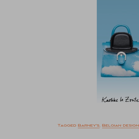
Tagged
Barney's
,
Belgian design