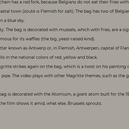
chain has a red fork, because Belgians do not eat their fries with 
stal town (zoute is Flemish for salt). The bag has two of Belgian
n a blue sky.
ty. The bag is decorated with mussels, which with fries, are a si
mous for its waffles (the big, yeast-raised kind).
etter known as Antwerp or, in Flemish, Antwerpen, capital of Fla
s in the national colors of red, yellow and black.
ritte strikes again on the bag, which is a twist on his painting 
 a pipe. The video plays with other Magritte themes, such as the 
’s bag is decorated with the Atomium, a giant atom built for the 19
he film shows it amid, what else, Brussels sprouts.