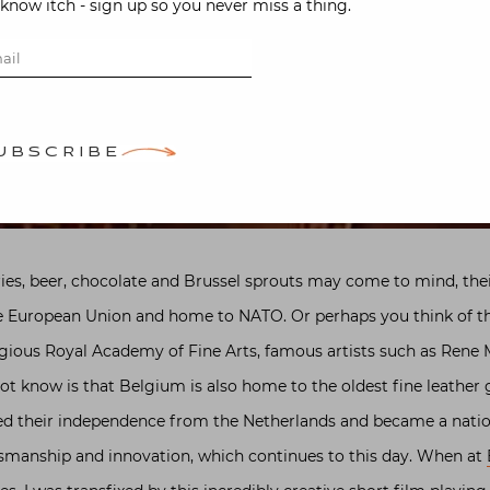
-know itch - sign up so you never miss a thing.
UBSCRIBE
es, beer, chocolate and Brussel sprouts may come to mind, their
the European Union and home to NATO. Or perhaps you think of th
gious Royal Academy of Fine Arts, famous artists such as Rene M
t know is that Belgium is also home to the oldest fine leather
red their independence from the Netherlands and became a nati
tsmanship and innovation, which continues to this day. When at