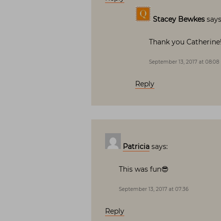
Stacey Bewkes
says
Thank you Catherine!
September 13, 2017 at 08:08
Reply
Patricia
says:
This was fun😎
September 13, 2017 at 07:36
Reply