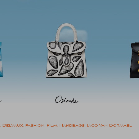
,
Delvaux
,
fashion
,
Film
,
Handbags
,
Jaco Van Dormael