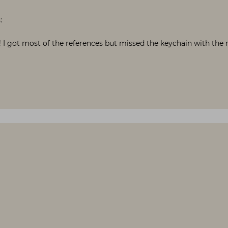
:
 I got most of the references but missed the keychain with the r