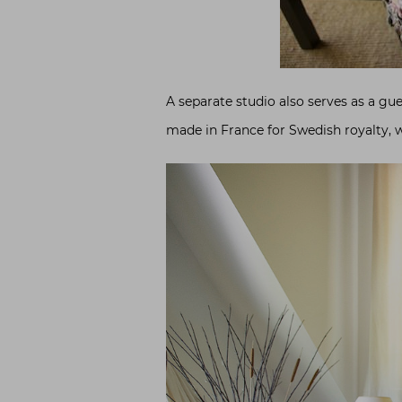
A separate studio also serves as a gu
made in France for Swedish royalty, w