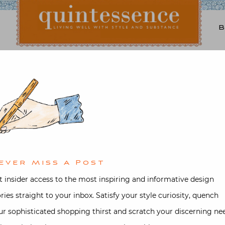
Lifestyle blog | Living Well with Style and Substance
Quintessence
tecture
,
Garden
,
Interior design
,
d in the Garden with J
d on
September 10, 2017
by
Stacey B
ever Miss A Post
t insider access to the most inspiring and informative design
ories straight to your inbox. Satisfy your style curiosity, quench
ur sophisticated shopping thirst and scratch your discerning ne