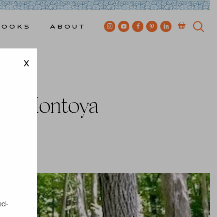
Books
About
X
Video
uan Montoya
ewkes
ed-