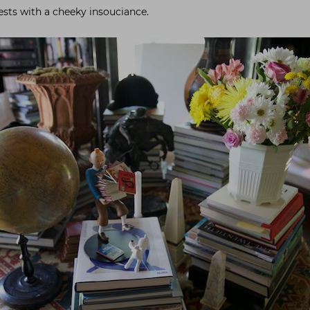
ests with a cheeky insouciance.