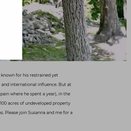
 known for his restrained yet
and international influence. But at
pain where he spent a year), in the
 100 acres of undeveloped property
ns. Please join Susanna and me for a