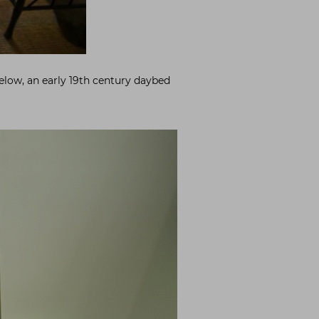
Below, an early 19th century daybed