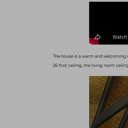
The house is a warm and welcoming mul
26 foot ceiling, the living room ceil