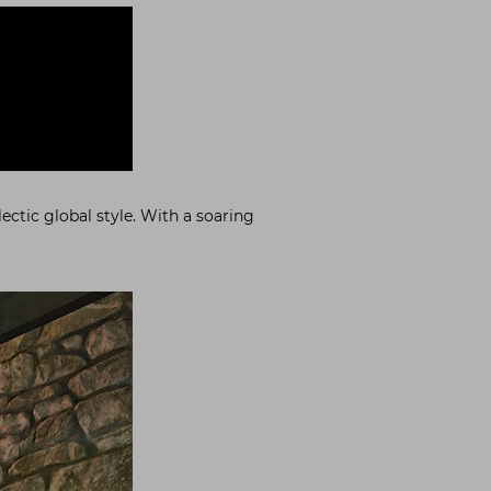
ectic global style. With a soaring