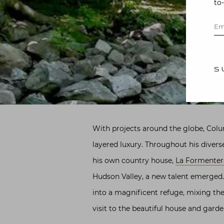
to
S
With projects around the globe, Colu
layered luxury. Throughout his divers
his own country house,
La Formenter
Hudson Valley, a new talent emerged.
into a magnificent refuge, mixing the
visit to the beautiful house and gard