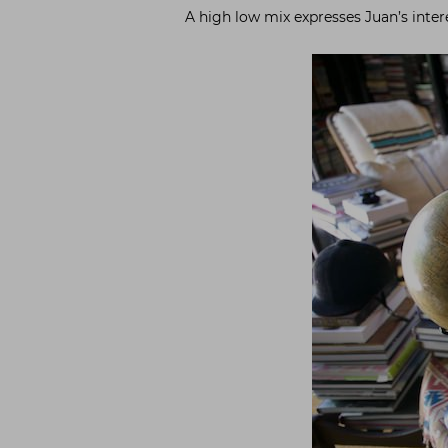
A high low mix expresses Juan’s inter