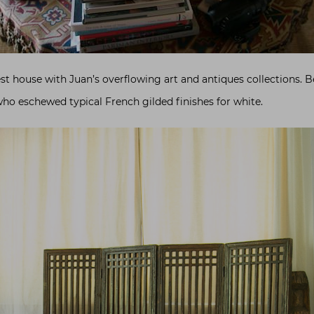
est house with Juan’s overflowing art and antiques collections. 
ho eschewed typical French gilded finishes for white.