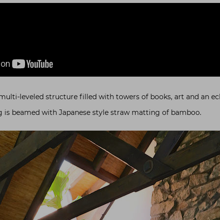
ti-leveled structure filled with towers of books, art and an ecl
ing is beamed with Japanese style straw matting of bamboo.