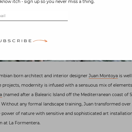
-know itch - sign up so you never miss a thing.
UBSCRIBE
mbian born architect and interior designer
Juan Montoya
is well
e projects, modernity is infused with a sensuous mix of elements 
a
(named after a Balearic Island off the Mediterranean coast of S
 Without any formal landscape training, Juan transformed over
 power of nature with sensitive and sophisticated art installatio
en at La Formentera.