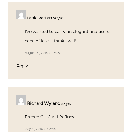
tania vartan
says:
I’ve wanted to carry an elegant and useful
cane of late…I think I will!
August 31, 2015 at 13:38
Reply
Richard Wyland
says:
French CHIC at it’s finest…
July 21, 2016 at 08:45