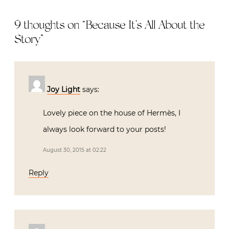
9 thoughts on “
Because It’s All About the
Story
”
Joy Light
says:
Lovely piece on the house of Hermès, I
always look forward to your posts!
August 30, 2015 at 02:22
Reply