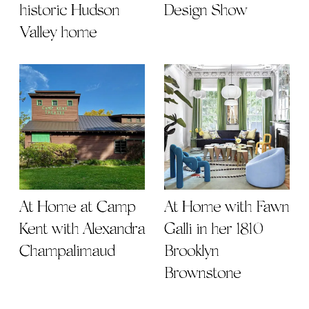
historic Hudson
Design Show
Valley home
At Home at Camp
At Home with Fawn
Kent with Alexandra
Galli in her 1810
Champalimaud
Brooklyn
Brownstone