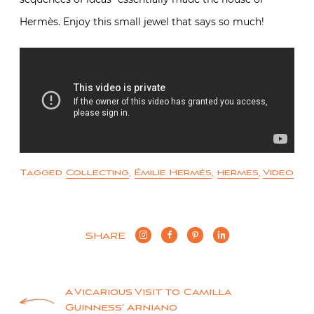
Hermès. Enjoy this small jewel that says so much!
Tagged
Collecting
,
Émilie Hermés
,
hermes
,
Video
SHARE
Post
A Vicarious Visit to Camilla
Guinness’ Arniano