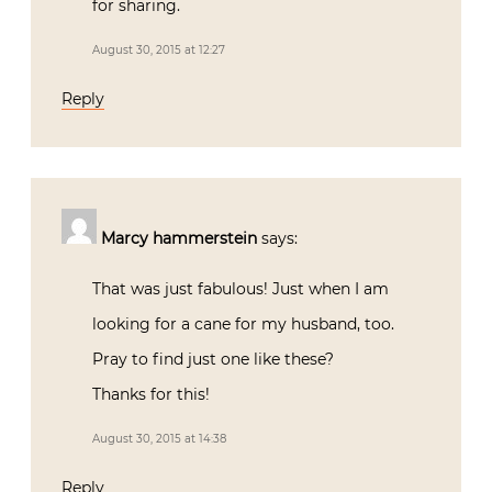
for sharing.
August 30, 2015 at 12:27
Reply
Marcy hammerstein
says:
That was just fabulous! Just when I am
looking for a cane for my husband, too.
Pray to find just one like these?
Thanks for this!
August 30, 2015 at 14:38
Reply