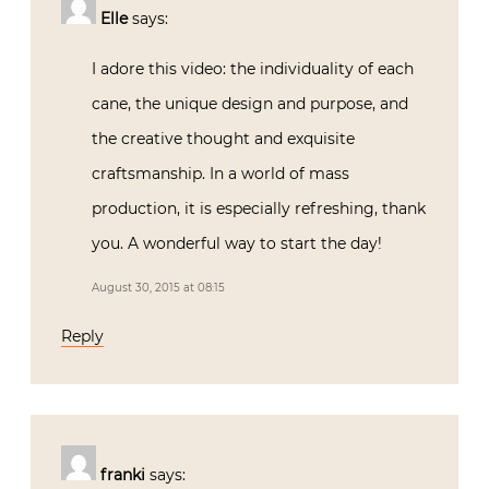
Elle
says:
I adore this video: the individuality of each
cane, the unique design and purpose, and
the creative thought and exquisite
craftsmanship. In a world of mass
production, it is especially refreshing, thank
you. A wonderful way to start the day!
August 30, 2015 at 08:15
Reply
franki
says: