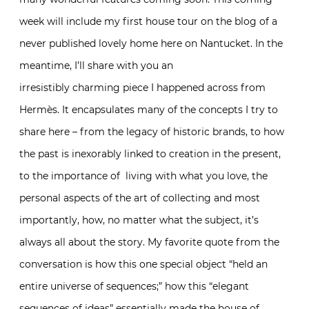
week will include my first house tour on the blog of a
never published lovely home here on Nantucket. In the
meantime, I’ll share with you an
irresistibly charming piece I happened across from
Hermès. It encapsulates many of the concepts I try to
share here – from the legacy of historic brands, to how
the past is inexorably linked to creation in the present,
to the importance of living with what you love, the
personal aspects of the art of collecting and most
importantly, how, no matter what the subject, it’s
always all about the story. My favorite quote from the
conversation is how this one special object “held an
entire universe of sequences;” how this “elegant
sequences of ideas” essentially made the house of