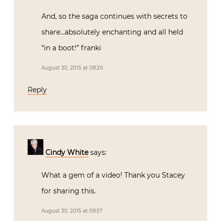
And, so the saga continues with secrets to
share…absolutely enchanting and all held
“in a boot!” franki
August 30, 2015 at 08:20
Reply
Cindy White
says:
What a gem of a video! Thank you Stacey
for sharing this.
August 30, 2015 at 09:57