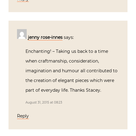
jenny rose-innes
says:
Enchanting! – Taking us back to a time
when craftmanship, consideration,
imagination and humour all contributed to
the creation of elegant pieces which were
part of everyday life. Thanks Stacey.
August 31, 2015 at 08:23
Reply