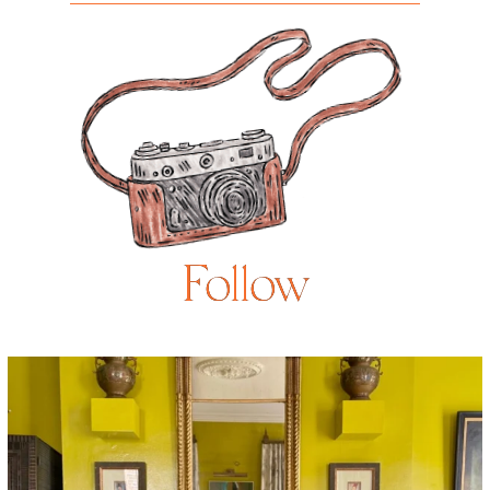
Follow