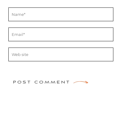
POST COMMENT