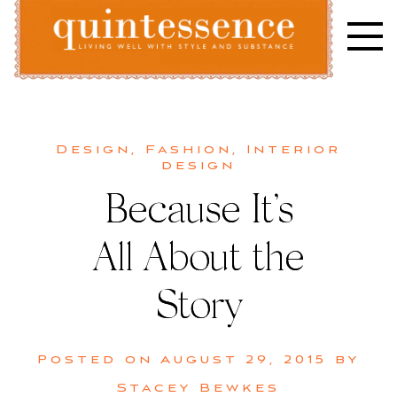
Skip
to
content
Lifestyle blog | Living Well with Style and Substance
Quintessence
Design
,
Fashion
,
Interior
design
Because It’s
All About the
Story
Posted on
August 29, 2015
by
Stacey Bewkes