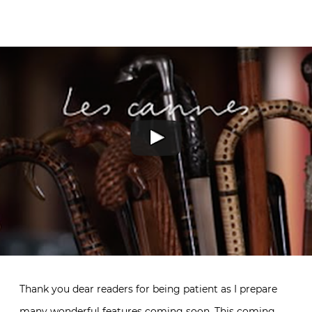
Thank you dear readers for being patient as I prepare
many wonderful features coming soon. This coming