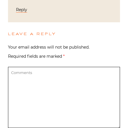
Reply
LEAVE A REPLY
Your email address will not be published.
Required fields are marked
*