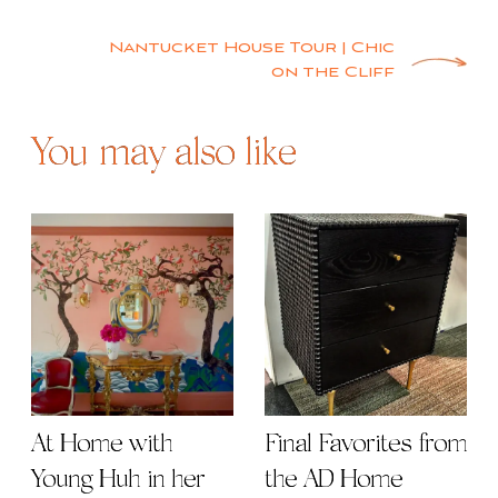
navigation
Nantucket House Tour | Chic
on the Cliff
You may also like
At Home with
Final Favorites from
Young Huh in her
the AD Home