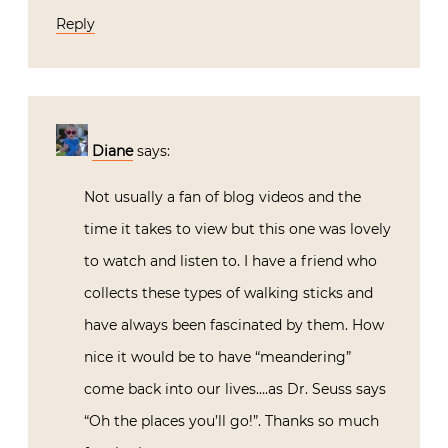
Reply
Diane
says:
Not usually a fan of blog videos and the
time it takes to view but this one was lovely
to watch and listen to. I have a friend who
collects these types of walking sticks and
have always been fascinated by them. How
nice it would be to have “meandering”
come back into our lives….as Dr. Seuss says
“Oh the places you’ll go!”. Thanks so much