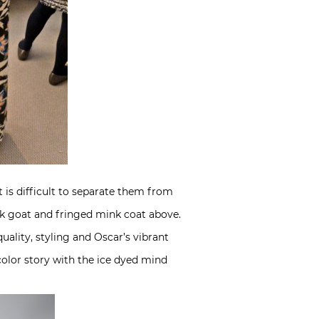
it is difficult to separate them from
ack goat and fringed mink coat above.
uality, styling and Oscar’s vibrant
color story with the ice dyed mind