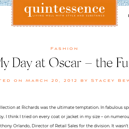
Lifestyle blog | Living Well with Style and Substance
Quintessence
Fashion
y Day at Oscar – the Fu
ted on
March 20, 2012
by
Stacey Be
ollection at Richards was the ultimate temptation. In fabulous sp
y. I think I tried on every coat or jacket in my size – on numer
hony Orlando, Director of Retail Sales for the division. It wasn