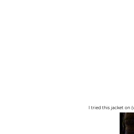
I tried this jacket on