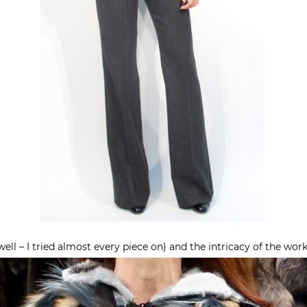
 (well – I tried almost every piece on) and the intricacy of the wor