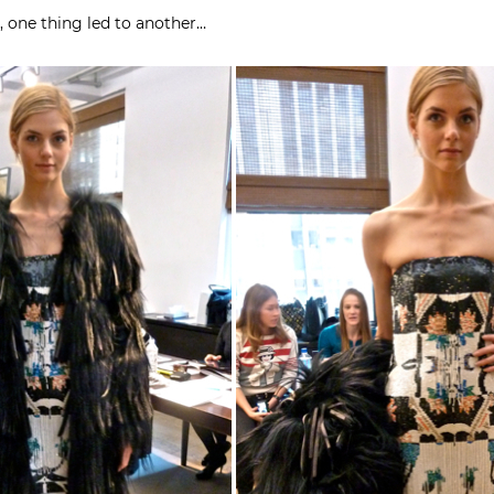
, one thing led to another…