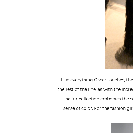
Like everything Oscar touches, the f
the rest of the line, as with the in
The fur collection embodies the sa
sense of color. For the fashion g