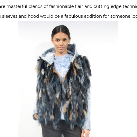
re masterful blends of fashionable flair and cutting edge techniq
b sleeves and hood would be a fabulous addition for someone l