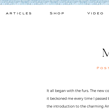
Skip
to
Articles
Shop
Video
content
M
Pos
It all began with the furs. The new c
it beckoned me every time I passed b
the introduction to the charming Ant