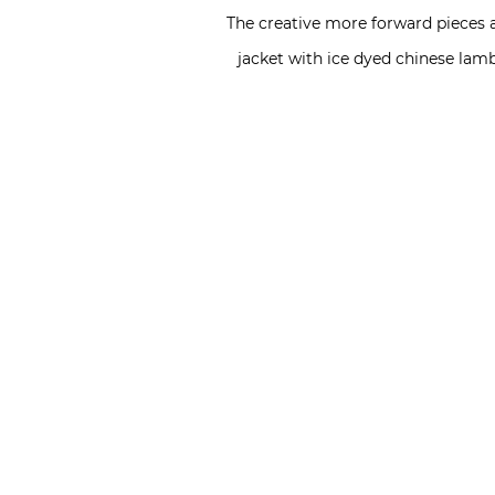
The creative more forward pieces a
jacket with ice dyed chinese lam