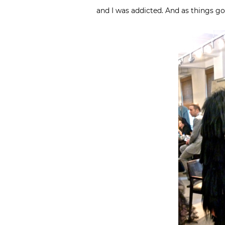
and I was addicted. And as things go