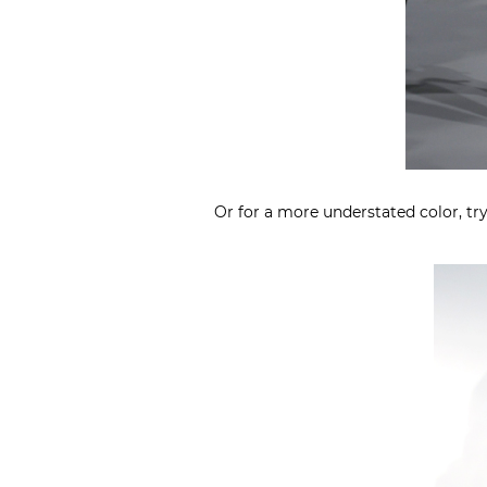
Or for a more understated color, tr