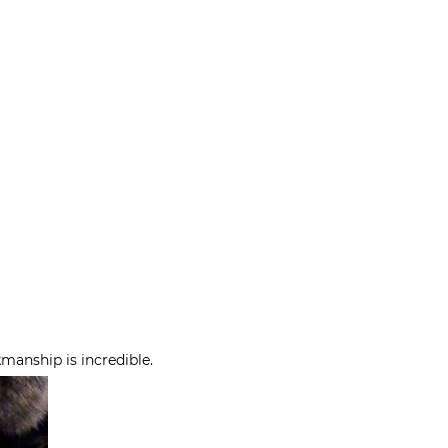
kmanship is incredible.