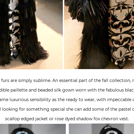
urs are simply sublime. An essential part of the fall collection, 
credible paillette and beaded silk gown worn with the fabulous bl
me luxurious sensibility as the ready to wear, with impeccable q
irl looking for something special she can add some of the pastel 
scallop edged jacket or rose dyed shadow fox chevron vest.