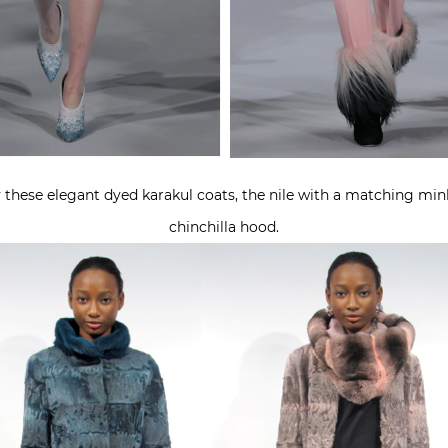
y these elegant dyed karakul coats, the nile with a matching mink
chinchilla hood.