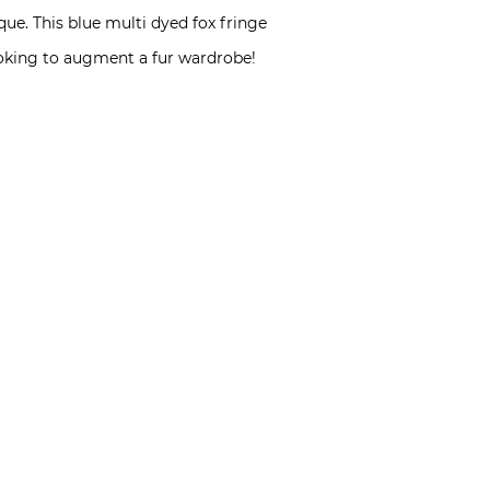
ue. This blue multi dyed fox fringe
ooking to augment a fur wardrobe!