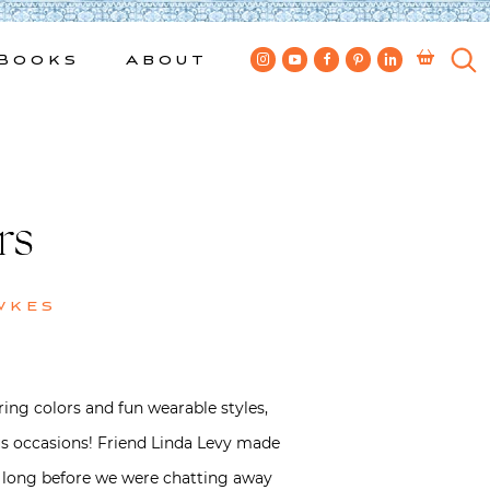
Books
About
rs
wkes
ring colors and fun wearable styles,
ous occasions! Friend Linda Levy made
’t long before we were chatting away