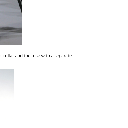
 collar and the rose with a separate