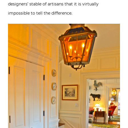
designers’ stable of artisans that it is virtually
impossible to tell the difference.