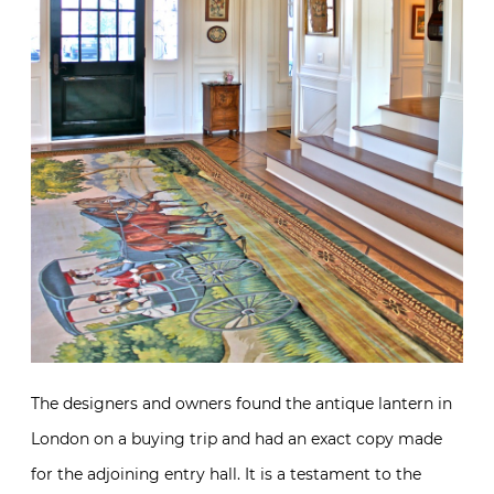
The designers and owners found the antique lantern in
London on a buying trip and had an exact copy made
for the adjoining entry hall. It is a testament to the