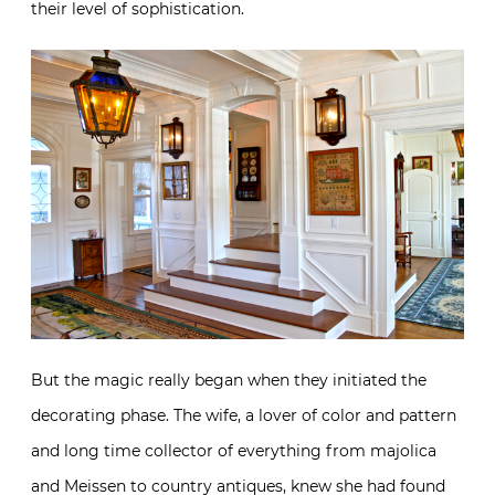
their level of sophistication.
But the magic really began when they initiated the
decorating phase. The wife, a lover of color and pattern
and long time collector of everything from majolica
and Meissen to country antiques, knew she had found