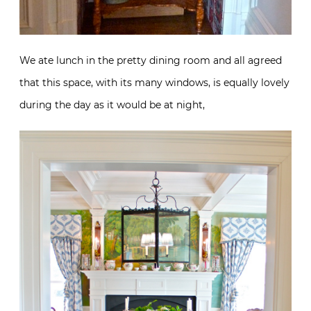
We ate lunch in the pretty dining room and all agreed
that this space, with its many windows, is equally lovely
during the day as it would be at night,