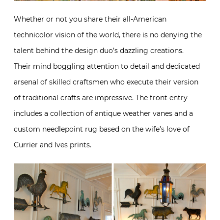
Whether or not you share their all-American
technicolor vision of the world, there is no denying the
talent behind the design duo’s dazzling creations.
Their mind boggling attention to detail and dedicated
arsenal of skilled craftsmen who execute their version
of traditional crafts are impressive. The front entry
includes a collection of antique weather vanes and a
custom needlepoint rug based on the wife’s love of
Currier and Ives prints.