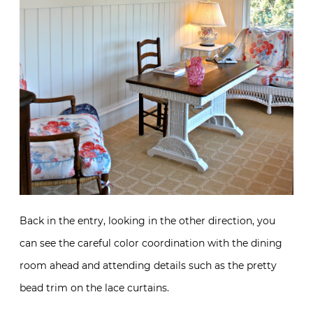
Back in the entry, looking in the other direction, you
can see the careful color coordination with the dining
room ahead and attending details such as the pretty
bead trim on the lace curtains.