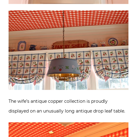
The wife’s antique copper collection is proudly
displayed on an unusually long antique drop leaf table.