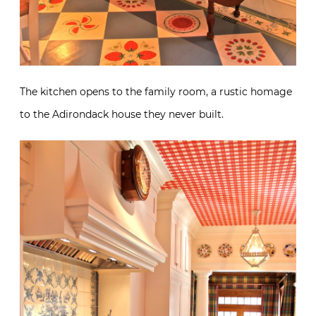
The kitchen opens to the family room, a rustic homage
to the Adirondack house they never built.