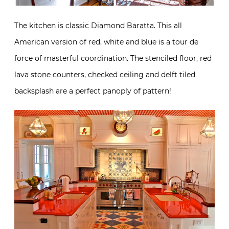
The kitchen is classic Diamond Baratta. This all
American version of red, white and blue is a tour de
force of masterful coordination. The stenciled floor, red
lava stone counters, checked ceiling and delft tiled
backsplash are a perfect panoply of pattern!