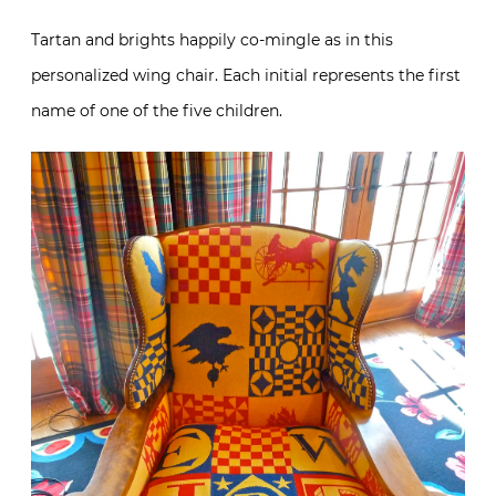
Tartan and brights happily co-mingle as in this
personalized wing chair. Each initial represents the first
name of one of the five children.