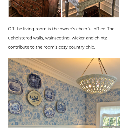
Off the living room is the owner’s cheerful office. The
upholstered walls, wainscoting, wicker and chintz
contribute to the room’s cozy country chic.