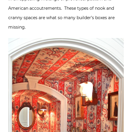
American accoutrements. These types of nook and
cranny spaces are what so many builder’s boxes are
missing.