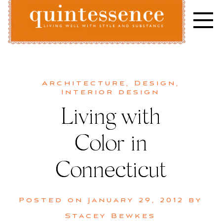
Skip
to
content
Lifestyle blog | Living Well with Style and Substance
Quintessence
Architecture
,
Design
,
Interior design
Living with
Color in
Connecticut
Posted on
January 29, 2012
by
Stacey Bewkes