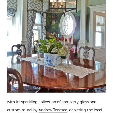
with its sparkling collection of cranberry glass and
custom mural by
Andrew Tedesco
, depicting the local