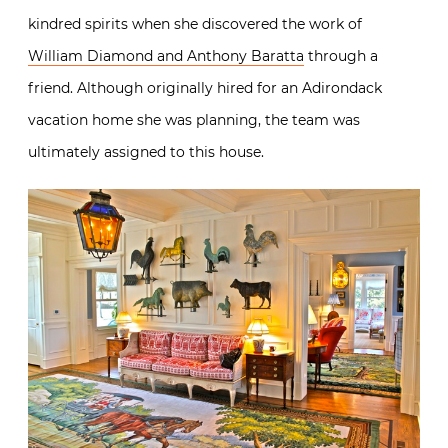
kindred spirits when she discovered the work of
William Diamond and Anthony Baratta
through a
friend. Although originally hired for an Adirondack
vacation home she was planning, the team was
ultimately assigned to this house.