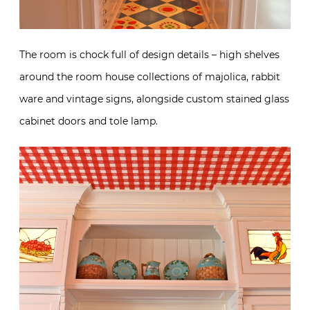
The room is chock full of design details – high shelves
around the room house collections of majolica, rabbit
ware and vintage signs, alongside custom stained glass
cabinet doors and tole lamp.