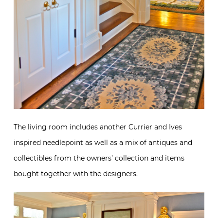
The living room includes another Currier and Ives
inspired needlepoint as well as a mix of antiques and
collectibles from the owners’ collection and items
bought together with the designers.