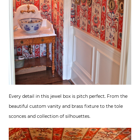
Every detail in this jewel box is pitch perfect. From the
beautiful custom vanity and brass fixture to the tole
sconces and collection of silhouettes.