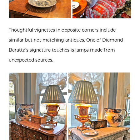
Thoughtful vignettes in opposite corners include
similar but not matching antiques. One of Diamond
Baratta’s signature touches is lamps made from
unexpected sources.