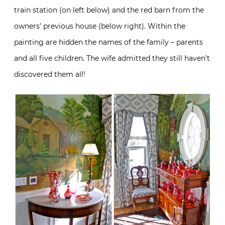
train station (on left below) and the red barn from the
owners’ previous house (below right). Within the
painting are hidden the names of the family – parents
and all five children. The wife admitted they still haven’t
discovered them all!