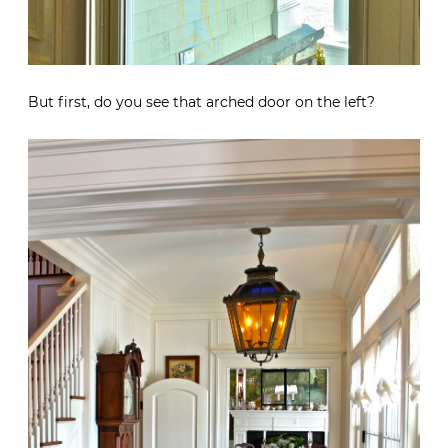
But first, do you see that arched door on the left?