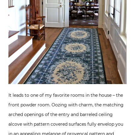
It leads to one of my favorite rooms in the house – the
front powder room. Oozing with charm, the matching
arched openings of the entry and barreled ceiling
alcove with pattern covered surfaces fully envelop you
in an appealing melange of provencal pattern and