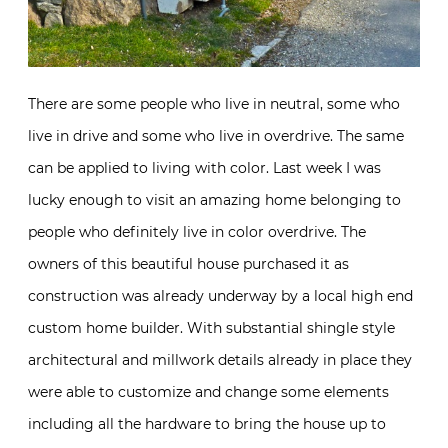
There are some people who live in neutral, some who
live in drive and some who live in overdrive. The same
can be applied to living with color. Last week I was
lucky enough to visit an amazing home belonging to
people who definitely live in color overdrive. The
owners of this beautiful house purchased it as
construction was already underway by a local high end
custom home builder. With substantial shingle style
architectural and millwork details already in place they
were able to customize and change some elements
including all the hardware to bring the house up to