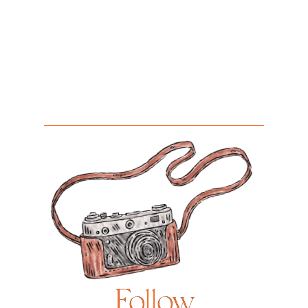
Follow