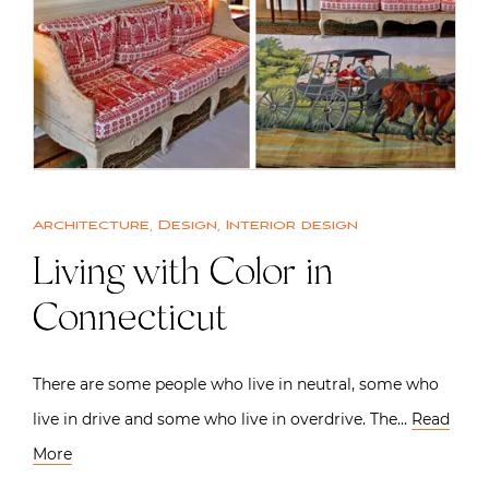
Architecture
,
Design
,
Interior design
Living with Color in
Connecticut
There are some people who live in neutral, some who
live in drive and some who live in overdrive. The…
Read
More