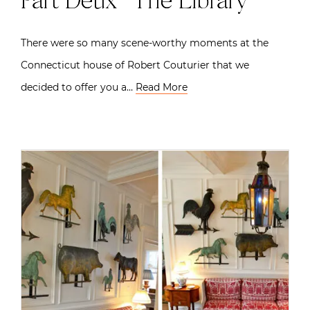
Part Deux | The Library
There were so many scene-worthy moments at the
Connecticut house of Robert Couturier that we
decided to offer you a…
Read More