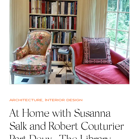
Architecture
,
Interior design
At Home with Susanna
Salk and Robert Couturier