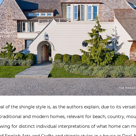
of the shingle style is, as the authors explain, due to its versatili
traditional and modern homes, relevant for beach, country, mount
lowing for distinct individual interpretations of what home can 