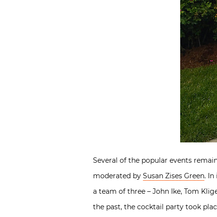
Several of the popular events remain
moderated by
Susan Zises Green
. I
a team of three – John Ike, Tom Klig
the past, the cocktail party took pla