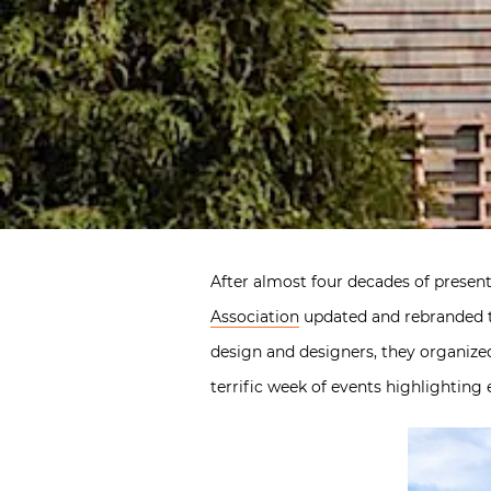
After almost four decades of presen
Association
updated and rebranded t
design and designers, they organize
terrific week of events highlighting 