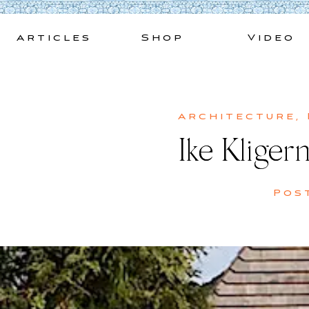
Skip
to
Articles
Shop
Video
content
Architecture
,
Ike Kliger
Pos