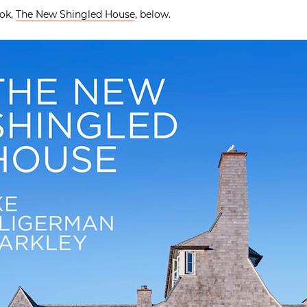
ook,
The New Shingled House
, below.