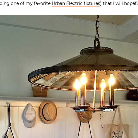
uding one of my favorite
Urban Electric fixtures
) that I will hope