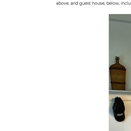
above, and guest house, below, incl