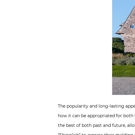
The popularity and long-lasting appeal 
how it can be appropriated for both 
the best of both past and future, al