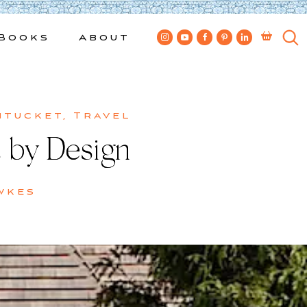
Books
About
ntucket
,
Travel
t by Design
wkes