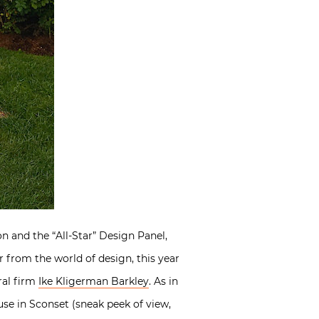
n and the “All-Star” Design Panel,
r from the world of design, this year
ral firm
Ike Kligerman Barkley
. As in
ouse in Sconset (sneak peek of view,