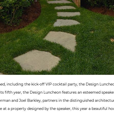
ed, including the kick-off VIP cocktail party, the Design Luncheo
n its fifth year, the Design Luncheon features an esteemed speake
erman and Joel Barkley, partners in the distinguished architectu
ce at a property designed by the speaker, this year a beautiful h