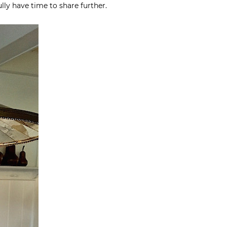
fully have time to share further.