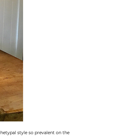
chetypal style so prevalent on the