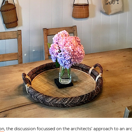
on
, the discussion focussed on the architects’ approach to an ar