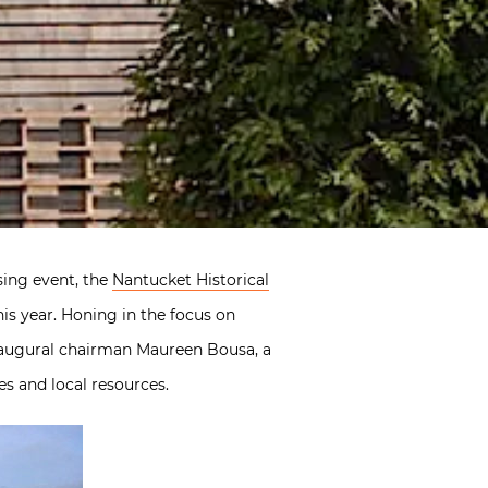
sing event, the
Nantucket Historical
s year. Honing in the focus on
inaugural chairman Maureen Bousa, a
es and local resources.