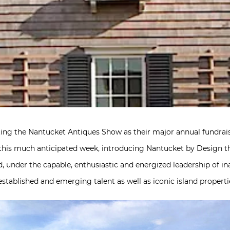
ting the Nantucket Antiques Show as their major annual fundrai
his much anticipated week, introducing Nantucket by Design thi
d, under the capable, enthusiastic and energized leadership of 
established and emerging talent as well as iconic island properti