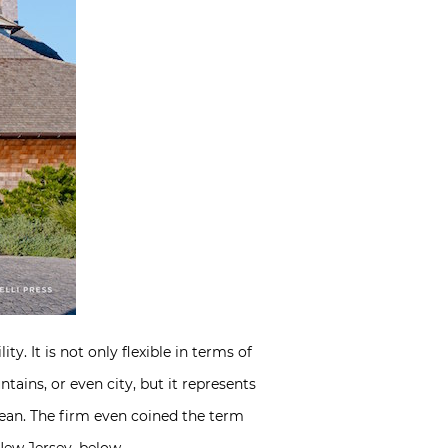
ty. It is not only flexible in terms of
ains, or even city, but it represents
mean. The firm even coined the term