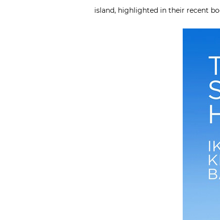
island, highlighted in their recent b