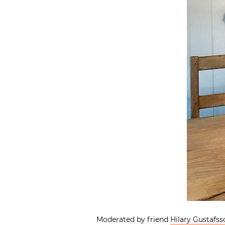
Moderated by friend
Hilary Gustafss