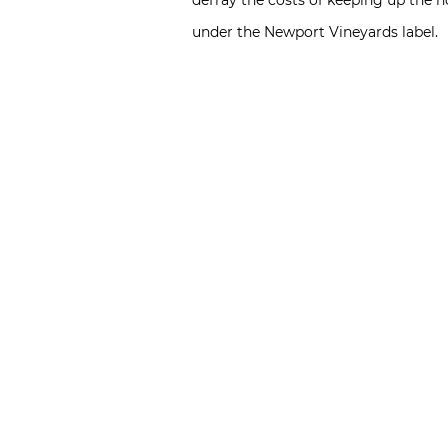
defray the costs of keeping up the 
under the Newport Vineyards label.