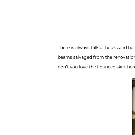
There is always talk of books and boo
beams salvaged from the renovation 
don’t you love the flounced skirt her