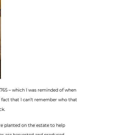
 1765 – which I was reminded of when
 fact that I can’t remember who that
ck.
e planted on the estate to help