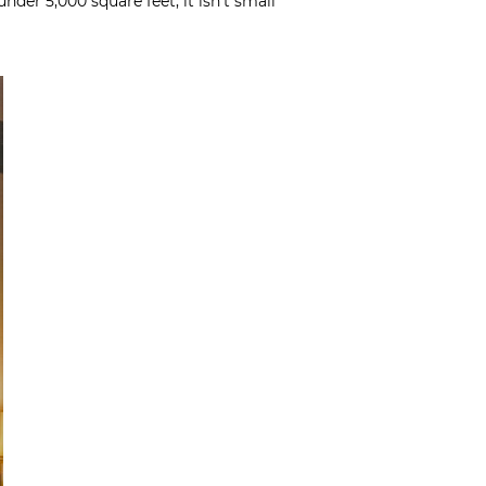
nder 5,000 square feet, it isn’t small