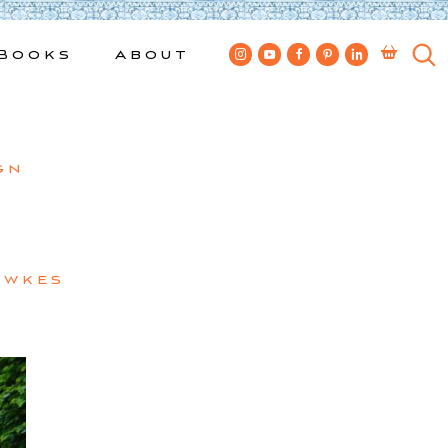
Books
About
gn
ewkes