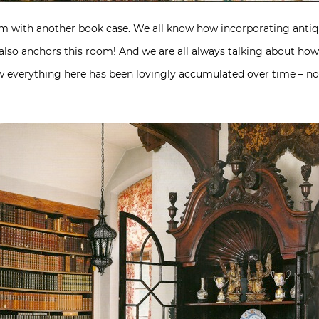
om with another book case. We all know how incorporating antiq
 also anchors this room! And we are all always talking about ho
how everything here has been lovingly accumulated over time – n