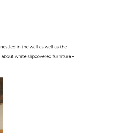
estled in the wall as well as the
about white slipcovered furniture –