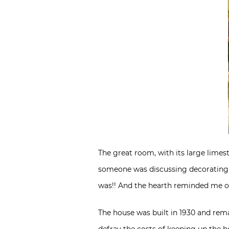
The great room, with its large lime
someone was discussing decorating fo
was!! And the hearth reminded me of
The house was built in 1930 and rema