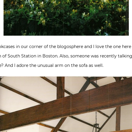
kcases in our corner of the blogosphere and I love the one here n
of South Station in Boston. Also, someone was recently talking 
e? And I adore the unusual arm on the sofa as well.