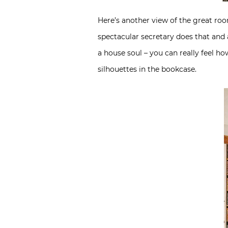
Here’s another view of the great ro
spectacular secretary does that and
a house soul – you can really feel 
silhouettes in the bookcase.