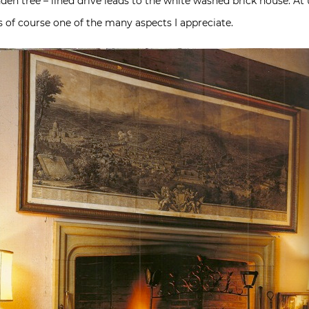
den tree – lined drive leads to the white washed brick house. At u
is of course one of the many aspects I appreciate.