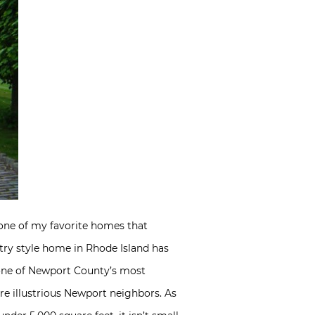
 one of my favorite homes that
ry style home in Rhode Island has
on one of Newport County’s most
ore illustrious Newport neighbors. As