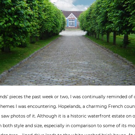
nds’ pieces the past week or two, I was continually reminded of
emes I was encountering. Hopelands, a charming French count
ly saw photos of it. Although it is a historic waterfront estate 
in both style and size, especially in comparison to some of its m