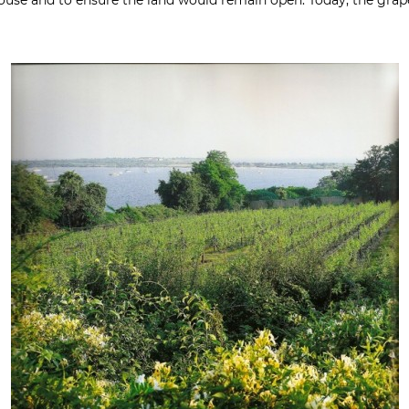
house and to ensure the land would remain open. Today, the gra