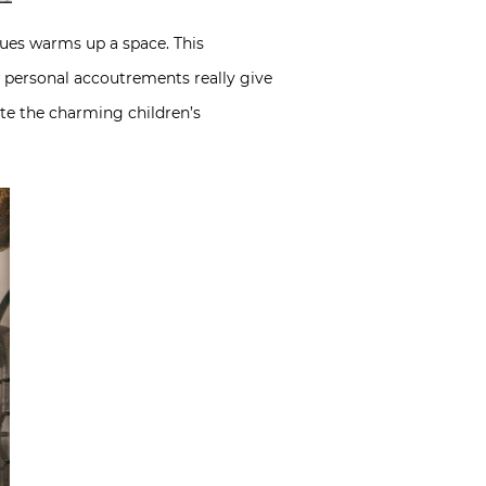
ues warms up a space. This
w personal accoutrements really give
ote the charming children’s