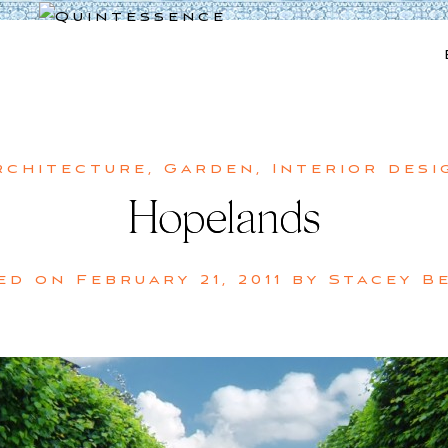
Lifestyle blog | Living Well with Style and Substance
Quintessence
rchitecture
,
Garden
,
Interior desi
Hopelands
ed on
February 21, 2011
by
Stacey B