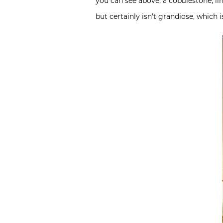
you can see above, a cobblestone, lin
but certainly isn’t grandiose, which 