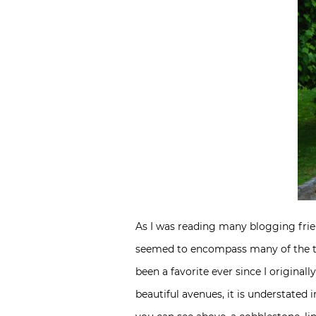
As I was reading many blogging frie
seemed to encompass many of the th
been a favorite ever since I original
beautiful avenues, it is understated 