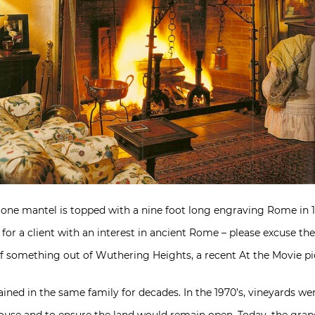
stone mantel is topped with a nine foot long engraving Rome in
r a client with an interest in ancient Rome – please excuse the
 something out of Wuthering Heights, a recent At the Movie pi
ined in the same family for decades. In the 1970’s, vineyards wer