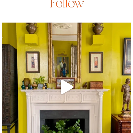
Follow