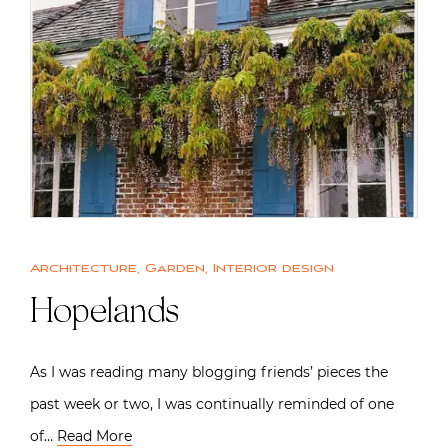
Architecture
,
Garden
,
Interior design
Hopelands
As I was reading many blogging friends’ pieces the
past week or two, I was continually reminded of one
of…
Read More