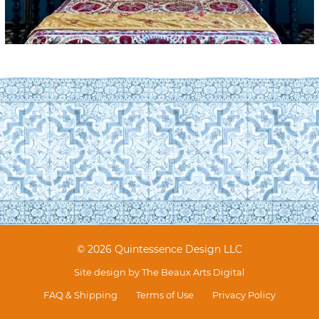
© 2026 Quintessence Design LLC
Site design by
The Beaux Arts Digital
FAQ & Shipping
Terms of Use
Privacy Policy