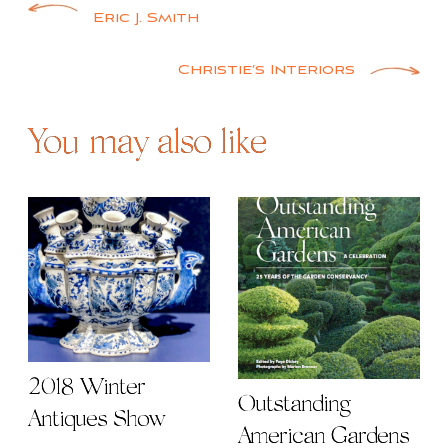
Post
Eric J. Smith
navigation
Christie’s Interiors
You may also like
2018 Winter
Outstanding
Antiques Show
American Gardens |