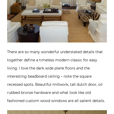
There are so many wonderful understated details that
together define a timeless modern classic for easy
living. I love the dark wide plank floors and the
interesting beadboard ceiling – note the square
recessed spots. Beautiful millwork, tall dutch door, oil
rubbed bronze hardware and what look like old
fashioned custom wood windows are all salient details.