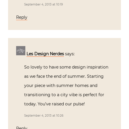
September 4, 2013 at 10:19
Reply
Les Design Nerdes
says:
So lovely to have some design inspiration
as we face the end of summer. Starting
your piece with summer homes and
transitioning to a city vibe is perfect for
today. You’ve raised our pulse!
September 4, 2013 at 10:26
Reply