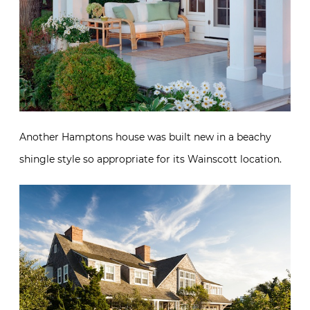
Another Hamptons house was built new in a beachy
shingle style so appropriate for its Wainscott location.