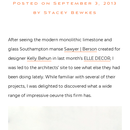
Posted on
September 3, 2013
by
Stacey Bewkes
After seeing the modern monolithic limestone and
glass Southampton manse
Sawyer | Berson
created for
designer
Kelly Behun
in last month’s
ELLE DECOR
, I
was led to the architects’ site to see what else they had
been doing lately. While familiar with several of their
projects, I was delighted to discovered what a wide
range of impressive oeuvre this firm has.