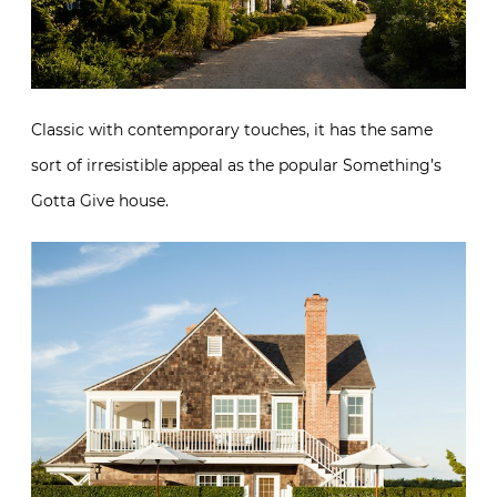
Classic with contemporary touches, it has the same
sort of irresistible appeal as the popular Something’s
Gotta Give house.