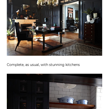
Complete, as usual, with stunning kitchens