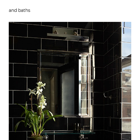
and baths