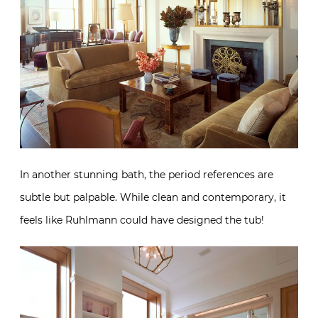
In another stunning bath, the period references are
subtle but palpable. While clean and contemporary, it
feels like Ruhlmann could have designed the tub!