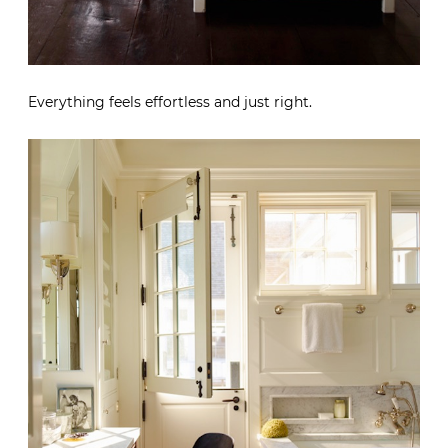
Everything feels effortless and just right.