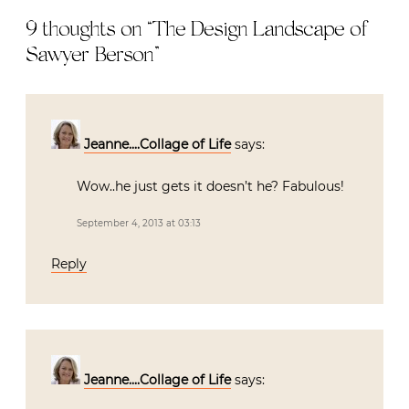
9 thoughts on “
The Design Landscape of
Sawyer Berson
”
Jeanne....Collage of Life
says:
Wow..he just gets it doesn’t he? Fabulous!
September 4, 2013 at 03:13
Reply
Jeanne....Collage of Life
says: