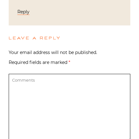
Reply
LEAVE A REPLY
Your email address will not be published.
Required fields are marked
*