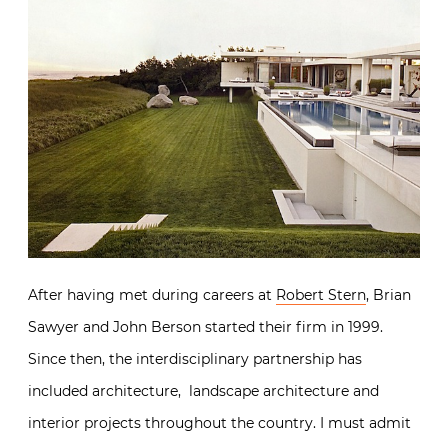
After having met during careers at
Robert Stern
, Brian
Sawyer and John Berson started their firm in 1999.
Since then, the interdisciplinary partnership has
included architecture, landscape architecture and
interior projects throughout the country. I must admit