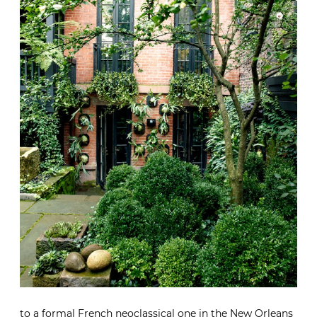
to a formal French neoclassical one in the New Orleans