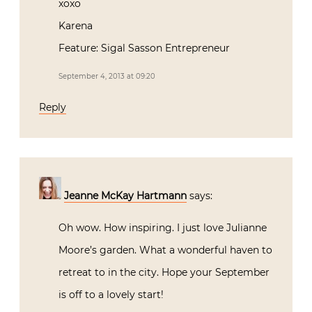
xoxo
Karena
Feature: Sigal Sasson Entrepreneur
September 4, 2013 at 09:20
Reply
Jeanne McKay Hartmann
says:
Oh wow. How inspiring. I just love Julianne
Moore’s garden. What a wonderful haven to
retreat to in the city. Hope your September
is off to a lovely start!