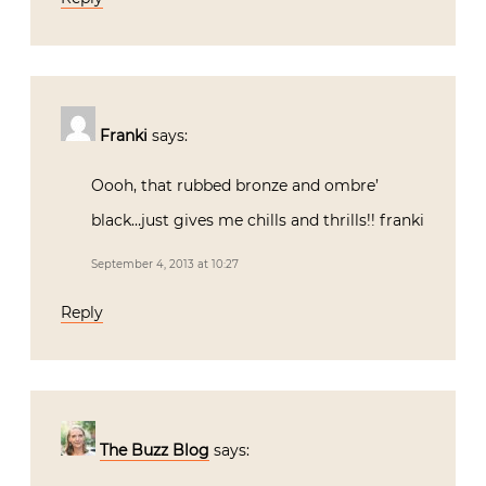
Franki
says:
Oooh, that rubbed bronze and ombre’
black…just gives me chills and thrills!! franki
September 4, 2013 at 10:27
Reply
The Buzz Blog
says: