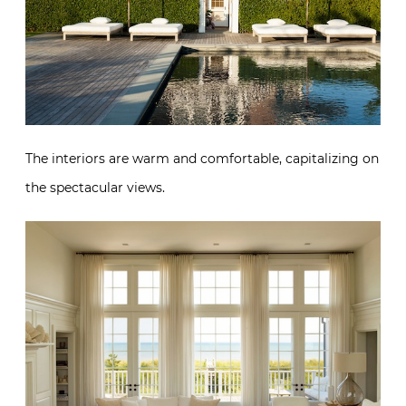
The interiors are warm and comfortable, capitalizing on
the spectacular views.