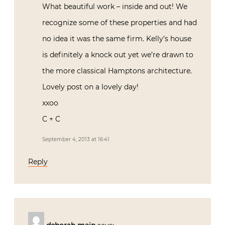
What beautiful work – inside and out! We
recognize some of these properties and had
no idea it was the same firm. Kelly’s house
is definitely a knock out yet we’re drawn to
the more classical Hamptons architecture.
Lovely post on a lovely day!
xxoo
C + C
September 4, 2013 at 16:41
Reply