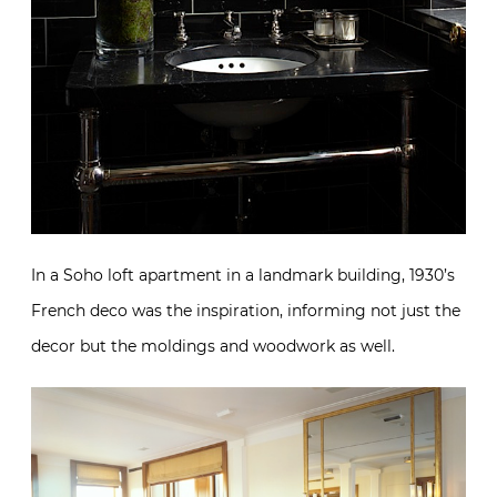
In a Soho loft apartment in a landmark building, 1930’s
French deco was the inspiration, informing not just the
decor but the moldings and woodwork as well.