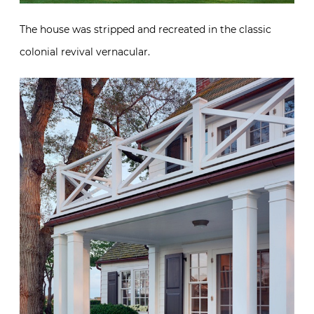
The house was stripped and recreated in the classic
colonial revival vernacular.