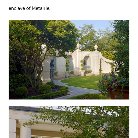
enclave of Metairie.