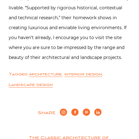
livable. “Supported by rigorous historical, contextual
and technical research,” their homework shows in
creating luxurious and enviable living environments. If
you haven’t already, I encourage you to visit the site
where you are sure to be impressed by the range and
beauty of their architectural and landscape projects.
Tagged
Architecture
,
interior design
,
Landscape design
SHARE
The Classic Architecture of