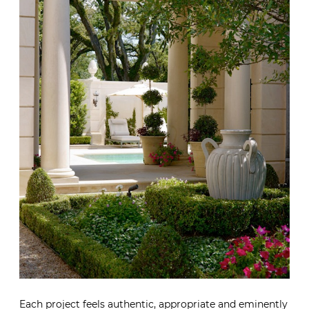
Each project feels authentic, appropriate and eminently