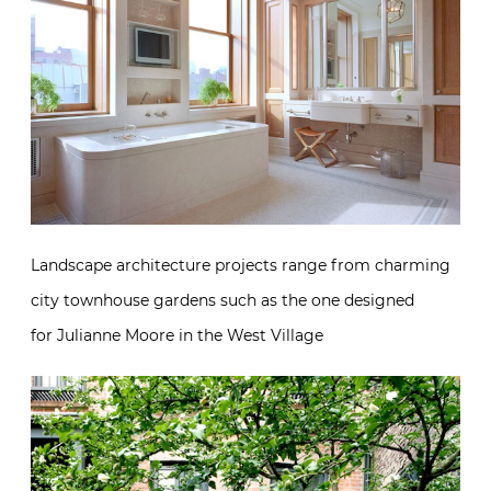
Landscape architecture projects range from charming
city townhouse gardens such as the one designed
for Julianne Moore in the West Village