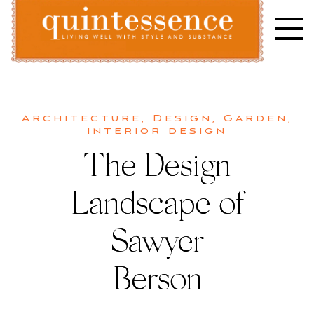
Skip
to
content
Lifestyle blog | Living Well with Style and Substance
Quintessence
Architecture
,
Design
,
Garden
,
Interior design
The Design
Landscape of
Sawyer
Berson