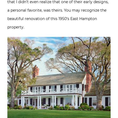
that I didn’t even realize that one of their early designs,
a personal favorite, was theirs. You may recognize the
beautiful renovation of this 1950’s East Hampton
property.