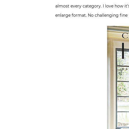
almost every category. I love how it
enlarge format. No challenging fine 