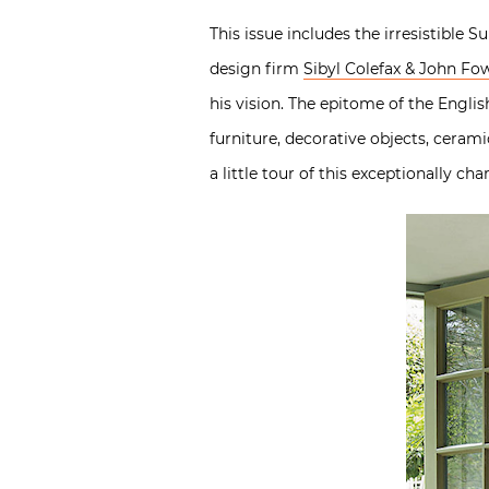
This issue includes the irresistible 
design firm
Sibyl Colefax & John Fo
his vision. The epitome of the Englis
furniture, decorative objects, cerami
a little tour of this exceptionally ch