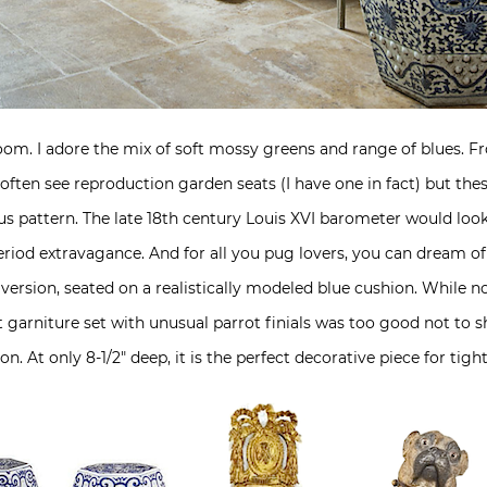
 room. I adore the mix of soft mossy greens and range of blues. F
ten see reproduction garden seats (I have one in fact) but these 
us pattern. The late 18th century Louis XVI barometer would loo
iod extravagance. And for all you pug lovers, you can dream of 
version, seated on a realistically modeled blue cushion. While no
ft garniture set with unusual parrot finials was too good not to 
n. At only 8-1/2″ deep, it is the perfect decorative piece for tigh