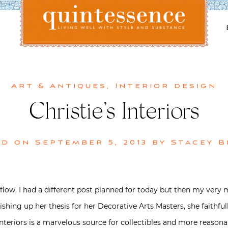
Lifestyle blog | Living Well with Style and Substance
Quintessence
Art & Antiques
,
Interior design
Christie’s Interiors
ed on
September 5, 2013
by
Stacey 
low. I had a different post planned for today but then my very 
nishing up her thesis for her Decorative Arts Masters, she faithfu
 Interiors is a marvelous source for collectibles and more reasona