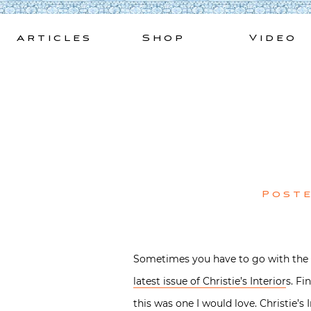
Skip
to
Articles
Shop
Video
content
Post
Sometimes you have to go with the f
latest issue of Christie’s Interior
s. Fi
this was one I would love. Christie’s