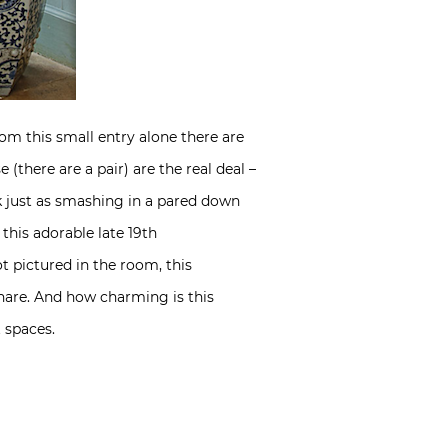
rom this small entry alone there are
(there are a pair) are the real deal –
k just as smashing in a pared down
this adorable late 19th
t pictured in the room, this
share. And how charming is this
t spaces.