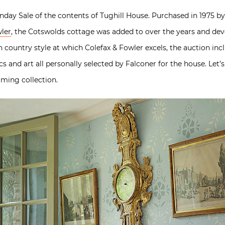
Sunday Sale of the contents of Tughill House. Purchased in 1975 by
wler
, the Cotswolds cottage was added to over the years and deve
h country style at which Colefax & Fowler excels, the auction incl
cs and art all personally selected by Falconer for the house. Let’s
arming collection.