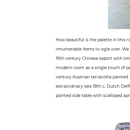
How beautiful is the palette in this
innumerable items to ogle over. We of
19th century Chinese export with lot
modern room as a single touch of per
century Austrian terracotta painted 
extraordinary late 18th c. Dutch Del
painted side table with scalloped apro