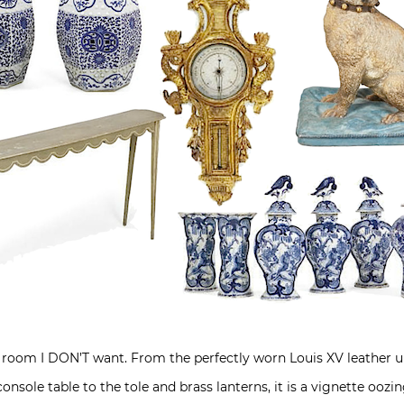
his room I DON’T want. From the perfectly worn Louis XV leather u
console table to the tole and brass lanterns, it is a vignette ooz