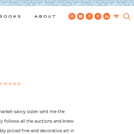
Books
About
Bewkes
market-savvy sister sent me the
lly follows all the auctions and knew
bly priced fine and decorative art in