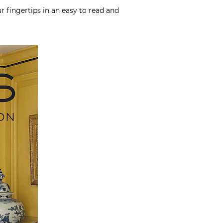
r fingertips in an easy to read and