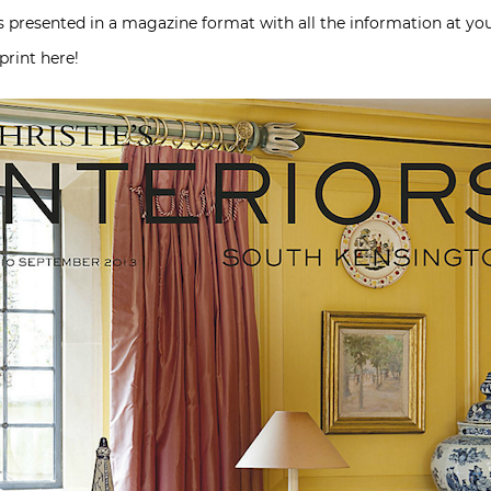
’s presented in a magazine format with all the information at you
print here!