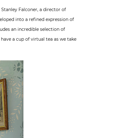
 Stanley Falconer, a director of
loped into a refined expression of
udes an incredible selection of
 have a cup of virtual tea as we take