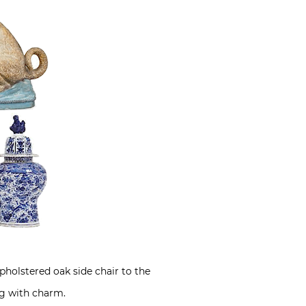
pholstered oak side chair to the
ing with charm.