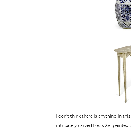
I don’t think there is anything in t
intricately carved Louis XVI painted 