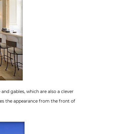
 and gables, which are also a clever
ves the appearance from the front of