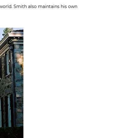
world. Smith also maintains his own