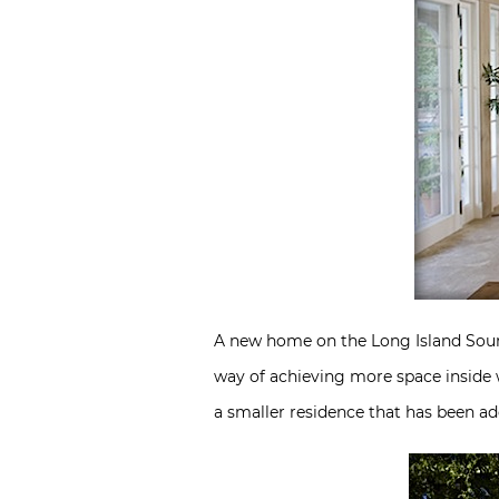
A new home on the Long Island Sound 
way of achieving more space inside w
a smaller residence that has been ad