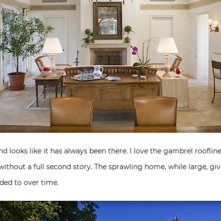
looks like it has always been there. I love the gambrel roofline
ithout a full second story. The sprawling home, while large, gi
ded to over time.