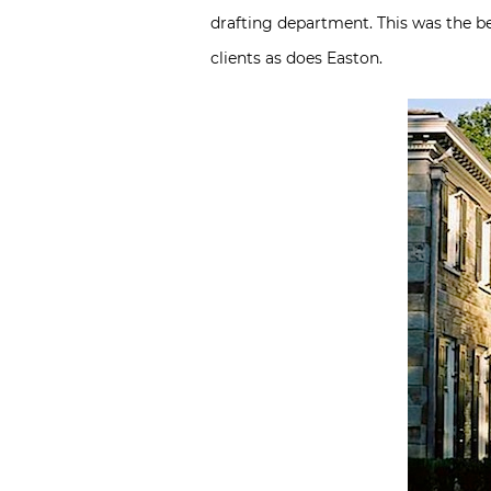
drafting department. This was the b
clients as does Easton.