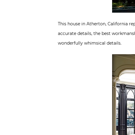
This house in Atherton, California re
accurate details, the best workmansh
wonderfully whimsical details.