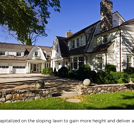
pitalized on the sloping lawn to gain more height and deliver 