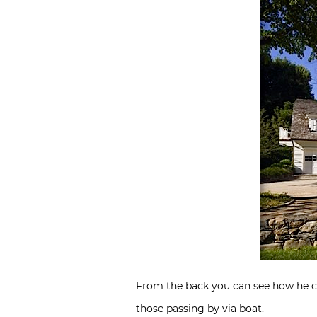
From the back you can see how he ca
those passing by via boat.