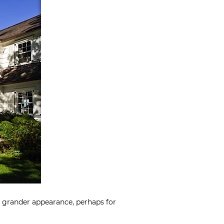
a grander appearance, perhaps for