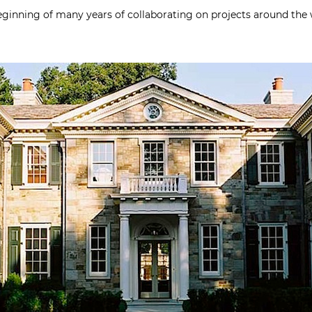
eginning of many years of collaborating on projects around the 