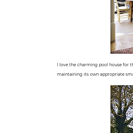
I love the charming pool house for t
maintaining its own appropriate sma