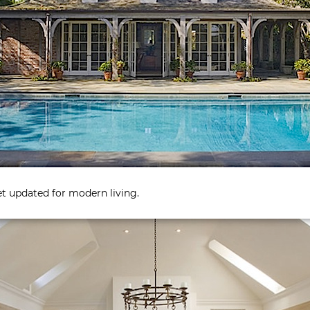
yet updated for modern living.