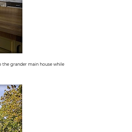
to the grander main house while