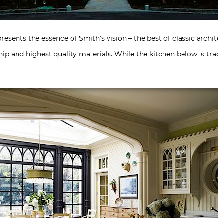
presents the essence of Smith’s vision – the best of classic archit
ip and highest quality materials. While the kitchen below is trad