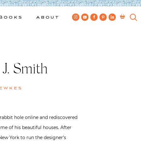
Books
About
 J. Smith
Bewkes
 rabbit hole online and rediscovered
me of his beautiful houses. After
ew York to run the designer’s