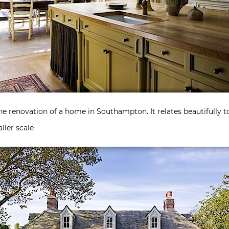
he renovation of a home in Southampton. It relates beautifully 
ller scale