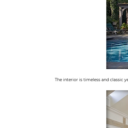
The interior is timeless and classic 