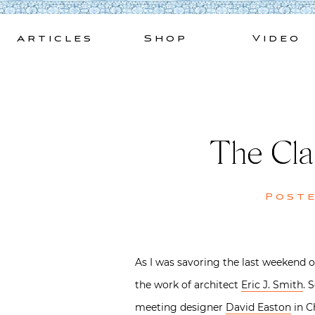
Skip
to
Articles
Shop
Video
content
The Clas
Post
As I was savoring the last weekend o
the work of architect
Eric J. Smith
. 
meeting designer
David Easton
in C