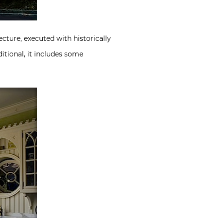
ecture, executed with historically
itional, it includes some