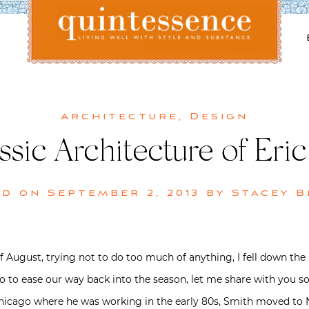
Lifestyle blog | Living Well with Style and Substance
Quintessence
Architecture
,
Design
sic Architecture of Eric
ed on
September 2, 2013
by
Stacey 
f August, trying not to do too much of anything, I fell down the
So to ease our way back into the season, let me share with you so
hicago where he was working in the early 80s, Smith moved to N