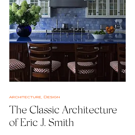
Architecture
,
Design
The Classic Architecture
of Eric J. Smith