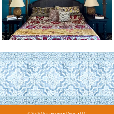
© 2026 Quintessence Design LLC