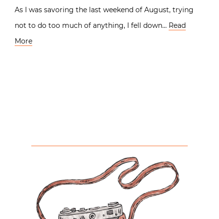
As I was savoring the last weekend of August, trying
not to do too much of anything, I fell down…
Read
More