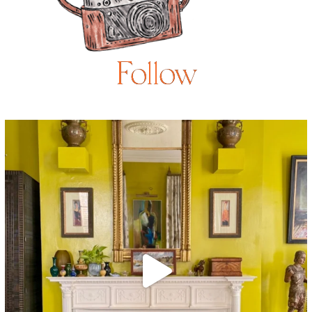
Follow