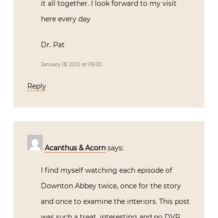
it all together. I look forward to my visit
here every day
Dr. Pat
January 18, 2012 at 09:20
Reply
Acanthus & Acorn
says:
I find myself watching each episode of
Downton Abbey twice, once for the story
and once to examine the interiors. This post
was such a treat, interesting and no DVR