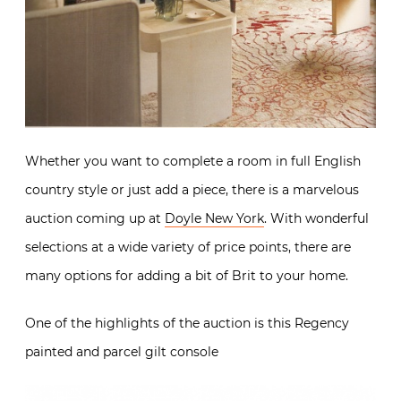
Whether you want to complete a room in full English
country style or just add a piece, there is a marvelous
auction coming up at
Doyle New York
. With wonderful
selections at a wide variety of price points, there are
many options for adding a bit of Brit to your home.
One of the highlights of the auction is this Regency
painted and parcel gilt console