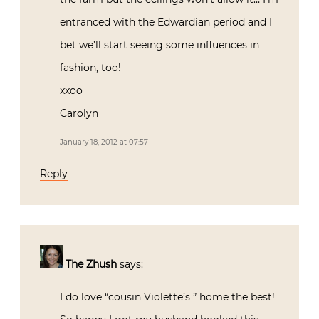
entranced with the Edwardian period and I
bet we’ll start seeing some influences in
fashion, too!
xxoo
Carolyn
January 18, 2012 at 07:57
Reply
The Zhush
says:
I do love “cousin Violette’s ” home the best!