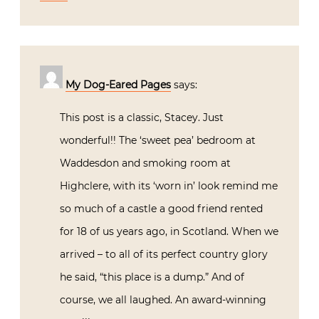
My Dog-Eared Pages
says:
This post is a classic, Stacey. Just
wonderful!! The ‘sweet pea’ bedroom at
Waddesdon and smoking room at
Highclere, with its ‘worn in’ look remind me
so much of a castle a good friend rented
for 18 of us years ago, in Scotland. When we
arrived – to all of its perfect country glory
he said, “this place is a dump.” And of
course, we all laughed. An award-winning