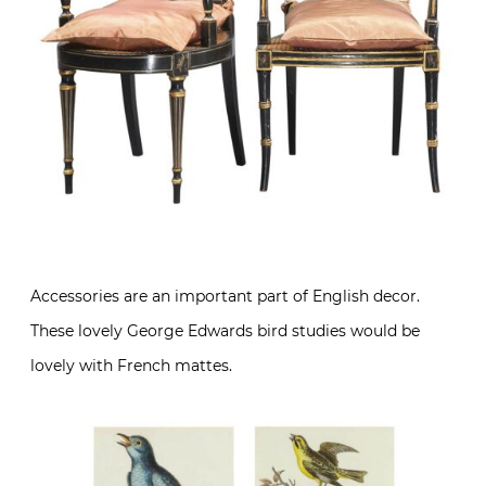
Accessories are an important part of English decor.
These lovely George Edwards bird studies would be
lovely with French mattes.