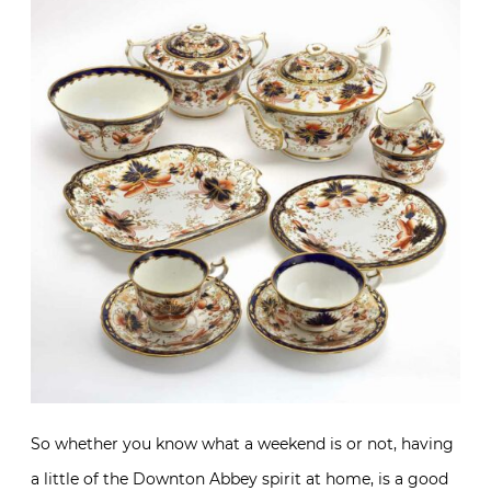
So whether you know what a weekend is or not, having
a little of the Downton Abbey spirit at home, is a good