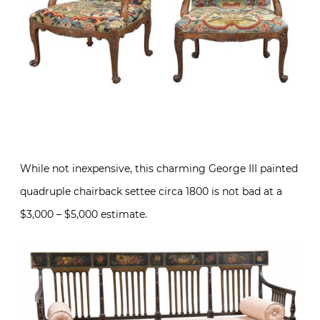
While not inexpensive, this charming George III painted
quadruple chairback settee circa 1800 is not bad at a
$3,000 – $5,000 estimate.