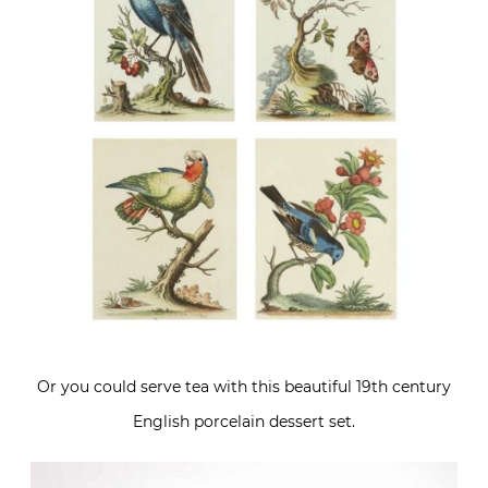
Or you could serve tea with this beautiful 19th century
English porcelain dessert set.