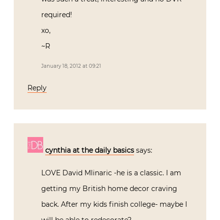
required!
xo,
~R
January 18, 2012 at 09:21
Reply
cynthia at the daily basics
says:
LOVE David Mlinaric -he is a classic. I am
getting my British home decor craving
back. After my kids finish college- maybe I
will be able to redecorate?