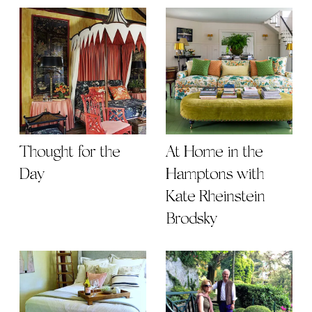
Thought for the
At Home in the
Day
Hamptons with
Kate Rheinstein
Brodsky