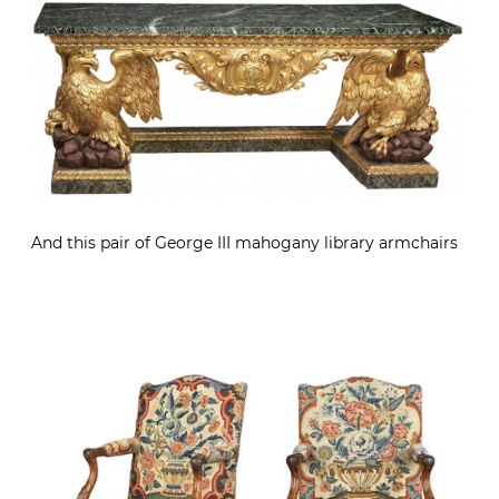
And this pair of George III mahogany library armchairs