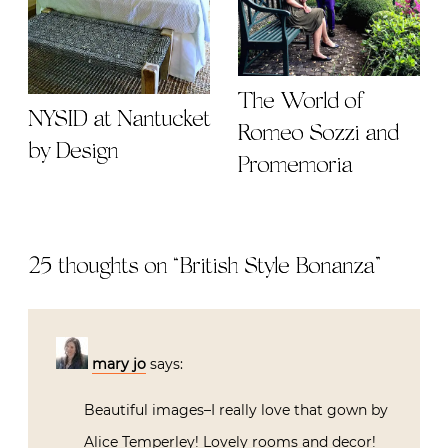
The World of
NYSID at Nantucket
Romeo Sozzi and
by Design
Promemoria
25 thoughts on “
British Style Bonanza
”
mary jo
says:
Beautiful images–I really love that gown by
Alice Temperley! Lovely rooms and decor!