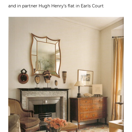
and in partner Hugh Henry’s flat in Earls Court