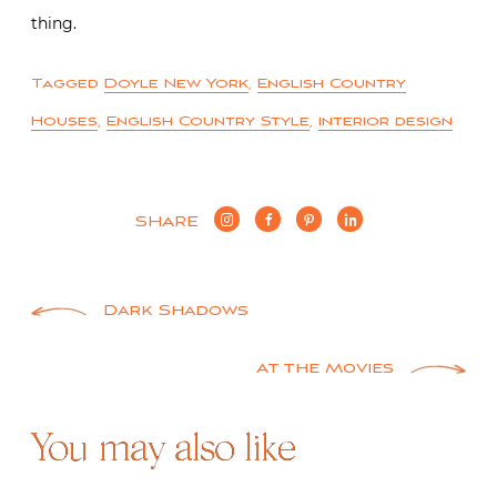
thing.
Tagged
Doyle New York
,
English Country
Houses
,
English Country Style
,
interior design
SHARE
Post
Dark Shadows
navigation
At the Movies
You may also like