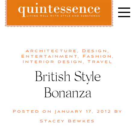
Skip
to
content
Lifestyle blog | Living Well with Style and Substance
Quintessence
Architecture
,
Design
,
Entertainment
,
Fashion
,
Interior design
,
Travel
British Style
Bonanza
Posted on
January 17, 2012
by
Stacey Bewkes