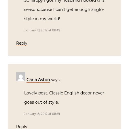
So happy I got my husband hooked this
season…cause I can’t get enough anglo-
style in my world!
January 18, 2012 at 08:49
Reply
Carla Aston
says:
Lovely post. Classic English decor never
goes out of style.
January 18, 2012 at 08:59
Reply