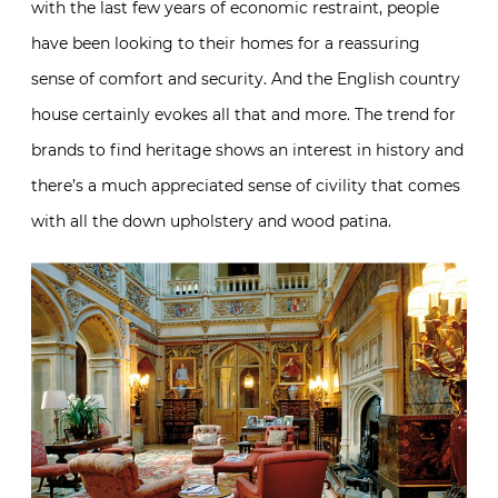
with the last few years of economic restraint, people
have been looking to their homes for a reassuring
sense of comfort and security. And the English country
house certainly evokes all that and more. The trend for
brands to find heritage shows an interest in history and
there’s a much appreciated sense of civility that comes
with all the down upholstery and wood patina.