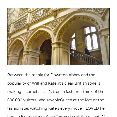
Between the mania for Downton Abbey and the
popularity of Will and Kate, it’s clear British style is
making a comeback. It’s true in fashion – think of the
600,000 visitors who saw McQueen at the Met or the
fashionistas watching Kate’s every move. I LOVED her
here in Brit designer Alice Temperley at the recent War