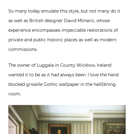
So many today emulate this style, but not many do it
as well as British designer David Mlinaric, whose
experience encompasses impeccable restorations of
private and public historic places as well as modern
commissions.
The owner of Luggala in County Wicklow, Ireland
wanted it to be as it had always been. I love the hand
blocked grisaille Gothic wallpaper in the hall/dining
room.