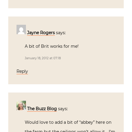
Jayne Rogers
says:
A bit of Brit works for me!
January 18, 2012 at 07:18
Reply
The Buzz Blog
says:
Would love to add a bit of “abbey” here on
the farm but the ceilings won’t allow it… I’m