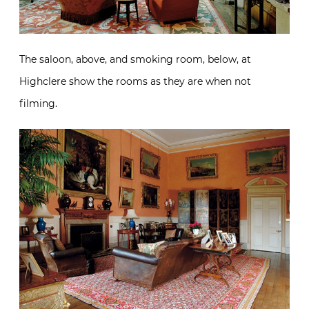
The saloon, above, and smoking room, below, at
Highclere show the rooms as they are when not
filming.