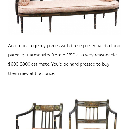
And more regency pieces with these pretty painted and
parcel gilt armchairs from c. 1810 at a very reasonable
$600-$800 estimate. You’d be hard pressed to buy
them new at that price.