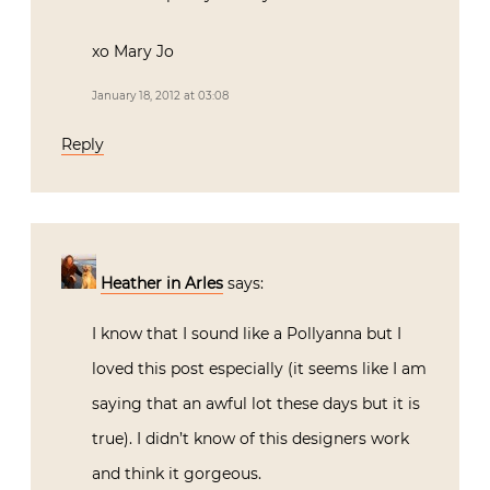
xo Mary Jo
January 18, 2012 at 03:08
Reply
Heather in Arles
says:
I know that I sound like a Pollyanna but I
loved this post especially (it seems like I am
saying that an awful lot these days but it is
true). I didn’t know of this designers work
and think it gorgeous.