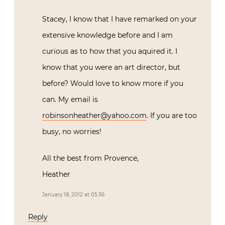
Stacey, I know that I have remarked on your
extensive knowledge before and I am
curious as to how that you aquired it. I
know that you were an art director, but
before? Would love to know more if you
can. My email is
robinsonheather@yahoo.com
. If you are too
busy, no worries!
All the best from Provence,
Heather
January 18, 2012 at 05:36
Reply