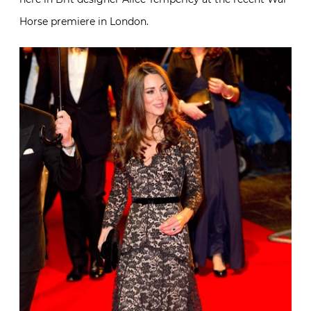
Horse premiere in London.