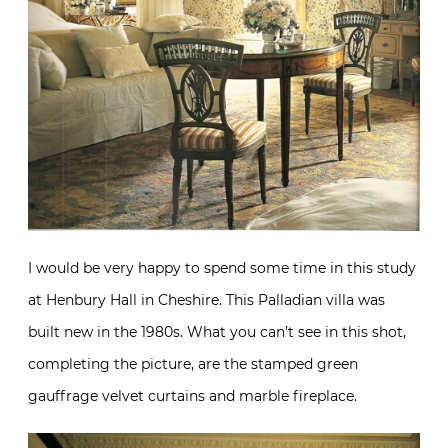
I would be very happy to spend some time in this study
at Henbury Hall in Cheshire. This Palladian villa was
built new in the 1980s. What you can’t see in this shot,
completing the picture, are the stamped green
gauffrage velvet curtains and marble fireplace.