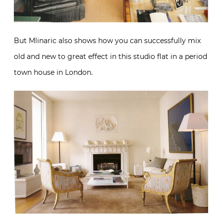
But Mlinaric also shows how you can successfully mix
old and new to great effect in this studio flat in a period
town house in London.