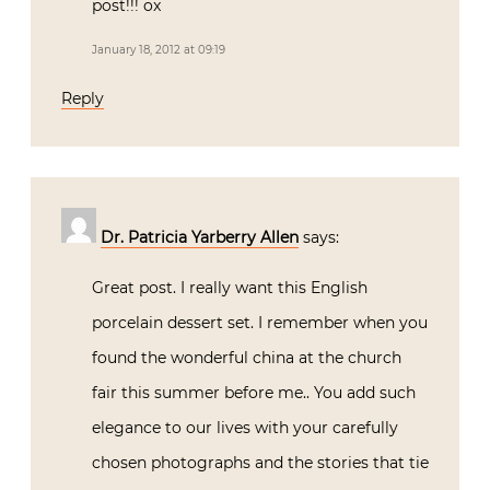
post!!! ox
January 18, 2012 at 09:19
Reply
Dr. Patricia Yarberry Allen
says:
Great post. I really want this English
porcelain dessert set. I remember when you
found the wonderful china at the church
fair this summer before me.. You add such
elegance to our lives with your carefully
chosen photographs and the stories that tie