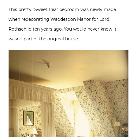
This pretty “Sweet Pea” bedroom was newly made
when redecorating Waddesdon Manor for Lord
Rothschild ten years ago. You would never know it
wasn’t part of the original house.