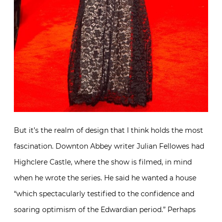
But it’s the realm of design that I think holds the most
fascination. Downton Abbey writer Julian Fellowes had
Highclere Castle, where the show is filmed, in mind
when he wrote the series. He said he wanted a house
“which spectacularly testified to the confidence and
soaring optimism of the Edwardian period.” Perhaps