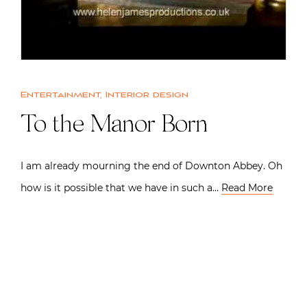
Entertainment
,
Interior design
To the Manor Born
I am already mourning the end of Downton Abbey. Oh
how is it possible that we have in such a…
Read More