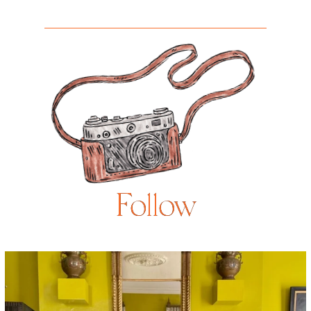
Follow