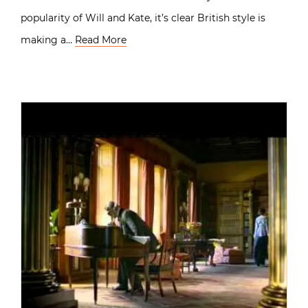
popularity of Will and Kate, it’s clear British style is
making a…
Read More