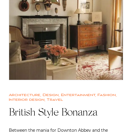
Architecture
,
Design
,
Entertainment
,
Fashion
,
Interior design
,
Travel
British Style Bonanza
Between the mania for Downton Abbey and the