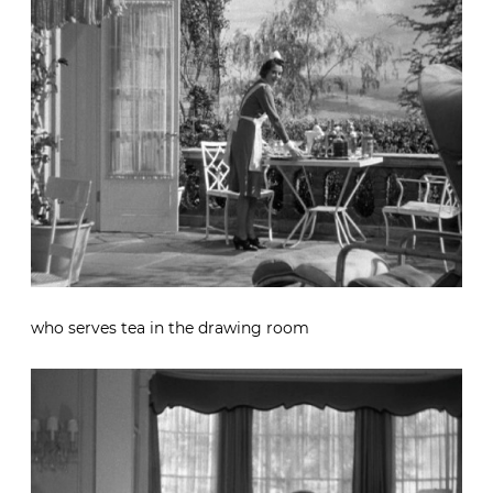
who serves tea in the drawing room