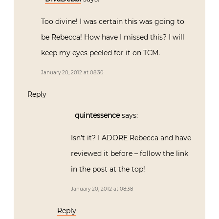
Too divine! I was certain this was going to
be Rebecca! How have I missed this? I will
keep my eyes peeled for it on TCM.
January 20, 2012 at 08:30
Reply
quintessence
says:
Isn’t it? I ADORE Rebecca and have
reviewed it before – follow the link
in the post at the top!
January 20, 2012 at 08:38
Reply