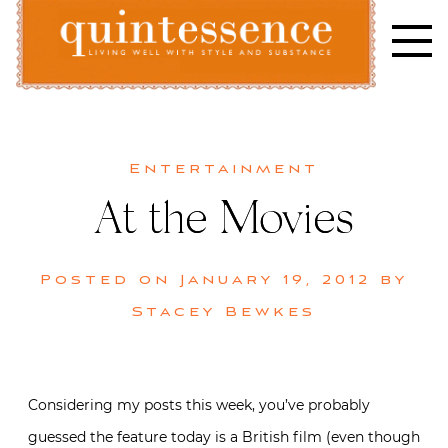
Skip
to
content
Lifestyle blog | Living Well with Style and Substance
Quintessence
Entertainment
At the Movies
Posted on
January 19, 2012
by
Stacey Bewkes
Considering my posts this week, you’ve probably
guessed the feature today is a British film (even though