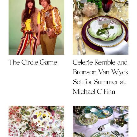
The Circle Game
Celerie Kemble and
Bronson Van Wyck
Set for Summer at
Michael C Fina