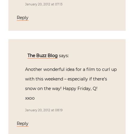
January 20, 2012 at 07:13
Reply
The Buzz Blog
says:
Another wonderful idea for a film to curl up
with this weekend – especially if there’s
snow on the way! Happy Friday, Q!
xxoo
January 20, 2012 at 08:19
Reply