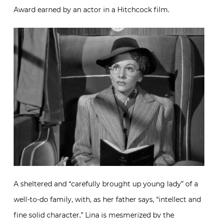
Award earned by an actor in a Hitchcock film.
A sheltered and “carefully brought up young lady” of a
well-to-do family, with, as her father says, “intellect and
fine solid character,” Lina is mesmerized by the