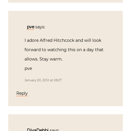
pve
says:
I adore Alfred Hitchcock and will look
forward to watching this on a day that
allows. Stay warm.
pve
January 20, 2012 at 08:27
Reply
DivaDebbi
says: