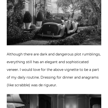
Although there are dark and dangerous plot rumblings,
everything still has an elegant and sophisticated
veneer. I would love for the above vignette to be a part
of my daily routine. Dressing for dinner and anagrams
(like scrabble) was de rigueur.