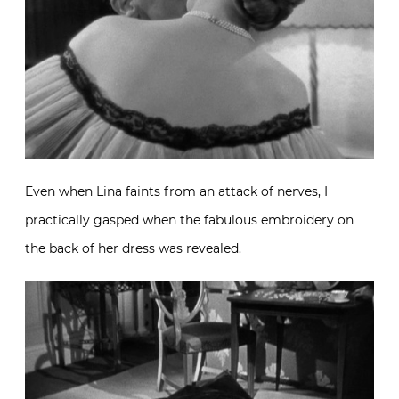
Even when Lina faints from an attack of nerves, I
practically gasped when the fabulous embroidery on
the back of her dress was revealed.