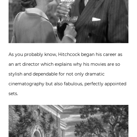
As you probably know, Hitchcock began his career as
an art director which explains why his movies are so
stylish and dependable for not only dramatic
cinematography but also fabulous, perfectly appointed
sets.