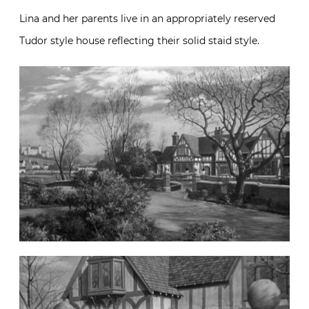
Lina and her parents live in an appropriately reserved
Tudor style house reflecting their solid staid style.