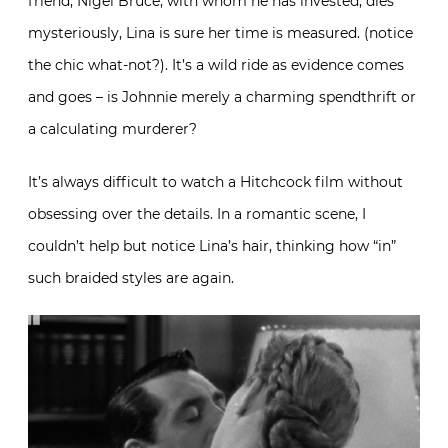
friend, Nigel Bruce, with whom he has invested, dies
mysteriously, Lina is sure her time is measured. (notice
the chic what-not?). It’s a wild ride as evidence comes
and goes – is Johnnie merely a charming spendthrift or
a calculating murderer?
It’s always difficult to watch a Hitchcock film without
obsessing over the details. In a romantic scene, I
couldn’t help but notice Lina’s hair, thinking how “in”
such braided styles are again.