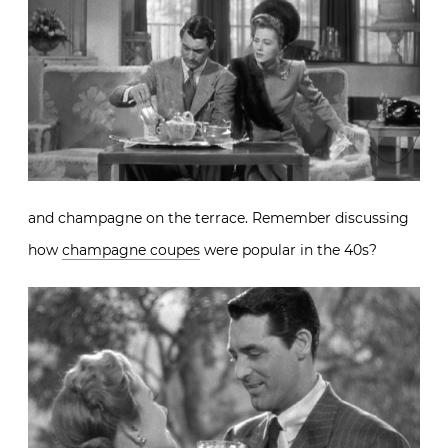
and champagne on the terrace. Remember discussing
how
champagne coupes
were popular in the 40s?