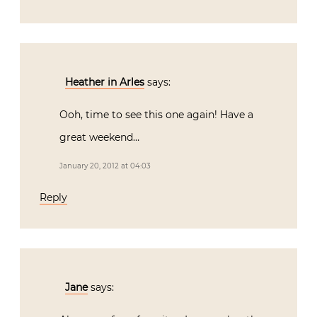
Heather in Arles
says:
Ooh, time to see this one again! Have a
great weekend…
January 20, 2012 at 04:03
Reply
Jane
says: