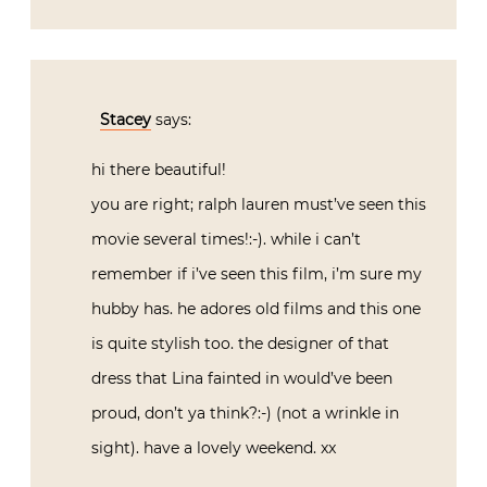
Stacey
says:
hi there beautiful!
you are right; ralph lauren must’ve seen this
movie several times!:-). while i can’t
remember if i’ve seen this film, i’m sure my
hubby has. he adores old films and this one
is quite stylish too. the designer of that
dress that Lina fainted in would’ve been
proud, don’t ya think?:-) (not a wrinkle in
sight). have a lovely weekend. xx