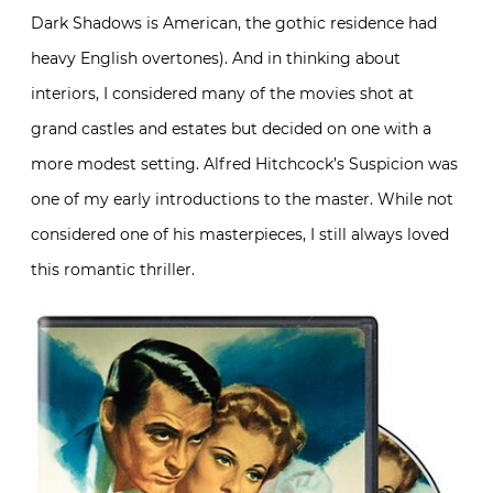
Dark Shadows is American, the gothic residence had
heavy English overtones). And in thinking about
interiors, I considered many of the movies shot at
grand castles and estates but decided on one with a
more modest setting. Alfred Hitchcock’s Suspicion was
one of my early introductions to the master. While not
considered one of his masterpieces, I still always loved
this romantic thriller.