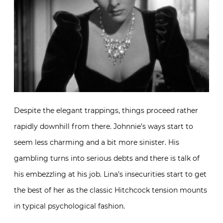
Despite the elegant trappings, things proceed rather
rapidly downhill from there. Johnnie’s ways start to
seem less charming and a bit more sinister. His
gambling turns into serious debts and there is talk of
his embezzling at his job. Lina’s insecurities start to get
the best of her as the classic Hitchcock tension mounts
in typical psychological fashion.