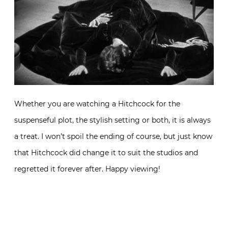
Whether you are watching a Hitchcock for the
suspenseful plot, the stylish setting or both, it is always
a treat. I won’t spoil the ending of course, but just know
that Hitchcock did change it to suit the studios and
regretted it forever after. Happy viewing!