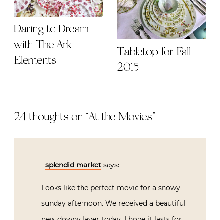
Daring to Dream
with The Ark
Tabletop for Fall
Elements
2015
24 thoughts on “
At the Movies
”
splendid market
says:
Looks like the perfect movie for a snowy
sunday afternoon. We received a beautiful
new downy layer today. I hope it lasts for