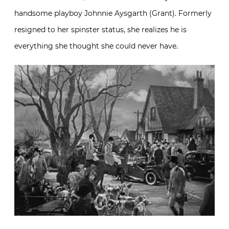
handsome playboy Johnnie Aysgarth (Grant). Formerly
resigned to her spinster status, she realizes he is
everything she thought she could never have.