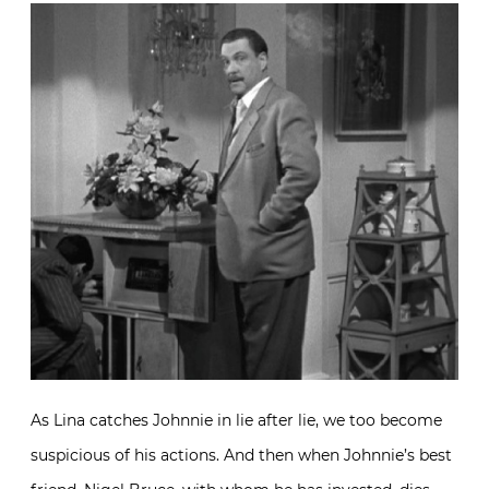
As Lina catches Johnnie in lie after lie, we too become
suspicious of his actions. And then when Johnnie’s best