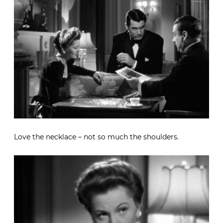
Love the necklace – not so much the shoulders.