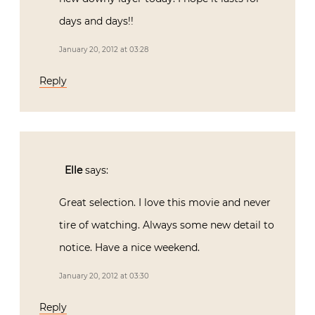
days and days!!
January 20, 2012 at 03:28
Reply
Elle
says:
Great selection. I love this movie and never
tire of watching. Always some new detail to
notice. Have a nice weekend.
January 20, 2012 at 03:30
Reply