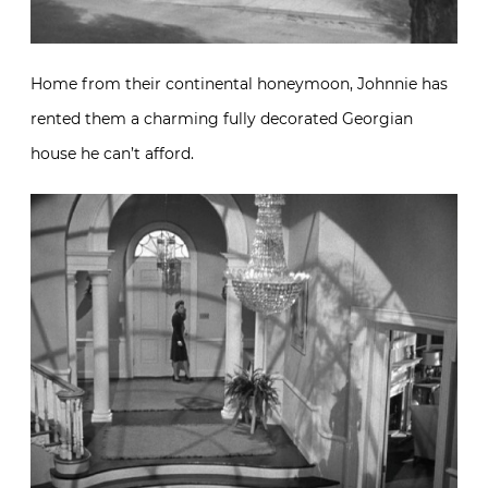
Home from their continental honeymoon, Johnnie has
rented them a charming fully decorated Georgian
house he can’t afford.