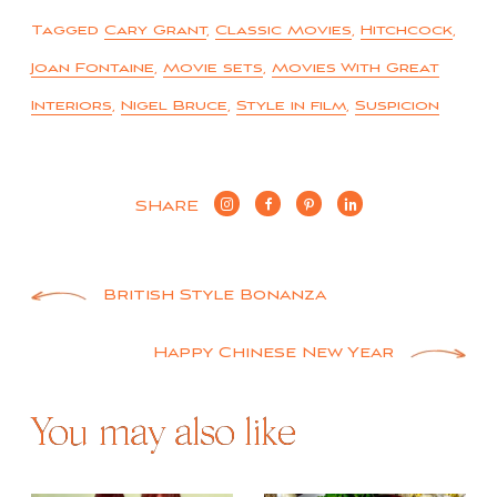
Tagged
Cary Grant
,
Classic Movies
,
Hitchcock
,
Joan Fontaine
,
Movie sets
,
Movies With Great
Interiors
,
Nigel Bruce
,
Style in film
,
Suspicion
SHARE
Post
British Style Bonanza
navigation
Happy Chinese New Year
You may also like