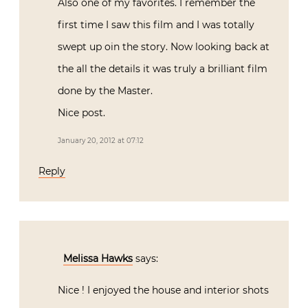
Also one of my favorites. I remember the
first time I saw this film and I was totally
swept up oin the story. Now looking back at
the all the details it was truly a brilliant film
done by the Master.
Nice post.
January 20, 2012 at 07:12
Reply
Melissa Hawks
says:
Nice ! I enjoyed the house and interior shots