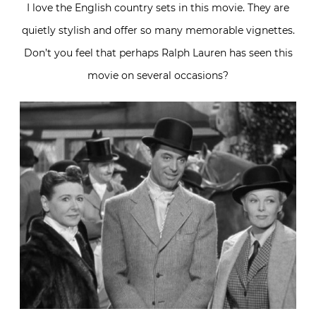
I love the English country sets in this movie. They are
quietly stylish and offer so many memorable vignettes.
Don’t you feel that perhaps Ralph Lauren has seen this
movie on several occasions?