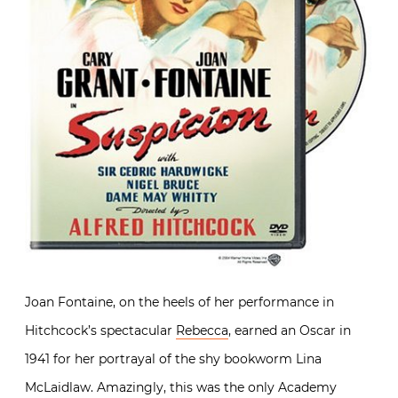
Joan Fontaine, on the heels of her performance in
Hitchcock’s spectacular
Rebecca
, earned an Oscar in
1941 for her portrayal of the shy bookworm Lina
McLaidlaw. Amazingly, this was the only Academy