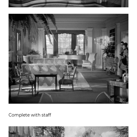
Complete with staff