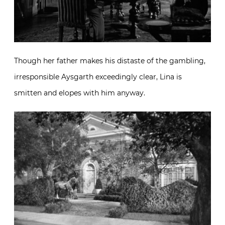
Though her father makes his distaste of the gambling,
irresponsible Aysgarth exceedingly clear, Lina is
smitten and elopes with him anyway.