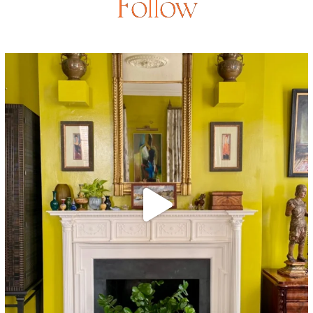
Follow