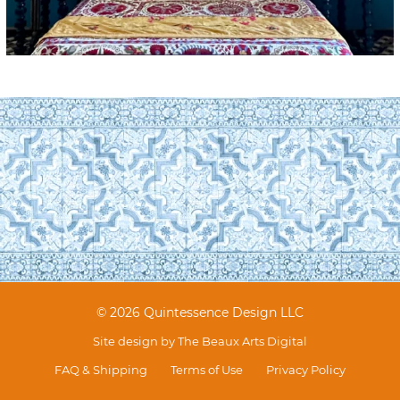
© 2026 Quintessence Design LLC
Site design by
The Beaux Arts Digital
FAQ & Shipping
Terms of Use
Privacy Policy