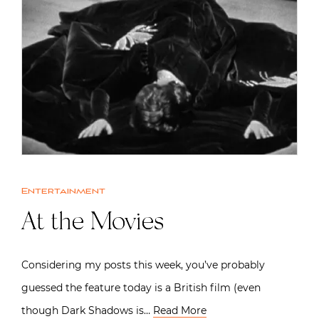
Entertainment
At the Movies
Considering my posts this week, you’ve probably
guessed the feature today is a British film (even
though Dark Shadows is…
Read More