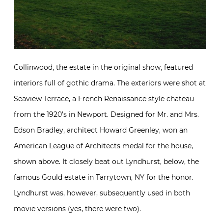
Collinwood, the estate in the original show, featured
interiors full of gothic drama. The exteriors were shot at
Seaview Terrace, a French Renaissance style chateau
from the 1920’s in Newport. Designed for Mr. and Mrs.
Edson Bradley, architect Howard Greenley, won an
American League of Architects medal for the house,
shown above. It closely beat out Lyndhurst, below, the
famous Gould estate in Tarrytown, NY for the honor.
Lyndhurst was, however, subsequently used in both
movie versions (yes, there were two).