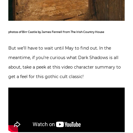
photos of Birr Castle by James Fennell from The Irish Country House
But we’ll have to wait until May to find out. In the
meantime, if you’re curious what Dark Shadows is all
about, take a peek at this video character summary to
get a feel for this gothic cult classic!