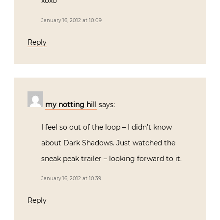
xoxo
January 16, 2012 at 10:09
Reply
my notting hill
says:
I feel so out of the loop – I didn’t know
about Dark Shadows. Just watched the
sneak peak trailer – looking forward to it.
January 16, 2012 at 10:39
Reply