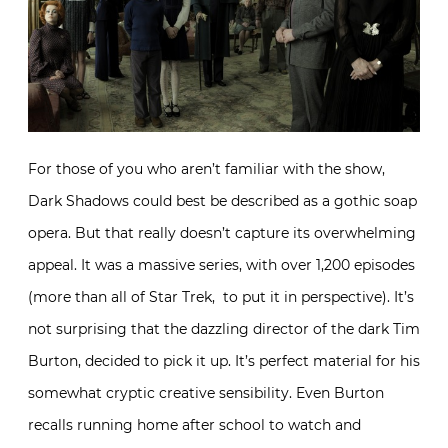
For those of you who aren’t familiar with the show,
Dark Shadows could best be described as a gothic soap
opera. But that really doesn’t capture its overwhelming
appeal. It was a massive series, with over 1,200 episodes
(more than all of Star Trek, to put it in perspective). It’s
not surprising that the dazzling director of the dark Tim
Burton, decided to pick it up. It’s perfect material for his
somewhat cryptic creative sensibility. Even Burton
recalls running home after school to watch and