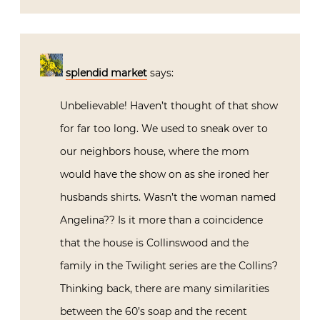
splendid market
says:
Unbelievable! Haven’t thought of that show
for far too long. We used to sneak over to
our neighbors house, where the mom
would have the show on as she ironed her
husbands shirts. Wasn’t the woman named
Angelina?? Is it more than a coincidence
that the house is Collinswood and the
family in the Twilight series are the Collins?
Thinking back, there are many similarities
between the 60’s soap and the recent