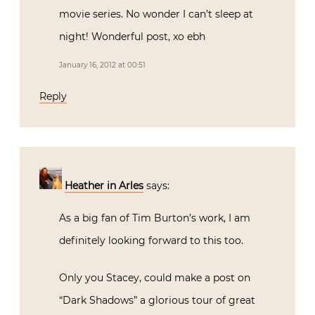
movie series. No wonder I can’t sleep at
night! Wonderful post, xo ebh
January 16, 2012 at 00:51
Reply
Heather in Arles
says:
As a big fan of Tim Burton’s work, I am
definitely looking forward to this too.
Only you Stacey, could make a post on
“Dark Shadows” a glorious tour of great