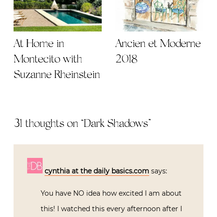
At Home in
Ancien et Moderne
Montecito with
2018
Suzanne Rheinstein
31 thoughts on “
Dark Shadows
”
cynthia at the daily basics.com
says:
You have NO idea how excited I am about
this! I watched this every afternoon after I