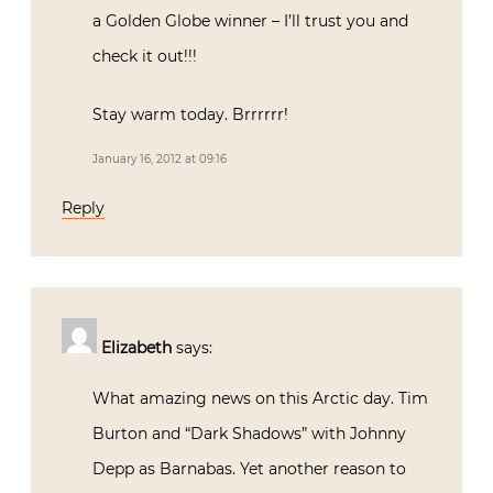
a Golden Globe winner – I’ll trust you and
check it out!!!
Stay warm today. Brrrrrr!
January 16, 2012 at 09:16
Reply
Elizabeth
says:
What amazing news on this Arctic day. Tim
Burton and “Dark Shadows” with Johnny
Depp as Barnabas. Yet another reason to