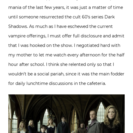
mania of the last few years, it was just a matter of time
until someone resurrected the cult 60’s series Dark
Shadows. As much as I have eschewed the current
vampire offerings, I must offer full disclosure and admit
that I was hooked on the show. I negotiated hard with
my mother to let me watch every afternoon for the half
hour after school. I think she relented only so that I
wouldn’t be a social pariah, since it was the main fodder
for daily lunchtime discussions in the cafeteria.