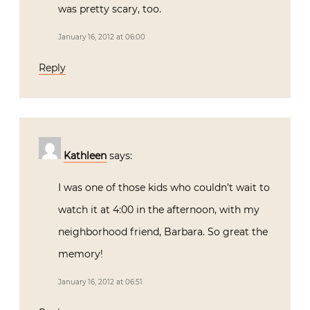
was pretty scary, too.
January 16, 2012 at 06:00
Reply
Kathleen
says:
I was one of those kids who couldn’t wait to
watch it at 4:00 in the afternoon, with my
neighborhood friend, Barbara. So great the
memory!
January 16, 2012 at 06:51