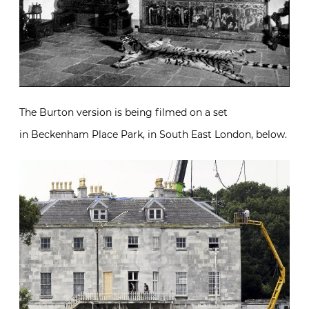
The Burton version is being filmed on a set
in Beckenham Place Park, in South East London, below.