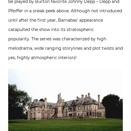
be played by Burton favorite Johnny Depp – Depp and
Pfeiffer in a sneak peek above. Although not introduced
until after the first year, Barnabas’ appearance
catapulted the show into its stratospheric
popularity. The series was characterized by high
melodrama, wide ranging storylines and plot twists and
yes, highly atmospheric interiors!