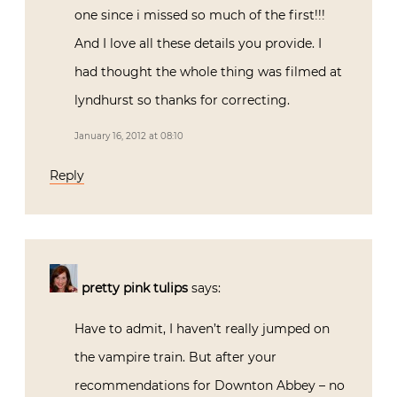
one since i missed so much of the first!!!
And I love all these details you provide. I
had thought the whole thing was filmed at
lyndhurst so thanks for correcting.
January 16, 2012 at 08:10
Reply
pretty pink tulips
says:
Have to admit, I haven’t really jumped on
the vampire train. But after your
recommendations for Downton Abbey – no