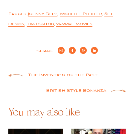
Tagged
Johnny Depp
,
Michelle Pfeiffer
,
Set
Design
,
Tim Burton
,
Vampire movies
SHARE
Post
The Invention of the Past
navigation
British Style Bonanza
You may also like