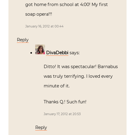
got home from school at 4:00! My first
soap opera!!!
January 16, 2012 at 00:44
Reply
DivaDebbi
says:
Ditto! It was spectacular! Barnabus
was truly terrifying. I loved every
minute of it.
Thanks Q.! Such fun!
January 17, 2012 at 20:53
Reply