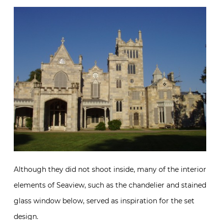
Although they did not shoot inside, many of the interior
elements of Seaview, such as the chandelier and stained
glass window below, served as inspiration for the set
design.