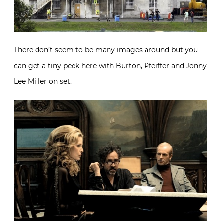
There don’t seem to be many images around but you
can get a tiny peek here with Burton, Pfeiffer and Jonny
Lee Miller on set.