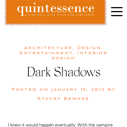
Skip
to
content
Lifestyle blog | Living Well with Style and Substance
Quintessence
Architecture
,
Design
,
Entertainment
,
Interior
design
Dark Shadows
Posted on
January 15, 2012
by
Stacey Bewkes
I knew it would happen eventually. With the vampire