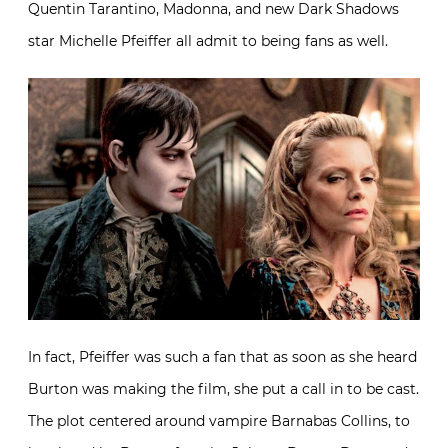
Quentin Tarantino, Madonna, and new Dark Shadows
star Michelle Pfeiffer all admit to being fans as well.
In fact, Pfeiffer was such a fan that as soon as she heard
Burton was making the film, she put a call in to be cast.
The plot centered around vampire Barnabas Collins, to