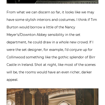
From what we can discern so far, it looks like we may
have some stylish interiors and costumes. I think if Tim
Burton would borrow a little of the Nancy
Meyer’s/Downton Abbey sensibility in the set
department, he could draw in a whole new crowd. If I
were the set designer, for example, I’d conjure up for
Collinwood something like the gothic splendor of Birr
Castle in Ireland. Shot at night, like most of the scenes
will be, the rooms would have an even richer, darker
appeal.