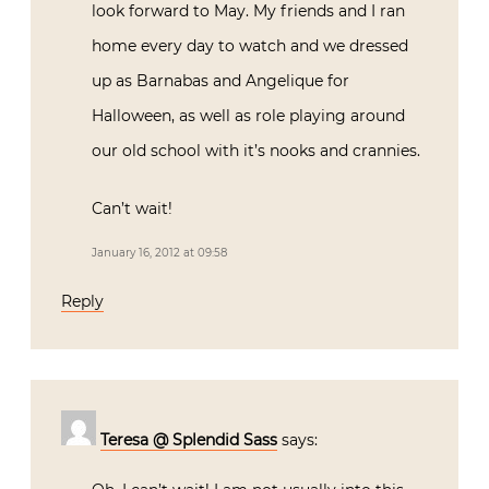
look forward to May. My friends and I ran
home every day to watch and we dressed
up as Barnabas and Angelique for
Halloween, as well as role playing around
our old school with it’s nooks and crannies.
Can’t wait!
January 16, 2012 at 09:58
Reply
Teresa @ Splendid Sass
says: