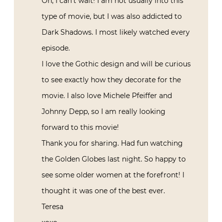
Oh, I can’t wait! I am not usually into this
type of movie, but I was also addicted to
Dark Shadows. I most likely watched every
episode.
I love the Gothic design and will be curious
to see exactly how they decorate for the
movie. I also love Michele Pfeiffer and
Johnny Depp, so I am really looking
forward to this movie!
Thank you for sharing. Had fun watching
the Golden Globes last night. So happy to
see some older women at the forefront! I
thought it was one of the best ever.
Teresa