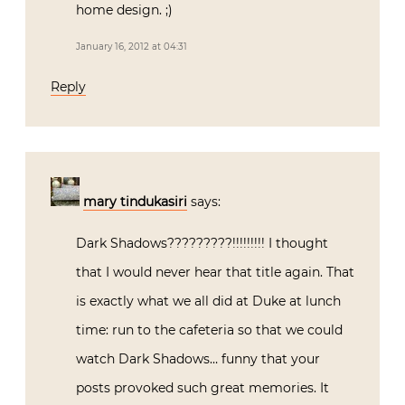
home design. ;)
January 16, 2012 at 04:31
Reply
mary tindukasiri
says:
Dark Shadows?????????!!!!!!!!! I thought
that I would never hear that title again. That
is exactly what we all did at Duke at lunch
time: run to the cafeteria so that we could
watch Dark Shadows… funny that your
posts provoked such great memories. It