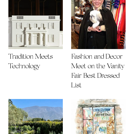
Tradition Meets
Fashion and Decor
Technology
Meet on the Vanity
Fair Best Dressed
List