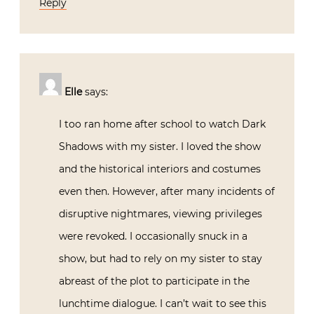
Reply
Elle
says:
I too ran home after school to watch Dark
Shadows with my sister. I loved the show
and the historical interiors and costumes
even then. However, after many incidents of
disruptive nightmares, viewing privileges
were revoked. I occasionally snuck in a
show, but had to rely on my sister to stay
abreast of the plot to participate in the
lunchtime dialogue. I can’t wait to see this